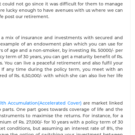
t could not go since it was difficult for them to manage
, are lucky enough to have avenues with us where we can
fe post our retirement.
e a mix of insurance and investments with secured and
 example of an endowment plan which you can use for
ears of age and a non-smoker, by investing Rs. 50000/- per
 term of 30 years, you can get a maturity benefit of Rs.
. You can live a peaceful retirement and also fulfil your
. If any time during the policy term, you meet with an
d of Rs. 6,50,000/- with which she can also live her life
alth Accumulation(Accelerated Cover)
are market linked
 parts. One part goes towards coverage of life and the
struments to maximise the returns. For instance, for a
ium of Rs. 27,000/- for 10 years with a policy term of 30
et conditions, but assuming an interest rate of 8%, the
o have the option of switching your investment between