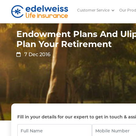
Customer Service
Our Pro
Endowment Plans And Ulips To
Skip to Main Content
Endowment Plans And Ulip
Plan Your Retirement
7 Dec 2016
Fill in your details for our expert to get in touch & ass