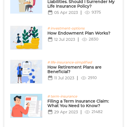
Liabilities. Should I Surrender My
Life Insurance Policy?
9375
05 Apr 2023
# investment-options
How Endowment Plan Works?
2830
12 Jul 2023
# life-insurance-simplified
How Retirement Plans are
Beneficial?
2910
11 Jul 2023
# term-insurance
Filing a Term Insurance Claim:
What You Need to Know?
21482
29 Apr 2023