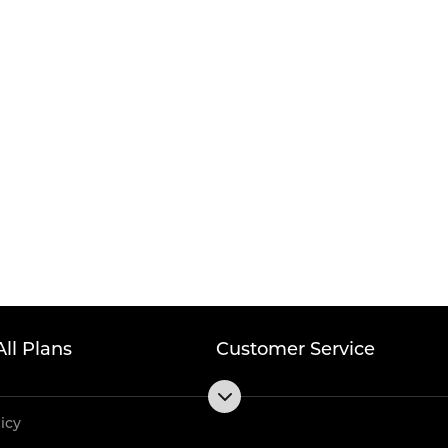
All Plans
Customer Service
licy