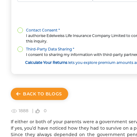
Contact Consent *
I authorise Edelweiss Life Insurance Company Limited to con
this inquiry.
Third-Party Data Sharing *
I consent to sharing my information with third-party partner
Calculate Your Returns
lets you explore premium amounts and
BACK TO BLOGS
1888 |
0
If either or both of your parents were a government ser
If yes, you’d have noticed how they had to survive on a 
Since they always depended on the government pensi