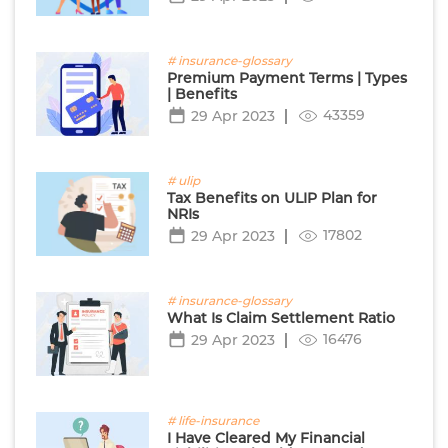
# insurance-glossary
Premium Payment Terms | Types
| Benefits
43359
29 Apr 2023
# ulip
Tax Benefits on ULIP Plan for
NRIs
17802
29 Apr 2023
# insurance-glossary
What Is Claim Settlement Ratio
16476
29 Apr 2023
# life-insurance
I Have Cleared My Financial