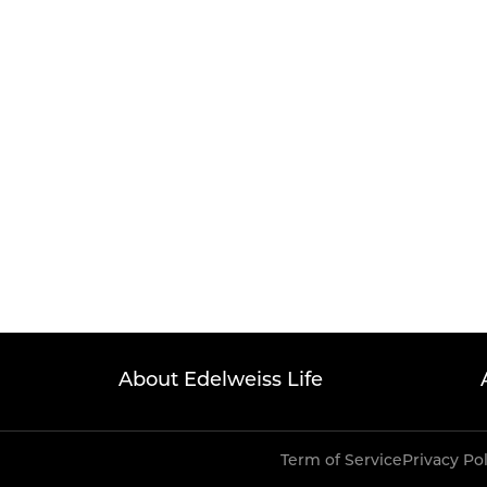
About Edelweiss Life
Term of Service
Privacy Po