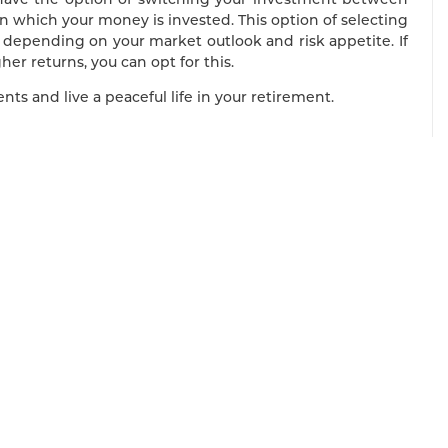
n which your money is invested. This option of selecting
depending on your market outlook and risk appetite. If
her returns, you can opt for this.
ts and live a peaceful life in your retirement.