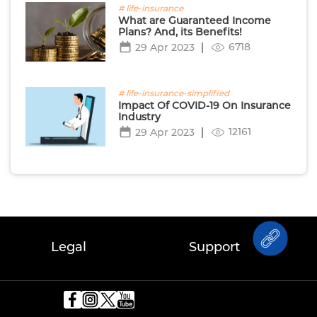
# life-insurance
What are Guaranteed Income
Plans? And, its Benefits!
6718
29 Apr 2023
# life-insurance-simplified
Impact Of COVID-19 On Insurance
Industry
12161
29 Apr 2023
Legal
Support