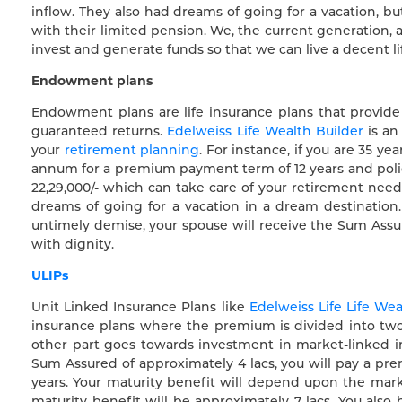
inflow. They also had dreams of going for a vacation, bu
with their limited pension. We, the current generation
invest and generate funds so that we can live a decent li
Endowment plans
Endowment plans are life insurance plans that provid
guaranteed returns.
Edelweiss Life Wealth Builder
is an
your
retirement planning
. For instance, if you are 35 y
annum for a premium payment term of 12 years and policy
22,29,000/- which can take care of your retirement needs
dreams of going for a vacation in a dream destination
untimely demise, your spouse will receive the Sum Assure
with dignity.
ULIPs
Unit Linked Insurance Plans like
Edelweiss Life Life We
insurance plans where the premium is divided into two
other part goes towards investment in market-linked in
Sum Assured of approximately 4 lacs, you will pay a prem
years. Your maturity benefit will depend upon the mark
maturity benefit will be approximately 7 lacs. You als