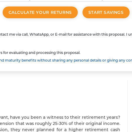
CALCULATE YOUR RETURNS
START SAVINGS
tact me via call, WhatsApp, or E-mail for assistance with this proposal. I 
s for evaluating and processing this proposal.
 maturity benefits without sharing any personal details or giving any co
vant, have you been a witness to their retirement years?
pension that was roughly 25-30% of their original income.
on, they never planned for a higher retirement cash