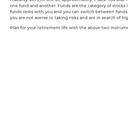
one fund and another. Funds are the category of stocks i
funds rests with you and you can switch between funds 
you are not averse to taking risks and are in search of hig
Plan for your retirement life with the above two instrumen