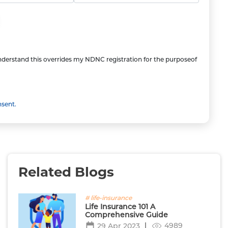
understand this overrides my NDNC registration for the purposeof
nsent.
Related Blogs
# life-insurance
Life Insurance 101 A
Comprehensive Guide
4989
29 Apr 2023