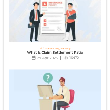
# insurance-glossary
What Is Claim Settlement Ratio
16472
29 Apr 2023