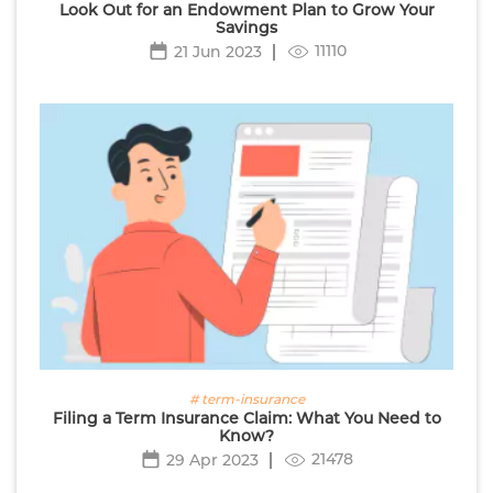
Look Out for an Endowment Plan to Grow Your
Savings
11110
21 Jun 2023
# term-insurance
Filing a Term Insurance Claim: What You Need to
Know?
21478
29 Apr 2023