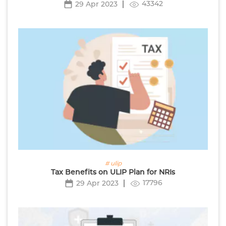
43342
29 Apr 2023
# ulip
Tax Benefits on ULIP Plan for NRIs
17796
29 Apr 2023