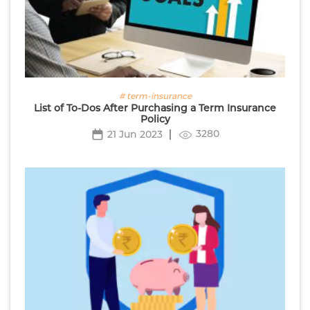
# term-insurance
List of To-Dos After Purchasing a Term Insurance
Policy
3280
21 Jun 2023