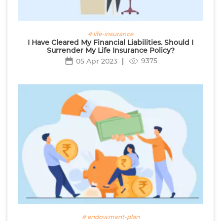
# life-insurance
I Have Cleared My Financial Liabilities. Should I
Surrender My Life Insurance Policy?
9375
05 Apr 2023
# endowment-plan