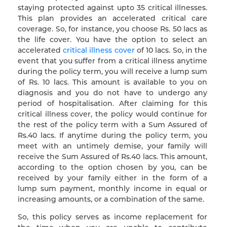
staying protected against upto 35 critical illnesses.
This plan provides an accelerated critical care
coverage. So, for instance, you choose Rs. 50 lacs as
the life cover. You have the option to select an
accelerated
critical illness cover
of 10 lacs. So, in the
event that you suffer from a critical illness anytime
during the policy term, you will receive a lump sum
of Rs. 10 lacs. This amount is available to you on
diagnosis and you do not have to undergo any
period of hospitalisation. After claiming for this
critical illness cover, the policy would continue for
the rest of the policy term with a Sum Assured of
Rs.40 lacs. If anytime during the policy term, you
meet with an untimely demise, your family will
receive the Sum Assured of Rs.40 lacs. This amount,
according to the option chosen by you, can be
received by your family either in the form of a
lump sum payment, monthly income in equal or
increasing amounts, or a combination of the same.
So, this policy serves as income replacement for