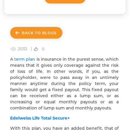
BACK TO BLOGS
2032 |
0
A
term plan
is insurance in the purest sense, which
means that it gives only coverage against the risk
of loss of life. In other words, if you, as the
policyholder, were to pass away in an untimely
manner anytime during the policy term, your
family would get a fixed payout. This fixed payout
can be received either as a lump sum, or as
increasing or equal monthly payouts or as a
combination of lump sum and monthly payouts.
Edelweiss Life Total Secure+
With this plan, you have an added benefit, that of