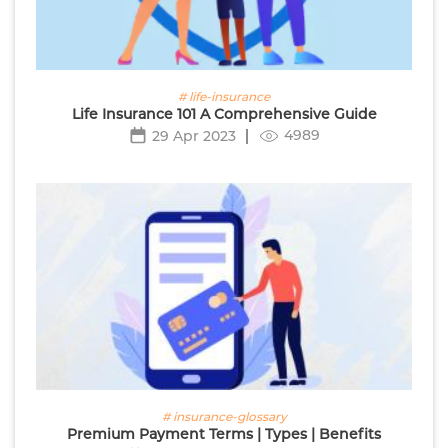
# life-insurance
Life Insurance 101 A Comprehensive Guide
4989
29 Apr 2023
# insurance-glossary
Premium Payment Terms | Types | Benefits