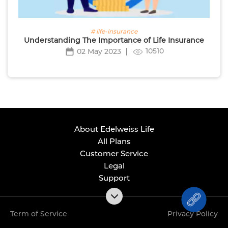
# life-insurance
Understanding The Importance of Life Insurance
10510
02 May 2023
About Edelweiss Life
All Plans
Customer Service
Legal
Support
Term of Service
Privacy Policy