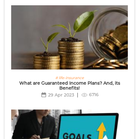
# life-insurance
What are Guaranteed Income Plans? And, its
Benefits!
6716
29 Apr 2023