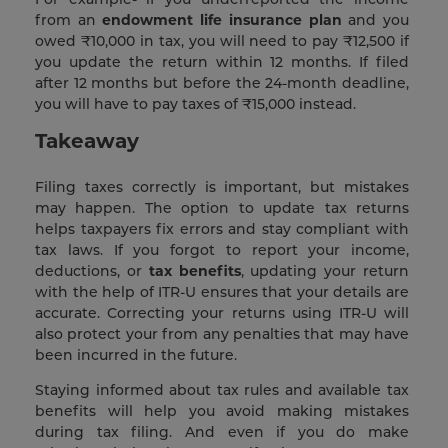
from an
endowment life insurance plan
and you
owed ₹10,000 in tax, you will need to pay ₹12,500 if
you update the return within 12 months. If filed
after 12 months but before the 24-month deadline,
you will have to pay taxes of ₹15,000 instead.
Takeaway
Filing taxes correctly is important, but mistakes
may happen. The option to update tax returns
helps taxpayers fix errors and stay compliant with
tax laws. If you forgot to report your income,
deductions, or
tax benefits
, updating your return
with the help of ITR-U ensures that your details are
accurate. Correcting your returns using ITR-U will
also protect your from any penalties that may have
been incurred in the future.
Staying informed about tax rules and available tax
benefits will help you avoid making mistakes
during tax filing. And even if you do make