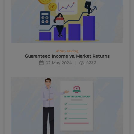
# tax-saving
Guaranteed Income vs. Market Returns
4232
02 May 2024