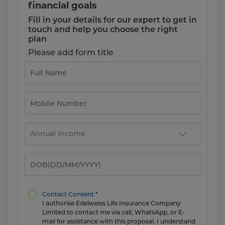
financial goals
Fill in your details for our expert to get in
touch and help you choose the right
plan
Please add form title
Contact Consent *
I authorise Edelweiss Life Insurance Company
Limited to contact me via call, WhatsApp, or E-
mail for assistance with this proposal. I understand