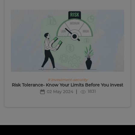
# investment-security
Risk Tolerance- Know Your Limits Before You Invest
1831
02 May 2024