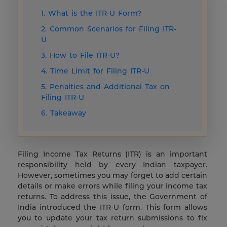
1. What is the ITR-U Form?
2. Common Scenarios for Filing ITR-
U
3. How to File ITR-U?
4. Time Limit for Filing ITR-U
5. Penalties and Additional Tax on
Filing ITR-U
6. Takeaway
Filing Income Tax Returns (ITR) is an important
responsibility held by every Indian taxpayer.
However, sometimes you may forget to add certain
details or make errors while filing your income tax
returns. To address this issue, the Government of
India introduced the ITR-U form. This form allows
you to update your tax return submissions to fix