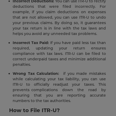
Incorrect Deductions:
You can use ITR-U to rectify
deductions that were filed incorrectly. For
example, if you claim deductions on expenses
that are not allowed, you can use ITR-U to undo
your previous claims. By doing so, it guarantees
your tax return is in line with the tax laws and
helps you avoid any unneeded tax problems.
Incorrect Tax Paid:
If you have paid less tax than
required, updating your return ensures
compliance with tax laws. ITR-U can be filed to
correct underpaid taxes and minimize additional
penalties.
Wrong Tax Calculation:
if you made mistakes
while calculating your tax liability, you can use
ITR-U to officially readjust your taxes. This
prevents complications down the road by
ensuring that you are reporting accurate
numbers to the tax authorities.
How to File ITR-U?