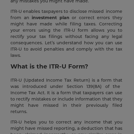
any mistakes you might have made.
ITR-U enables taxpayers to disclose missed income
from an
investment plan
or correct errors they
might have made while filing taxes. Correcting
your errors using the ITR-U form allows you to
rectify your tax filings without facing any legal
consequences. Let’s understand how you can use
ITR-U to avoid penalties and comply with the tax
laws.
What is the ITR-U Form?
ITR-U (Updated Income Tax Return) is a form that
was introduced under Section 139(8A) of the
Income Tax Act. It is a form that taxpayers can use
to rectify mistakes or include information that they
might have missed in their previously filed
returns.
ITR-U helps you to correct any income that you
might have missed reporting, a deduction that has