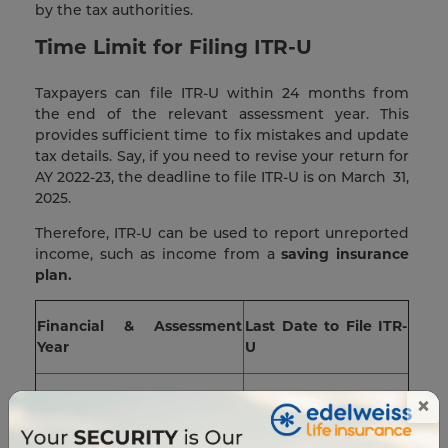
by the tax authorities.
Time Limit for Filing ITR-U
Taxpayers can file ITR-U within 24 months from
the end of the relevant assessment year. This
provides sufficient time to fix mistakes and update
tax details. Say, if you need to revise your return for
AY 2022-23, the deadline to file ITR-U is on March 31,
2025.
Therefore, ITR-U can be used to report unreported
income, such as income from a
saving insurance
plan.
Financial & Assessment
Last Date to File ITR-
Year
U
FY 20-21 (AY 2021-22)
31st March 2024
×