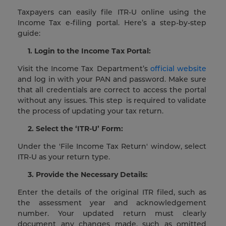
Taxpayers can easily file ITR-U online using the
Income Tax e-filing portal. Here’s a step-by-step
guide:
1. Login to the Income Tax Portal:
Visit the Income Tax Department’s
official website
and log in with your PAN and password. Make sure
that all credentials are correct to access the portal
without any issues. This step is required to validate
the process of updating your tax return.
2. Select the ‘ITR-U’ Form:
Under the 'File Income Tax Return' window, select
ITR-U as your return type.
3. Provide the Necessary Details:
Enter the details of the original ITR filed, such as
the assessment year and acknowledgement
number. Your updated return must clearly
document any changes made, such as omitted