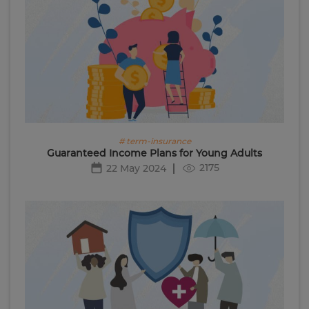
# term-insurance
Guaranteed Income Plans for Young Adults
2175
22 May 2024