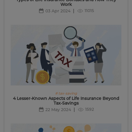
Work
11015
03 Apr 2024
# tax-saving
4 Lesser-Known Aspects of Life Insurance Beyond
Tax-Savings
1592
22 May 2024