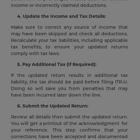
income or incorrectly claimed deductions.
4. Update the Income and Tax Details:
Make sure to correct any source of income that
may have been skipped and check all deductions.
Recalculate your tax liabilities, including applicable
tax benefits, to ensure your updated returns
comply with tax laws.
5. Pay Additional Tax (If Required):
If the updated return results in additional tax
liability, the tax should be paid before filing ITR-U.
Doing so will save you from penalties that may
have been incurred later down the line.
6. Submit the Updated Return:
Review all details then submit the updated return.
You will get a printout of the acknowledgment for
your reference. This step confirms that your
corrections have been accepted and documented