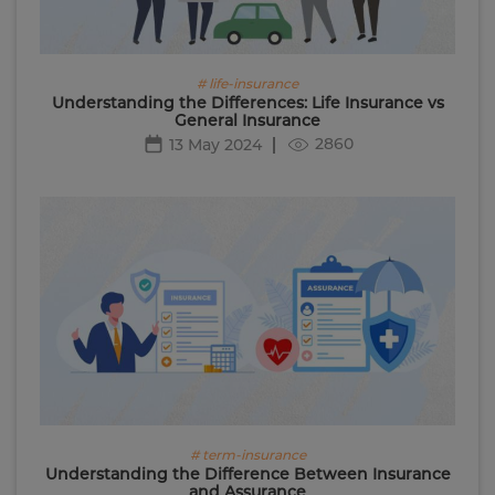
# life-insurance
Understanding the Differences: Life Insurance vs
General Insurance
2860
13 May 2024
# term-insurance
Understanding the Difference Between Insurance
and Assurance