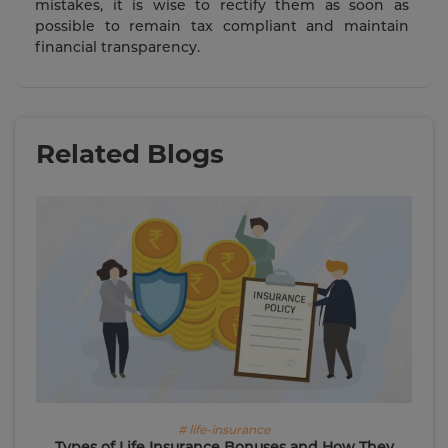
mistakes, it is wise to rectify them as soon as
possible to remain tax compliant and maintain
financial transparency.
Related Blogs
# life-insurance
Types of Life Insurance Bonuses and How They