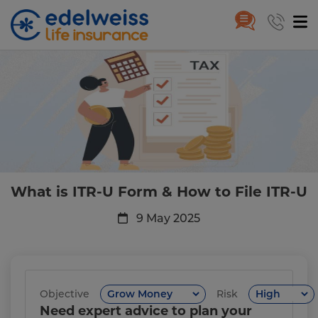
What is ITR-U Form & How to Fi
Skip to Main Content
What is ITR-U Form & How to File ITR-U
9 May 2025
Objective
Risk
Need expert advice to plan your