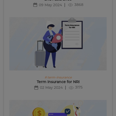
3868
09 May 2024
# term-insurance
Term Insurance for NRI
3175
02 May 2024