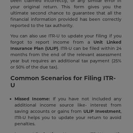
been claimed incorrectly, or any similar error in
your original return. This form gives you the
ultimate second chance to guarantee that all the
financial information provided has been correctly
reported to the tax authority.
You can also use ITR-U to update your filing if you
forgot to report income from a
Unit Linked
Insurance Plan (ULIP)
. ITR-U can be filed within 24
months from the end of the relevant assessment
year but requires an additional tax payment (25%
or 50% of the due tax).
Common Scenarios for Filing ITR-
U
Missed Income:
If you have not included any
additional income source like- interest from
saving accounts or gains from
ULIP Investment
,
ITR-U helps you to update your return to avoid
penalties.