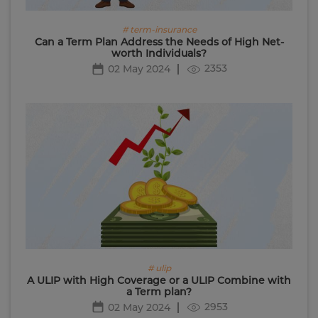
# term-insurance
Can a Term Plan Address the Needs of High Net-
worth Individuals?
2353
02 May 2024
# ulip
A ULIP with High Coverage or a ULIP Combine with
a Term plan?
2953
02 May 2024