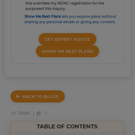
this overrides my NDNC registration for the
purposeof this inquiry.
Show Me Best Plans
lets you explore plans without
sharing any personal details or giving any consent.
GET EXPERT ADVICE
SHOW ME BEST PLANS
BACK TO BLOGS
11668 |
1
TABLE OF CONTENTS