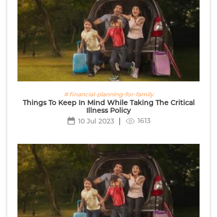
# financial-planning-for-family
Things To Keep In Mind While Taking The Critical
Illness Policy
1613
10 Jul 2023