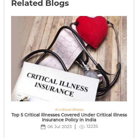
Related Blogs
# critical-illness
Top 5 Critical Illnesses Covered Under Critical Illness
Insurance Policy in India
12235
06 Jul 2023