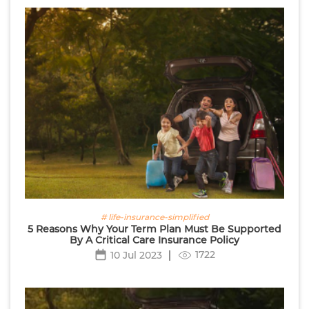
# life-insurance-simplified
5 Reasons Why Your Term Plan Must Be Supported
By A Critical Care Insurance Policy
1722
10 Jul 2023