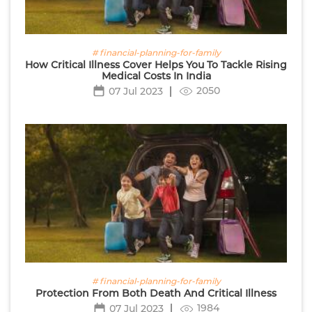
# financial-planning-for-family
How Critical Illness Cover Helps You To Tackle Rising
Medical Costs In India
2050
07 Jul 2023
# financial-planning-for-family
Protection From Both Death And Critical Illness
1984
07 Jul 2023