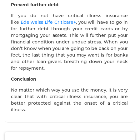
Prevent further debt
If you do not have critical illness insurance
like
Edelweiss Life Criticare+
, you will have to go in
for further debt through your credit cards or by
mortgaging your assets. This will further put your
financial condition under undue stress. When you
don’t know when you are going to be back on your
feet, the last thing that you may want is for banks
and other loan-givers breathing down your neck
for repayment.
Conclusion
No matter which way you use the money, it is very
clear that with critical illness insurance, you are
better protected against the onset of a critical
illness.