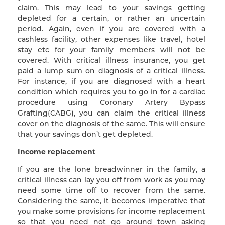
claim. This may lead to your savings getting
depleted for a certain, or rather an uncertain
period. Again, even if you are covered with a
cashless facility, other expenses like travel, hotel
stay etc for your family members will not be
covered. With critical illness insurance, you get
paid a lump sum on diagnosis of a critical illness.
For instance, if you are diagnosed with a heart
condition which requires you to go in for a cardiac
procedure using Coronary Artery Bypass
Grafting(CABG), you can claim the critical illness
cover on the diagnosis of the same. This will ensure
that your savings don’t get depleted.
Income replacement
If you are the lone breadwinner in the family, a
critical illness can lay you off from work as you may
need some time off to recover from the same.
Considering the same, it becomes imperative that
you make some provisions for income replacement
so that you need not go around town asking