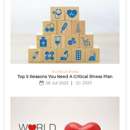
# critical-illness
Top 5 Reasons You Need A Critical Illness Plan
2323
06 Jul 2023