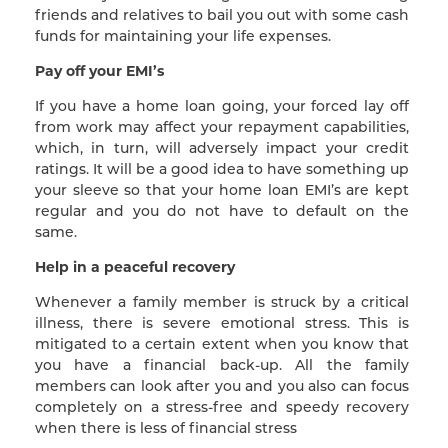
friends and relatives to bail you out with some cash
funds for maintaining your life expenses.
Pay off your EMI’s
If you have a home loan going, your forced lay off
from work may affect your repayment capabilities,
which, in turn, will adversely impact your credit
ratings. It will be a good idea to have something up
your sleeve so that your home loan EMI’s are kept
regular and you do not have to default on the
same.
Help in a peaceful recovery
Whenever a family member is struck by a critical
illness, there is severe emotional stress. This is
mitigated to a certain extent when you know that
you have a financial back-up. All the family
members can look after you and you also can focus
completely on a stress-free and speedy recovery
when there is less of financial stress