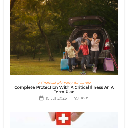
# financial-planning-for-family
Complete Protection With A Critical Illness An A
Term Plan
1899
10 Jul 2023