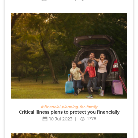
# financial-planning-for-family
Critical illness plans to protect you financially
1778
10 Jul 2023