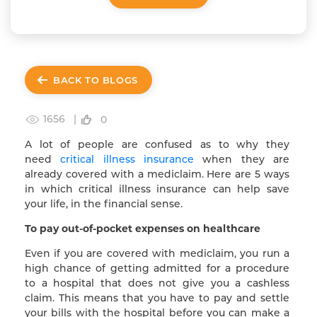
BACK TO BLOGS
1656 |
0
A lot of people are confused as to why they
need
critical illness insurance
when they are
already covered with a mediclaim. Here are 5 ways
in which critical illness insurance can help save
your life, in the financial sense.
To pay out-of-pocket expenses on healthcare
Even if you are covered with mediclaim, you run a
high chance of getting admitted for a procedure
to a hospital that does not give you a cashless
claim. This means that you have to pay and settle
your bills with the hospital before you can make a