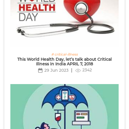
# critical-illness
This World Health Day, let’s talk about Critical
Illness in India APRIL 7, 2018
2342
29 Jun 2023