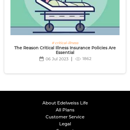
# critical-illness
The Reason Critical Illness Insurance Policies Are
Essential
1862
06 Jul 2023
About Edelweiss Life
All Plans
Customer Service
Legal