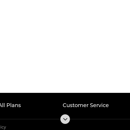
All Plans
Customer Service
licy