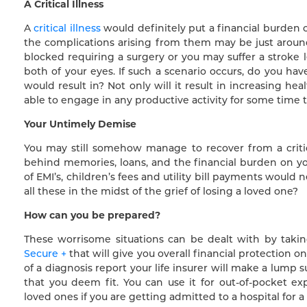
A Critical Illness
A
critical illness
would definitely put a financial burden on
the complications arising from them may be just around 
blocked requiring a surgery or you may suffer a stroke 
both of your eyes. If such a scenario occurs, do you hav
would result in? Not only will it result in increasing he
able to engage in any productive activity for some time t
Your Untimely Demise
You may still somehow manage to recover from a critica
behind memories, loans, and the financial burden on you
of EMI’s, children’s fees and utility bill payments would
all these in the midst of the grief of losing a loved one?
How can you be prepared?
These worrisome situations can be dealt with by tak
Secure +
that will give you overall financial protection on
of a diagnosis report your life insurer will make a lum
that you deem fit. You can use it for out-of-pocket e
loved ones if you are getting admitted to a hospital for a