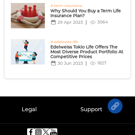
# term-insurance
Why Should You Buy a Term Life
Insurance Plan?
3064
29 Apr 2023
# edelweiss-life
Edelweiss Tokio Life Offers The
Most Diverse Product Portfolio At
Competitive Prices
1827
30 Jun 2023
Legal
Support