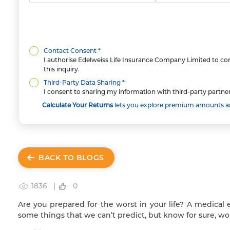
Contact Consent *
I authorise Edelweiss Life Insurance Company Limited to con
this inquiry.
Third-Party Data Sharing *
I consent to sharing my information with third-party partner
Calculate Your Returns
lets you explore premium amounts and
BACK TO BLOGS
1836 |
0
Are you prepared for the worst in your life? A medical 
some things that we can’t predict, but know for sure, wo