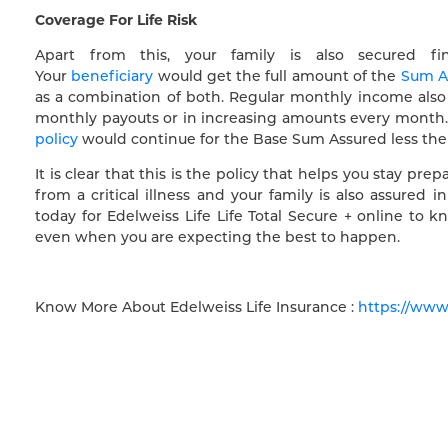
Coverage For Life Risk
Apart from this, your family is also secured fi
Your
beneficiary
would get the full amount of the
Sum A
as a combination of both. Regular monthly income also 
monthly payouts or in increasing amounts every month. E
policy
would continue for the Base Sum Assured less the am
It is clear that this is the policy that helps you stay pr
from a critical illness and your family is also assured
today for Edelweiss Life Life Total Secure + online t
even when you are expecting the best to happen.
Know More About Edelweiss Life Insurance :
https://www.