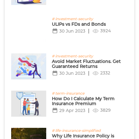
# investment-security
ULIPs vs FDs and Bonds
3924
30 Jun 2023
# investment-security
Avoid Market Fluctuations. Get
Guaranteed Returns
2332
30 Jun 2023
# term-insurance
How Do I Calculate My Term
Insurance Premium
3829
29 Apr 2023
# life-insurance-simplified
Why Life Insurance Policy is