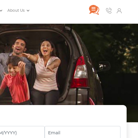
About Us