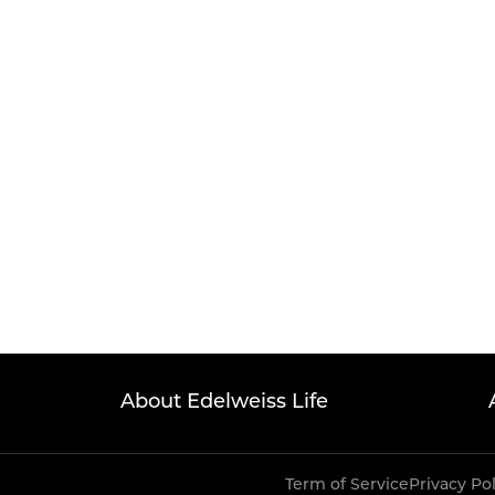
About Edelweiss Life
Term of Service
Privacy Po