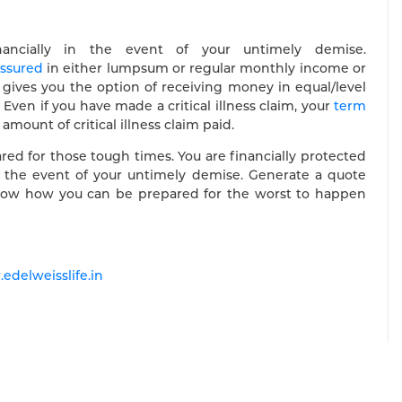
nancially in the event of your untimely demise.
ssured
in either lumpsum or regular monthly income or
gives you the option of receiving money in equal/level
ven if you have made a critical illness claim, your
term
ount of critical illness claim paid.
epared for those tough times. You are financially protected
 in the event of your untimely demise. Generate a quote
o know how you can be prepared for the worst to happen
edelweisslife.in