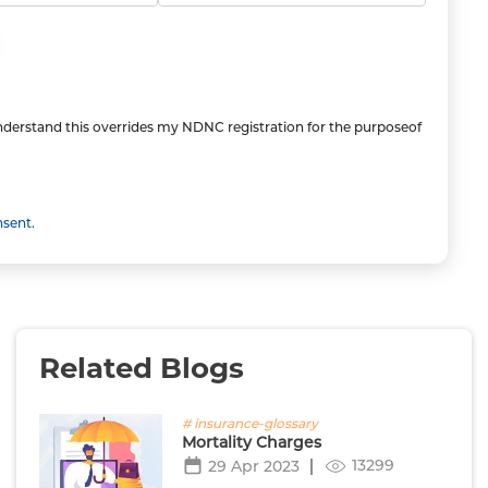
understand this overrides my NDNC registration for the purposeof
nsent.
Related Blogs
# insurance-glossary
Mortality Charges
13299
29 Apr 2023