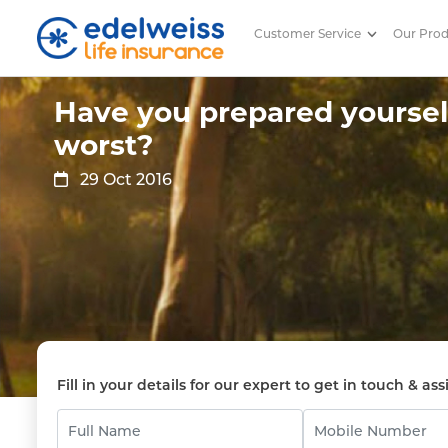
Customer Service
Our Pro
Have you prepared yourself for
Skip to Main Content
Have you prepared yourself
worst?
29 Oct 2016
Fill in your details for our expert to get in touch & ass