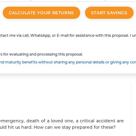
CALCULATE YOUR RETURNS
START SAVINGS
tact me via call, WhatsApp, or E-mail for assistance with this proposal. I 
s for evaluating and processing this proposal.
 maturity benefits without sharing any personal details or giving any co
emergency, death of a loved one, a critical accident are
uld hit us hard. How can we stay prepared for these?