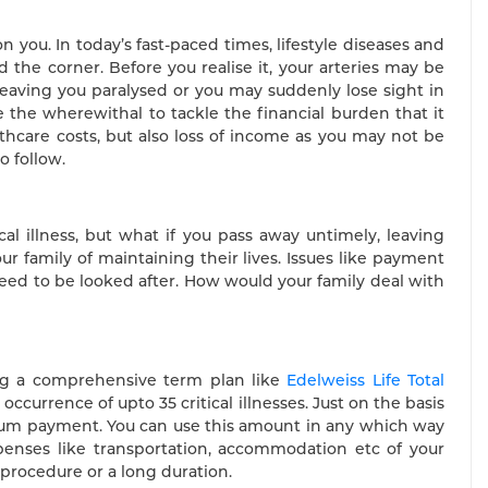
 you. In today’s fast-paced times, lifestyle diseases and
the corner. Before you realise it, your arteries may be
leaving you paralysed or you may suddenly lose sight in
e the wherewithal to tackle the financial burden that it
althcare costs, but also loss of income as you may not be
o follow.
l illness, but what if you pass away untimely, leaving
r family of maintaining their lives. Issues like payment
 need to be looked after. How would your family deal with
ing a comprehensive term plan like
Edelweiss Life Total
 occurrence of upto 35 critical illnesses. Just on the basis
p sum payment. You can use this amount in any which way
xpenses like transportation, accommodation etc of your
 procedure or a long duration.