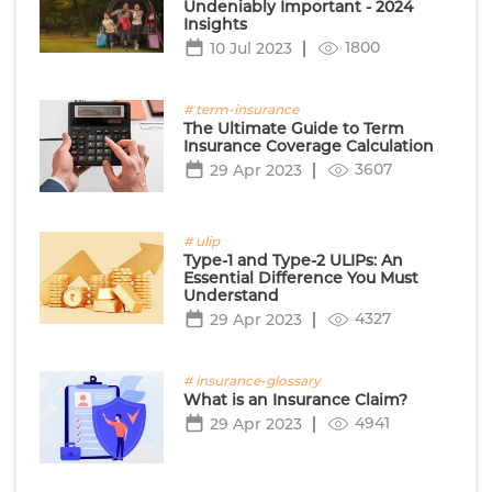
Undeniably Important - 2024
Insights
1800
10 Jul 2023
# term-insurance
The Ultimate Guide to Term
Insurance Coverage Calculation
3607
29 Apr 2023
# ulip
Type-1 and Type-2 ULIPs: An
Essential Difference You Must
Understand
4327
29 Apr 2023
# insurance-glossary
What is an Insurance Claim?
4941
29 Apr 2023