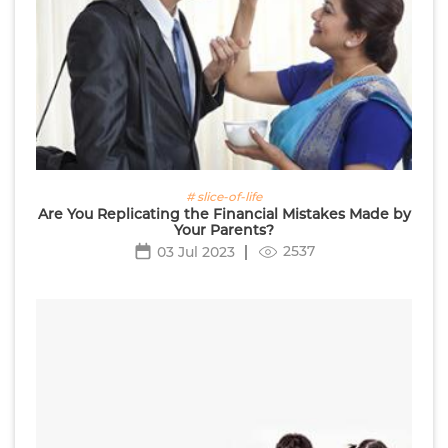
# slice-of-life
Are You Replicating the Financial Mistakes Made by
Your Parents?
2537
03 Jul 2023