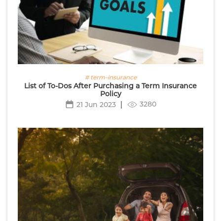
# term-insurance
List of To-Dos After Purchasing a Term Insurance
Policy
3280
21 Jun 2023