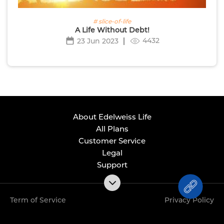
# slice-of-life
A Life Without Debt!
4432
23 Jun 2023
About Edelweiss Life
All Plans
Customer Service
Legal
Support
Term of Service
Privacy Policy