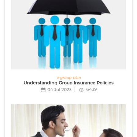
# group-plan
Understanding Group Insurance Policies
6439
04 Jul 2023