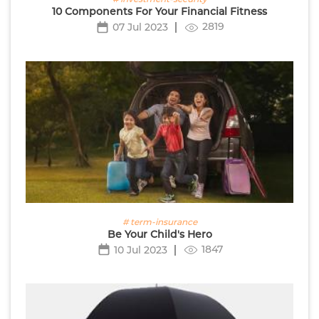
10 Components For Your Financial Fitness
2819
07 Jul 2023
# term-insurance
Be Your Child's Hero
1847
10 Jul 2023