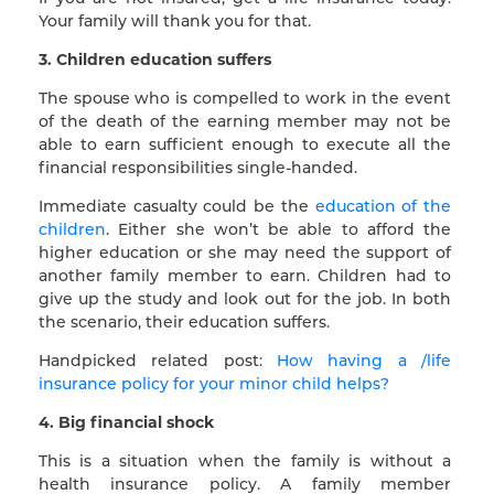
Your family will thank you for that.
3. Children education suffers
The spouse who is compelled to work in the event
of the death of the earning member may not be
able to earn sufficient enough to execute all the
financial responsibilities single-handed.
Immediate casualty could be the
education of the
children
. Either she won’t be able to afford the
higher education or she may need the support of
another family member to earn. Children had to
give up the study and look out for the job. In both
the scenario, their education suffers.
Handpicked related post:
How having a /life
insurance policy for your minor child helps?
4. Big financial shock
This is a situation when the family is without a
health insurance policy. A family member