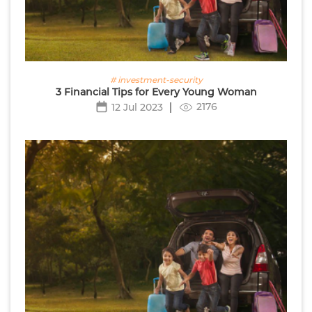
# investment-security
3 Financial Tips for Every Young Woman
2176
12 Jul 2023