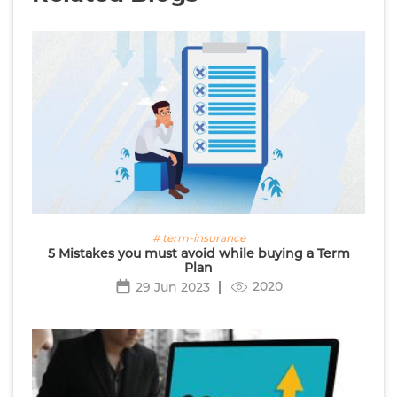
# term-insurance
5 Mistakes you must avoid while buying a Term
Plan
2020
29 Jun 2023