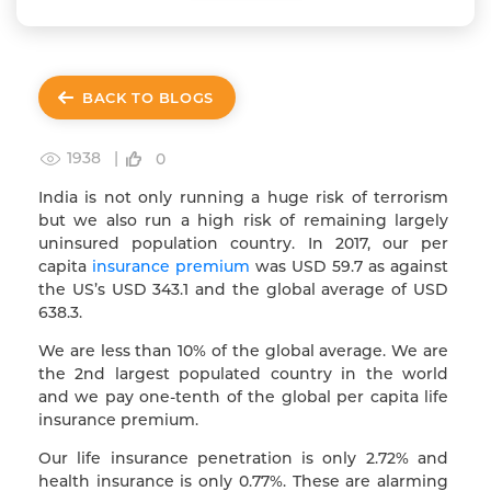
BACK TO BLOGS
1938 |
0
India is not only running a huge risk of terrorism
but we also run a high risk of remaining largely
uninsured population country. In 2017, our per
capita
insurance premium
was USD 59.7 as against
the US’s USD 343.1 and the global average of USD
638.3.
We are less than 10% of the global average. We are
the 2nd largest populated country in the world
and we pay one-tenth of the global per capita life
insurance premium.
Our life insurance penetration is only 2.72% and
health insurance is only 0.77%. These are alarming