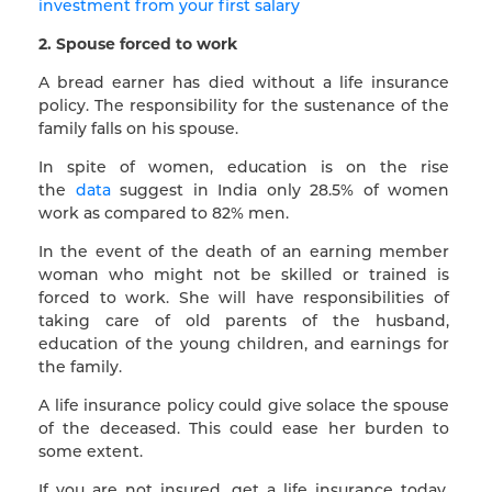
investment from your first salary
2. Spouse forced to work
A bread earner has died without a life insurance
policy. The responsibility for the sustenance of the
family falls on his spouse.
In spite of women, education is on the rise
the
data
suggest in India only 28.5% of women
work as compared to 82% men.
In the event of the death of an earning member
woman who might not be skilled or trained is
forced to work. She will have responsibilities of
taking care of old parents of the husband,
education of the young children, and earnings for
the family.
A life insurance policy could give solace the spouse
of the deceased. This could ease her burden to
some extent.
If you are not insured, get a life insurance today.