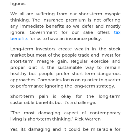
figures.
We all are suffering from our short-term myopic
thinking. The insurance premium is not offering
any immediate benefits so we defer and mostly
ignore. Government for our sake offers
tax
benefits
for us to have an insurance policy.
Long-term investors create wealth in the stock
market but most of the people trade and invest for
short-term meagre gain. Regular exercise and
proper diet is the sustainable way to remain
healthy but people prefer short-term dangerous
approaches. Companies focus on quarter to quarter
to performance ignoring the long-term strategy.
Short-term pain is okay for the long-term
sustainable benefits but it’s a challenge.
“The most damaging aspect of contemporary
living is short-term thinking.” Rick Warren
Yes, its damaging and it could be miserable for