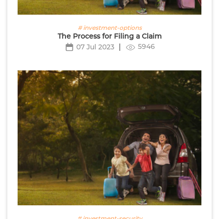
# investment-options
The Process for Filing a Claim
5946
07 Jul 2023
# investment-security