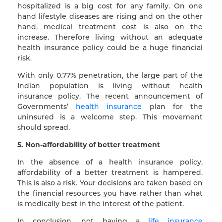
hospitalized is a big cost for any family. On one
hand lifestyle diseases are rising and on the other
hand, medical treatment cost is also on the
increase. Therefore living without an adequate
health insurance policy could be a huge financial
risk.
With only 0.77% penetration, the large part of the
Indian population is living without health
insurance policy. The recent announcement of
Governments’
health insurance
plan for the
uninsured is a welcome step. This movement
should spread.
5. Non-affordability of better treatment
In the absence of a health insurance policy,
affordability of a better treatment is hampered.
This is also a risk. Your decisions are taken based on
the financial resources you have rather than what
is medically best in the interest of the patient.
In conclusion, not having a
life insurance