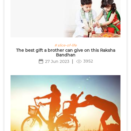
# slice-of-life
The best gift a brother can give on this Raksha
Bandhan
3952
27 Jun 2023