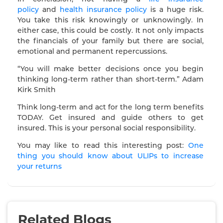
policy
and
health insurance policy
is a huge risk.
You take this risk knowingly or unknowingly. In
either case, this could be costly. It not only impacts
the financials of your family but there are social,
emotional and permanent repercussions.
“You will make better decisions once you begin
thinking long-term rather than short-term.” Adam
Kirk Smith
Think long-term and act for the long term benefits
TODAY. Get insured and guide others to get
insured. This is your personal social responsibility.
You may like to read this interesting post:
One
thing you should know about ULIPs to increase
your returns
Related Blogs