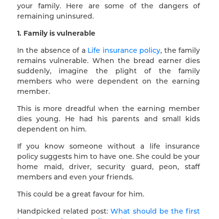
your family. Here are some of the dangers of
remaining uninsured.
1. Family is vulnerable
In the absence of a
Life insurance policy
, the family
remains vulnerable. When the bread earner dies
suddenly, imagine the plight of the family
members who were dependent on the earning
member.
This is more dreadful when the earning member
dies young. He had his parents and small kids
dependent on him.
If you know someone without a life insurance
policy suggests him to have one. She could be your
home maid, driver, security guard, peon, staff
members and even your friends.
This could be a great favour for him.
Handpicked related post:
What should be the first