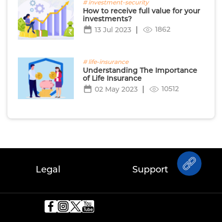
# investment-security
How to receive full value for your
investments?
1862
13 Jul 2023
# life-insurance
Understanding The Importance
of Life Insurance
10512
02 May 2023
Legal
Support