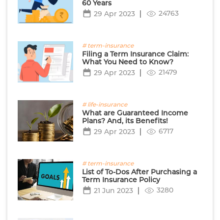
60 Years
24763
29 Apr 2023
# term-insurance
Filing a Term Insurance Claim:
What You Need to Know?
21479
29 Apr 2023
# life-insurance
What are Guaranteed Income
Plans? And, its Benefits!
6717
29 Apr 2023
# term-insurance
List of To-Dos After Purchasing a
Term Insurance Policy
3280
21 Jun 2023