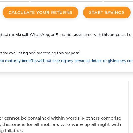
CALCULATE YOUR RETURNS
START SAVINGS
tact me via call, WhatsApp, or E-mail for assistance with this proposal. I 
s for evaluating and processing this proposal.
 maturity benefits without sharing any personal details or giving any co
wer cannot be contained within words. Mothers comprise
 this one is for all mothers who were up all night with
g lullabies.