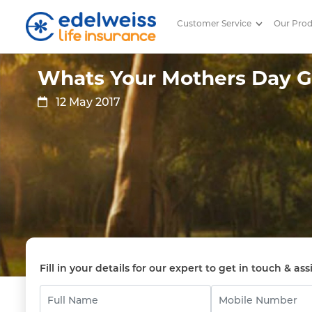
Customer Service
Our Pro
Whats Your Mothers Day Gift
Skip to Main Content
Whats Your Mothers Day Gi
12 May 2017
Fill in your details for our expert to get in touch & ass