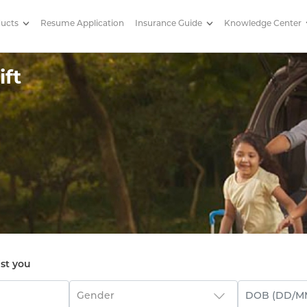
ducts
Resume Application
Insurance Guide
Knowledge Center
ft
ist you