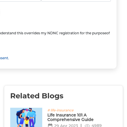
understand this overrides my NDNC registration for the purposeof
nsent.
Related Blogs
# life-insurance
Life Insurance 101 A
Comprehensive Guide
4989
29 Apr 2023