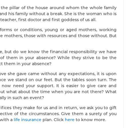
, the pillar of the house around whom the whole family
 and his family without a break. She is the woman who is
eacher, first doctor and first goddess of us all.
t forms or conditions, young or aged mothers, working
 mothers, those with resources and those without. But
fe, but do we know the financial responsibility we have
of them in your absence? While they strive to be the
ect them in your absence?
love she gave came without any expectations, it is upon
nce we stand on our feet. But the tables soon turn. The
ow need your support. It is easier to give care and
 but what about the time when you are not there? What
lly in such an event?
ifices they make for us and in return, we ask you to gift
pective of the circumstances. Give them a surety of you
 with a
life insurance
plan. Click
here
to know more.