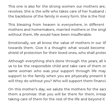
This one is also for the strong women our mothers are
revolves. She is the wife who takes care of her husband
the backbone of the family in every form. She is the first t
This blessing from heaven is everywhere, in differen
mothers and homemakers, married mothers or the single
without them, life would have been insufferable.
Emotionally, we all know the value of mothers in our li
towards them. Give it a thought: what would become 
shield of protection for their loved ones, who shall prot
Although everything she’s done through the years, all 
us to be the responsible child and take care of them o
same woman who was your support through life may n
support to the family when you are physically present
will they do without you? Who will support them financia
On this mother’s day, we salute the mothers for the sacr
them a promise: that you will be there for them, irres
taking care of them for the rest of the life and beyond it