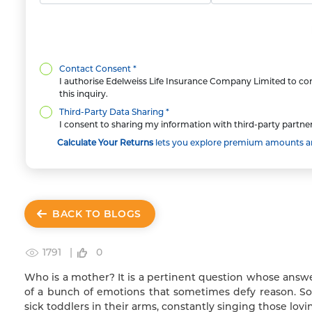
Contact Consent *
I authorise Edelweiss Life Insurance Company Limited to con
this inquiry.
Third-Party Data Sharing *
I consent to sharing my information with third-party partner
Calculate Your Returns
lets you explore premium amounts and
BACK TO BLOGS
1791 |
0
Who is a mother? It is a pertinent question whose ans
of a bunch of emotions that sometimes defy reason. So,
sick toddlers in their arms, constantly singing those lovin