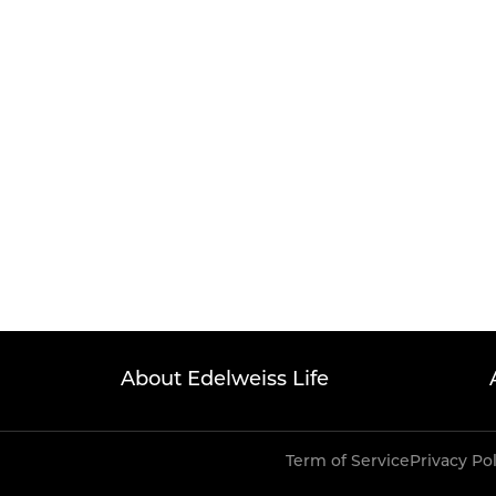
About Edelweiss Life
Term of Service
Privacy Po