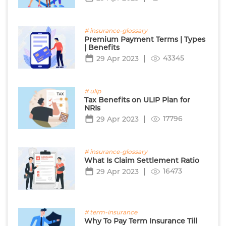
# insurance-glossary
Premium Payment Terms | Types
| Benefits
43345
29 Apr 2023
# ulip
Tax Benefits on ULIP Plan for
NRIs
17796
29 Apr 2023
# insurance-glossary
What Is Claim Settlement Ratio
16473
29 Apr 2023
# term-insurance
Why To Pay Term Insurance Till