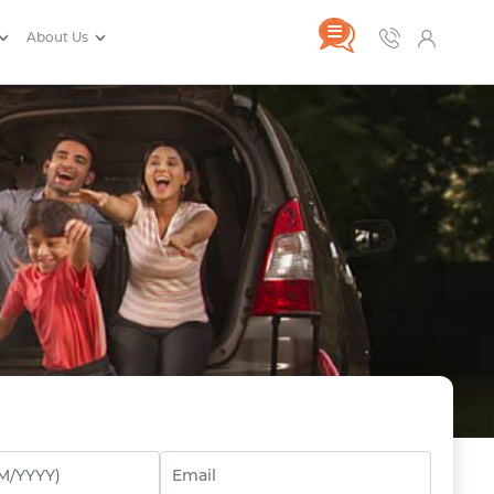
About Us