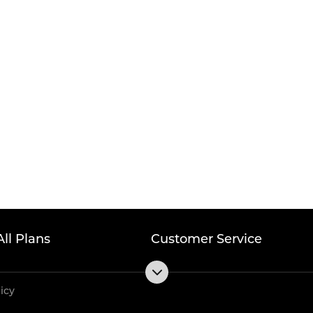
All Plans
Customer Service
licy