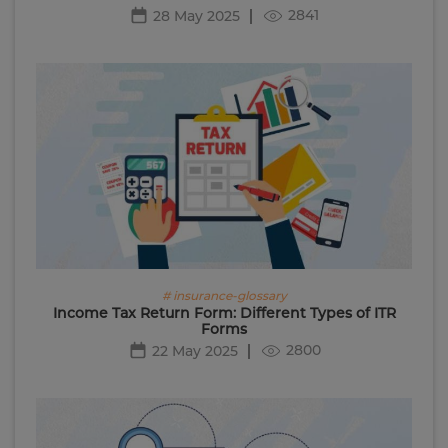
2841
28 May 2025
# insurance-glossary
Income Tax Return Form: Different Types of ITR
Forms
2800
22 May 2025