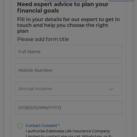
Need expert advice to plan your
financial goals
Fill in your details for our expert to get in
touch and help you choose the right
plan
Please add form title
Contact Consent *
I authorise Edelweiss Life Insurance Company
Limited to contact me via call, WhatsApp, or E-