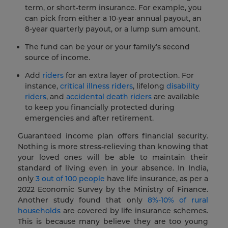
term, or short-term insurance. For example, you
can pick from either a 10-year annual payout, an
8-year quarterly payout, or a lump sum amount.
The fund can be your or your family’s second
source of income.
Add
riders
for an extra layer of protection. For
instance,
critical illness riders
, lifelong
disability
riders
, and
accidental death riders
are available
to keep you financially protected during
emergencies and after retirement.
Guaranteed income plan offers financial security.
Nothing is more stress-relieving than knowing that
your loved ones will be able to maintain their
standard of living even in your absence. In India,
only
3 out of 100 people
have life insurance, as per a
2022 Economic Survey by the Ministry of Finance.
Another study found that only
8%-10% of rural
households
are covered by life insurance schemes.
This is because many believe they are too young