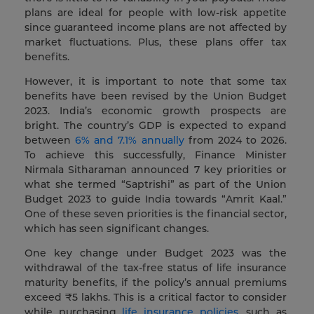
plans are ideal for people with low-risk appetite
since guaranteed income plans are not affected by
market fluctuations. Plus, these plans offer tax
benefits.
However, it is important to note that some tax
benefits have been revised by the Union Budget
2023. India’s economic growth prospects are
bright. The country’s GDP is expected to expand
between
6% and 7.1% annually
from 2024 to 2026.
To achieve this successfully, Finance Minister
Nirmala Sitharaman announced 7 key priorities or
what she termed “Saptrishi” as part of the Union
Budget 2023 to guide India towards “Amrit Kaal.”
One of these seven priorities is the financial sector,
which has seen significant changes.
One key change under Budget 2023 was the
withdrawal of the tax-free status of life insurance
maturity benefits, if the policy’s annual premiums
exceed ₹5 lakhs. This is a critical factor to consider
while purchasing
life insurance policies
, such as