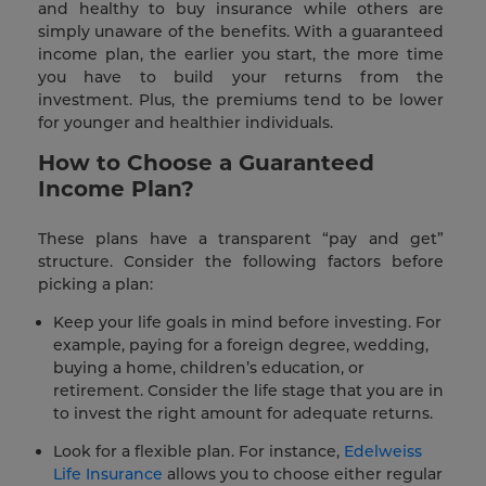
and healthy to buy insurance while others are
simply unaware of the benefits. With a guaranteed
income plan, the earlier you start, the more time
you have to build your returns from the
investment. Plus, the premiums tend to be lower
for younger and healthier individuals.
How to Choose a Guaranteed
Income Plan?
These plans have a transparent “pay and get”
structure. Consider the following factors before
picking a plan:
Keep your life goals in mind before investing. For
example, paying for a foreign degree, wedding,
buying a home, children’s education, or
retirement. Consider the life stage that you are in
to invest the right amount for adequate returns.
Look for a flexible plan. For instance,
Edelweiss
Life Insurance
allows you to choose either regular