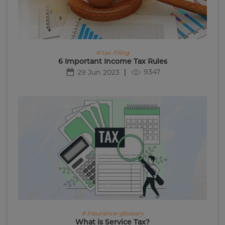
# tax-filing
6 Important Income Tax Rules
9347
29 Jun 2023
# insurance-glossary
What is Service Tax?