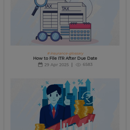
# insurance-glossary
How to File ITR After Due Date
6583
29 Apr 2025