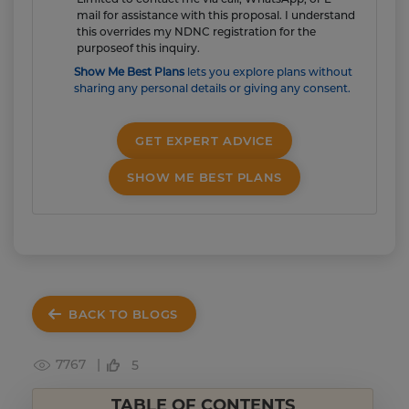
mail for assistance with this proposal. I understand
this overrides my NDNC registration for the
purposeof this inquiry.
Show Me Best Plans
lets you explore plans without
sharing any personal details or giving any consent.
GET EXPERT ADVICE
SHOW ME BEST PLANS
BACK TO BLOGS
7767 |
5
TABLE OF CONTENTS