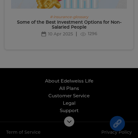
# insurance-glossary
Some of the Best Investment Options for Non-
Salaried People
1296
10 Apr 2025
About Edelweiss Life
All Plans
Customer Service
Legal
Support
Term of Service
Privacy Policy