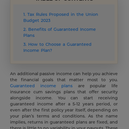
1. Tax Rules Proposed in the Union
Budget 2023
2. Benefits of Guaranteed Income
Plans
3. How to Choose a Guaranteed
Income Plan?
An additional passive income can help you achieve
the financial goals that matter most to you.
Guaranteed income plans
are popular life
insurance cum savings plans that offer security
alongside income. You can start receiving
guaranteed income after a 5-12 years period, or
even after the first policy year itself, depending on
your plan’s terms and conditions. As the name
implies, returns in guaranteed plans are fixed, and
there is little to no variability in your payouts. These