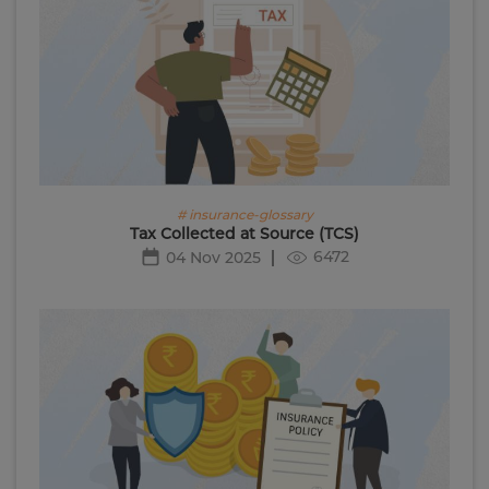
# insurance-glossary
Tax Collected at Source (TCS)
6472
04 Nov 2025