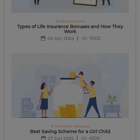
# life-insurance
Types of Life Insurance Bonuses and How They
Work
11002
03 Apr 2024
# insurance-glossary
Best Saving Scheme for a Girl Child
4300
27 Jun 2025