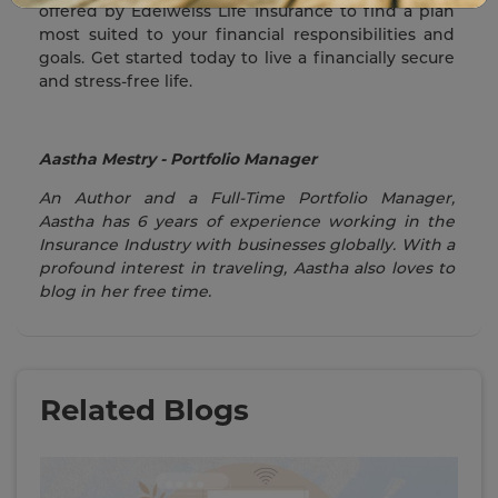
offered by Edelweiss Life Insurance to find a plan
most suited to your financial responsibilities and
goals. Get started today to live a financially secure
and stress-free life.
Aastha Mestry - Portfolio Manager
An Author and a Full-Time Portfolio Manager,
Aastha has 6 years of experience working in the
Insurance Industry with businesses globally. With a
profound interest in traveling, Aastha also loves to
blog in her free time.
Related Blogs