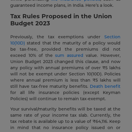
guaranteed income plans, in India. Here’s a look.
Tax Rules Proposed in the Union
Budget 2023
Previously, the tax exemptions under
Section
10(10D)
stated that the maturity of a policy would
be tax-free, provided the premiums did not
exceed 10% of the
sum assured
value. However,
Union Budget 2023 changed this clause, and now
any policy with annual premiums of over ₹5 lakhs
will not be exempt under Section 10(10D). Policies
where annual premium is less than ₹5 lakhs will
still have tax-free maturity benefits.
Death benefit
for all life insurance policies (except Keyman
Policies) will continue to remain tax-exempt.
Your survival/maturity benefits will be taxed at the
same rate of your income tax slab. Currently, the
tax rebate is available up to a value of ₹64,116. Keep
in mind that no insurance policy issued on or