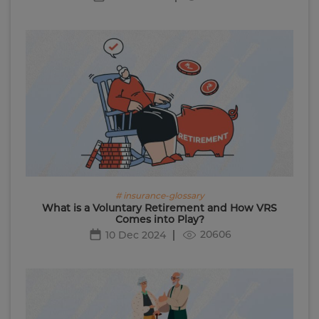
# insurance-glossary
What is a Voluntary Retirement and How VRS
Comes into Play?
20606
10 Dec 2024