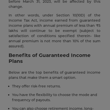
before March 31, 2023, will be affected by this
change.
In other words, under Section 10(10D) of the
Income Tax Act, income earned from guaranteed
income plans with annual premium of less than ₹5
lakhs will continue to be exempt (subject to
satisfaction of conditions specified therein- like
annual premium is not more than 10% of the sum
assured).
Benefits of Guaranteed Income
Plans
Below are the top benefits of guaranteed income
plans that make them a smart option.
They offer risk-free returns.
You have the flexibility to choose the mode and
frequency of payouts.
You can also choose retirement income, long-