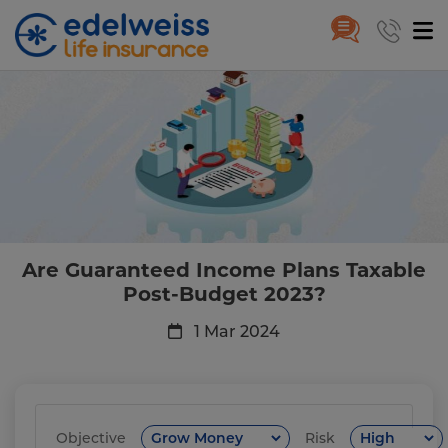
Are Guaranteed Income Plans T
Skip to Main Content
Are Guaranteed Income Plans Taxable
Post-Budget 2023?
1 Mar 2024
Objective
Risk