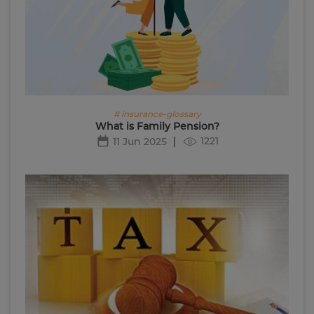
# insurance-glossary
What is Family Pension?
1221
11 Jun 2025