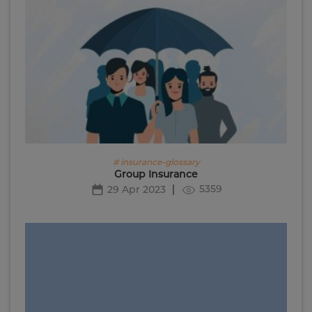
# insurance-glossary
Group Insurance
5359
29 Apr 2023