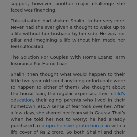
support; however, another major challenge she
faced was financing.
This situation had shaken Shalini to her very core.
Never had she ever given a thought to wake up to
a life without her husband by her side. He was her
pillar and imagining a life without him made her
feel suffocated.
The Solution For Couples With Home Loans: Term
Insurance For Home Loan
Shalini then thought what would happen to their
little two-year-old son if anything unfortunate were
to happen to either of them? She thought about
the house loan, the regular expenses, their
child’s
education
, their aging parents who lived in their
hometown, etc. A sense of fear took over her. After
a few days, she shared her fears with Gaurav. That’s
when he told her not to worry; he had already
purchased a
comprehensive protection plan
with a
life cover of Rs 2 crore. So both Shalini and their