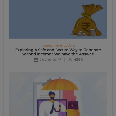
# investment-options
Exploring A Safe and Secure Way to Generate
Second Income? We have the Answer!
4398
24 Apr 2023