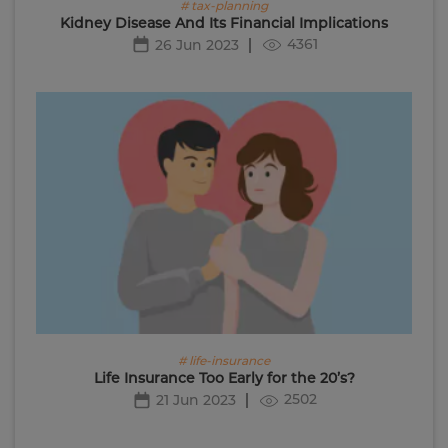
# tax-planning
Kidney Disease And Its Financial Implications
4361
26 Jun 2023
# life-insurance
Life Insurance Too Early for the 20’s?
2502
21 Jun 2023