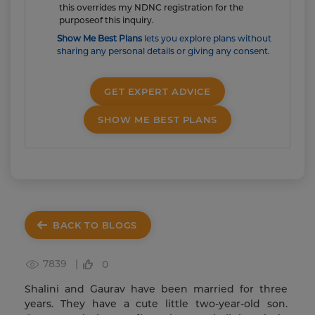
this overrides my NDNC registration for the
purposeof this inquiry.
Show Me Best Plans
lets you explore plans without
sharing any personal details or giving any consent.
GET EXPERT ADVICE
SHOW ME BEST PLANS
BACK TO BLOGS
7839 |
0
Shalini and Gaurav have been married for three
years. They have a cute little two-year-old son.