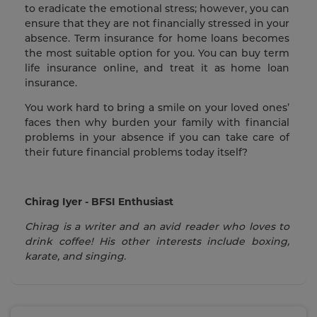
to eradicate the emotional stress; however, you can
ensure that they are not financially stressed in your
absence. Term insurance for home loans becomes
the most suitable option for you. You can buy term
life insurance online, and treat it as home loan
insurance.
You work hard to bring a smile on your loved ones’
faces then why burden your family with financial
problems in your absence if you can take care of
their future financial problems today itself?
Chirag Iyer - BFSI Enthusiast
Chirag is a writer and an avid reader who loves to
drink coffee! His other interests include boxing,
karate, and singing.