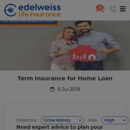
Term Insurance for Home Loan
Skip to Main Content
Term Insurance for Home Loan
6 Jul 2018
Objective
Risk
Need expert advice to plan your