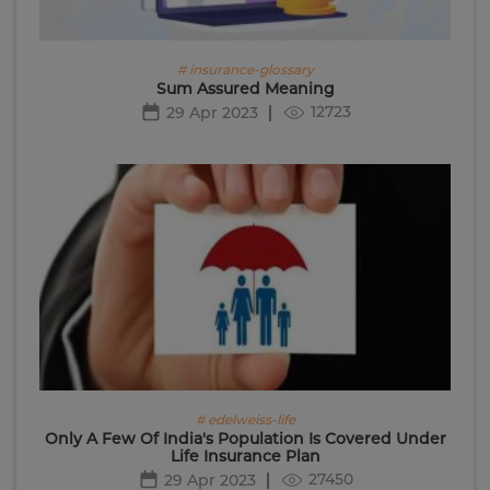
# insurance-glossary
Sum Assured Meaning
12723
29 Apr 2023
# edelweiss-life
Only A Few Of India's Population Is Covered Under
Life Insurance Plan
27450
29 Apr 2023