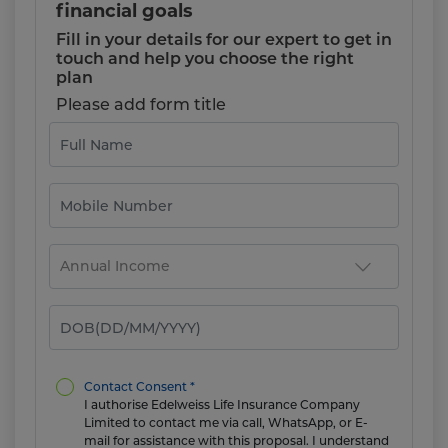
financial goals
Fill in your details for our expert to get in
touch and help you choose the right
plan
Please add form title
Contact Consent *
I authorise Edelweiss Life Insurance Company
Limited to contact me via call, WhatsApp, or E-
mail for assistance with this proposal. I understand