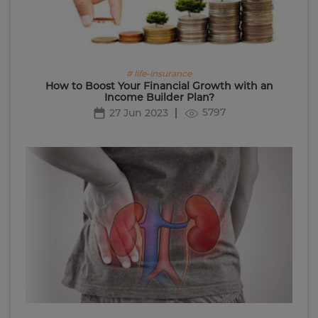
# life-insurance
How to Boost Your Financial Growth with an
Income Builder Plan?
5797
27 Jun 2023