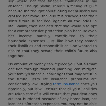
son would not face financial challenges in his
absence. Though Shalini sensed a feeling of guilt
because she thought about losing her husband has
crossed her mind, she also felt relieved that their
son’s future is secured against all the odds in
life. Shalini, then decided that she would also opt
for a comprehensive protection plan because even
her income partially contributed to their
household expenses. Just like how they shared
their liabilities and responsibilities. She wanted to
ensure that they secure their child’s future also
together.
No amount of money can replace you, but a smart
decision through financial planning can mitigate
your family’s financial challenges that may occur in
the future. Term life insurance premiums are
considerably low. Buying
term insurance
costs you
nominally, but it will ensure that all your liabilities
are taken care of. It will ensure that your dear ones
are not burdened because of any home loan, car
loan, or unforeseen expenses. You may not be able