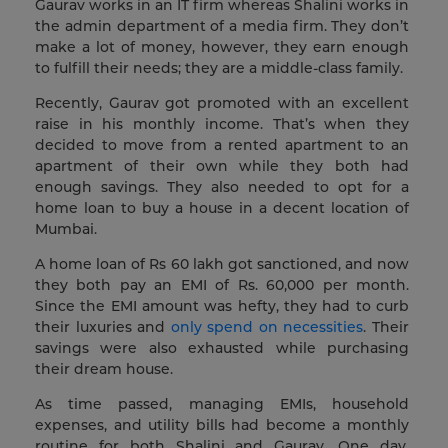
Gaurav works in an IT firm whereas Shalini works in
the admin department of a media firm. They don’t
make a lot of money, however, they earn enough
to fulfill their needs; they are a middle-class family.
Recently, Gaurav got promoted with an excellent
raise in his monthly income. That’s when they
decided to move from a rented apartment to an
apartment of their own while they both had
enough savings. They also needed to opt for a
home loan to buy a house in a decent location of
Mumbai.
A home loan of Rs 60 lakh got sanctioned, and now
they both pay an EMI of Rs. 60,000 per month.
Since the EMI amount was hefty, they had to curb
their luxuries and
only spend on necessities
. Their
savings were also exhausted while purchasing
their dream house.
As time passed, managing EMIs, household
expenses, and utility bills had become a monthly
routine for both Shalini and Gaurav. One day,