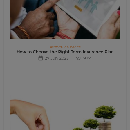
# term-insurance
How to Choose the Right Term Insurance Plan
5059
27 Jun 2023