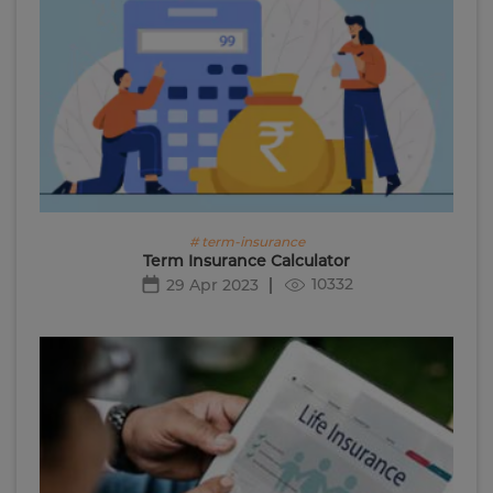
# term-insurance
Term Insurance Calculator
10332
29 Apr 2023