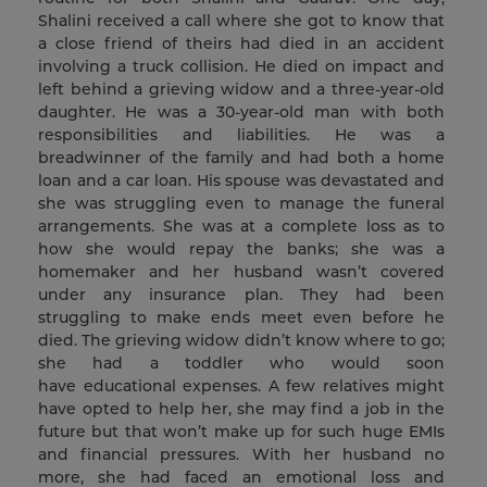
Shalini received a call where she got to know that
a close friend of theirs had died in an accident
involving a truck collision. He died on impact and
left behind a grieving widow and a three-year-old
daughter. He was a 30-year-old man with both
responsibilities and liabilities. He was a
breadwinner of the family and had both a home
loan and a car loan. His spouse was devastated and
she was struggling even to manage the funeral
arrangements. She was at a complete loss as to
how she would repay the banks; she was a
homemaker and her husband wasn’t covered
under any insurance plan. They had been
struggling to make ends meet even before he
died. The grieving widow didn’t know where to go;
she had a toddler who would soon
have educational expenses. A few relatives might
have opted to help her, she may find a job in the
future but that won’t make up for such huge EMIs
and financial pressures. With her husband no
more, she had faced an emotional loss and