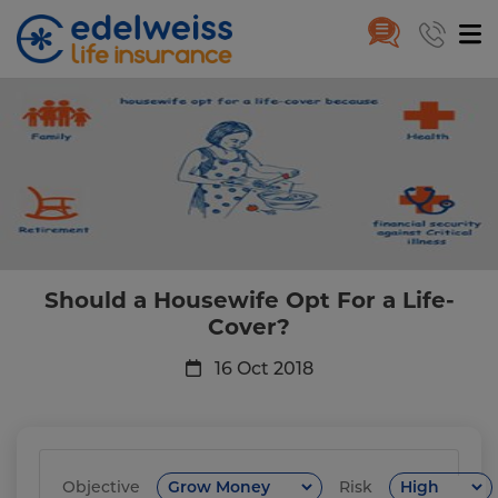
Should a Housewife Opt For a L
Skip to Main Content
Should a Housewife Opt For a Life-
Cover?
16 Oct 2018
Objective
Risk