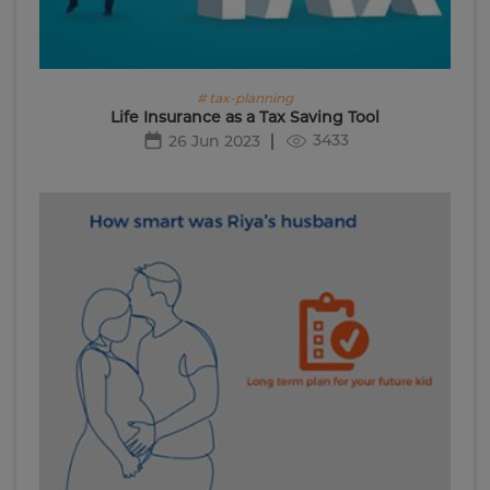
# tax-planning
Life Insurance as a Tax Saving Tool
3433
26 Jun 2023