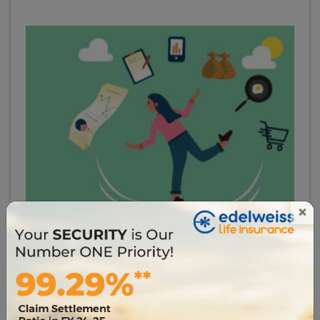
×
# infographics
Term Insurance for Housewives: Why Homemakers
Need Insurance?
8383
26 Jun 2023