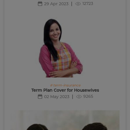
12723
29 Apr 2023
# term-insurance
Term Plan Cover for Housewives
9265
02 May 2023