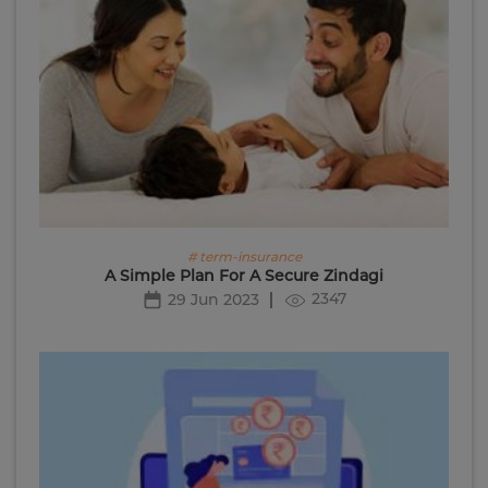
# term-insurance
A Simple Plan For A Secure Zindagi
2347
29 Jun 2023