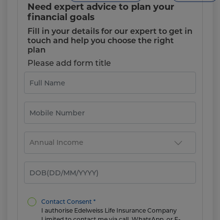
Need expert advice to plan your
financial goals
Fill in your details for our expert to get in
touch and help you choose the right
plan
Please add form title
Contact Consent *
I authorise Edelweiss Life Insurance Company
Limited to contact me via call, WhatsApp, or E-