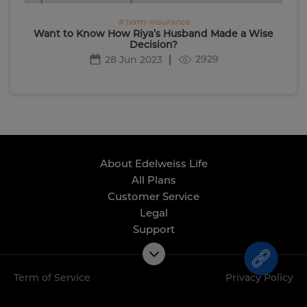
# term-insurance
Want to Know How Riya’s Husband Made a Wise
Decision?
2929
28 Jun 2023
About Edelweiss Life
All Plans
Customer Service
Legal
Support
Term of Service
Privacy Policy