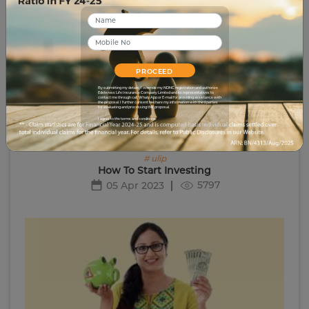
PROCEED
By submitting my details, I override my NDNC registration and authorize
Edelweiss Life Insurance Company Limited and its representatives to
contact me through call, WhatsApp or E-mail for providing assistance with
the proposal. I further consent to share my information with third parties
for evaluating and processing this proposal.
I agree to the terms and conditions.
# ulip
How To Start Investing
5797
05 Apr 2023