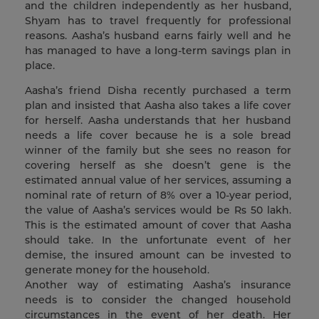
and the children independently as her husband,
Shyam has to travel frequently for professional
reasons. Aasha’s husband earns fairly well and he
has managed to have a long-term savings plan in
place.
Aasha’s friend Disha recently purchased a term
plan and insisted that Aasha also takes a life cover
for herself. Aasha understands that her husband
needs a life cover because he is a sole bread
winner of the family but she sees no reason for
covering herself as she doesn’t gene is the
estimated annual value of her services, assuming a
nominal rate of return of 8% over a 10-year period,
the value of Aasha’s services would be Rs 50 lakh.
This is the estimated amount of cover that Aasha
should take. In the unfortunate event of her
demise, the insured amount can be invested to
generate money for the household.
Another way of estimating Aasha’s insurance
needs is to consider the changed household
circumstances in the event of her death. Her