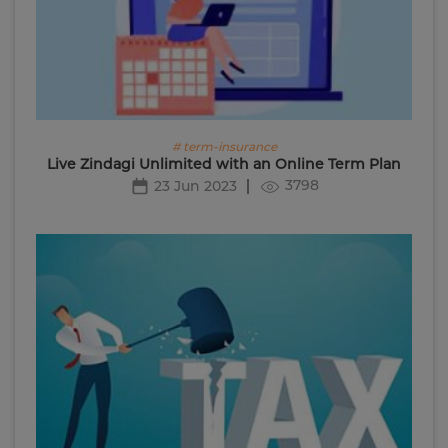
# term-insurance
Live Zindagi Unlimited with an Online Term Plan
3798
23 Jun 2023