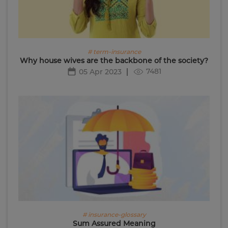
# term-insurance
Why house wives are the backbone of the society?
7481
05 Apr 2023
# insurance-glossary
Sum Assured Meaning