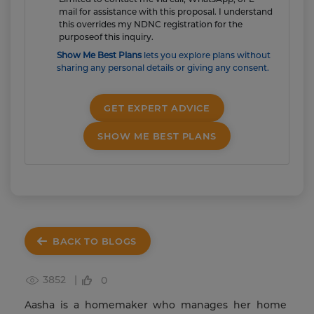
mail for assistance with this proposal. I understand
this overrides my NDNC registration for the
purposeof this inquiry.
Show Me Best Plans
lets you explore plans without
sharing any personal details or giving any consent.
GET EXPERT ADVICE
SHOW ME BEST PLANS
BACK TO BLOGS
3852 |
0
Aasha is a homemaker who manages her home