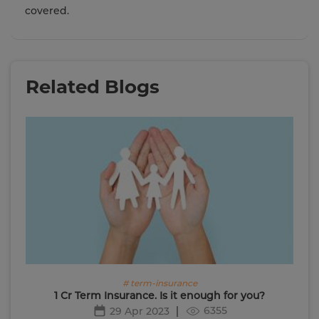
covered.
Related Blogs
# term-insurance
1 Cr Term Insurance. Is it enough for you?
6355
29 Apr 2023