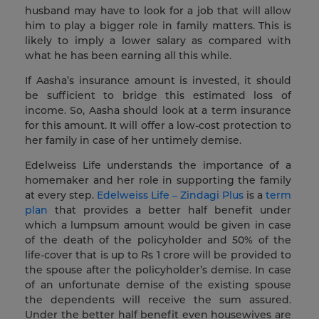
husband may have to look for a job that will allow
him to play a bigger role in family matters. This is
likely to imply a lower salary as compared with
what he has been earning all this while.
If Aasha’s insurance amount is invested, it should
be sufficient to bridge this estimated loss of
income. So, Aasha should look at a term insurance
for this amount. It will offer a low-cost protection to
her family in case of her untimely demise.
Edelweiss Life understands the importance of a
homemaker and her role in supporting the family
at every step.
Edelweiss Life – Zindagi Plus
is a
term
plan
that provides a better half benefit under
which a lumpsum amount would be given in case
of the death of the policyholder and 50% of the
life-cover that is up to Rs 1 crore will be provided to
the spouse after the policyholder’s demise. In case
of an unfortunate demise of the existing spouse
the dependents will receive the sum assured.
Under the better half benefit even housewives are