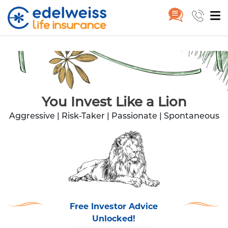
Lion
Skip to Main Content
You Invest Like a Lion
Aggressive | Risk-Taker | Passionate | Spontaneous
Free Investor Advice
Unlocked!