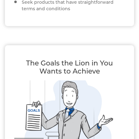
Seek products that have straightforward
terms and conditions
The Goals the Lion in You
Wants to Achieve