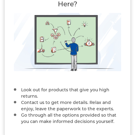
Here?
Look out for products that give you high
returns.
Contact us to get more details. Relax and
enjoy, leave the paperwork to the experts.
Go through all the options provided so that
you can make informed decisions yourself.