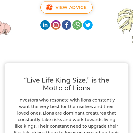
VIEW ADVICE
“Live Life King Size,” is the
Motto of Lions
Investors who resonate with lions constantly
want the very best for themselves and their
loved ones. Lions are dominant creatures that
constantly take risks and work towards living
like kings. Their constant need to upgrade their
lifestyle drives them to focus on expanding their