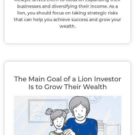
businesses and diversifying their income. As a
lion, you should focus on taking strategic risks
that can help you achieve success and grow your
wealth.
The Main Goal of a Lion Investor
Is to Grow Their Wealth