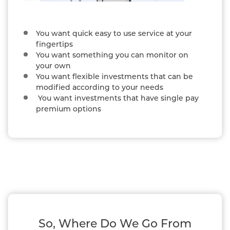
You want quick easy to use service at your
fingertips
You want something you can monitor on
your own
You want flexible investments that can be
modified according to your needs
You want investments that have single pay
premium options
So, Where Do We Go From