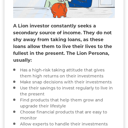
A Lion investor constantly seeks a
secondary source of income. They do not
shy away from taking loans, as these
loans allow them to live their lives to the
fullest in the present. The Lion Persona,
usually:
Has a high-risk taking attitude that gives
them high returns on their investments
Make snap decisions with their investments
Use their savings to invest regularly to live in
the present
Find products that help them grow and
upgrade their lifestyle
Choose financial products that are easy to
monitor
Allow experts to handle their investments