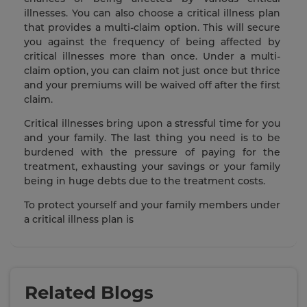
illnesses. You can also choose a critical illness plan
that provides a multi-claim option. This will secure
you against the frequency of being affected by
critical illnesses more than once. Under a multi-
claim option, you can claim not just once but thrice
and your premiums will be waived off after the first
claim.
Critical illnesses bring upon a stressful time for you
and your family. The last thing you need is to be
burdened with the pressure of paying for the
treatment, exhausting your savings or your family
being in huge debts due to the treatment costs.
To protect yourself and your family members under
a critical illness plan is
Related Blogs