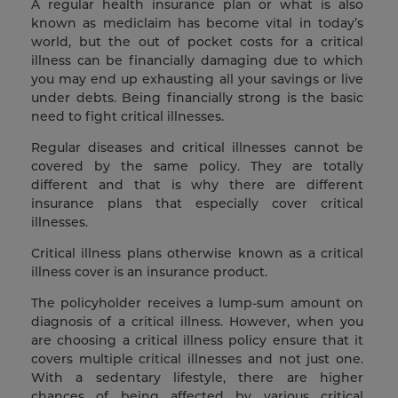
A regular health insurance plan or what is also
known as mediclaim has become vital in today’s
world, but the out of pocket costs for a critical
illness can be financially damaging due to which
you may end up exhausting all your savings or live
under debts. Being financially strong is the basic
need to fight critical illnesses.
Regular diseases and critical illnesses cannot be
covered by the same policy. They are totally
different and that is why there are different
insurance plans that especially cover critical
illnesses.
Critical illness plans otherwise known as a critical
illness cover is an insurance product.
The policyholder receives a lump-sum amount on
diagnosis of a critical illness. However, when you
are choosing a critical illness policy ensure that it
covers multiple critical illnesses and not just one.
With a sedentary lifestyle, there are higher
chances of being affected by various critical