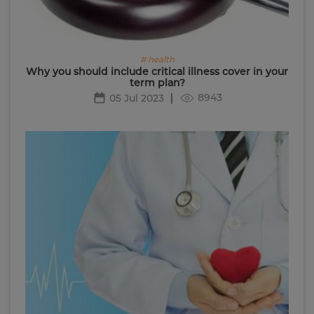
# health
Why you should include critical illness cover in your
term plan?
8943
05 Jul 2023