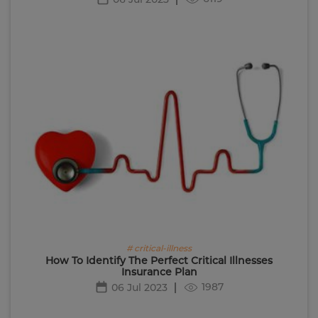
# critical-illness
How To Identify The Perfect Critical Illnesses
Insurance Plan
1987
06 Jul 2023