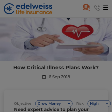
How Critical Illness Plans Work
Skip to Main Content
How Critical Illness Plans Work?
6 Sep 2018
Objective
Risk
Need expert advice to plan your