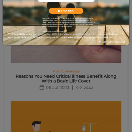
PROCEED
By submitting my details, I override my NDNC registration and authorize
Edelweiss Life Insurance Company Limited and its representatives to
contact me through call, WhatsApp or E-mail for providing assistance with
the proposal. I further consent to share my information with third parties
for evaluating and processing this proposal.
I agree to the terms and conditions.
# critical-illness
Reasons You Need Critical Illness Benefit Along
With a Basic Life Cover
3823
06 Jul 2023