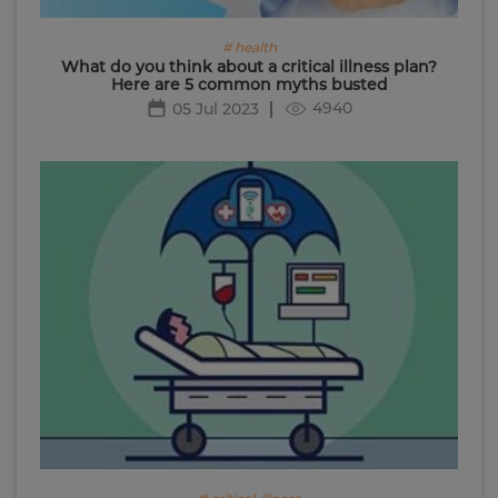
# health
What do you think about a critical illness plan?
Here are 5 common myths busted
4940
05 Jul 2023