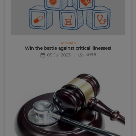
# health
Win the battle against critical illnesses!
4098
05 Jul 2023