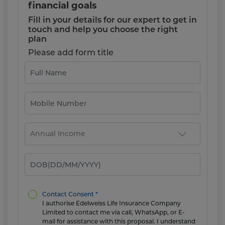
financial goals
Fill in your details for our expert to get in
touch and help you choose the right
plan
Please add form title
Contact Consent *
I authorise Edelweiss Life Insurance Company
Limited to contact me via call, WhatsApp, or E-
mail for assistance with this proposal. I understand