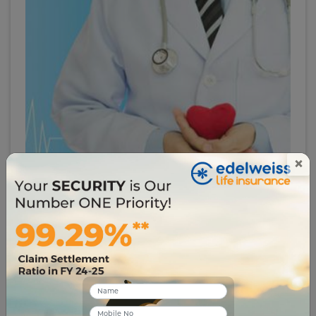
×
# critical-illness
Why You Need to Know About the Critical Illness
Plan
2499
06 Jul 2023