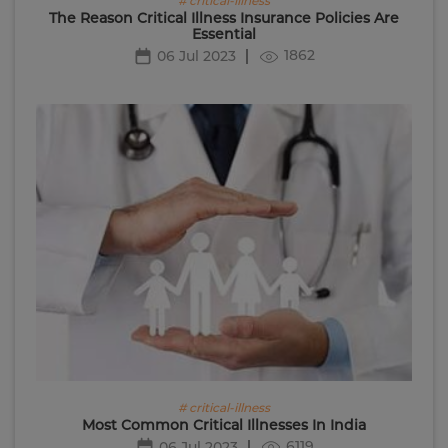
# critical-illness
The Reason Critical Illness Insurance Policies Are
Essential
1862
06 Jul 2023
# critical-illness
Most Common Critical Illnesses In India
6119
06 Jul 2023