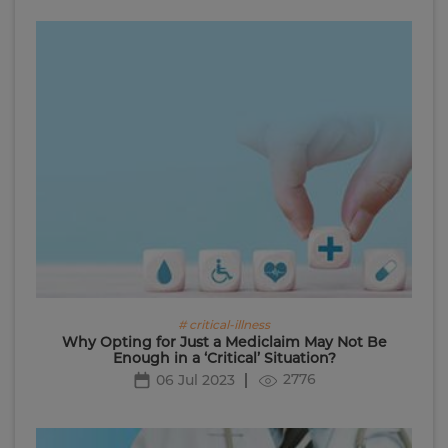
# critical-illness
Why Opting for Just a Mediclaim May Not Be
Enough in a ‘Critical’ Situation?
2776
06 Jul 2023