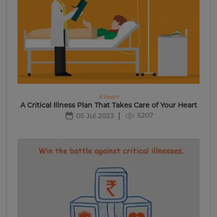
# heart
A Critical Illness Plan That Takes Care of Your Heart
5207
05 Jul 2023