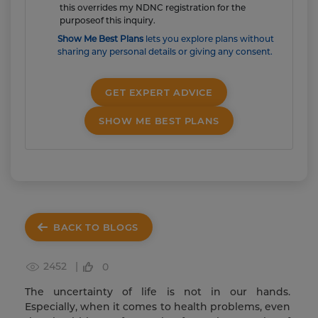
this overrides my NDNC registration for the
purposeof this inquiry.
Show Me Best Plans
lets you explore plans without
sharing any personal details or giving any consent.
GET EXPERT ADVICE
SHOW ME BEST PLANS
BACK TO BLOGS
2452 |
0
The uncertainty of life is not in our hands.
Especially, when it comes to health problems, even