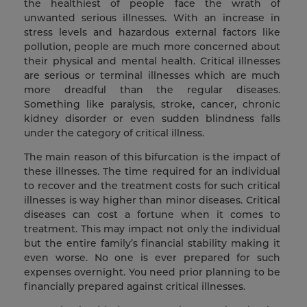
the healthiest of people face the wrath of
unwanted serious illnesses. With an increase in
stress levels and hazardous external factors like
pollution, people are much more concerned about
their physical and mental health. Critical illnesses
are serious or terminal illnesses which are much
more dreadful than the regular diseases.
Something like paralysis, stroke, cancer, chronic
kidney disorder or even sudden blindness falls
under the category of critical illness.
The main reason of this bifurcation is the impact of
these illnesses. The time required for an individual
to recover and the treatment costs for such critical
illnesses is way higher than minor diseases. Critical
diseases can cost a fortune when it comes to
treatment. This may impact not only the individual
but the entire family’s financial stability making it
even worse. No one is ever prepared for such
expenses overnight. You need prior planning to be
financially prepared against critical illnesses.