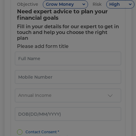
Objective
Risk
Need expert advice to plan your
financial goals
Fill in your details for our expert to get in
touch and help you choose the right
plan
Please add form title
Contact Consent *