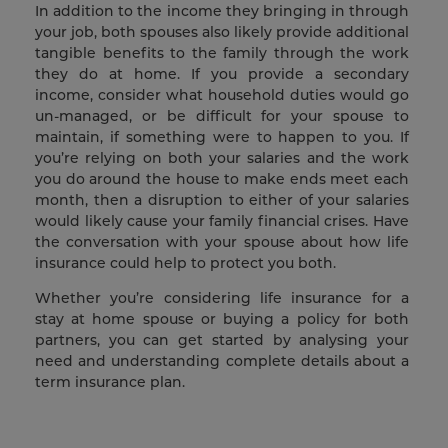
In addition to the income they bringing in through
your job, both spouses also likely provide additional
tangible benefits to the family through the work
they do at home. If you provide a secondary
income, consider what household duties would go
un-managed, or be difficult for your spouse to
maintain, if something were to happen to you. If
you’re relying on both your salaries and the work
you do around the house to make ends meet each
month, then a disruption to either of your salaries
would likely cause your family financial crises. Have
the conversation with your spouse about how life
insurance could help to protect you both.
Whether you’re considering life insurance for a
stay at home spouse or buying a policy for both
partners, you can get started by analysing your
need and understanding complete details about a
term insurance plan.