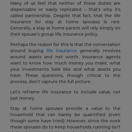
Many of us feel that neither of these duties are
dispensable or easily replicated – that’s why it’s
called partnership. Despite that fact, that the life
insurance for stay at home spouses is rare.
Generally, a stay at home parent will rely simply on
their spouse’s group life insurance policy.
Perhaps the reason for this is that the conversation
around buying
life insurance
generally revolves
around assets and net worth. Insurance agents
want to know how much money you make, what
your investments look like and what assets you
have. These questions, though critical to the
process, don’t capture the full picture.
Let’s reframe life insurance to include value, not
just money.
Stay at home spouses provide a value to the
household that can barely be quantified (even
though some have tried). However, since the work
these spouses do to keep households running isn’t