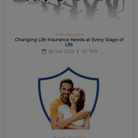
# life-insurance
Changing Life Insurance Needs at Every Stage of
Life
3101
26 Jun 2023
# term-insurance