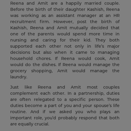
Reena and Amit are a happily married couple.
Before the birth of their daughter Kashish, Reena
was working as an assistant manager at an HR
recruitment firm. However, post the birth of
Kashish, Reena and Amit mutually decided that
one of the parents would spend more time in
nursing and caring for their kid. They both
supported each other not only in life’s major
decisions but also when it came to managing
household chores. If Reena would cook, Amit
would do the dishes. If Reena would manage the
grocery shopping, Amit would manage the
laundry.
Just like Reena and Amit most couples
complement each other. In a partnership, duties
are often relegated to a specific person. These
duties become a part of you and your spouse’s life
routine. And if we asked you who plays an
important role, you’d probably respond that both
are equally crucial.