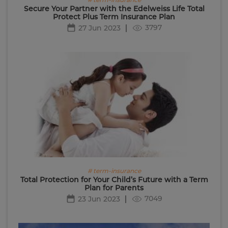
Secure Your Partner with the Edelweiss Life Total
Protect Plus Term Insurance Plan
3797
27 Jun 2023
# term-insurance
Total Protection for Your Child’s Future with a Term
Plan for Parents
7049
23 Jun 2023