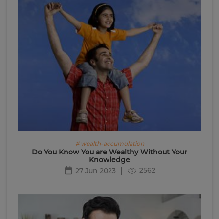
# wealth-accumulation
Do You Know You are Wealthy Without Your
Knowledge
2562
27 Jun 2023