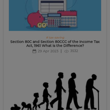
# tax-saving
Section 80C and Section 80CCC of the Income Tax
Act, 1961 What is the Difference?
3532
29 Apr 2023