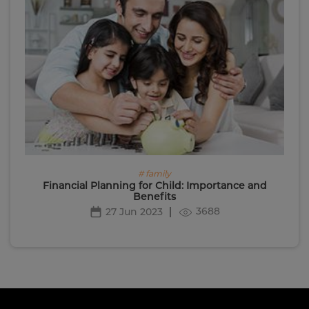
# family
Financial Planning for Child: Importance and
Benefits
3688
27 Jun 2023