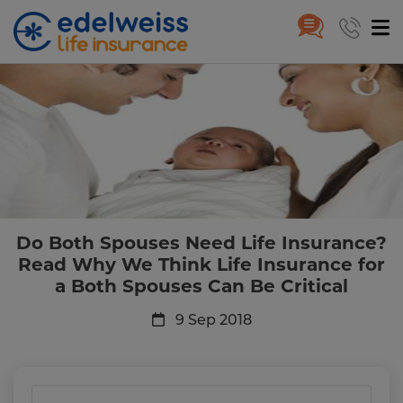
Do Both Spouses Need Life Insu
Skip to Main Content
Do Both Spouses Need Life Insurance?
Read Why We Think Life Insurance for
a Both Spouses Can Be Critical
9 Sep 2018