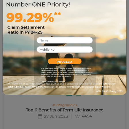
9365
29 Jun 2023
PROCEED
By submitting my details, I override my NDNC registration and authorize
Edelweiss Life Insurance Company Limited and its representatives to
contact me through call, WhatsApp or E-mail for providing assistance with
the proposal. I further consent to share my information with third parties
for evaluating and processing this proposal.
I agree to the terms and conditions.
# infographics
Top 6 Benefits of Term Life Insurance
4454
27 Jun 2023