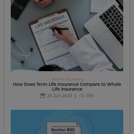
# term-insurance
How Does Term Life Insurance Compare to Whole
Life Insurance
3151
29 Jun 2023