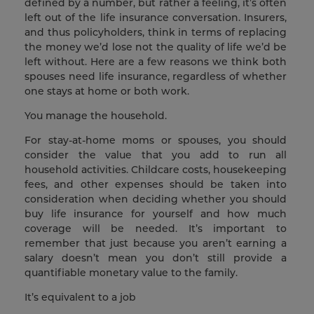
defined by a number, but rather a feeling, it’s often
left out of the life insurance conversation. Insurers,
and thus policyholders, think in terms of replacing
the money we’d lose not the quality of life we’d be
left without. Here are a few reasons we think both
spouses need life insurance, regardless of whether
one stays at home or both work.
You manage the household.
For stay-at-home moms or spouses, you should
consider the value that you add to run all
household activities. Childcare costs, housekeeping
fees, and other expenses should be taken into
consideration when deciding whether you should
buy life insurance for yourself and how much
coverage will be needed. It’s important to
remember that just because you aren’t earning a
salary doesn’t mean you don’t still provide a
quantifiable monetary value to the family.
It’s equivalent to a job