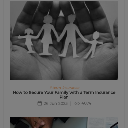
# term-insurance
How to Secure Your Family with a Term Insurance
Plan
4074
26 Jun 2023