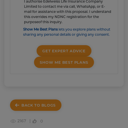
I authorise Edelweiss Life Insurance Company
Limited to contact me via call, WhatsApp, or E-
mail for assistance with this proposal. I understand
this overrides my NDNC registration for the
purposeof this inquiry.
Show Me Best Plans
lets you explore plans without
sharing any personal details or giving any consent.
GET EXPERT ADVICE
SHOW ME BEST PLANS
BACK TO BLOGS
2167 |
0