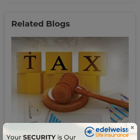
Related Blogs
×
# tax-filing
6 Important Income Tax Rules