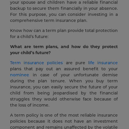
your spouse and children have a reliable financial
backup to secure them financially in your absence.
For this purpose, you can consider investing in a
comprehensive term insurance plan.
Know how can a term plan provide total protection
for a child’s future:
What are term plans, and how do they protect
your child’s future?
Term insurance policies
are pure
life insurance
plans that pay out an assured benefit to your
nominee
in case of your unfortunate demise
during the plan tenure. When you buy term
insurance, you can easily secure the future of your
child from being jeopardised by the financial
struggles they would otherwise face because of
the loss of income.
A term policy is one of the most reliable insurance
policies because it does not have an investment
component and remains unaffected by the volatile