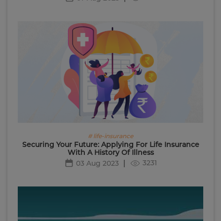
# life-insurance
Securing Your Future: Applying For Life Insurance
With A History Of Illness
3231
03 Aug 2023