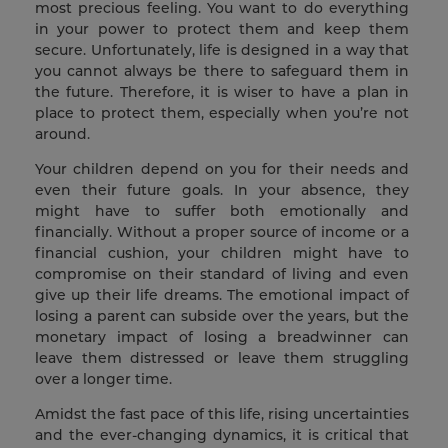
most precious feeling. You want to do everything
in your power to protect them and keep them
secure. Unfortunately, life is designed in a way that
you cannot always be there to safeguard them in
the future. Therefore, it is wiser to have a plan in
place to protect them, especially when you’re not
around.
Your children depend on you for their needs and
even their future goals. In your absence, they
might have to suffer both emotionally and
financially. Without a proper source of income or a
financial cushion, your children might have to
compromise on their standard of living and even
give up their life dreams. The emotional impact of
losing a parent can subside over the years, but the
monetary impact of losing a breadwinner can
leave them distressed or leave them struggling
over a longer time.
Amidst the fast pace of this life, rising uncertainties
and the ever-changing dynamics, it is critical that