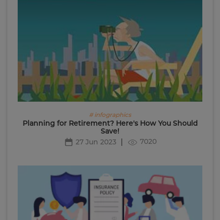
# infographics
Planning for Retirement? Here's How You Should
Save!
7020
27 Jun 2023