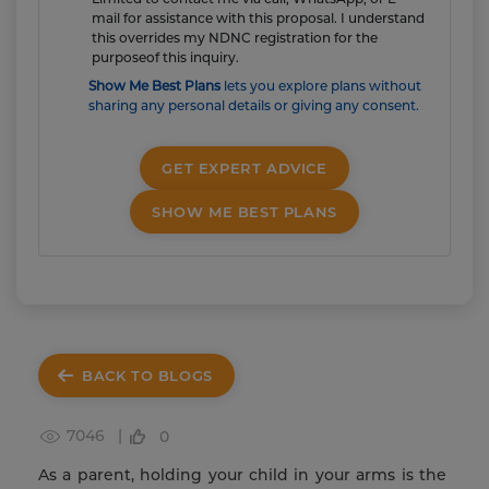
mail for assistance with this proposal. I understand
this overrides my NDNC registration for the
purposeof this inquiry.
Show Me Best Plans
lets you explore plans without
sharing any personal details or giving any consent.
GET EXPERT ADVICE
SHOW ME BEST PLANS
BACK TO BLOGS
7046 |
0
As a parent, holding your child in your arms is the