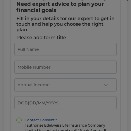
Need expert advice to plan your
financial goals
Fill in your details for our expert to get in
touch and help you choose the right
plan
Please add form title
Contact Consent *
I authorise Edelweiss Life Insurance Company
Limited to contact me via call, WhatsApp, or E-