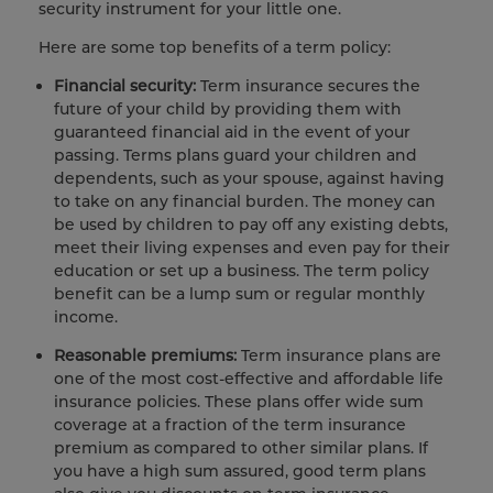
security instrument for your little one.
Here are some top benefits of a term policy:
Financial security:
Term insurance
secures the
future of your child by providing them with
guaranteed financial aid in the event of your
passing. Terms plans guard your children and
dependents, such as your spouse, against having
to take on
any financial burden. The money can
be used by children to pay off any existing debts,
meet their living expenses and even pay for their
education or set up a business. The term policy
benefit can be a lump sum or regular monthly
income.
Reasonable premiums:
Term insurance plans are
one of the most cost-effective and affordable life
insurance policies. These plans offer wide sum
coverage at a fraction of the term insurance
premium as compared to other similar plans. If
you have a high sum assured, good term plans