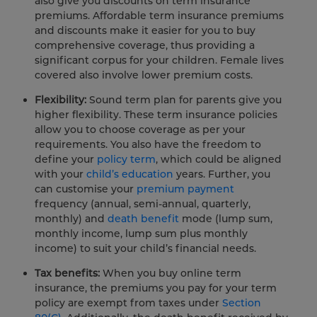
also give you discounts on term insurance
premiums. Affordable term insurance premiums
and discounts make it easier for you to buy
comprehensive coverage, thus providing a
significant corpus for your children. Female lives
covered also involve lower premium costs.
Flexibility:
Sound term plan for parents give you
higher flexibility. These term insurance policies
allow you to choose coverage as per your
requirements. You also have the freedom to
define your
policy term
, which could be aligned
with your
child’s education
years. Further, you
can customise your
premium payment
frequency (annual, semi-annual, quarterly,
monthly) and
death benefit
mode (lump sum,
monthly income, lump sum plus monthly
income) to suit your child’s financial needs.
Tax benefits:
When you buy online term
insurance, the premiums you pay for your term
policy are exempt from taxes under
Section