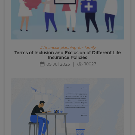
# financial-planning-for-family
Terms of Inclusion and Exclusion of Different Life
Insurance Policies
10027
05 Jul 2023