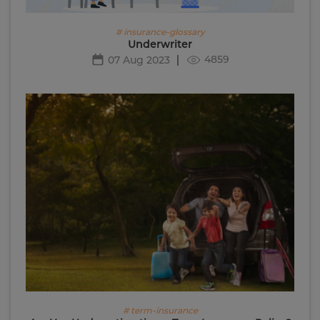
# insurance-glossary
Underwriter
4859
07 Aug 2023
# term-insurance