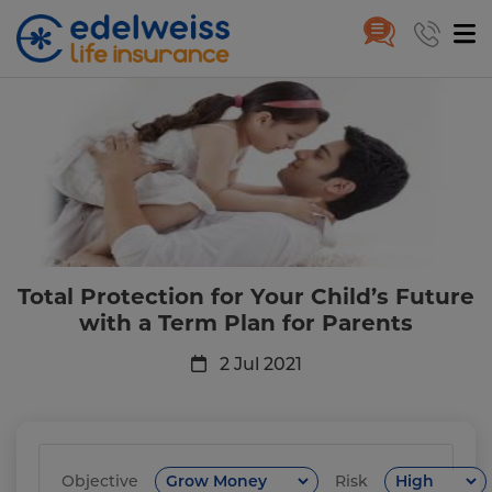
Total Protection for Your Child’
Skip to Main Content
Total Protection for Your Child’s Future
with a Term Plan for Parents
2 Jul 2021
Objective
Risk