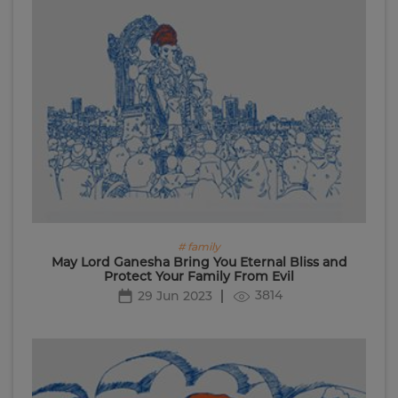
# family
May Lord Ganesha Bring You Eternal Bliss and
Protect Your Family From Evil
3814
29 Jun 2023