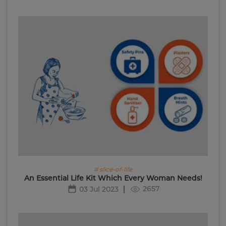
# slice-of-life
An Essential Life Kit Which Every Woman Needs!
2657
03 Jul 2023