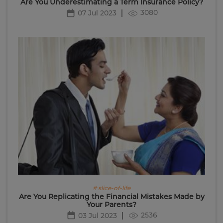
Are You Underestimating a Term Insurance Policy?
3080
07 Jul 2023
# slice-of-life
Are You Replicating the Financial Mistakes Made by
Your Parents?
2536
03 Jul 2023