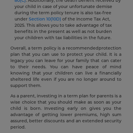
80(C)
. Additionally, the death benefit received by
your child in case of your unfortunate demise
during the term policy tenure is also tax-free
under
Section 10(10D)
of the Income Tax Act,
2025. This allows you to take advantage of tax
benefits in the present as well as not burden
your children with tax liabilities in the future.
Overall, a term policy is a recommendedprotection
plan that you can use to protect your child. It is a
legacy you can leave for your family that can cater
to their needs. You can have peace of mind
knowing that your children can live a financially
sheltered life even if you are no longer around to
support them.
As a parent, investing in a term plan for parents is a
wise choice that you should make as soon as your
child is born. Investing early on gives you the
advantage of getting lower premiums, high sum
assured, better discounts and an extended security
period.