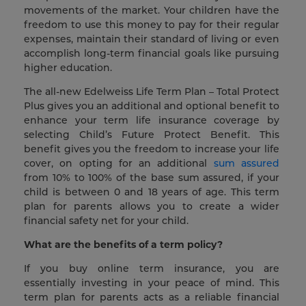
movements of the market. Your children have the
freedom to use this money to pay for their regular
expenses, maintain their standard of living or even
accomplish long-term financial goals like pursuing
higher education.
The all-new Edelweiss Life Term Plan – Total Protect
Plus gives you an additional and optional benefit to
enhance your term life insurance coverage by
selecting Child’s Future Protect Benefit. This
benefit gives you the freedom to increase your life
cover, on opting for an additional
sum assured
from 10% to 100% of the base sum assured, if your
child is between 0 and 18 years of age. This term
plan for parents allows you to create a wider
financial safety net for your child.
What are the benefits of a term policy?
If you buy online term insurance, you are
essentially investing in your peace of mind. This
term plan for parents acts as a reliable financial