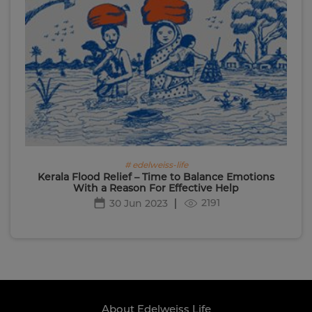
# edelweiss-life
Kerala Flood Relief – Time to Balance Emotions
With a Reason For Effective Help
2191
30 Jun 2023
About Edelweiss Life