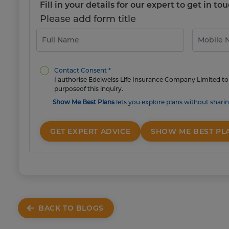
Fill in your details for our expert to get in 
Please add form title
Contact Consent *
I authorise Edelweiss Life Insurance Company Limited to 
purposeof this inquiry.
Show Me Best Plans
lets you explore plans without sharin
GET EXPERT ADVICE
SHOW ME BEST PL
BACK TO BLOGS