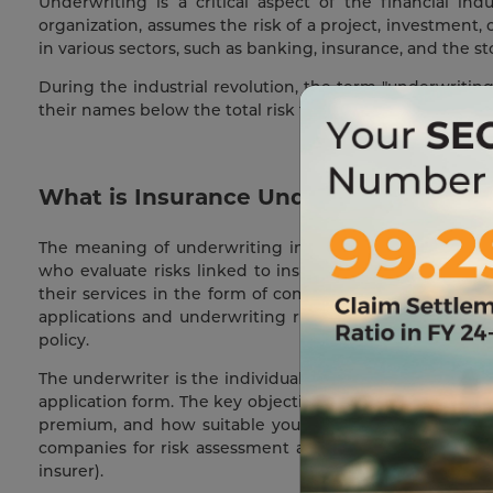
Underwriting is a critical aspect of the financial in
organization, assumes the risk of a project, investment, 
in various sectors, such as banking, insurance, and the s
During the industrial revolution, the term "underwritin
their names below the total risk they were willing to u
What is Insurance Underwriting and 
The meaning of underwriting in insurance is more speci
who evaluate risks linked to insuring potential policyh
their services in the form of commissions, interest, or
applications and underwriting risks to help insurance c
policy.
The underwriter is the individual receiving and evaluati
application form. The key objective of underwriting is to
premium, and how suitable you are for a specific cov
companies for risk assessment and premium determinati
insurer).