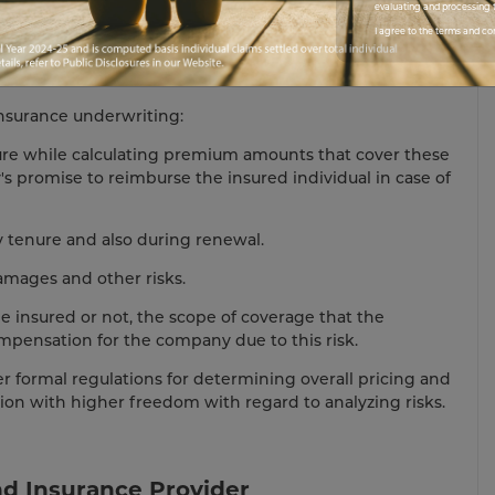
evaluating and processing t
I agree to the terms and co
 Know About Insurance Underwriters
nsurance underwriting:
ture while calculating premium amounts that cover these
y's promise to reimburse the insured individual in case of
cy tenure and also during renewal.
amages and other risks.
e insured or not, the scope of coverage that the
mpensation for the company due to this risk.
r formal regulations for determining overall pricing and
tion with higher freedom with regard to analyzing risks.
d Insurance Provider