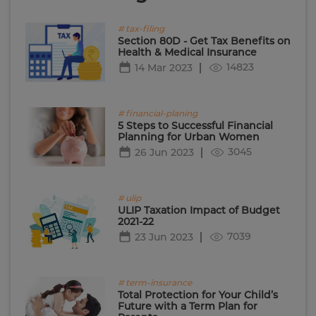
# tax-filing
Section 80D - Get Tax Benefits on
Health & Medical Insurance
14823
14 Mar 2023
# financial-planing
5 Steps to Successful Financial
Planning for Urban Women
3045
26 Jun 2023
# ulip
ULIP Taxation Impact of Budget
2021-22
7039
23 Jun 2023
# term-insurance
Total Protection for Your Child’s
Future with a Term Plan for