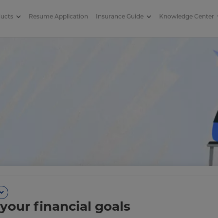
ducts
Resume Application
Insurance Guide
Knowledge Center
your financial goals