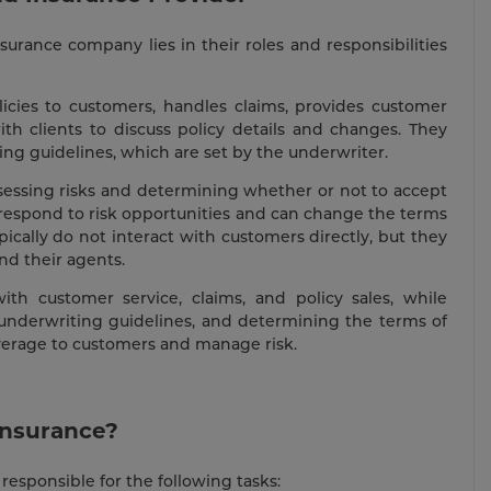
rance company lies in their roles and responsibilities
licies to customers, handles claims, provides customer
th clients to discuss policy details and changes. They
ng guidelines, which are set by the underwriter.
ssessing risks and determining whether or not to accept
 respond to risk opportunities and can change the terms
pically do not interact with customers directly, but they
d their agents.
th customer service, claims, and policy sales, while
g underwriting guidelines, and determining the terms of
overage to customers and manage risk.
Insurance?
responsible for the following tasks: