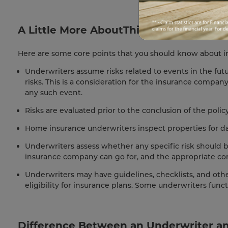
A Little More AboutThings You Should
Here are some core points that you should know about i
Underwriters assume risks related to events in the fu
risks. This is a consideration for the insurance compan
any such event.
Risks are evaluated prior to the conclusion of the poli
Home insurance underwriters inspect properties for d
Underwriters assess whether any specific risk should b
insurance company can go for, and the appropriate co
Underwriters may have guidelines, checklists, and othe
eligibility for insurance plans. Some underwriters func
Difference Between an Underwriter an