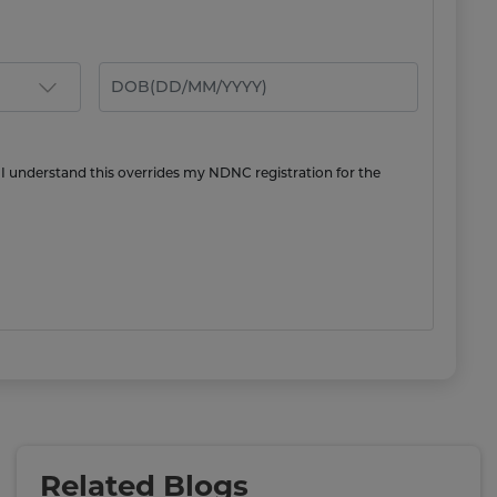
 I understand this overrides my NDNC registration for the
Related Blogs