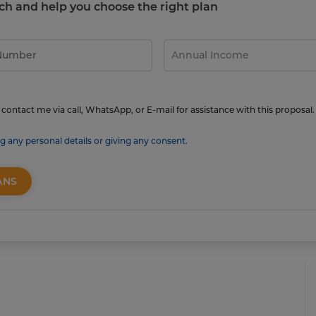
touch and help you choose the right plan
contact me via call, WhatsApp, or E-mail for assistance with this proposal.
g any personal details or giving any consent.
ANS