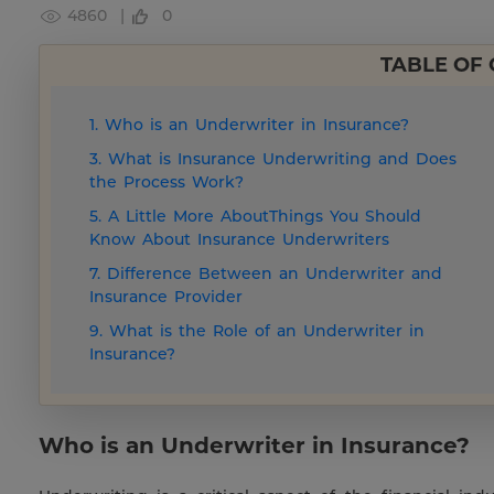
4860 |
0
TABLE OF
1. Who is an Underwriter in Insurance?
3. What is Insurance Underwriting and Does
the Process Work?
5. A Little More AboutThings You Should
Know About Insurance Underwriters
7. Difference Between an Underwriter and
Insurance Provider
9. What is the Role of an Underwriter in
Insurance?
Who is an Underwriter in Insurance?