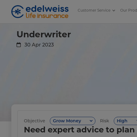
Customer Service
Our Pro
Underwriter
Skip to Main Content
Underwriter
30 Apr 2023
Objective
Risk
Need expert advice to plan 