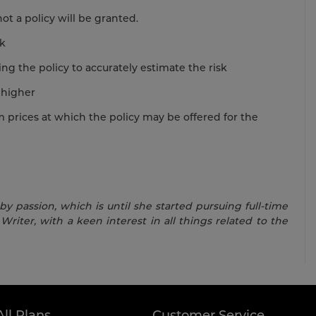
t a policy will be granted.
sk
ing the policy to accurately estimate the risk
 higher
rices at which the policy may be offered for the
 passion, which is until she started pursuing full-time
Writer, with a keen interest in all things related to the
All Plans
Customer Service