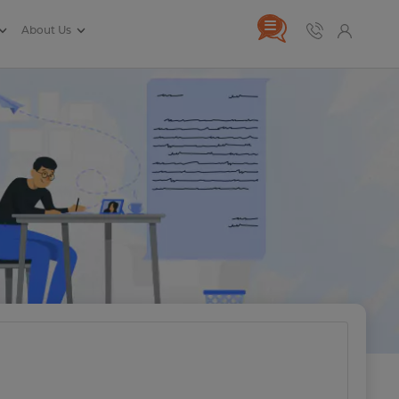
About Us