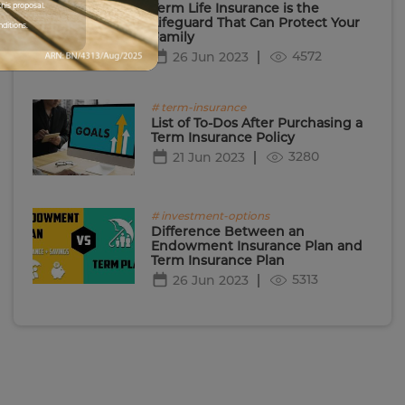
Term Life Insurance is the
his proposal.
Lifeguard That Can Protect Your
nditions.
Family
4572
26 Jun 2023
# term-insurance
List of To-Dos After Purchasing a
Term Insurance Policy
3280
21 Jun 2023
# investment-options
Difference Between an
Endowment Insurance Plan and
Term Insurance Plan
5313
26 Jun 2023