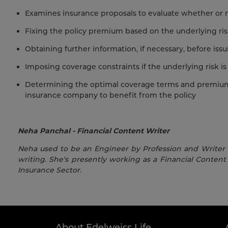
Examines insurance proposals to evaluate whether or no
Fixing the policy premium based on the underlying ri
Obtaining further information, if necessary, before issu
Imposing coverage constraints if the underlying risk is
Determining the optimal coverage terms and premium p
insurance company to benefit from the policy
Neha Panchal - Financial Content Writer
Neha used to be an Engineer by Profession and Writer by
writing. She's presently working as a Financial Content 
Insurance Sector.
About Edelweiss Life