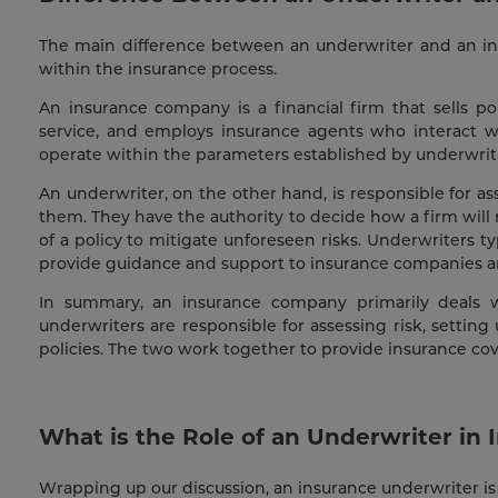
The main difference between an underwriter and an insu
within the insurance process.
An insurance company is a financial firm that sells po
service, and employs insurance agents who interact wi
operate within the parameters established by underwriti
An underwriter, on the other hand, is responsible for a
them. They have the authority to decide how a firm will
of a policy to mitigate unforeseen risks. Underwriters ty
provide guidance and support to insurance companies an
In summary, an insurance company primarily deals wi
underwriters are responsible for assessing risk, settin
policies. The two work together to provide insurance c
What is the Role of an Underwriter in 
Wrapping up our discussion, an insurance underwriter is 