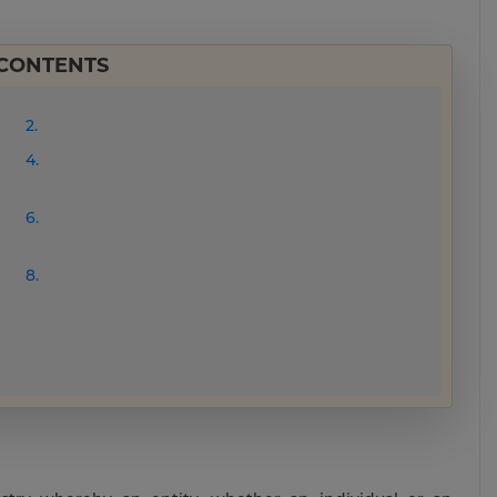
 CONTENTS
2.
4.
6.
8.