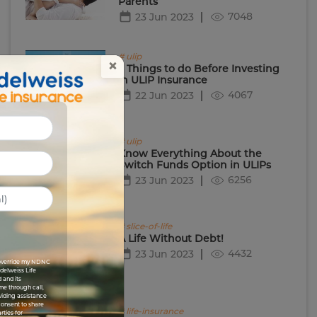
Parents
7048
23 Jun 2023
# ulip
×
5 Things to do Before Investing
in ULIP Insurance
4067
22 Jun 2023
# ulip
Know Everything About the
Switch Funds Option in ULIPs
6256
23 Jun 2023
# slice-of-life
A Life Without Debt!
4432
23 Jun 2023
I override my NDNC
Edelweiss Life
 and its
me through call,
viding assistance
 consent to share
# life-insurance
rties for