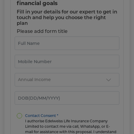
financial goals
Fill in your details for our expert to get in
touch and help you choose the right
plan
Please add form title
Contact Consent *
I authorise Edelweiss Life Insurance Company
Limited to contact me via call, WhatsApp, or E-
mail for assistance with this proposal. I understand