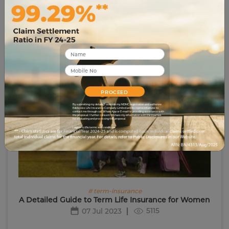
# life-insurance
Detailed Guide to Guaranteed Income Plans in
India
4082
26 Jun 2023
PROCEED
By submitting my details, I override my NDNC registration and authorize
Edelweiss Life Insurance Company Limited and its representatives to
contact me through call, WhatsApp or E-mail for providing assistance with
the proposal. I further consent to share my information with third parties
for evaluating and processing this proposal.
I agree to the terms and conditions.
# term-insurance
A Detailed Guide to Term Life Insurance for Women
5115
07 Jul 2023