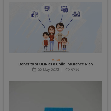
# ulip
Benefits of ULIP as a Child Insurance Plan
6756
02 May 2023