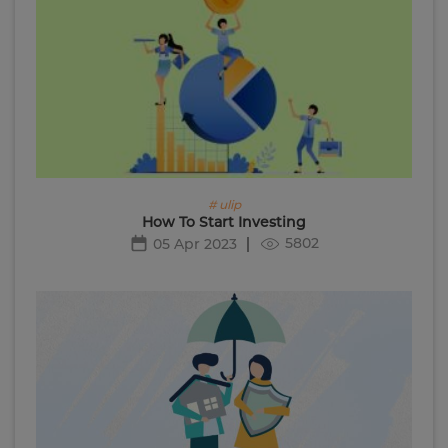
# ulip
How To Start Investing
5802
05 Apr 2023