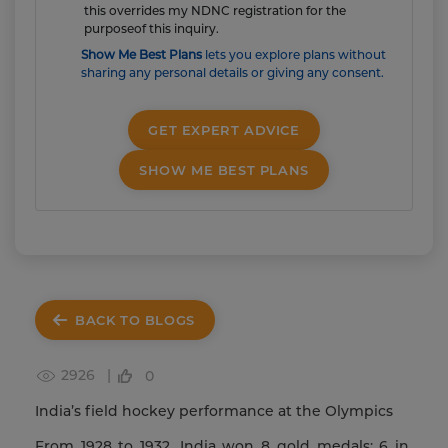
this overrides my NDNC registration for the
purposeof this inquiry.
Show Me Best Plans
lets you explore plans without
sharing any personal details or giving any consent.
GET EXPERT ADVICE
SHOW ME BEST PLANS
BACK TO BLOGS
2926 |
0
India’s field hockey performance at the Olympics
From 1928 to 1932, India won 8 gold medals; 6 in