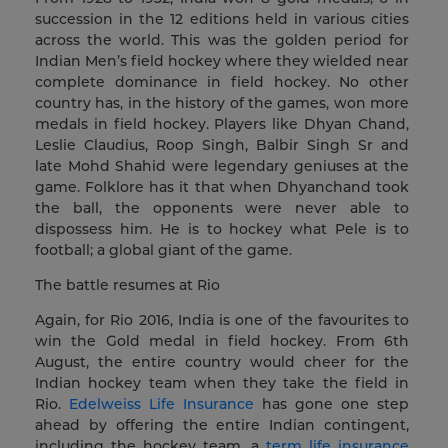
succession in the 12 editions held in various cities
across the world. This was the golden period for
Indian Men’s field hockey where they wielded near
complete dominance in field hockey. No other
country has, in the history of the games, won more
medals in field hockey. Players like Dhyan Chand,
Leslie Claudius, Roop Singh, Balbir Singh Sr and
late Mohd Shahid were legendary geniuses at the
game. Folklore has it that when Dhyanchand took
the ball, the opponents were never able to
dispossess him. He is to hockey what Pele is to
football; a global giant of the game.
The battle resumes at Rio
Again, for Rio 2016, India is one of the favourites to
win the Gold medal in field hockey. From 6th
August, the entire country would cheer for the
Indian hockey team when they take the field in
Rio.
Edelweiss Life Insurance
has gone one step
ahead by offering the entire Indian contingent,
including the hockey team, a
term life insurance