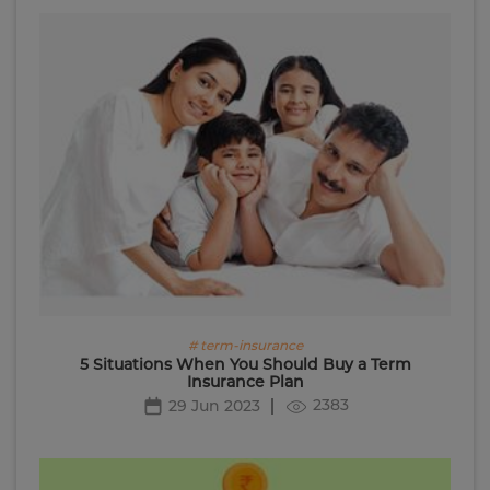
# term-insurance
5 Situations When You Should Buy a Term
Insurance Plan
2383
29 Jun 2023