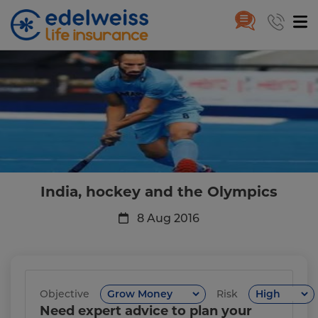
India, hockey and the Olympic
Skip to Main Content
India, hockey and the Olympics
8 Aug 2016
Objective
Risk
Need expert advice to plan your