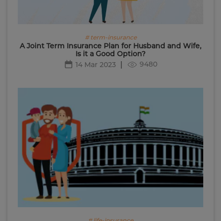
# term-insurance
A Joint Term Insurance Plan for Husband and Wife,
Is it a Good Option?
9480
14 Mar 2023
# life-insurance