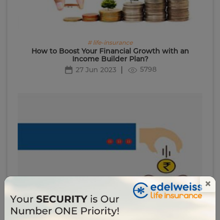
# life-insurance
How to Boost Your Financial Growth with an
Income Builder Plan?
5798
27 Jun 2023
×