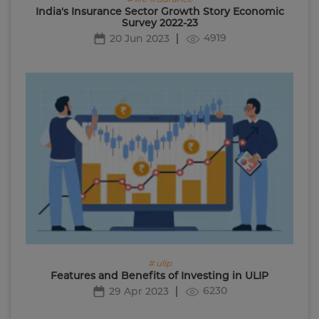
India's Insurance Sector Growth Story Economic
Survey 2022-23
4919
20 Jun 2023
# ulip
Features and Benefits of Investing in ULIP
6230
29 Apr 2023