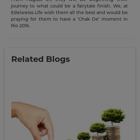
journey to what could be a fairytale finish. We, at
Edelweiss Life wish them all the best and would be
praying for them to have a ‘Chak De’ moment in
Rio 2016.
Related Blogs