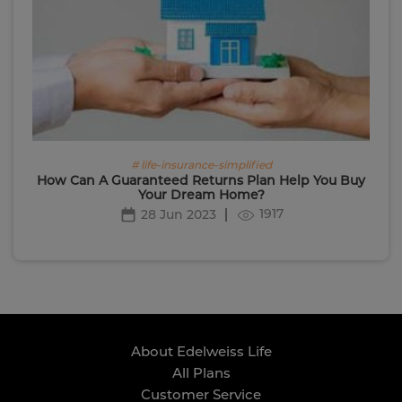
# life-insurance-simplified
How Can A Guaranteed Returns Plan Help You Buy
Your Dream Home?
1917
28 Jun 2023
About Edelweiss Life
All Plans
Customer Service