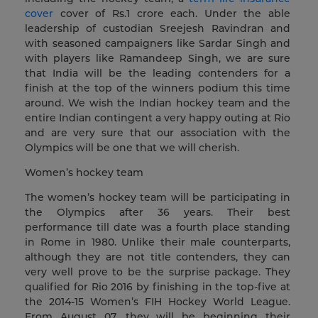
cover
cover of Rs.1 crore each. Under the able
leadership of custodian Sreejesh Ravindran and
with seasoned campaigners like Sardar Singh and
with players like Ramandeep Singh, we are sure
that India will be the leading contenders for a
finish at the top of the winners podium this time
around. We wish the Indian hockey team and the
entire Indian contingent a very happy outing at Rio
and are very sure that our association with the
Olympics will be one that we will cherish.
Women’s hockey team
The women’s hockey team will be participating in
the Olympics after 36 years. Their best
performance till date was a fourth place standing
in Rome in 1980. Unlike their male counterparts,
although they are not title contenders, they can
very well prove to be the surprise package. They
qualified for Rio 2016 by finishing in the top-five at
the 2014-15 Women’s FIH Hockey World League.
From August 07, they will be beginning their