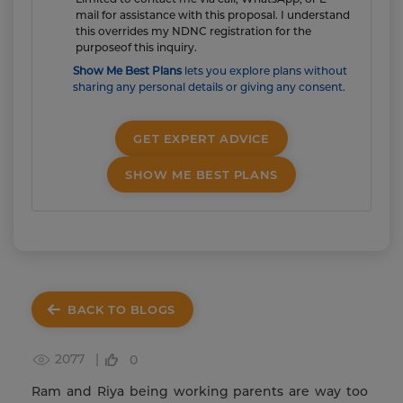
mail for assistance with this proposal. I understand
this overrides my NDNC registration for the
purposeof this inquiry.
Show Me Best Plans
lets you explore plans without
sharing any personal details or giving any consent.
GET EXPERT ADVICE
SHOW ME BEST PLANS
BACK TO BLOGS
2077 |
0
Ram and Riya being working parents are way too