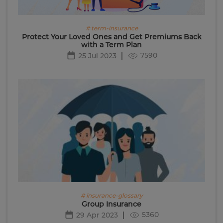
# term-insurance
Protect Your Loved Ones and Get Premiums Back
with a Term Plan
7590
25 Jul 2023
# insurance-glossary
Group Insurance
5360
29 Apr 2023