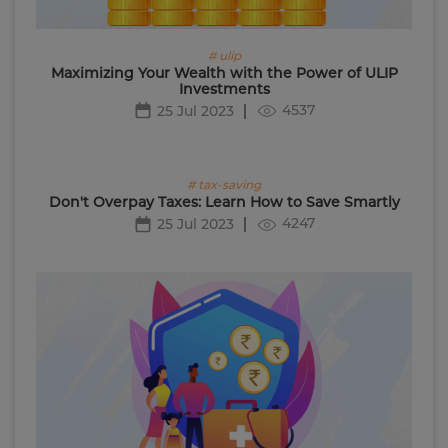
# ulip
Maximizing Your Wealth with the Power of ULIP
Investments
4537
25 Jul 2023
# tax-saving
Don't Overpay Taxes: Learn How to Save Smartly
4247
25 Jul 2023