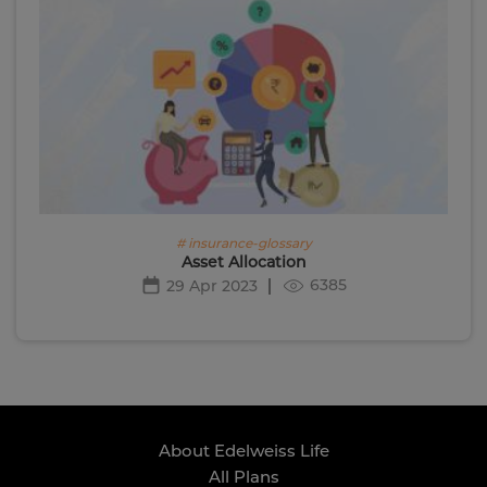
# insurance-glossary
Asset Allocation
6385
29 Apr 2023
About Edelweiss Life
All Plans