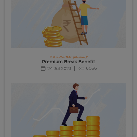
# insurance-glossary
Premium Break Benefit
6066
24 Jul 2023