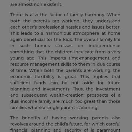
are almost non-existent.
There is also the factor of family harmony. When
both the parents are working, they understand
each other’s professional hassles and issues better.
This leads to a harmonious atmosphere at home
again beneficial for the kids. The overall family life
in such homes stresses on independence
something that the children inculcate from a very
young age. This imparts time-management and
resource management skills to them in due course
of time. When both the parents are working, the
economic flexibility is great. This implies that
sufficient funds can be put aside for future
planning and investments. Thus, the investment
and subsequent wealth-creation prospects of a
dual-income family are much too great than those
families where a single parent is earning.
The benefits of having working parents also
revolves around the child’s future, for which careful
financial planning and security of is paramount