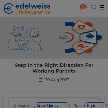
Step in the Right Direction Fo
Skip to Main Content
Step in the Right Direction For
Working Parents
20 Aug 2023
Objective
Risk