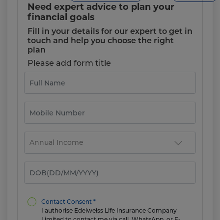
Need expert advice to plan your
financial goals
Fill in your details for our expert to get in
touch and help you choose the right
plan
Please add form title
Contact Consent *
I authorise Edelweiss Life Insurance Company
Limited to contact me via call, WhatsApp, or E-