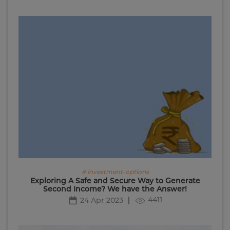
# investment-options
Exploring A Safe and Secure Way to Generate
Second Income? We have the Answer!
4411
24 Apr 2023