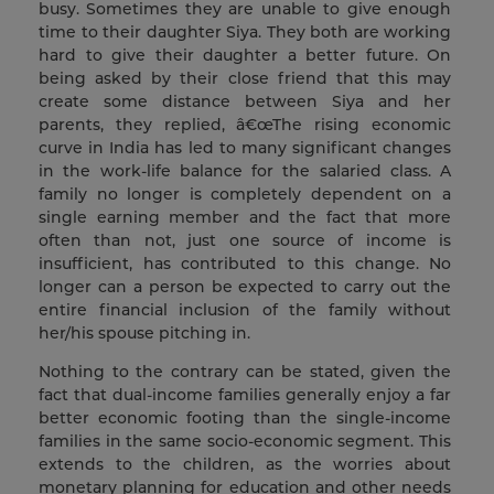
busy. Sometimes they are unable to give enough
time to their daughter Siya. They both are working
hard to give their daughter a better future. On
being asked by their close friend that this may
create some distance between Siya and her
parents, they replied, â€œThe rising economic
curve in India has led to many significant changes
in the work-life balance for the salaried class. A
family no longer is completely dependent on a
single earning member and the fact that more
often than not, just one source of income is
insufficient, has contributed to this change. No
longer can a person be expected to carry out the
entire financial inclusion of the family without
her/his spouse pitching in.
Nothing to the contrary can be stated, given the
fact that dual-income families generally enjoy a far
better economic footing than the single-income
families in the same socio-economic segment. This
extends to the children, as the worries about
monetary planning for education and other needs