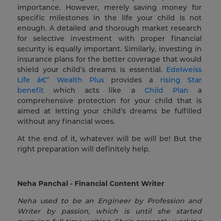
importance. However, merely saving money for
specific milestones in the life your child is not
enough. A detailed and thorough market research
for selective investment with proper financial
security is equally important. Similarly, investing in
insurance plans for the better coverage that would
shield your child’s dreams is essential.
Edelweiss
Life â€“ Wealth Plus
provides a
rising Star
benefit
which acts like a
Child Plan
a
comprehensive protection for your child that is
aimed at letting your child’s dreams be fulfilled
without any financial woes.
At the end of it, whatever will be will be! But the
right preparation will definitely help.
Neha Panchal - Financial Content Writer
Neha used to be an Engineer by Profession and
Writer by passion, which is until she started