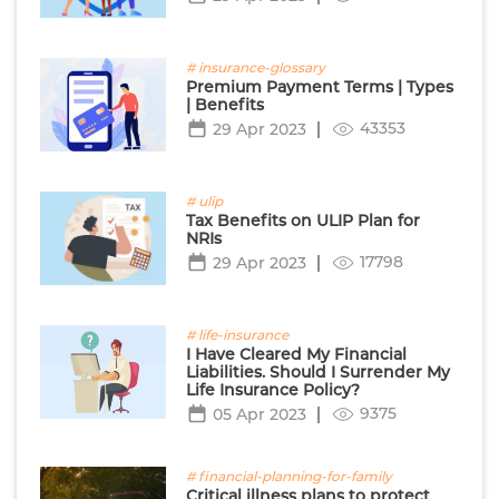
# insurance-glossary
Premium Payment Terms | Types
| Benefits
43353
29 Apr 2023
# ulip
Tax Benefits on ULIP Plan for
NRIs
17798
29 Apr 2023
# life-insurance
I Have Cleared My Financial
Liabilities. Should I Surrender My
Life Insurance Policy?
9375
05 Apr 2023
# financial-planning-for-family
Critical illness plans to protect