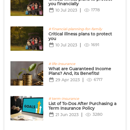
you financially
1778
10 Jul 2023
# financial-planning-for-family
Critical illness plans to protect
you
1691
10 Jul 2023
# life-insurance
What are Guaranteed Income
Plans? And, its Benefits!
6717
29 Apr 2023
# term-insurance
List of To-Dos After Purchasing a
Term Insurance Policy
3280
21 Jun 2023