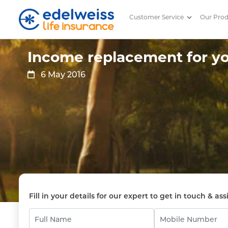
Customer Service
Our Pro
Income replacement for your f
Skip to Main Content
Income replacement for yo
6 May 2016
Fill in your details for our expert to get in touch & ass