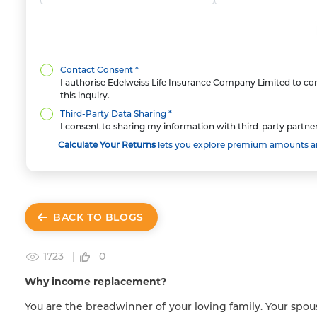
Contact Consent *
I authorise Edelweiss Life Insurance Company Limited to con
this inquiry.
Third-Party Data Sharing *
I consent to sharing my information with third-party partner
Calculate Your Returns
lets you explore premium amounts and
BACK TO BLOGS
1723 |
0
Why income replacement?
You are the breadwinner of your loving family. Your spou