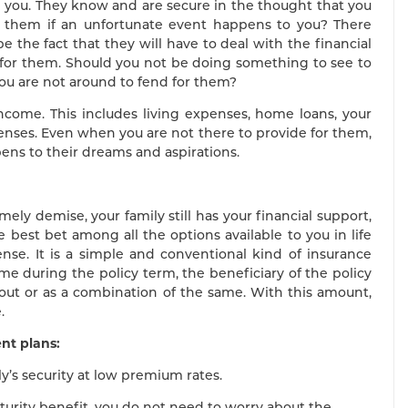
m you. They know and are secure in the thought that you
 them if an unfortunate event happens to you? There
 the fact that they will have to deal with the financial
 for them. Should you not be doing something to see to
you are not around to fend for them?
income. This includes living expenses, home loans, your
enses. Even when you are not there to provide for them,
pens to their dreams and aspirations.
ely demise, your family still has your financial support,
e best bet among all the options available to you in life
ense. It is a simple and conventional kind of insurance
me during the policy term, the beneficiary of the policy
out or as a combination of the same. With this amount,
.
nt plans:
ly’s security at low premium rates.
turity benefit, you do not need to worry about the