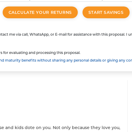
CALCULATE YOUR RETURNS
START SAVINGS
tact me via call, WhatsApp, or E-mail for assistance with this proposal. I 
s for evaluating and processing this proposal.
 maturity benefits without sharing any personal details or giving any co
se and kids dote on you. Not only because they love you,