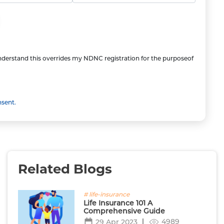
understand this overrides my NDNC registration for the purposeof
nsent.
Related Blogs
# life-insurance
Life Insurance 101 A
Comprehensive Guide
4989
29 Apr 2023