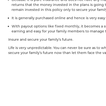
returns that the money invested in the plans is going t
remain invested in this policy only to secure your fam
It is generally purchased online and hence is very easy
With payout options like fixed monthly, it becomes a
earning and easy for your family members to manage t
Insure and secure your family’s future.
Life is very unpredictable. You can never be sure as to what
secure your family’s future now than let them face the v