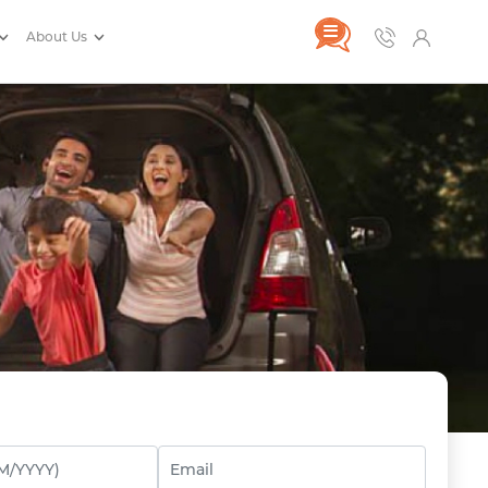
About Us