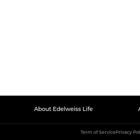
About Edelweiss Life
Term of Service
Privacy Po