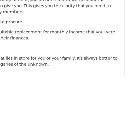
o give you. This gives you the clarity that you need to
ily members.
 to procure.
 suitable replacement for monthly income that you were
heir finances.
 lies in store for you or your family. It’s always better to
agaries of the unknown.