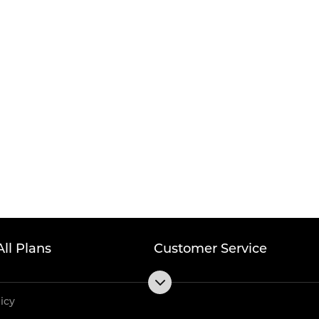
All Plans
Customer Service
licy