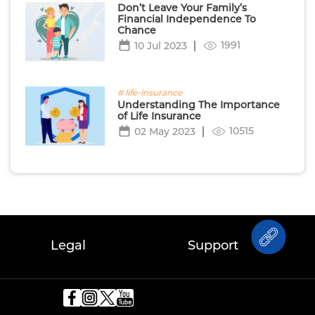
Don’t Leave Your Family’s
Financial Independence To
Chance
1991
10 Jul 2023
# life-insurance
Understanding The Importance
of Life Insurance
10515
02 May 2023
Legal
Support