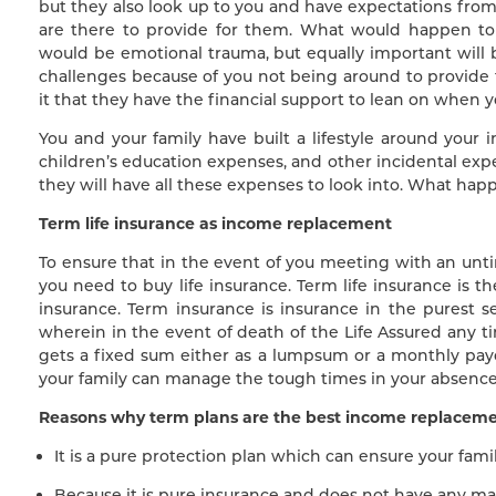
but they also look up to you and have expectations fro
are there to provide for them. What would happen to
would be emotional trauma, but equally important will be
challenges because of you not being around to provide
it that they have the financial support to lean on when 
You and your family have built a lifestyle around your 
children’s education expenses, and other incidental exp
they will have all these expenses to look into. What hap
Term life insurance as income replacement
To ensure that in the event of you meeting with an untim
you need to buy life insurance. Term life insurance is th
insurance. Term insurance is insurance in the purest s
wherein in the event of death of the Life Assured any ti
gets a fixed sum either as a lumpsum or a monthly pay
your family can manage the tough times in your absence
Reasons why term plans are the best income replaceme
It is a pure protection plan which can ensure your fami
Because it is pure insurance and does not have any ma