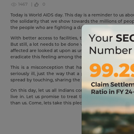
1467 |
0
Today is World AIDS day. This day is a reminder to us ab
the solidarity that we show towards the millions of peop
the people who are fighting a daily battle with HIV.
With better access to facilities, the HIV-infected today a
But still, a lot needs to be done with respect to their est
affected are looked at upon as untouchables and treated
eradicate this feeling among the masses, but somewhere 
This is a misconception that has to be eliminated fro
seriously ill, just the way that a patient with malaria 
spread by touching, sharing the same food, or even eati
On this day, let us all Indians come together and pledg
live in. Let us promise to treat those brothers and sis
than us. Come, lets take this pledge together.