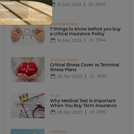
2504
his proposal.
21 Jun 2023
nditions.
# critical-illness
7 things to know before you buy
a critical Insurance Policy
3744
14 Mar 2023
# critical-illness
Critical Illness Cover vs Terminal
Illness Plans
3930
29 Apr 2023
# ulip
Why Medical Test is Important
When You Buy Term Insurance
3190
29 Apr 2023
# lifestyle