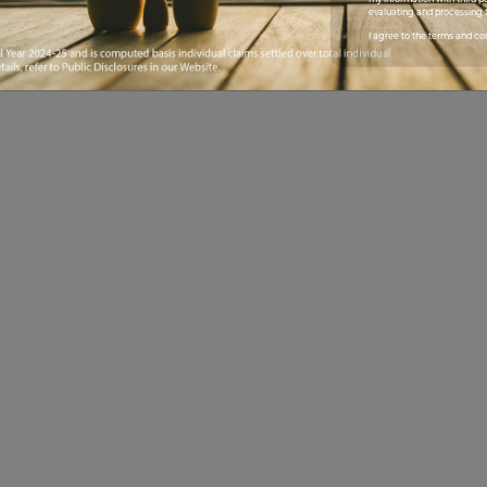
evaluating and processing t
I agree to the terms and co