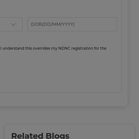
 I understand this overrides my NDNC registration for the
Related Blogs