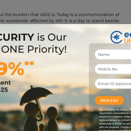
out the burden that AIDS is. Today is a commemoration of
le worldwide affected by HIV. It is a day to stand beside
re living a better quality of life than their predecessors.
eem in society. In a lot of countries, including India, HIV-
 as outcasts. Although the government has done a lot to
it still has penetrated deep down in society.
m the mind of every Indian. AN HIV-infected person is
or dengue is. This disease is not contagious and does not
ng from the same plate.
e to make the world a better place for AIDS patients to
ters who are infected with AIDS not feel any less human
PROCEED
By submitting my details, 
registration and authorize 
Insurance Company Limited
representatives to contact 
WhatsApp or E-mail for pro
with the proposal. I further
my information with third pa