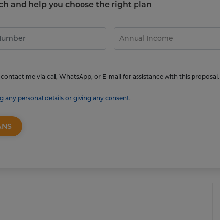
touch and help you choose the right plan
contact me via call, WhatsApp, or E-mail for assistance with this proposal.
g any personal details or giving any consent.
ANS