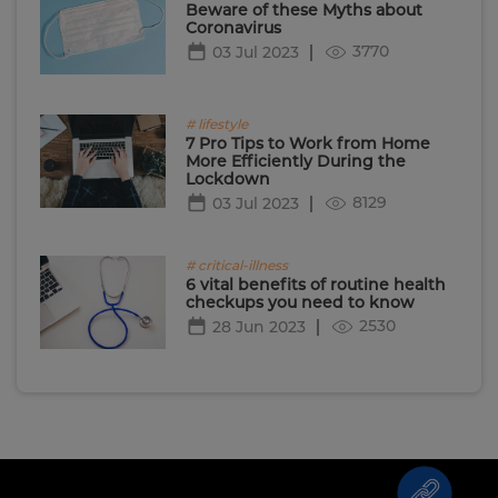
Beware of these Myths about
Coronavirus
3770
03 Jul 2023
# lifestyle
7 Pro Tips to Work from Home
More Efficiently During the
Lockdown
8129
03 Jul 2023
# critical-illness
6 vital benefits of routine health
checkups you need to know
2530
28 Jun 2023