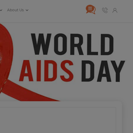
About Us