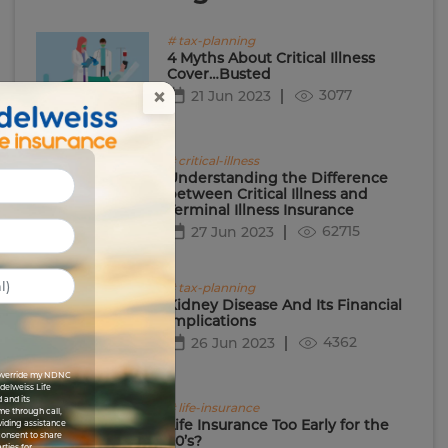
# tax-planning
4 Myths About Critical Illness
Cover…Busted
×
3077
21 Jun 2023
# critical-illness
Understanding the Difference
between Critical Illness and
Terminal Illness Insurance
62715
27 Jun 2023
# tax-planning
Kidney Disease And Its Financial
Implications
4362
26 Jun 2023
I override my NDNC
Edelweiss Life
 and its
# life-insurance
me through call,
Life Insurance Too Early for the
viding assistance
 consent to share
20’s?
rties for