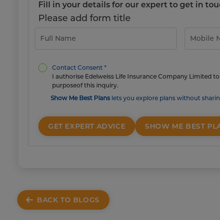
Fill in your details for our expert to get in 
Please add form title
Contact Consent *
I authorise Edelweiss Life Insurance Company Limited to 
purposeof this inquiry.
Show Me Best Plans
lets you explore plans without sharin
GET EXPERT ADVICE
SHOW ME BEST PL
BACK TO BLOGS