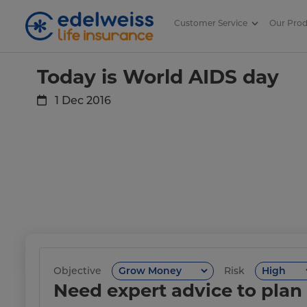
Customer Service
Our Pro
Today is World AIDS day
Skip to Main Content
Today is World AIDS day
1 Dec 2016
Objective
Risk
Need expert advice to plan 