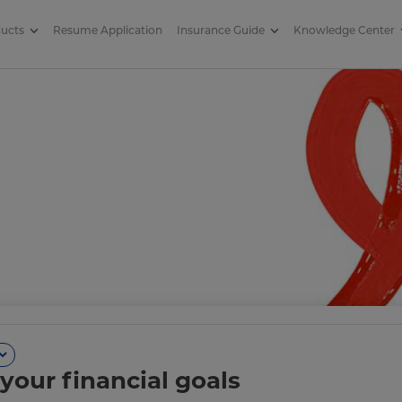
ducts
Resume Application
Insurance Guide
Knowledge Center
your financial goals