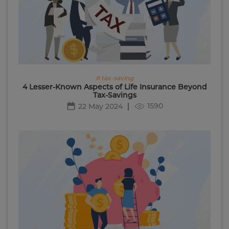
# tax-saving
4 Lesser-Known Aspects of Life Insurance Beyond
Tax-Savings
1590
22 May 2024