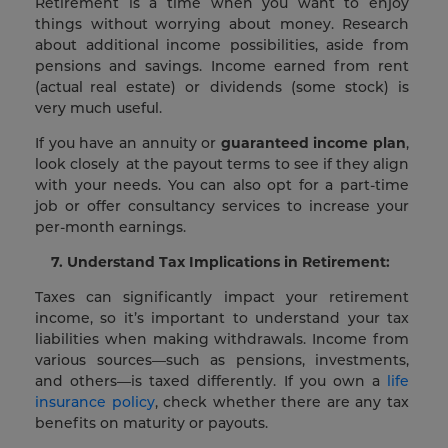
Retirement is a time when you want to enjoy
things without worrying about money. Research
about additional income possibilities, aside from
pensions and savings. Income earned from rent
(actual real estate) or dividends (some stock) is
very much useful.
If you have an annuity or
guaranteed income plan
,
look closely at the payout terms to see if they align
with your needs. You can also opt for a part-time
job or offer consultancy services to increase your
per-month earnings.
7. Understand Tax Implications in Retirement:
Taxes can significantly impact your retirement
income, so it’s important to understand your tax
liabilities when making withdrawals. Income from
various sources—such as pensions, investments,
and others—is taxed differently. If you own a
life
insurance policy
, check whether there are any tax
benefits on maturity or payouts.