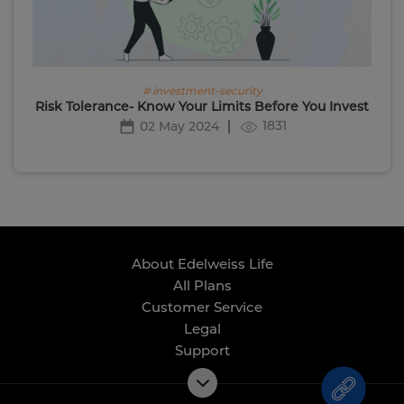
# investment-security
Risk Tolerance- Know Your Limits Before You Invest
1831
02 May 2024
About Edelweiss Life
All Plans
Customer Service
Legal
Support