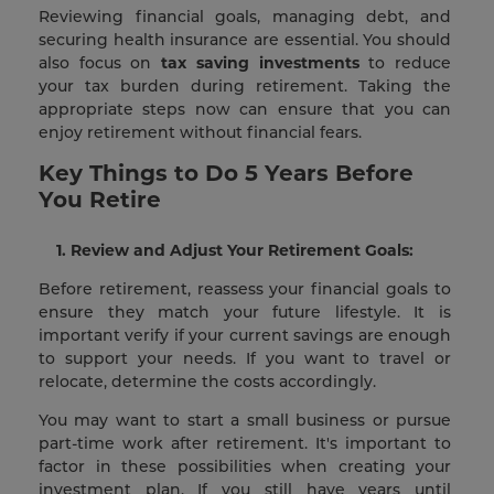
Reviewing financial goals, managing debt, and
securing health insurance are essential. You should
also focus on
tax saving investments
to reduce
your tax burden during retirement. Taking the
appropriate steps now can ensure that you can
enjoy retirement without financial fears.
Key Things to Do 5 Years Before
You Retire
1. Review and Adjust Your Retirement Goals:
Before retirement, reassess your financial goals to
ensure they match your future lifestyle. It is
important verify if your current savings are enough
to support your needs. If you want to travel or
relocate, determine the costs accordingly.
You may want to start a small business or pursue
part-time work after retirement. It's important to
factor in these possibilities when creating your
investment plan. If you still have years until