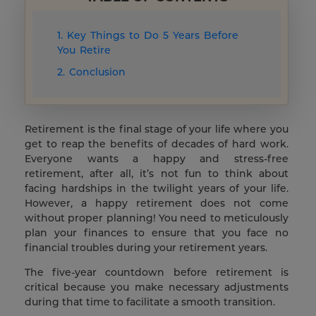
1. Key Things to Do 5 Years Before
You Retire
2. Conclusion
Retirement is the final stage of your life where you
get to reap the benefits of decades of hard work.
Everyone wants a happy and stress-free
retirement, after all, it’s not fun to think about
facing hardships in the twilight years of your life.
However, a happy retirement does not come
without proper planning! You need to meticulously
plan your finances to ensure that you face no
financial troubles during your retirement years.
The five-year countdown before retirement is
critical because you make necessary adjustments
during that time to facilitate a smooth transition.