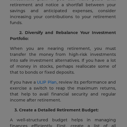
retirement and notice a shortfall between your
savings and anticipated expenses, consider
increasing your contributions to your retirement
funds.
2. Diversify and Rebalance Your Investment
Portfolio:
When you are nearing retirement, you must
transfer the money from high-risk investments
into safe investment alternatives. If you have a lot
of money in stocks, perhaps reallocate some of
that to bonds or fixed deposits.
If you have a
ULIP Plan
, review its performance and
exercise a switch to reap the maximum returns,
that help to avail financial security and regular
income after retirement.
3. Create a Detailed Retirement Budget:
A well-structured budget helps in managing
finances efficiently. First, create a list of all