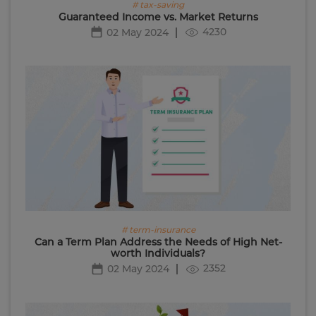
# tax-saving
Guaranteed Income vs. Market Returns
4230
02 May 2024
# term-insurance
Can a Term Plan Address the Needs of High Net-
worth Individuals?
2352
02 May 2024