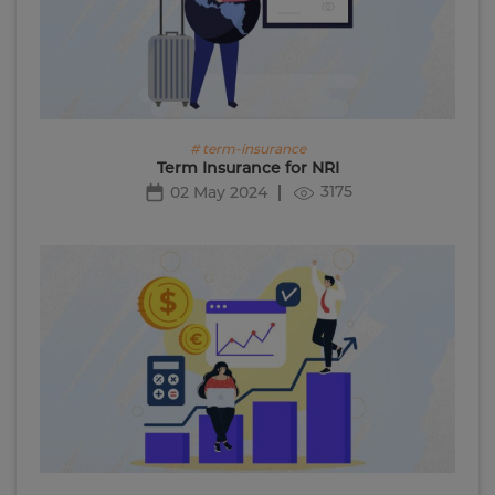
# term-insurance
Term Insurance for NRI
3175
02 May 2024