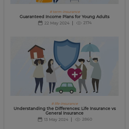
# term-insurance
Guaranteed Income Plans for Young Adults
2174
22 May 2024
# life-insurance
Understanding the Differences: Life Insurance vs
General Insurance
2860
13 May 2024