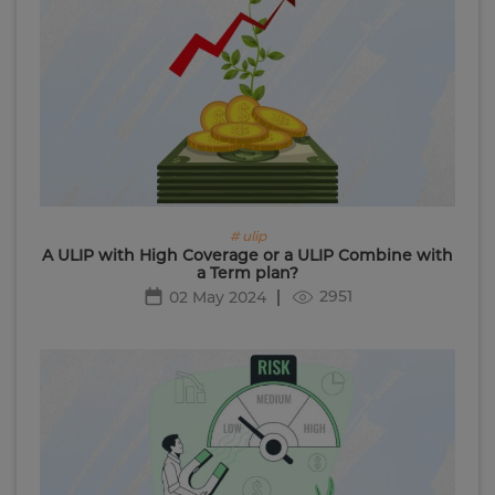
# ulip
A ULIP with High Coverage or a ULIP Combine with
a Term plan?
2951
02 May 2024