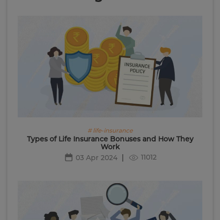
# life-insurance
Types of Life Insurance Bonuses and How They
Work
11012
03 Apr 2024