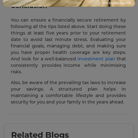
Conclusion
You can ensure a financially secure retirement by
following all the tips listed above. Start doing these
things at least five years prior to your retirement
date to avoid last minute stress. Evaluating your
financial goals, managing debt, and making sure
you have proper health coverage are key steps.
And look for a well-balanced
investment plan
that
consistently provides income while minimising
risks.
Also, be aware of the prevailing tax laws to increase
your savings. A structured plan helps in
maintaining a comfortable lifestyle and provides
security for you and your family in the years ahead.
Related Blogs