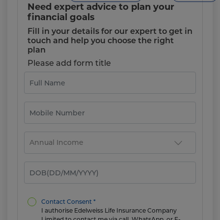
Need expert advice to plan your
financial goals
Fill in your details for our expert to get in
touch and help you choose the right
plan
Please add form title
Contact Consent *
I authorise Edelweiss Life Insurance Company
Limited to contact me via call, WhatsApp, or E-