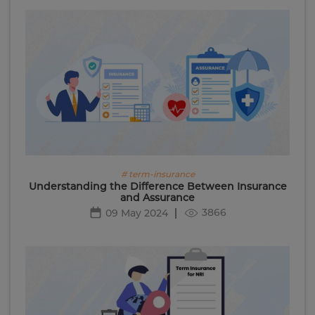
# term-insurance
Understanding the Difference Between Insurance
and Assurance
3866
09 May 2024