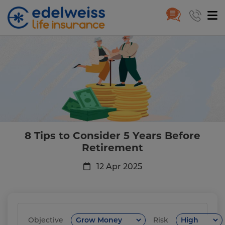
8 Tips to Consider 5 Years Befo
Skip to Main Content
8 Tips to Consider 5 Years Before
Retirement
12 Apr 2025
Objective
Risk