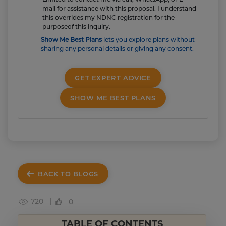
mail for assistance with this proposal. I understand
this overrides my NDNC registration for the
purposeof this inquiry.
Show Me Best Plans
lets you explore plans without
sharing any personal details or giving any consent.
GET EXPERT ADVICE
SHOW ME BEST PLANS
BACK TO BLOGS
720 |
0
TABLE OF CONTENTS