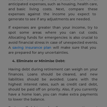
anticipated expenses, such as housing, health care,
and basic living costs. Next, compare these
expenses against the income you expect to
generate to see if any adjustments are needed.
If expenses are greater than your income, try to
spot some areas where you can cut costs.
Allocating funds for emergencies is also crucial to
avoid financial stress in case of unexpected events.
A
saving insurance plan
will make sure that you
are prepared for any uncertainties.
4. Eliminate or Minimise Debt:
Having debt during retirement can weigh on your
finances. Loans should be cleared, and new
liabilities should be avoided. Loans with the
highest interest rates, such as credit card debt,
should be paid off on priority. Also, if you currently
have a home loan, you can make extra payments
to lower the balance.