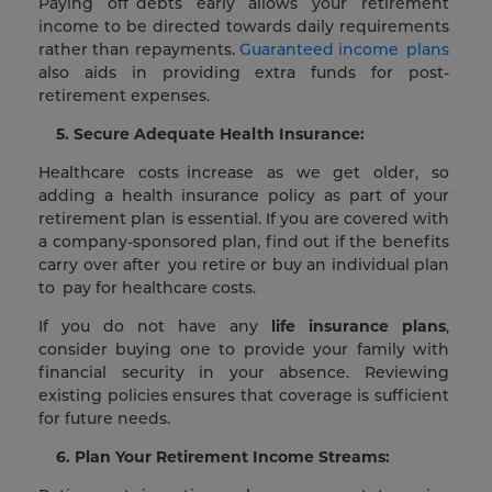
Paying off debts early allows your retirement
income to be directed towards daily requirements
rather than repayments.
Guaranteed income plans
also aids in providing extra funds for post-
retirement expenses.
5. Secure Adequate Health Insurance:
Healthcare costs increase as we get older, so
adding a health insurance policy as part of your
retirement plan is essential. If you are covered with
a company-sponsored plan, find out if the benefits
carry over after you retire or buy an individual plan
to pay for healthcare costs.
If you do not have any
life insurance plans
,
consider buying one to provide your family with
financial security in your absence. Reviewing
existing policies ensures that coverage is sufficient
for future needs.
6. Plan Your Retirement Income Streams: