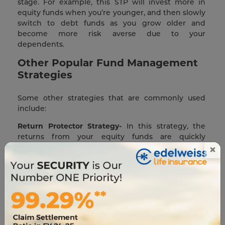
stage. For example, this STP will invest more in
equity funds when you’re younger, and then slowly
switch to debt funds as you grow older and
become more risk averse due to your
dependents.
Other Popular Fund Management
Strategies
Some other strategies that are commonly used
include:
Return Protector Strategy-
In this strategy, the
returns from your equity funds are quickly
×
transferred to debt securities. This way, you can
focus on growth while also safeguarding your
returns from the volatility of the equity market.
Auto Rebalancing Strategy-
This is an ideal long-
term strategy where you divide your funds
between equity and debt in a set ratio. Your aim is
to maintain this ratio throughout your policy term.