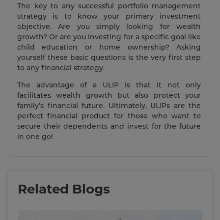
The key to any successful portfolio management
strategy is to know your primary investment
objective. Are you simply looking for wealth
growth? Or are you investing for a specific goal like
child education or home ownership? Asking
yourself these basic questions is the very first step
to any financial strategy.
The advantage of a ULIP is that it not only
facilitates wealth growth but also protect your
family’s financial future. Ultimately, ULIPs are the
perfect financial product for those who want to
secure their dependents and invest for the future
in one go!
Related Blogs