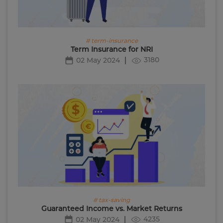
# term-insurance
Term Insurance for NRI
3180
02 May 2024
# tax-saving
Guaranteed Income vs. Market Returns
4235
02 May 2024