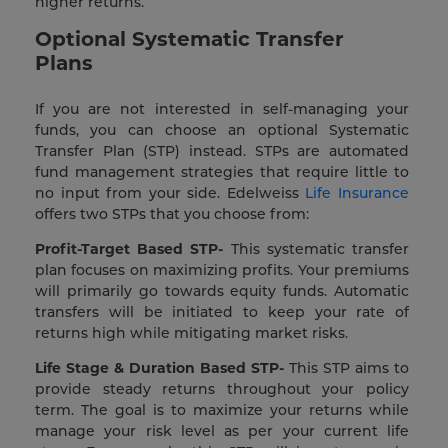
higher returns.
Optional Systematic Transfer
Plans
If you are not interested in self-managing your
funds, you can choose an optional Systematic
Transfer Plan (STP) instead. STPs are automated
fund management strategies that require little to
no input from your side. Edelweiss
Life Insurance
offers two STPs that you choose from:
Profit-Target Based STP-
This systematic transfer
plan focuses on maximizing profits. Your premiums
will primarily go towards equity funds. Automatic
transfers will be initiated to keep your rate of
returns high while mitigating market risks.
Life Stage & Duration Based STP-
This STP aims to
provide steady returns throughout your policy
term. The goal is to maximize your returns while
manage your risk level as per your current life