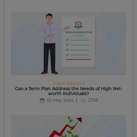
# term-insurance
Can a Term Plan Address the Needs of High Net-
worth Individuals?
2358
02 May 2024