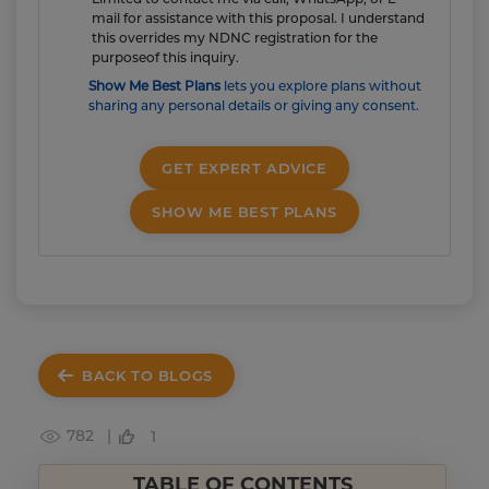
mail for assistance with this proposal. I understand
this overrides my NDNC registration for the
purposeof this inquiry.
Show Me Best Plans
lets you explore plans without
sharing any personal details or giving any consent.
GET EXPERT ADVICE
SHOW ME BEST PLANS
BACK TO BLOGS
782 |
1
TABLE OF CONTENTS