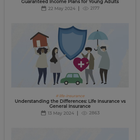
Guaranteed Income Plans for Young Adults
2177
22 May 2024
# life-insurance
Understanding the Differences: Life Insurance vs
General Insurance
2863
13 May 2024