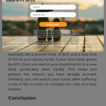
For example, let’s say you put 60% of your
investment into equity funds and 40% into debt
funds (ratio of 3:2). Eventually, this ratio will change
based on the returns accumulated by your various
funds. You will then redistribute your returns to
PROCEED
maintain the original 3:2. Doing so will safeguard
your returns while keeping your risk level steady
By submitting my details, I override my NDNC registration and authorize
Edelweiss Life Insurance Company Limited and its representatives to
contact me through call, WhatsApp or E-mail for providing assistance with
throughout the policy term.
the proposal. I further consent to share my information with third parties
for evaluating and processing this proposal.
I agree to the terms and conditions.
Safety Switch Strategy-
Set a growth/loss limit to
your funds, this limit will act as a ‘safety switch’. For
example, set a growth limit of 60% and a loss limit
of 15% to your equity funds. If your fund value grows
by 60%, then you switch your investments to a new
fund (preferably debt funds). This helps you
protect the returns you have already accrued.
Similarly, you will switch your funds after suffering
a loss of 15% or more to mitigate the risks of a bear
market.
Conclusion