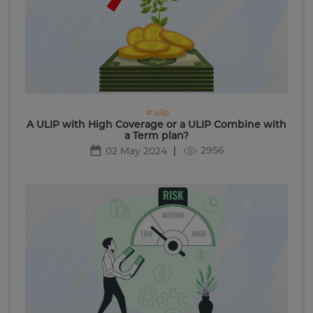
# ulip
A ULIP with High Coverage or a ULIP Combine with
a Term plan?
2956
02 May 2024