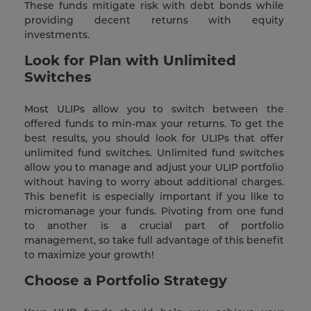
These funds mitigate risk with debt bonds while
providing decent returns with equity
investments.
Look for Plan with Unlimited
Switches
Most ULIPs allow you to switch between the
offered funds to min-max your returns. To get the
best results, you should look for ULIPs that offer
unlimited fund switches. Unlimited fund switches
allow you to manage and adjust your ULIP portfolio
without having to worry about additional charges.
This benefit is especially important if you like to
micromanage your funds. Pivoting from one fund
to another is a crucial part of portfolio
management, so take full advantage of this benefit
to maximize your growth!
Choose a Portfolio Strategy