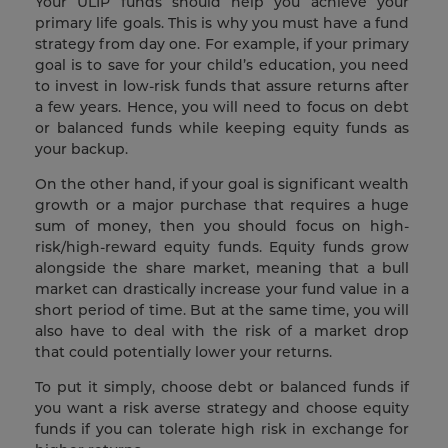
Your ULIP funds should help you achieve your
primary life goals. This is why you must have a fund
strategy from day one. For example, if your primary
goal is to save for your child’s education, you need
to invest in low-risk funds that assure returns after
a few years. Hence, you will need to focus on debt
or balanced funds while keeping equity funds as
your backup.
On the other hand, if your goal is significant wealth
growth or a major purchase that requires a huge
sum of money, then you should focus on high-
risk/high-reward equity funds. Equity funds grow
alongside the share market, meaning that a bull
market can drastically increase your fund value in a
short period of time. But at the same time, you will
also have to deal with the risk of a market drop
that could potentially lower your returns.
To put it simply, choose debt or balanced funds if
you want a risk averse strategy and choose equity
funds if you can tolerate high risk in exchange for