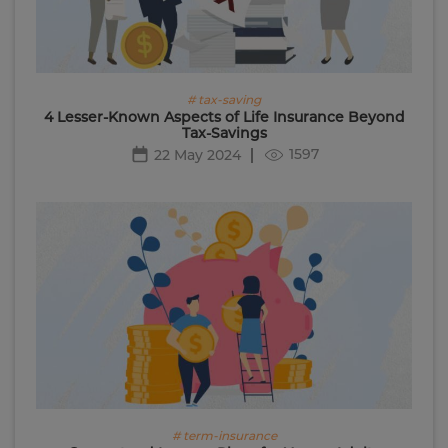
# tax-saving
4 Lesser-Known Aspects of Life Insurance Beyond
Tax-Savings
1597
22 May 2024
# term-insurance