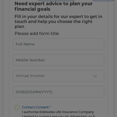
Need expert advice to plan your
financial goals
Fill in your details for our expert to get in
touch and help you choose the right
plan
Please add form title
Contact Consent *
I authorise Edelweiss Life Insurance Company
Limited to contact me via call, WhatsApp, or E-