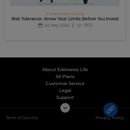
# investment-security
Risk Tolerance- Know Your Limits Before You Invest
1832
02 May 2024
About Edelweiss Life
All Plans
Customer Service
Legal
Support
Term of Service
Privacy Policy