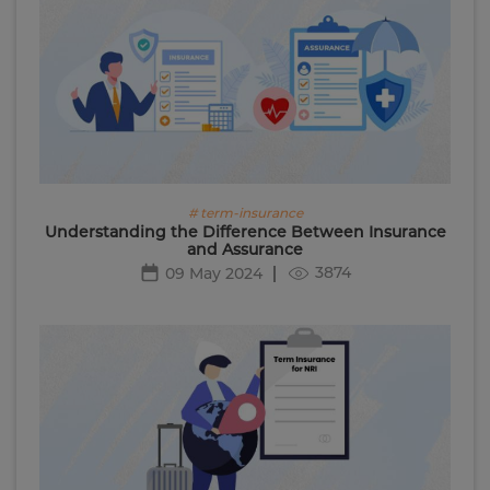
# term-insurance
Understanding the Difference Between Insurance
and Assurance
3874
09 May 2024