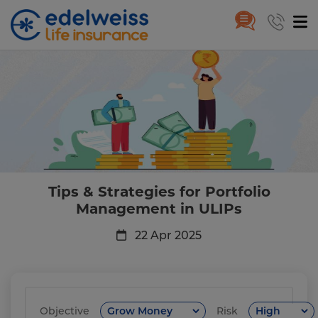
Tips & Strategies for Portfoli
Skip to Main Content
Tips & Strategies for Portfolio
Management in ULIPs
22 Apr 2025
Objective
Risk