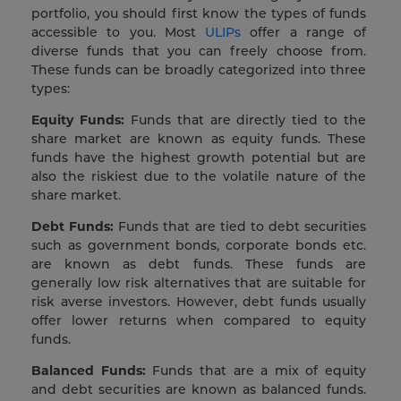
portfolio, you should first know the types of funds
accessible to you. Most
ULIPs
offer a range of
diverse funds that you can freely choose from.
These funds can be broadly categorized into three
types:
Equity Funds:
Funds that are directly tied to the
share market are known as equity funds. These
funds have the highest growth potential but are
also the riskiest due to the volatile nature of the
share market.
Debt Funds:
Funds that are tied to debt securities
such as government bonds, corporate bonds etc.
are known as debt funds. These funds are
generally low risk alternatives that are suitable for
risk averse investors. However, debt funds usually
offer lower returns when compared to equity
funds.
Balanced Funds:
Funds that are a mix of equity
and debt securities are known as balanced funds.