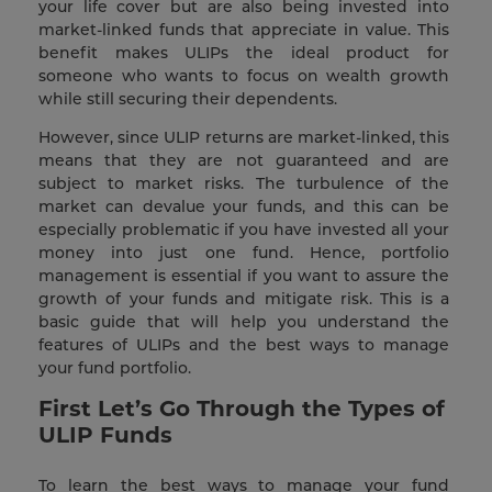
your life cover but are also being invested into
market-linked funds that appreciate in value. This
benefit makes ULIPs the ideal product for
someone who wants to focus on wealth growth
while still securing their dependents.
However, since ULIP returns are market-linked, this
means that they are not guaranteed and are
subject to market risks. The turbulence of the
market can devalue your funds, and this can be
especially problematic if you have invested all your
money into just one fund. Hence, portfolio
management is essential if you want to assure the
growth of your funds and mitigate risk. This is a
basic guide that will help you understand the
features of ULIPs and the best ways to manage
your fund portfolio.
First Let’s Go Through the Types of
ULIP Funds
To learn the best ways to manage your fund