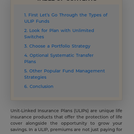
1. First Let’s Go Through the Types of
ULIP Funds
2. Look for Plan with Unlimited
Switches
3. Choose a Portfolio Strategy
4. Optional Systematic Transfer
Plans
5. Other Popular Fund Management
Strategies
6. Conclusion
Unit-Linked Insurance Plans (ULIPs) are unique life
insurance products that offer the protection of life
cover alongside the opportunity to grow your
savings. In a ULIP, premiums are not just paying for