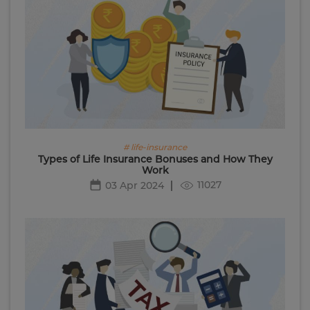
# life-insurance
Types of Life Insurance Bonuses and How They
Work
11027
03 Apr 2024