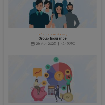
# insurance-glossary
Group Insurance
5362
29 Apr 2023