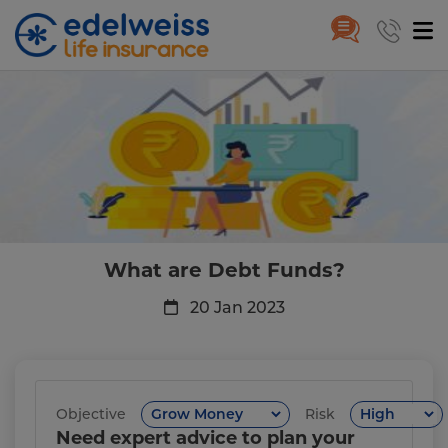
What are Debt Funds?
Skip to Main Content
What are Debt Funds?
20 Jan 2023
Objective
Risk
Need expert advice to plan your