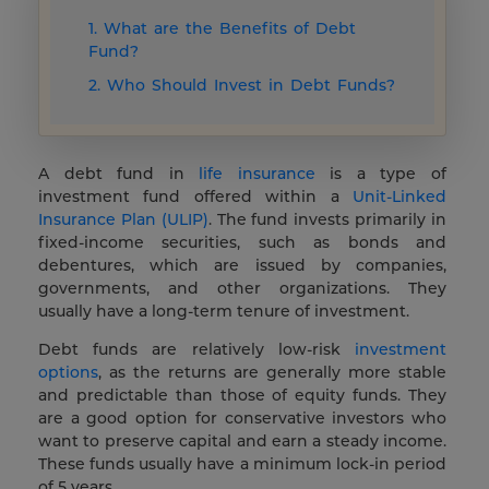
1. What are the Benefits of Debt
Fund?
2. Who Should Invest in Debt Funds?
A debt fund in
life insurance
is a type of
investment fund offered within a
Unit-Linked
Insurance Plan (ULIP)
. The fund invests primarily in
fixed-income securities, such as bonds and
debentures, which are issued by companies,
governments, and other organizations. They
usually have a long-term tenure of investment.
Debt funds are relatively low-risk
investment
options
, as the returns are generally more stable
and predictable than those of equity funds. They
are a good option for conservative investors who
want to preserve capital and earn a steady income.
These funds usually have a minimum lock-in period
of 5 years.