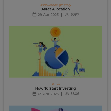
# insurance-glossary
Asset Allocation
6397
29 Apr 2023
# ulip
How To Start Investing
5806
05 Apr 2023