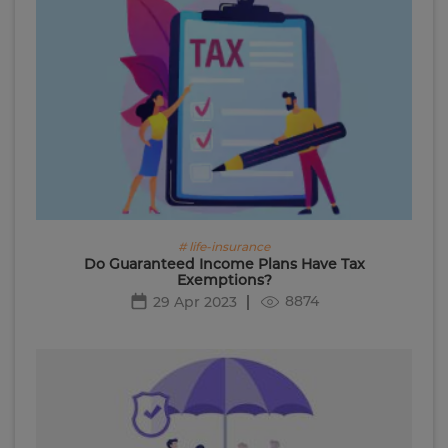
# life-insurance
Do Guaranteed Income Plans Have Tax
Exemptions?
8874
29 Apr 2023