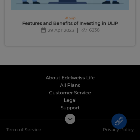
# ulip
Features and Benefits of Investing in ULIP
6238
29 Apr 2023
About Edelweiss Life
All Plans
Customer Service
Legal
Support
Term of Service
Privacy Policy