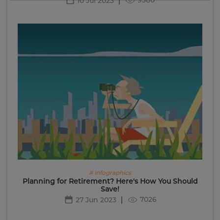
10 Jul 2023
# infographics
Planning for Retirement? Here's How You Should
Save!
7026
27 Jun 2023