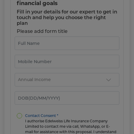
financial goals
Fill in your details for our expert to get in
touch and help you choose the right
plan
Please add form title
Contact Consent *
I authorise Edelweiss Life Insurance Company
Limited to contact me via call, WhatsApp, or E-
mail for assistance with this proposal. I understand