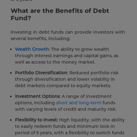
What are the Benefits of Debt
Fund?
Investing in debt funds can provide investors with
several benefits, including:
Wealth Growth
: The ability to grow wealth
through interest earnings and capital gains, as
well as access to the money market.
Portfolio Diversification
: Reduced portfolio risk
through diversification and lower volatility in
debt markets compared to equity markets.
Investment Options
: A range of investment
options, including
short and long-term
funds
with varying levels of credit and maturity risk.
Flexibility to Invest:
High liquidity, with the ability
to easily redeem funds and minimum lock-in
period of 5 years, with a flexibility to switch funds