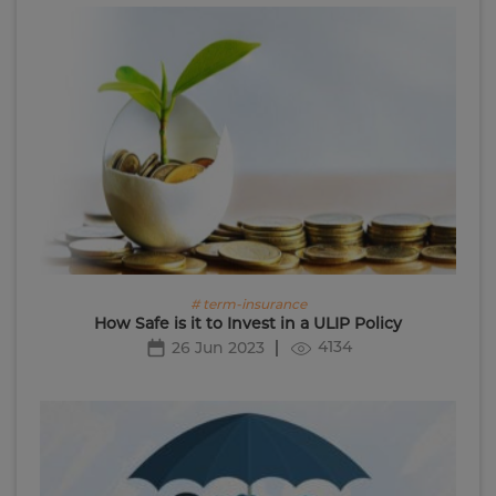
# term-insurance
How Safe is it to Invest in a ULIP Policy
4134
26 Jun 2023