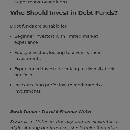
as per market-conditions.
Who Should Invest in Debt Funds?
Debt funds are suitable for:
Beginner investors with limited market
experience
Equity investors looking to diversify their
investments
Experienced investors seeking to diversify their
portfolio
Investors who prefer low to moderate risk
investments.
Swati Tumar - Travel & Finance Writer
Swati is a Writer in the day and an illustrator at
night. Among her interests, she is quite fond of art