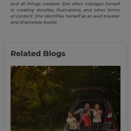
and all things creative. She often indulges herself
in creating doodles, illustrations, and other forms
of content. She identifies herself as an avid traveler
and shameless foodie.
Related Blogs