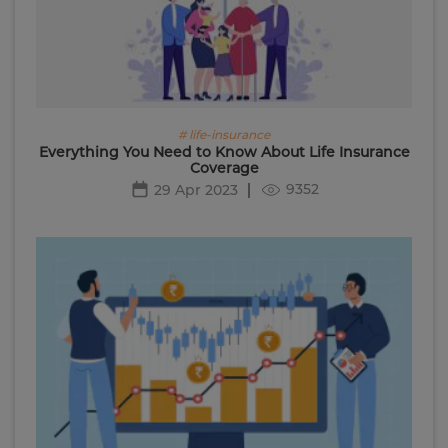
# life-insurance
Everything You Need to Know About Life Insurance
Coverage
9352
29 Apr 2023