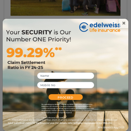
×
# investment-security
The Secret to SMART Financial Planning for
Beginners
3076
13 Jul 2023
PROCEED
By submitting my details, I override my NDNC registration and authorize
Edelweiss Life Insurance Company Limited and its representatives to
contact me through call, WhatsApp or E-mail for providing assistance with
the proposal. I further consent to share my information with third parties
for evaluating and processing this proposal.
I agree to the terms and conditions.
# term-insurance
What is Human Life Value and How is it Calculated?
9380