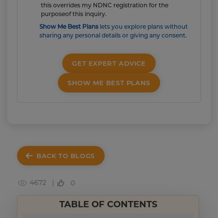
this overrides my NDNC registration for the
purposeof this inquiry.
Show Me Best Plans
lets you explore plans without
sharing any personal details or giving any consent.
GET EXPERT ADVICE
SHOW ME BEST PLANS
BACK TO BLOGS
4672 |
0
TABLE OF CONTENTS