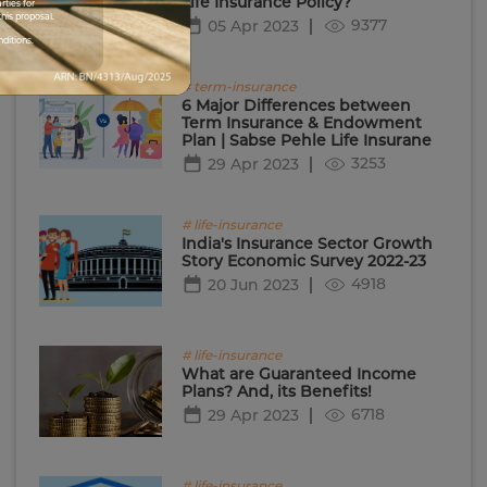
Life Insurance Policy?
rties for
his proposal.
9377
05 Apr 2023
nditions.
# term-insurance
6 Major Differences between
Term Insurance & Endowment
Plan | Sabse Pehle Life Insurane
3253
29 Apr 2023
# life-insurance
India's Insurance Sector Growth
Story Economic Survey 2022-23
4918
20 Jun 2023
# life-insurance
What are Guaranteed Income
Plans? And, its Benefits!
6718
29 Apr 2023
# life-insurance