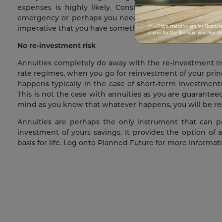
expenses is highly likely. Considering all this, you
emergency or perhaps you needing to get some major re
imperative that you have something that gives you a st
No re-investment risk
Annuities completely do away with the re-investment risk.
rate regimes, when you go for reinvestment of your princ
happens typically in the case of short-term investments 
This is not the case with annuities as you are guaranteed 
mind as you know that whatever happens, you will be rece
Annuities are perhaps the only instrument that can p
investment of yours savings. It provides the option of
basis for life. Log onto Planned Future for more informa