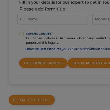
Fill in your details for our expert to get in 
Please add form title
Contact Consent *
I authorise Edelweiss Life Insurance Company Limited to 
purposeof this inquiry.
Show Me Best Plans
lets you explore plans without sharin
GET EXPERT ADVICE
SHOW ME BEST PL
BACK TO BLOGS