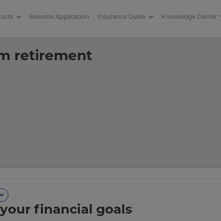
ducts
Resume Application
Insurance Guide
Knowledge Center
tirement savings
om retirement
your financial goals