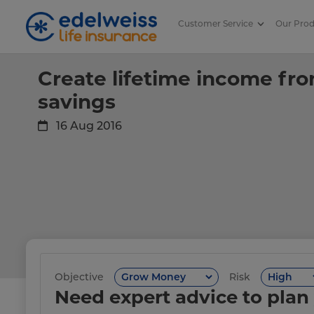
Customer Service
Our Pro
Create lifetime income from re
Skip to Main Content
Create lifetime income fr
savings
16 Aug 2016
Objective
Risk
Need expert advice to plan 