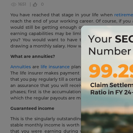
1651 |
0
You have reached that stage in your life when
retirem
reach the end of your working career. Of course, if you
would still be getting enough opportunities to work 
earning capabilities may be limited. You would definit
you? You would want to have the stability of a secu
drawing a monthly salary. How will you ensure that? With
What are annuities?
Annuities
are
life insurance
plans that provide an assured
The life insurer makes payment of a fixed income either
that you pay regularly till a certain period. So, in effec
an assurance that you will receive a fixed sum on retire
phases; first is the accumulation phase where premiums
which the regular payouts are made.
Guaranteed income
This is the singularly outstanding feature of annuities.
stable monthly income is worth its weight in gold. Ret
that you were earning during your productive years. 