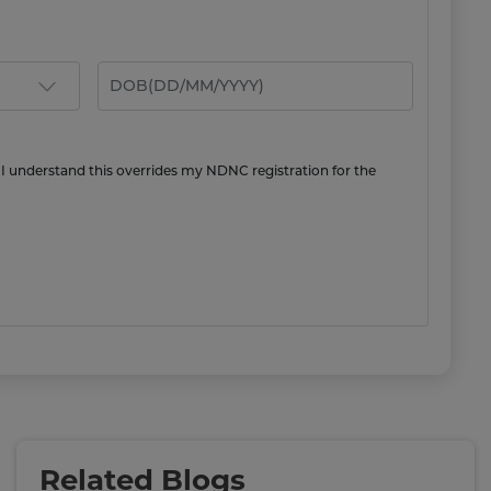
 I understand this overrides my NDNC registration for the
Related Blogs