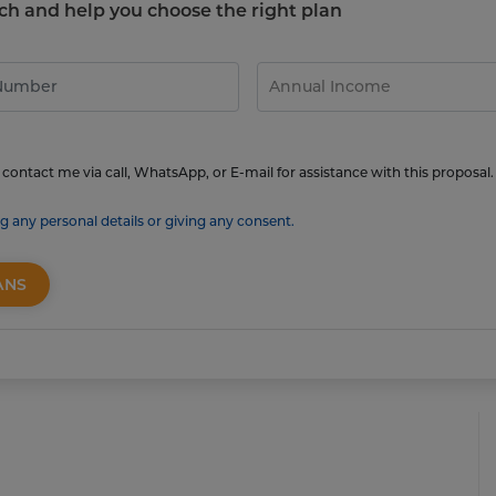
touch and help you choose the right plan
contact me via call, WhatsApp, or E-mail for assistance with this proposal.
g any personal details or giving any consent.
ANS