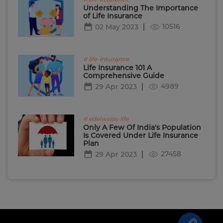
Understanding The Importance
of Life Insurance
10516
02 May 2023
# life-insurance
Life Insurance 101 A
Comprehensive Guide
4989
29 Apr 2023
# edelweiss-life
Only A Few Of India's Population
Is Covered Under Life Insurance
Plan
27458
29 Apr 2023