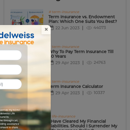
# term-insurance
Term Insurance vs. Endowment
Plan: Which One Suits You Best?
44073
22 Jun 2023
×
# term-insurance
Why To Pay Term Insurance Till
60 Years
24763
29 Apr 2023
# term-insurance
Term Insurance Calculator
10337
29 Apr 2023
I override my NDNC
Edelweiss Life
# life-insurance
 and its
I Have Cleared My Financial
me through call,
viding assistance
Liabilities. Should I Surrender My
 consent to share