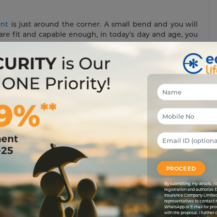
ent
is just around the corner. A small bend and you will
 are fit and capable enough, in today’s day and age, you
and earn money. But in any circumstances, your income
ely want to save some money for your retirement, won’t
re amount that you would get when you are no longer
 annuities.
 income after a certain period for the rest of your life.
 monthly, quarterly or annually in return for a premium
t, you make payment of a fixed sum every year in return for
ment till the rest of your life. Annuities have two clear
 are collected, and second is the distribution phase in
PROCEED
By submitting my details, 
registration and authorize 
 For retired people, having the assurance of a secure and
Insurance Company Limited
representatives to contact 
irement means that you may not have the kind of income
WhatsApp or E-mail for pro
Also, with your advancing age, an increase in medical
with the proposal. I further