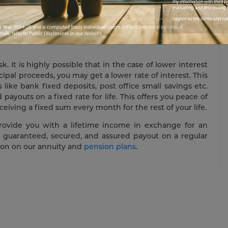
my information with third pa
r lump sum savings may get depleted due to a medical
evaluating and processing t
pairs done to your home etc. In such a scenario, it is
I agree to the terms and co
eady income stream to meet your recurring expenses.
 It is highly possible that in the case of lower interest
ipal proceeds, you may get a lower rate of interest. This
like bank fixed deposits, post office small savings etc.
payouts on a fixed rate for life. This offers you peace of
iving a fixed sum every month for the rest of your life.
rovide you with a lifetime income in exchange for an
 a guaranteed, secured, and assured payout on a regular
tion on our annuity and
pension plans
.