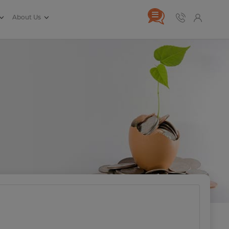
About Us