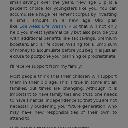
small savings over the years. New age Ulip is a
prudent choice for youngsters like you. You can
accumulate a huge retirement corpus by investing
a small amount in a new age Ulip plan
like
Edelweiss Life Wealth Plus
that will not only
help you invest systematically but also provide you
with additional benefits like tax savings, premium
boosters, and a life cover. Waiting for a lump sum
of money to accumulate before you begin is just an
excuse to postpone your planning or procrastinate.
I’ll receive support from my family:
Most people think that their children will support
them in their old age. This is true in some Indian
families, but times are changing. Although it is
important to have family ties and trust, one needs
to have financial independence so that you are not
necessarily burdening your future generation, who
may have new responsibilities of their own to
attend to.