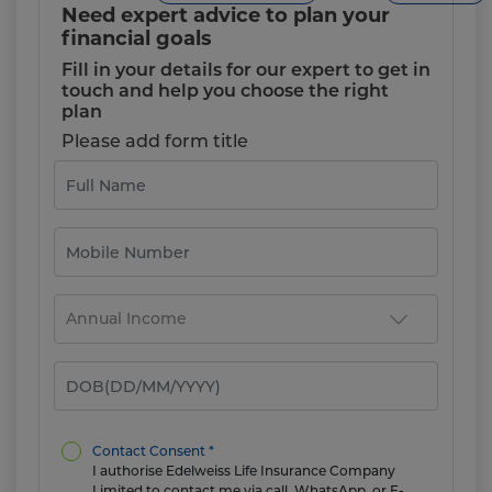
Need expert advice to plan your
financial goals
Fill in your details for our expert to get in
touch and help you choose the right
plan
Please add form title
Contact Consent *
I authorise Edelweiss Life Insurance Company
Limited to contact me via call, WhatsApp, or E-