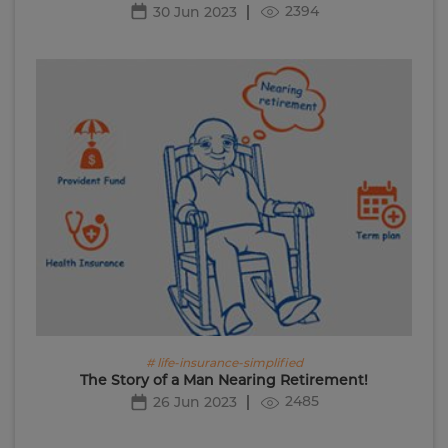
2394
30 Jun 2023
# life-insurance-simplified
The Story of a Man Nearing Retirement!
2485
26 Jun 2023