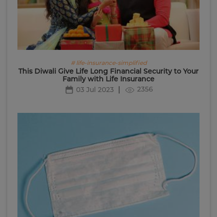
# life-insurance-simplified
This Diwali Give Life Long Financial Security to Your
Family with Life Insurance
2356
03 Jul 2023