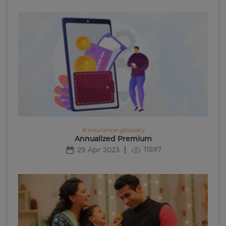
# insurance-glossary
Annualized Premium
11597
29 Apr 2023