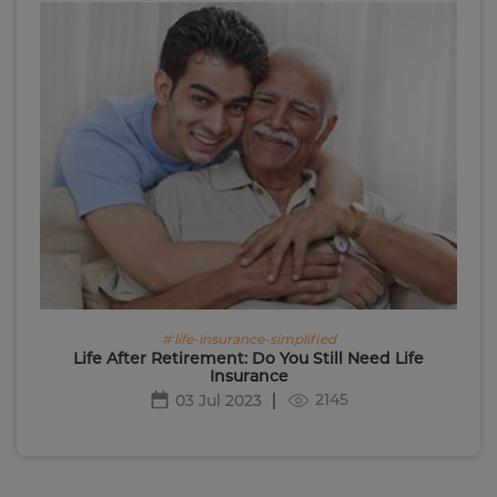
# life-insurance-simplified
Life After Retirement: Do You Still Need Life
Insurance
2145
03 Jul 2023