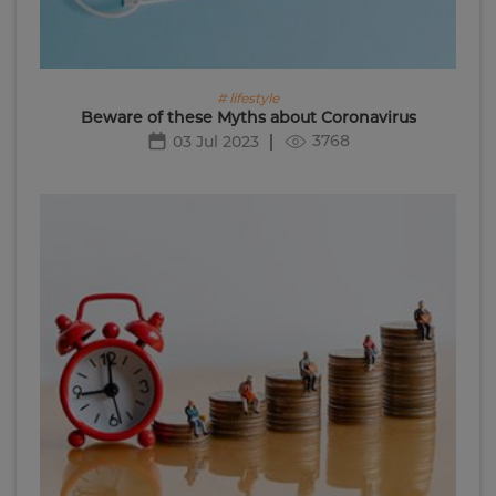
# lifestyle
Beware of these Myths about Coronavirus
3768
03 Jul 2023