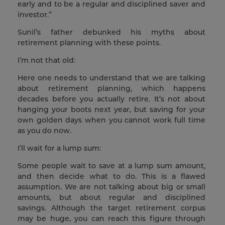
early and to be a regular and disciplined saver and
investor.”
Sunil’s father debunked his myths about
retirement planning with these points.
I’m not that old:
Here one needs to understand that we are talking
about retirement planning, which happens
decades before you actually retire. It’s not about
hanging your boots next year, but saving for your
own golden days when you cannot work full time
as you do now.
I’ll wait for a lump sum:
Some people wait to save at a lump sum amount,
and then decide what to do. This is a flawed
assumption. We are not talking about big or small
amounts, but about regular and disciplined
savings. Although the target retirement corpus
may be huge, you can reach this figure through