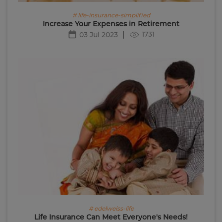
# life-insurance-simplified
Increase Your Expenses in Retirement
1731
03 Jul 2023
# edelweiss-life
Life Insurance Can Meet Everyone's Needs!