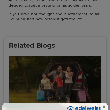
After hearing these points from his father Sunil
decided to start investing for his golden years.
If you have not thought about retirement so far,
like Sunil, start now before it gets too late.
Related Blogs
×