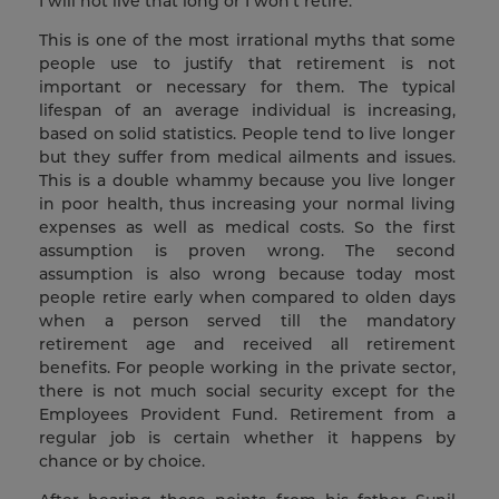
I will not live that long or I won’t retire:
This is one of the most irrational myths that some
people use to justify that retirement is not
important or necessary for them. The typical
lifespan of an average individual is increasing,
based on solid statistics. People tend to live longer
but they suffer from medical ailments and issues.
This is a double whammy because you live longer
in poor health, thus increasing your normal living
expenses as well as medical costs. So the first
assumption is proven wrong. The second
assumption is also wrong because today most
people retire early when compared to olden days
when a person served till the mandatory
retirement age and received all retirement
benefits. For people working in the private sector,
there is not much social security except for the
Employees Provident Fund. Retirement from a
regular job is certain whether it happens by
chance or by choice.