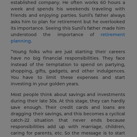
established company. He often works 60 hours a
week and spends his weekends traveling with
friends and enjoying parties. Sunil’s father always
asks him to plan for retirement but he overlooked
its importance. Seeing this Sunil’s father made him
understood the importance of
retirement
planning
.
“Young folks who are just starting their careers
have no big financial responsibilities. They face
instead of the temptation to spend on partying,
shopping, gifts, gadgets, and other indulgences.
You have to limit these expenses and start
investing in your golden years.
Most people think about savings and investments
during their late 30s. At this stage, they can hardly
save enough. Their credit cards and loans are
dragging their savings, and this becomes a cyclical
catch-22 situation that never ends because
responsibilities add up with marriage, children,
caring for parents, etc. So the message is to start