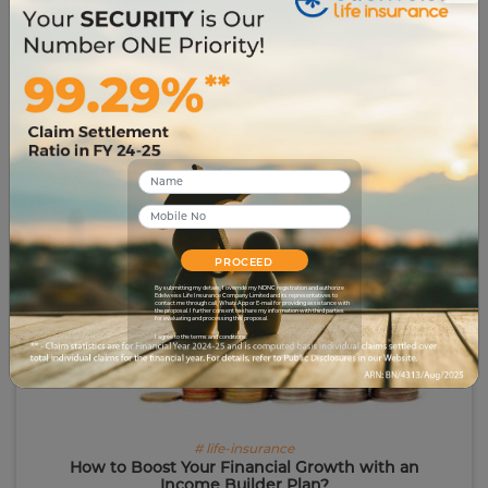
# life-insurance-simplified
Ready for Retirement or Not? 6 Signs That Show
Your Retirement Readiness
2428
10 Jul 2023
PROCEED
By submitting my details, I override my NDNC registration and authorize
Edelweiss Life Insurance Company Limited and its representatives to
contact me through call, WhatsApp or E-mail for providing assistance with
the proposal. I further consent to share my information with third parties
for evaluating and processing this proposal.
I agree to the terms and conditions.
# life-insurance
How to Boost Your Financial Growth with an
Income Builder Plan?