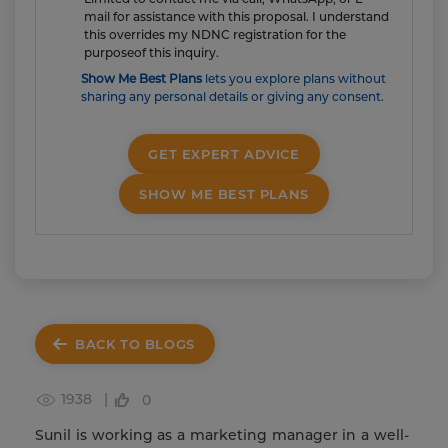
mail for assistance with this proposal. I understand
this overrides my NDNC registration for the
purposeof this inquiry.
Show Me Best Plans
lets you explore plans without
sharing any personal details or giving any consent.
GET EXPERT ADVICE
SHOW ME BEST PLANS
BACK TO BLOGS
1938 |
0
Sunil is working as a marketing manager in a well-