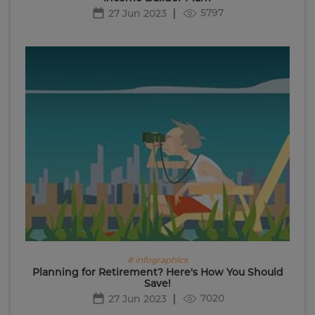
5797
27 Jun 2023
# infographics
Planning for Retirement? Here's How You Should
Save!
7020
27 Jun 2023