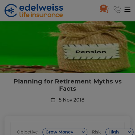
Planning for Retirement Myths 
Skip to Main Content
Planning for Retirement Myths vs
Facts
5 Nov 2018
Objective
Risk