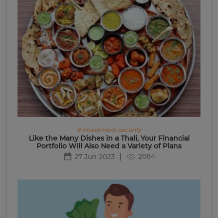
# investment-security
Like the Many Dishes in a Thali, Your Financial
Portfolio Will Also Need a Variety of Plans
2084
27 Jun 2023