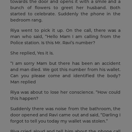
towards the door and opens it with a smile and a
bunch of flowers to greet her husband. Both
started to celebrate. Suddenly the phone in the
bedroom rang.
Riya went to pick it up. On the call, there was a
man who said, “Hello Mam I am calling from the
Police station. Is this Mr. Ravi’s number?
She replied, Yes it is.
“I am sorry Mam but there has been an accident
and man died. We got this number from his wallet.
Can you please come and identified the body?
Man replied
Riya was about to lose her conscience. “How could
this happen?
Suddenly there was noise from the bathroom, the
door opened and Ravi came out and said, “Darling I
forgot to tell you today my wallet was stolen.”
Riya cried aloud and tell him about the phone call