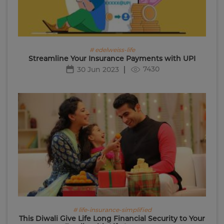
# edelweiss-life
Streamline Your Insurance Payments with UPI
7430
30 Jun 2023
# life-insurance-simplified
This Diwali Give Life Long Financial Security to Your