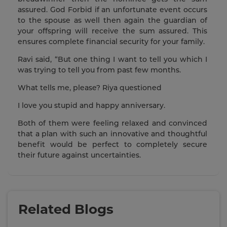
assured. God Forbid if an unfortunate event occurs
to the spouse as well then again the guardian of
your offspring will receive the sum assured. This
ensures complete financial security for your family.
Ravi said, “But one thing I want to tell you which I
was trying to tell you from past few months.
What tells me, please? Riya questioned
I love you stupid and happy anniversary.
Both of them were feeling relaxed and convinced
that a plan with such an innovative and thoughtful
benefit would be perfect to completely secure
their future against uncertainties.
Related Blogs