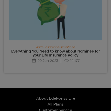
# life-insurance-simplified
Everything You Need to know about Nominee for
your Life Insurance Policy
14477
20 Jun 2023
About Edelweiss Life
All Plans
Customer Service