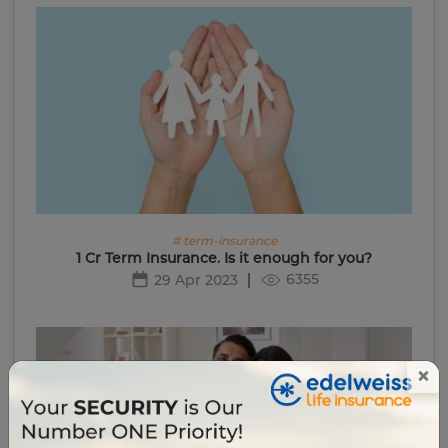
# term-insurance
1 Cr Term Insurance. Is it enough for you?
6355
29 Apr 2023
×