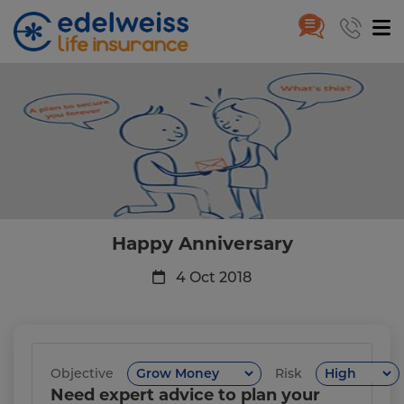
Happy Anniversary
Skip to Main Content
Happy Anniversary
4 Oct 2018
Objective
Risk
Need expert advice to plan your