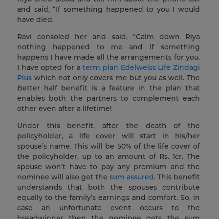
and said, “If something happened to you I would
have died.
Ravi consoled her and said, “Calm down Riya
nothing happened to me and if something
happens I have made all the arrangements for you.
I have opted for a
term plan
Edelweiss Life Zindagi
Plus
which not only covers me but you as well. The
Better half benefit is a feature in the plan that
enables both the partners to complement each
other even after a lifetime!
Under this benefit, after the death of the
policyholder, a life cover will start in his/her
spouse’s name. This will be 50% of the life cover of
the policyholder, up to an amount of Rs. 1cr. The
spouse won’t have to pay any premium and the
nominee will also get the
sum assured
. This benefit
understands that both the spouses contribute
equally to the family’s earnings and comfort. So, in
case an unfortunate event occurs to the
breadwinner then the nominee gets the sum