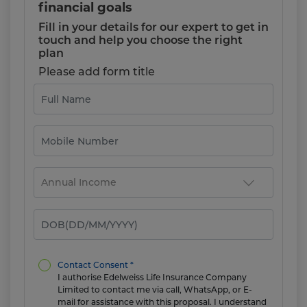
financial goals
Fill in your details for our expert to get in
touch and help you choose the right
plan
Please add form title
Contact Consent *
I authorise Edelweiss Life Insurance Company
Limited to contact me via call, WhatsApp, or E-
mail for assistance with this proposal. I understand