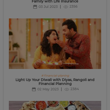
Family with Life Insurance
2356
03 Jul 2023
# financial-planing
Light Up Your Diwali with Diyas, Rangoli and
Financial Planning
2384
02 May 2023