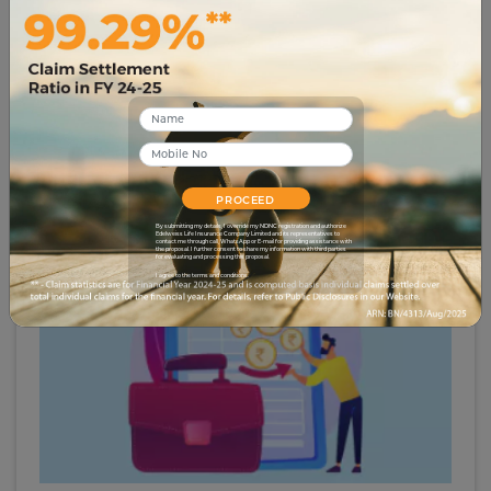
# term-insurance
6 Advantages of Joint Term Insurance for Couples
12019
29 Apr 2023
PROCEED
By submitting my details, I override my NDNC registration and authorize
Edelweiss Life Insurance Company Limited and its representatives to
contact me through call, WhatsApp or E-mail for providing assistance with
the proposal. I further consent to share my information with third parties
for evaluating and processing this proposal.
I agree to the terms and conditions.