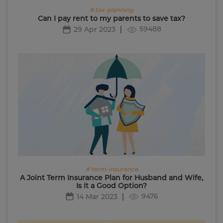
# tax-planning
Can I pay rent to my parents to save tax?
59488
29 Apr 2023
# term-insurance
A Joint Term Insurance Plan for Husband and Wife,
Is it a Good Option?
9476
14 Mar 2023