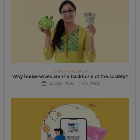
# term-insurance
Why house wives are the backbone of the society?
7481
05 Apr 2023