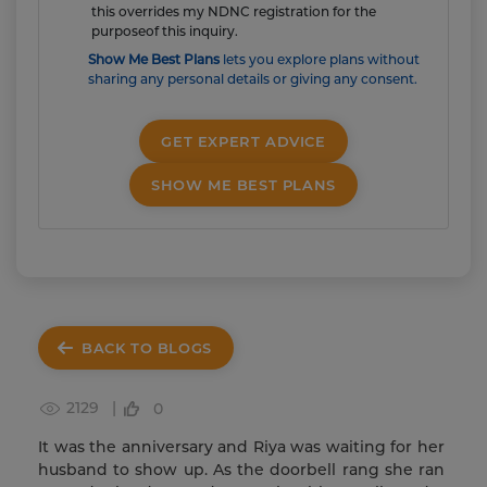
this overrides my NDNC registration for the
purposeof this inquiry.
Show Me Best Plans
lets you explore plans without
sharing any personal details or giving any consent.
GET EXPERT ADVICE
SHOW ME BEST PLANS
BACK TO BLOGS
2129 |
0
It was the anniversary and Riya was waiting for her
husband to show up. As the doorbell rang she ran