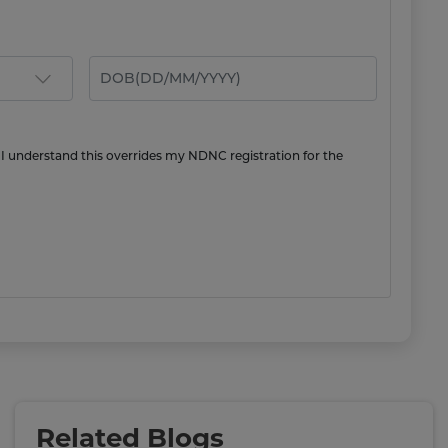
 I understand this overrides my NDNC registration for the
Related Blogs