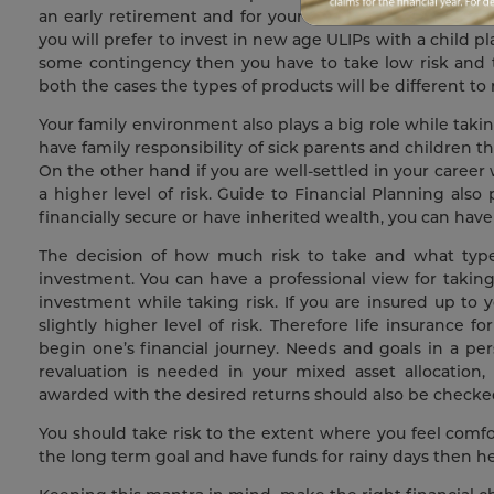
an early retirement and for your child’s education who
you will prefer to invest in new age ULIPs with a child p
some contingency then you have to take low risk and th
both the cases the types of products will be different to
Your family environment also plays a big role while takin
have family responsibility of sick parents and children t
On the other hand if you are well-settled in your career
a higher level of risk. Guide to Financial Planning also pl
financially secure or have inherited wealth, you can hav
The decision of how much risk to take and what type of
investment. You can have a professional view for taking ri
investment while taking risk. If you are insured up to y
slightly higher level of risk. Therefore life insurance
begin one’s financial journey. Needs and goals in a per
revaluation is needed in your mixed asset allocation, 
awarded with the desired returns should also be checke
You should take risk to the extent where you feel com
the long term goal and have funds for rainy days then he