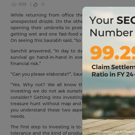
1519 |
0
While returning from office there was a great relief
unexpected drizzle. On the other hand as the rain incr
opening their umbrella to protect their children from
getting wet and one fast-food vendor took a large plast
On seeing this Saurabh said, “So everyone has their own w
Sanchit answered, “In day to day work; we are taking r
survival go hand-in-hand in every field of life. But th
financial risk.”
“Can you please elaborate?”, Saurabh asked.
“Yes. Why not? We all know that investing is a power
investing we do not ask ourselves why investment in l
consider? Getting into investing without knowing the r
treasure hunt without map and clues. It is not difficu
you understand these two aspects it is very easier fo
needs.
The first step to investing is to understand the purpo
tolerance and the kind of product to suits your risk profi