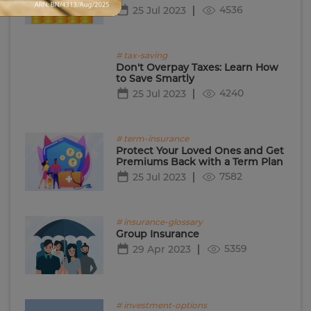
4536
25 Jul 2023
# tax-saving
Don't Overpay Taxes: Learn How
to Save Smartly
4240
25 Jul 2023
# term-insurance
Protect Your Loved Ones and Get
Premiums Back with a Term Plan
7582
25 Jul 2023
# insurance-glossary
Group Insurance
5359
29 Apr 2023
# investment-options