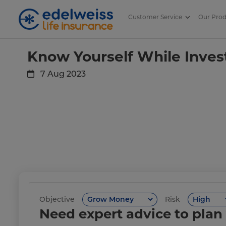
Customer Service
Our Pro
Know Yourself While Investing!
Skip to Main Content
Know Yourself While Inves
7 Aug 2023
Objective
Risk
Need expert advice to plan 