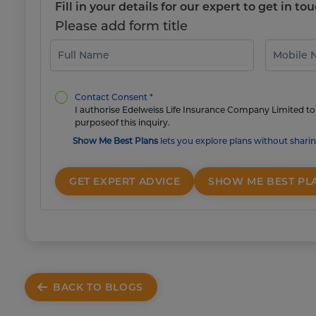
Fill in your details for our expert to get in 
Please add form title
Contact Consent *
I authorise Edelweiss Life Insurance Company Limited to 
purposeof this inquiry.
Show Me Best Plans
lets you explore plans without sharin
GET EXPERT ADVICE
SHOW ME BEST PL
BACK TO BLOGS