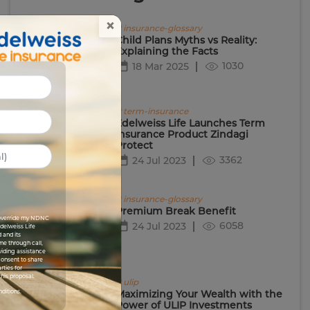
×
# insurance-glossary
Child Plans Myths vs Reality:
Explaining the Facts
1030
18 Mar 2025
# term-insurance
Edelweiss Life Launches Term
Insurance Product Zindagi
Protect
3362
24 Jul 2023
# insurance-glossary
Premium Break Benefit
I override my NDNC
6058
24 Jul 2023
Edelweiss Life
 and its
me through call,
viding assistance
 consent to share
rties for
his proposal.
# ulip
nditions.
Maximizing Your Wealth with the
Power of ULIP Investments