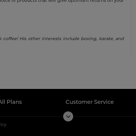
hoice of products that will give optimum returns on your
 coffee! His other interests include boxing, karate, and
All Plans
Customer Service
licy