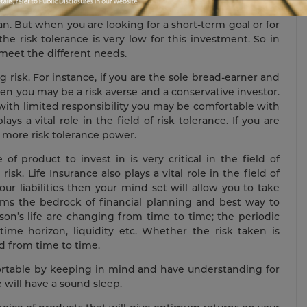
 is one-year old, you have a long time horizon and here
lan. But when you are looking for a short-term goal or for
e risk tolerance is very low for this investment. So in
 meet the different needs.
g risk. For instance, if you are the sole bread-earner and
hen you may be a risk averse and a conservative investor.
 with limited responsibility you may be comfortable with
ays a vital role in the field of risk tolerance. If you are
e more risk tolerance power.
 product to invest in is very critical in the field of
sk. Life Insurance also plays a vital role in the field of
our liabilities then your mind set will allow you to take
 forms the bedrock of financial planning and best way to
son’s life are changing from time to time; the periodic
time horizon, liquidity etc. Whether the risk taken is
d from time to time.
fortable by keeping in mind and have understanding for
 will have a sound sleep.