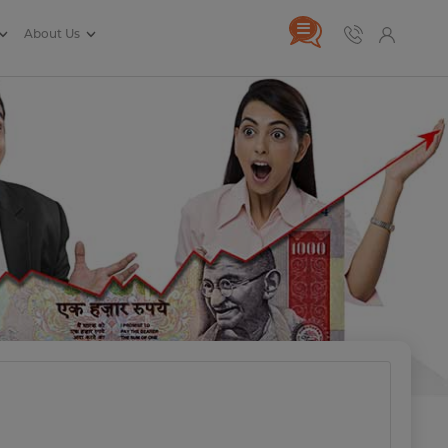
About Us