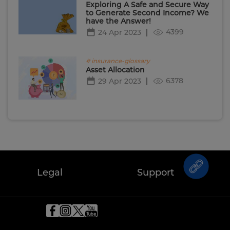
Exploring A Safe and Secure Way
to Generate Second Income? We
have the Answer!
4399
24 Apr 2023
# insurance-glossary
Asset Allocation
6378
29 Apr 2023
Legal
Support