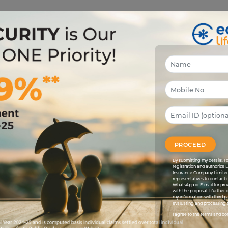
 on Sanchit’s face on a Monday morning because of an
eased, Sanchit’s friend Saurabh spotted all the parents
 rain, some of them are in search of shelters to avoid
ic sheet to protect his food stuffs even before himself.
ay of risk tolerance and survival, right Sanchit?”
isk and simultaneously try to survive from it. Risk and
ere is a significant difference when it comes to taking
ful tool to increase one’s wealth. But at the time of
PROCEED
ife insurance is being done? What are the products to
By submitting my details, 
eason and clear understanding is like setting off on a
registration and authorize 
Insurance Company Limited
lt to understand why and what investing is because once
representatives to contact 
r you to choose the right product which will meet your
WhatsApp or E-mail for pro
with the proposal. I further
my information with third pa
evaluating and processing t
se of investment which will determine the level of risk
I agree to the terms and co
le. For instance at the age of 30 if you want to invest for