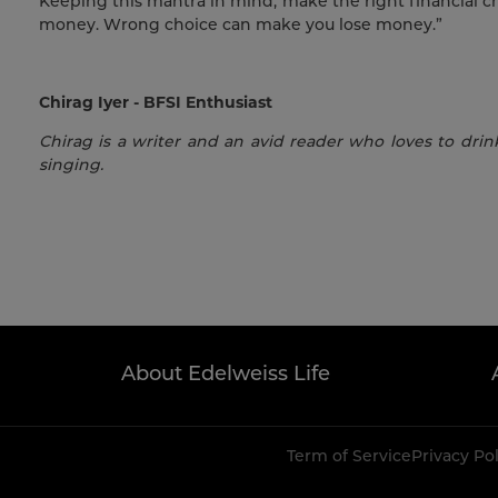
Keeping this mantra in mind, make the right financial c
money. Wrong choice can make you lose money.”
Chirag Iyer - BFSI Enthusiast
Chirag is a writer and an avid reader who loves to drink
singing.
About Edelweiss Life
Term of Service
Privacy Po