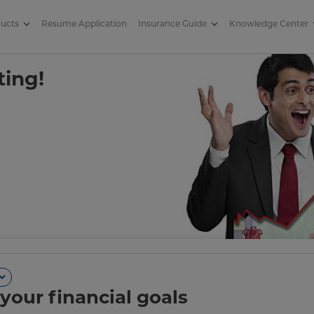
ducts
Resume Application
Insurance Guide
Knowledge Center
ting!
your financial goals