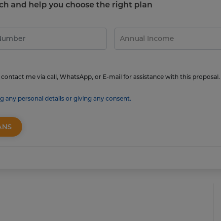
touch and help you choose the right plan
contact me via call, WhatsApp, or E-mail for assistance with this proposal.
g any personal details or giving any consent.
ANS