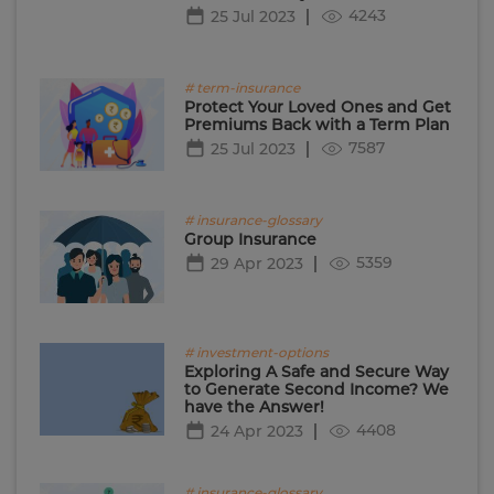
4243
25 Jul 2023
# term-insurance
Protect Your Loved Ones and Get
Premiums Back with a Term Plan
7587
25 Jul 2023
# insurance-glossary
Group Insurance
5359
29 Apr 2023
# investment-options
Exploring A Safe and Secure Way
to Generate Second Income? We
have the Answer!
4408
24 Apr 2023
# insurance-glossary