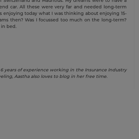
n Switzerland and Mauritius. My dreams were to have a
end car. All these were very far and needed long-term
s enjoying today what I was thinking about enjoying 15-
dreams then? Was I focussed too much on the long-term?
in bed.
 6 years of experience working in the Insurance Industry
eling, Aastha also loves to blog in her free time.