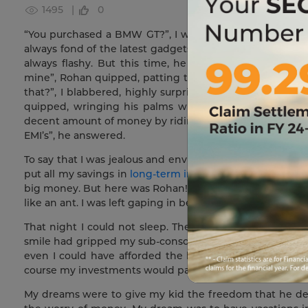
1495 |
0
“You purchased a BMW GT?”, I was shocked and in awe w
always fond of the latest gadgets. He always carried the
always flashy. But this time, he outdid anything that
mine”, Rohan quipped, patting the cars hood. “But…bu
that?”, I blabbered, highly surprised. After all, Rohan 
quipped, wringing his palms with delight. “ I told yo
decent amount of money by riding the markets and that’
EMI’s”, he answered.
To say that I was jealous and envious of Rohan would b
put all my savings in
long-term investments
with the ho
big money. But here was Rohan! He was living life king-
like an ant. I was left gaping in bewilderment.
That night I could not sleep. The ride inside the BMW 
smile had gripped my sub-conscious. I was sacrificing f
even I could have afforded the luxuries of life. But I h
course my investments would pay me in the long-term, but
My dreams were to give my kid the freedom that he des