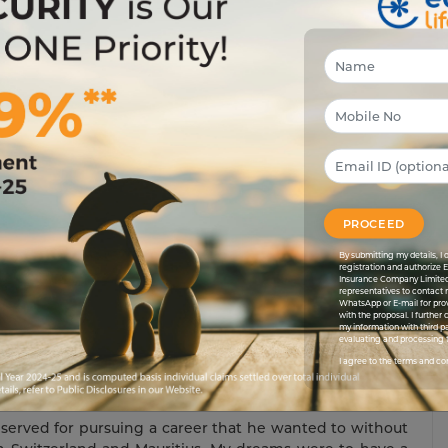
hen I looked at Rohan’s latest acquisition. Rohan was
 latest phone, the best laptop etc in the market. He was
 I could even remotely imagine. “Yup, man! This baby’s
t…how did you manage the down payment and stuff like
and I drew the same salary. “The stock market”, he again
u; the stock market’s the place to invest. I made some
s how I arranged the down payment. The rest is in easy
PROCEED
e a mild understatement. I always thought long-term and
pe that they would hold me in good stead when I want
By submitting my details, 
registration and authorize 
size, whereas I was saving up money for the rainy season
Insurance Company Limited
representatives to contact 
WhatsApp or E-mail for pro
with the proposal. I further
car was just too hot for me to handle. Rohan’s beaming
my information with third pa
evaluating and processing t
or what? If I had made some short-term gains like Rohan,
I agree to the terms and co
ad decided to think long-term. Was it the right time. Of
 will it be too late for me to live my dreams.
erved for pursuing a career that he wanted to without