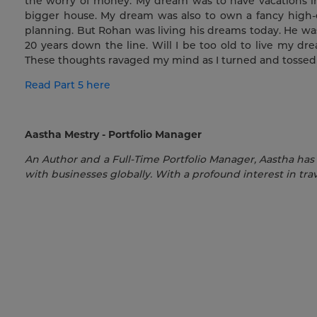
the worry of money. My dream was to have vacations i
bigger house. My dream was also to own a fancy high-
planning. But Rohan was living his dreams today. He wa
20 years down the line. Will I be too old to live my 
These thoughts ravaged my mind as I turned and tossed 
Read Part 5 here
Aastha Mestry - Portfolio Manager
An Author and a Full-Time Portfolio Manager, Aastha has
with businesses globally. With a profound interest in trav