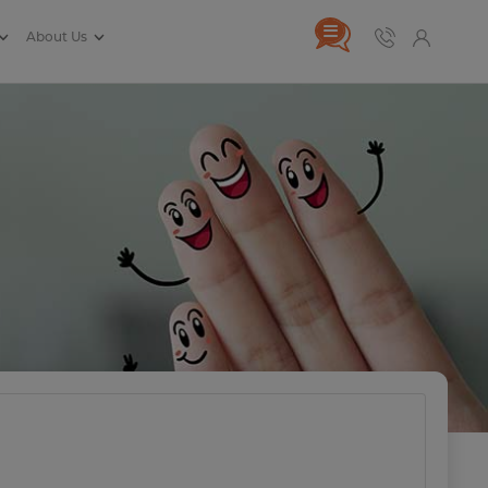
About Us