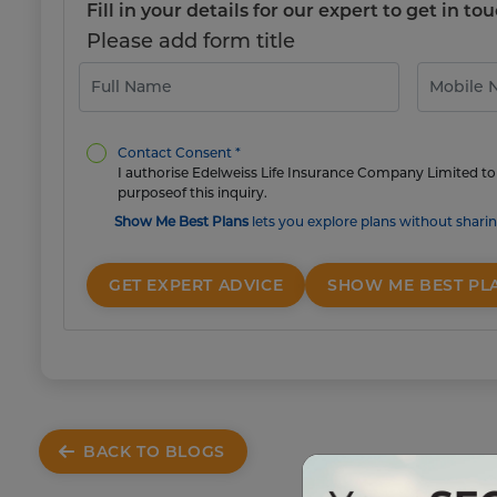
Fill in your details for our expert to get in 
Please add form title
Contact Consent *
I authorise Edelweiss Life Insurance Company Limited to 
purposeof this inquiry.
Show Me Best Plans
lets you explore plans without sharin
GET EXPERT ADVICE
SHOW ME BEST PL
BACK TO BLOGS