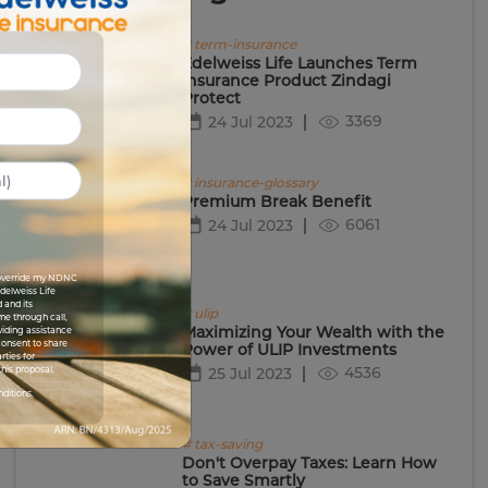
# term-insurance
Edelweiss Life Launches Term
Insurance Product Zindagi
Protect
3369
24 Jul 2023
# insurance-glossary
Premium Break Benefit
6061
24 Jul 2023
I override my NDNC
Edelweiss Life
 and its
# ulip
me through call,
Maximizing Your Wealth with the
viding assistance
 consent to share
Power of ULIP Investments
rties for
4536
his proposal.
25 Jul 2023
nditions.
# tax-saving
Don't Overpay Taxes: Learn How
to Save Smartly