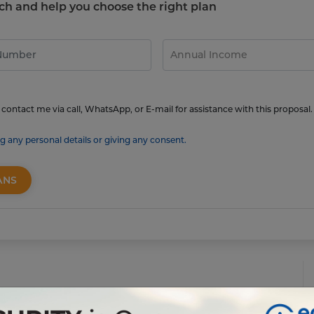
touch and help you choose the right plan
contact me via call, WhatsApp, or E-mail for assistance with this proposal.
g any personal details or giving any consent.
ANS