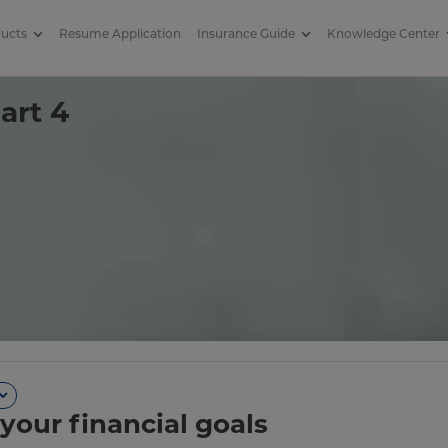
ducts
Resume Application
Insurance Guide
Knowledge Center
4
art 4
your financial goals