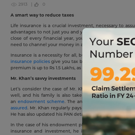
2913 |
0
A smart way to reduce taxes
Life insurance is a crucial investment, necessary to assu
advantages to not just you and your family and dependen
close of every financial year, you may wonder how muc
need to channel your money in a way that makes you tax-
Insurance is a necessity for all, but did you know that 
insurance policies
give you tax benefits for the amount y
premium is up to Rs 1.5 Lakhs, as per
section 80C
of the I
Mr. Khan’s savvy investments
Let’s consider the case of Mr. Khan, who is a smart bus
well, and his family is also taken care of if he passe
an
endowment scheme
. The annual premium is eligibl
assured
. Mr. Khan regularly pays his premiums and he k
He has also updated his PAN details, so that he will not 
In the case of his endowment plan, he follows the sam
insurance and investment, he is assured a higher retur