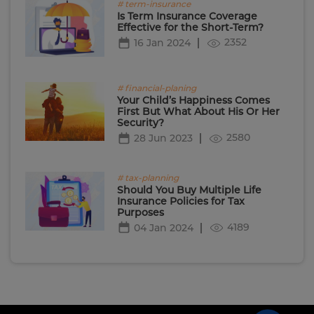
# term-insurance
Is Term Insurance Coverage
Effective for the Short-Term?
2352
16 Jan 2024
# financial-planing
Your Child’s Happiness Comes
First But What About His Or Her
Security?
2580
28 Jun 2023
# tax-planning
Should You Buy Multiple Life
Insurance Policies for Tax
Purposes
4189
04 Jan 2024