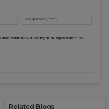
 I understand this overrides my NDNC registration for the
Related Blogs