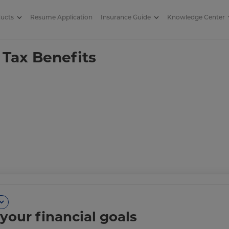
ducts
Resume Application
Insurance Guide
Knowledge Center
Benefits on It
 Tax Benefits
your financial goals