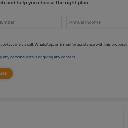
touch and help you choose the right plan
contact me via call, WhatsApp, or E-mail for assistance with this proposal.
g any personal details or giving any consent.
ANS