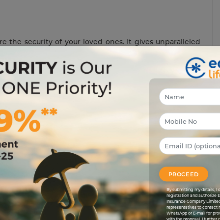
re the security of your loved ones. It gives unparalleled
ts, but comes with a bonus of saving taxes, too. At the
h of your hard earned cash will you lose in taxes. You
efficient.
it could save you money on taxes, too? Investments in
life
ou pay for the plan. They qualify for no taxes when the
ncome Tax Act.
inessman, wants to ensure that he lives his retired life
s away. So, he invests in two schemes: a
term plan
and
e for tax deduction since it’s less than 10% of the
sum
PROCEED
nows that the payout will come into his hands tax-free.
lose 20%
TDS
when he receives his payout.
By submitting my details, 
registration and authorize 
Insurance Company Limited
e formula. Since an endowment plan is a combo of both
representatives to contact 
n. After almost 40 years of service, Khan retires. His
WhatsApp or E-mail for pro
with the proposal. I further