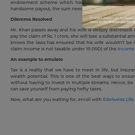
endowment scheme which has been in the process for
handsome payout, the sum needed to live his life in peac
Dilemma Resolved
Mr. Khan passes away and his wife is deeply distressed.
pay the claim of Rs. 1 crore, she will lose a substantial 
knows the laws has ensured that his wife wouldn’t be i
claim income is not taxable under 10 (10D) of the
Income
An example to emulate
Tax is a reality that we have to meet in life, but insu
wealth potential. This is one of the best ways to ensur
without having to invest in multiple streams. Hence, be 
can save yourself from paying hefty taxes.
Now, what are you waiting for, enroll with
Edelweiss Life