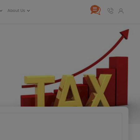
About Us