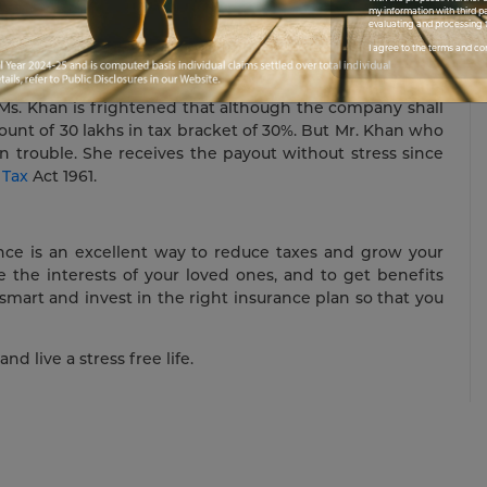
 almost four decades is also matured. He receives a
my information with third pa
evaluating and processing t
e, without paying even a rupee in tax.
I agree to the terms and co
 Ms. Khan is frightened that although the company shall
amount of 30 lakhs in tax bracket of 30%. But Mr. Khan who
n trouble. She receives the payout without stress since
 Tax
Act 1961.
rance is an excellent way to reduce taxes and grow your
e the interests of your loved ones, and to get benefits
smart and invest in the right insurance plan so that you
and live a stress free life.