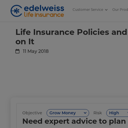
Customer Service
Our Pro
Life Insurance Policies and Tax 
Skip to Main Content
Life Insurance Policies and
on It
11 May 2018
Objective
Risk
Need expert advice to plan 