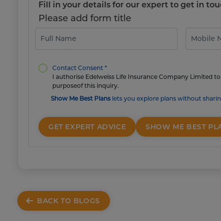
Fill in your details for our expert to get in 
Please add form title
Contact Consent *
I authorise Edelweiss Life Insurance Company Limited to 
purposeof this inquiry.
Show Me Best Plans
lets you explore plans without sharin
GET EXPERT ADVICE
SHOW ME BEST PL
BACK TO BLOGS