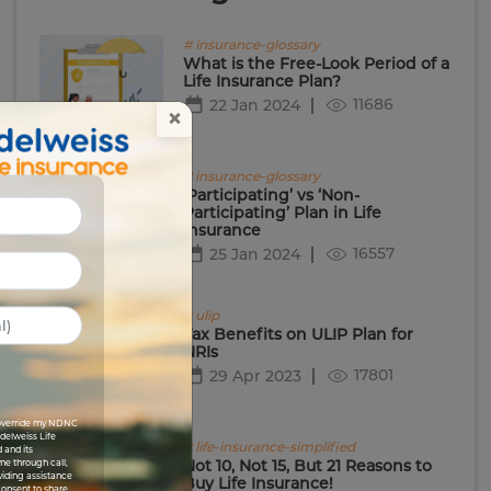
# insurance-glossary
What is the Free-Look Period of a
Life Insurance Plan?
11686
22 Jan 2024
×
# insurance-glossary
‘Participating’ vs ‘Non-
Participating’ Plan in Life
Insurance
16557
25 Jan 2024
# ulip
Tax Benefits on ULIP Plan for
NRIs
17801
29 Apr 2023
I override my NDNC
Edelweiss Life
# life-insurance-simplified
 and its
Not 10, Not 15, But 21 Reasons to
me through call,
viding assistance
Buy Life Insurance!
 consent to share