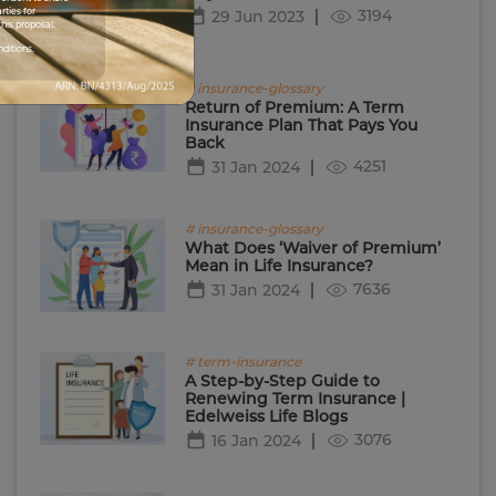
rties for
3194
29 Jun 2023
his proposal.
nditions.
# insurance-glossary
Return of Premium: A Term
Insurance Plan That Pays You
Back
4251
31 Jan 2024
# insurance-glossary
What Does ‘Waiver of Premium’
Mean in Life Insurance?
7636
31 Jan 2024
# term-insurance
A Step-by-Step Guide to
Renewing Term Insurance |
Edelweiss Life Blogs
3076
16 Jan 2024