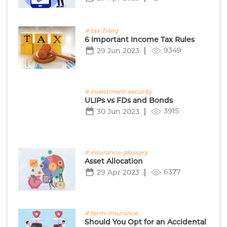
# tax-filing
6 Important Income Tax Rules
9349
29 Jun 2023
# investment-security
ULIPs vs FDs and Bonds
3915
30 Jun 2023
# insurance-glossary
Asset Allocation
6377
29 Apr 2023
# term-insurance
Should You Opt for an Accidental