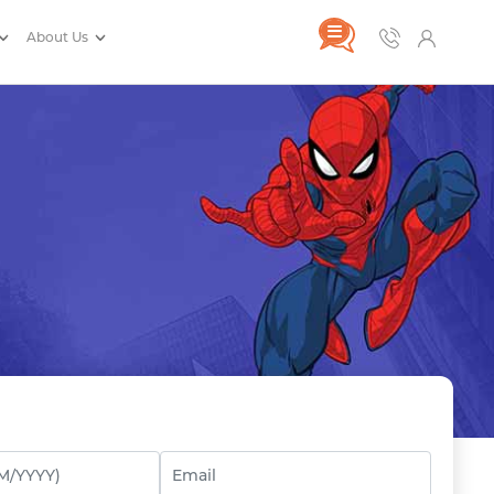
About Us