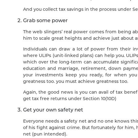
And you collect tax savings in the process under Se
Grab some power
The web slingers’ real power comes from being able 
him to scale great heights and achieve just about 
Individuals can draw a lot of power from their inv
where ULIPs (unit-linked plans) can help you. ULIP
which over the long-term can accumulate significan
education and marriage, retirement, down payme
your investments keep you ready, for when you
greatness too. you must achieve greatness too.
Again, the good news is you can avail of tax bene
get tax free returns under Section 10(10D)
Get your own safety net
Everyone needs a safety net and no one knows this 
of his fight against crime. But fortunately for him,
net (pun intended).