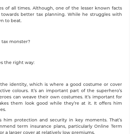
 of all times. Although, one of the lesser known facts
 towards better tax planning. While he struggles with
wn to beat.
e tax monster?
s the right way:
 the identity, which is where a good costume or cover
tive colours. It’s an important part of the superhero’s
heroes can weave their own costumes. It’s important for
es them look good while they’re at it. It offers him
es.
rs him protection and security in key moments. That’s
end term insurance plans, particularly Online Term
or a larger cover at relatively low premiums.