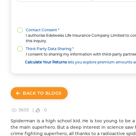
Contact Consent *
I authorise Edelweiss Life Insurance Company Limited to con
this inquiry.
Third-Party Data Sharing *
I consent to sharing my information with third-party partner
Calculate Your Returns
lets you explore premium amounts and
BACK TO BLOGS
3603 |
0
Spiderman is a high school kid. He is too young to be a
the main superhero. But a deep interest in science saw 
crime fighting superhero, all thanks to a radioactive spid