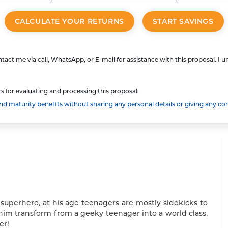
CALCULATE YOUR RETURNS
START SAVINGS
tact me via call, WhatsApp, or E-mail for assistance with this proposal. I 
s for evaluating and processing this proposal.
 maturity benefits without sharing any personal details or giving any co
 superhero, at his age teenagers are mostly sidekicks to
him transform from a geeky teenager into a world class,
er!