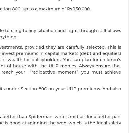
ction 80C, up to a maximum of Rs 1,50,000.
to cling to any situation and fight through it. It allows
anything.
estments, provided they are carefully selected. This is
s invest premiums in capital markets (debt and equities)
t wealth for policyholders. You can plan for children’s
nt of house with the ULIP monies. Always ensure that
 reach your “radioactive moment”, you must achieve
fits under Section 80C on your ULIP premiums. And also
better than Spiderman, who is mid-air for a better part
 he is good at spinning the web, which is the ideal safety