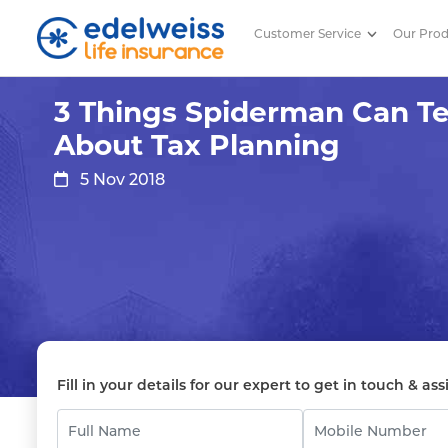
Customer Service
Our Pro
3 Things Spiderman Can Teach 
Skip to Main Content
3 Things Spiderman Can T
About Tax Planning
5 Nov 2018
Fill in your details for our expert to get in touch & ass