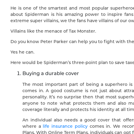
He is one of the smartest and most popular superheroes
about Spiderman is his amazing power to inspire fans
extreme super villains, we the fans have villains of our o
Villains like the menace of Tax Monster.
Do you know Peter Parker can help you to fight with th
Yes he can.
Here would be Spiderman’s three-point plan to save taxe
Buying a durable cover
The most important part of being a superhero is
comes in. A good costume is not just about attrac
personality. It’s no surprise then that most super
anyone to note what protects them and also mak
coverage literally and protects his identity at all tim
An individual also needs a good cover that offe
where a
life insurance policy
comes in. We recomm
Plans. With Online Term Plans, individuals can opt f