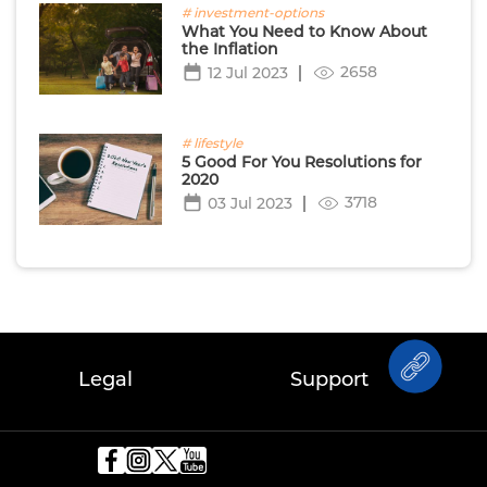
# investment-options
What You Need to Know About
the Inflation
2658
12 Jul 2023
# lifestyle
5 Good For You Resolutions for
2020
3718
03 Jul 2023
Legal
Support