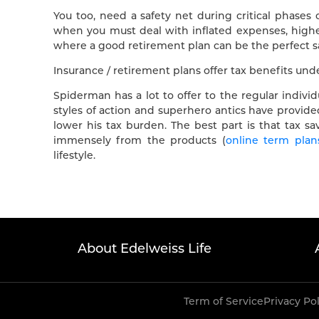
You too, need a safety net during critical phases of
when you must deal with inflated expenses, higher
where a good retirement plan can be the perfect sa
Insurance / retirement plans offer tax benefits un
Spiderman has a lot to offer to the regular indivi
styles of action and superhero antics have provided
lower his tax burden. The best part is that tax sa
immensely from the products (
online term plan
lifestyle.
About Edelweiss Life
Term of Service
Privacy Po