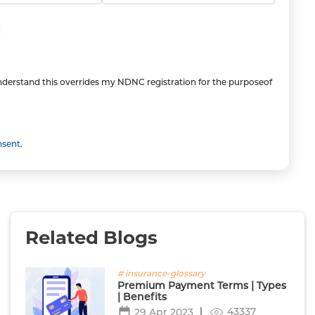
understand this overrides my NDNC registration for the purposeof
nsent.
Related Blogs
# insurance-glossary
Premium Payment Terms | Types
| Benefits
43337
29 Apr 2023