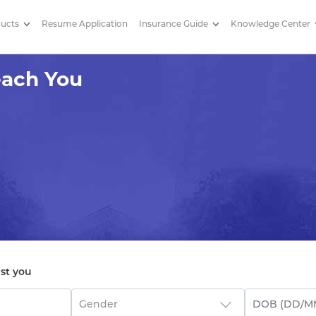
ducts
Resume Application
Insurance Guide
Knowledge Center
You About Tax Planning
each You
ist you