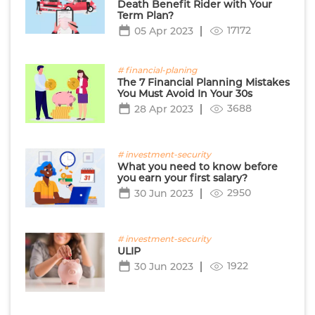
Death Benefit Rider with Your
Term Plan?
17172
05 Apr 2023
# financial-planing
The 7 Financial Planning Mistakes
You Must Avoid In Your 30s
3688
28 Apr 2023
# investment-security
What you need to know before
you earn your first salary?
2950
30 Jun 2023
# investment-security
ULIP
1922
30 Jun 2023