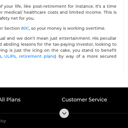
 your life, like post-retirement for instance. It’s a time
 medical/ healthcare costs and limited income. This is
fety net for you.
der Section
80C
, so your money is working overtime.
dual and we don’t mean just entertainment. His peculiar
 abiding lessons for the tax-paying investor, looking to
ving is just the icing on the cake, you stand to benefit
s
,
ULIPs
,
retirement plans
) by way of a more secured
All Plans
Customer Service
licy