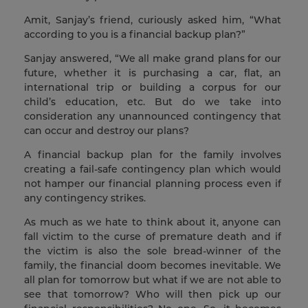
Amit, Sanjay’s friend, curiously asked him, “What
according to you is a financial backup plan?”
Sanjay answered, “We all make grand plans for our
future, whether it is purchasing a car, flat, an
international trip or building a corpus for our
child’s education, etc. But do we take into
consideration any unannounced contingency that
can occur and destroy our plans?
A financial backup plan for the family involves
creating a fail-safe contingency plan which would
not hamper our financial planning process even if
any contingency strikes.
As much as we hate to think about it, anyone can
fall victim to the curse of premature death and if
the victim is also the sole bread-winner of the
family, the financial doom becomes inevitable. We
all plan for tomorrow but what if we are not able to
see that tomorrow? Who will then pick up our