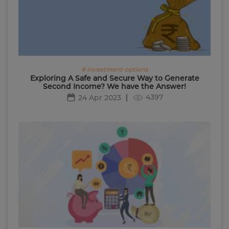
# investment-options
Exploring A Safe and Secure Way to Generate
Second Income? We have the Answer!
4397
24 Apr 2023