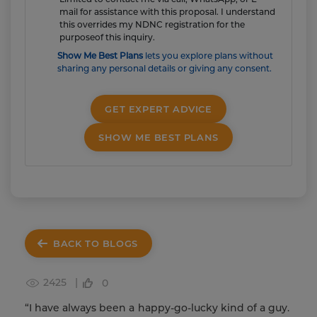
mail for assistance with this proposal. I understand
this overrides my NDNC registration for the
purposeof this inquiry.
Show Me Best Plans
lets you explore plans without
sharing any personal details or giving any consent.
GET EXPERT ADVICE
SHOW ME BEST PLANS
BACK TO BLOGS
2425 |
0
“I have always been a happy-go-lucky kind of a guy.