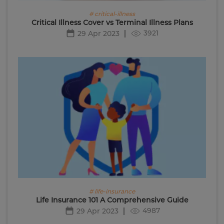
# critical-illness
Critical Illness Cover vs Terminal Illness Plans
3921
29 Apr 2023
# life-insurance
Life Insurance 101 A Comprehensive Guide
4987
29 Apr 2023