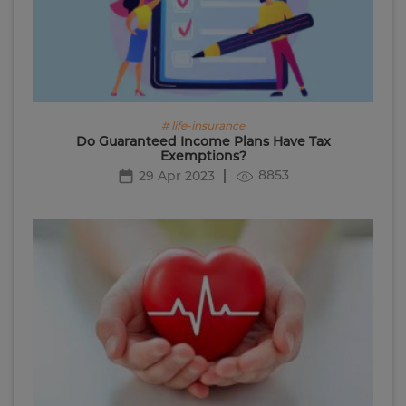
# life-insurance
Do Guaranteed Income Plans Have Tax
Exemptions?
8853
29 Apr 2023