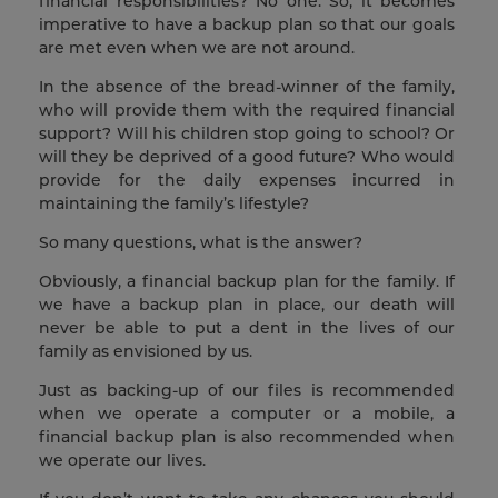
financial responsibilities? No one. So, it becomes
imperative to have a backup plan so that our goals
are met even when we are not around.
In the absence of the bread-winner of the family,
who will provide them with the required financial
support? Will his children stop going to school? Or
will they be deprived of a good future? Who would
provide for the daily expenses incurred in
maintaining the family’s lifestyle?
So many questions, what is the answer?
Obviously, a financial backup plan for the family. If
we have a backup plan in place, our death will
never be able to put a dent in the lives of our
family as envisioned by us.
Just as backing-up of our files is recommended
when we operate a computer or a mobile, a
financial backup plan is also recommended when
we operate our lives.