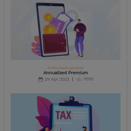
# insurance-glossary
Annualized Premium
11595
29 Apr 2023