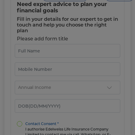
Need expert advice to plan your
financial goals
Fill in your details for our expert to get in
touch and help you choose the right
plan
Please add form title
Contact Consent *
I authorise Edelweiss Life Insurance Company
Limited to contact me via call, WhatsApp, or E-