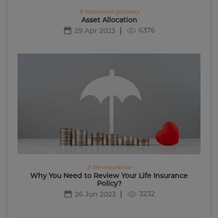
# insurance-glossary
Asset Allocation
6376
29 Apr 2023
# life-insurance
Why You Need to Review Your Life Insurance
Policy?
3232
26 Jun 2023