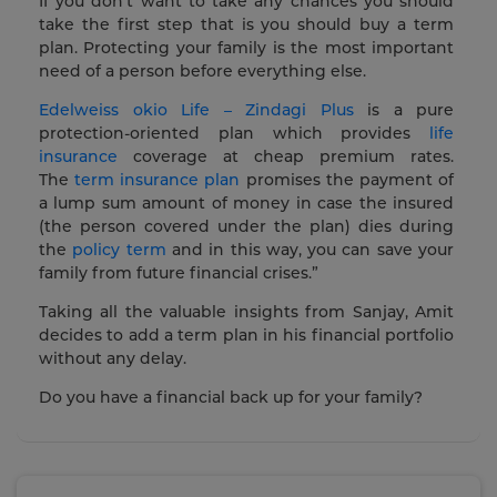
If you don’t want to take any chances you should
take the first step that is you should buy a term
plan. Protecting your family is the most important
need of a person before everything else.
Edelweiss okio Life – Zindagi Plus
is a pure
protection-oriented plan which provides
life
insurance
coverage at cheap premium rates.
The
term insurance plan
promises the payment of
a lump sum amount of money in case the insured
(the person covered under the plan) dies during
the
policy term
and in this way, you can save your
family from future financial crises.”
Taking all the valuable insights from Sanjay, Amit
decides to add a term plan in his financial portfolio
without any delay.
Do you have a financial back up for your family?