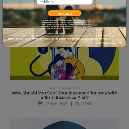
PROCEED
By submitting my details, I override my NDNC registration and authorize
Edelweiss Life Insurance Company Limited and its representatives to
contact me through call, WhatsApp or E-mail for providing assistance with
the proposal. I further consent to share my information with third parties
for evaluating and processing this proposal.
I agree to the terms and conditions.
# term-insurance
Why Should You Start Your Insurance Journey with
a Term Insurance Plan?
2548
27 Jun 2023