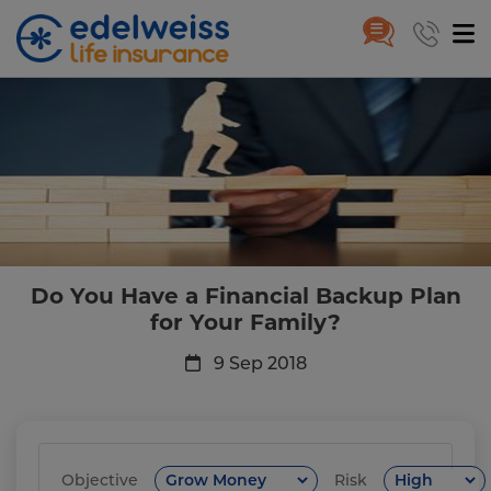
Do You Have a Financial Backup
Skip to Main Content
Do You Have a Financial Backup Plan
for Your Family?
9 Sep 2018
Objective
Risk