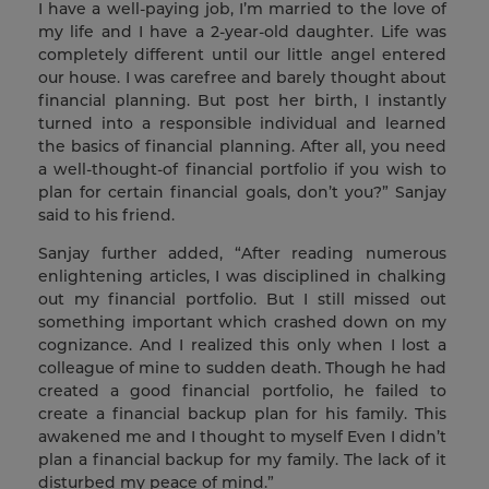
I have a well-paying job, I’m married to the love of
my life and I have a 2-year-old daughter. Life was
completely different until our little angel entered
our house. I was carefree and barely thought about
financial planning. But post her birth, I instantly
turned into a responsible individual and learned
the basics of financial planning. After all, you need
a well-thought-of financial portfolio if you wish to
plan for certain financial goals, don’t you?” Sanjay
said to his friend.
Sanjay further added, “After reading numerous
enlightening articles, I was disciplined in chalking
out my financial portfolio. But I still missed out
something important which crashed down on my
cognizance. And I realized this only when I lost a
colleague of mine to sudden death. Though he had
created a good financial portfolio, he failed to
create a financial backup plan for his family. This
awakened me and I thought to myself Even I didn’t
plan a financial backup for my family. The lack of it
disturbed my peace of mind.”