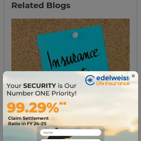
Related Blogs
×
# term-insurance
How to Evaluate Term Insurance Quote
2932
27 Jun 2023