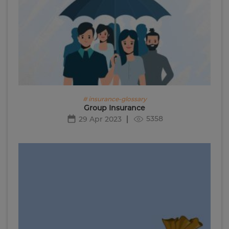
# insurance-glossary
Group Insurance
5358
29 Apr 2023