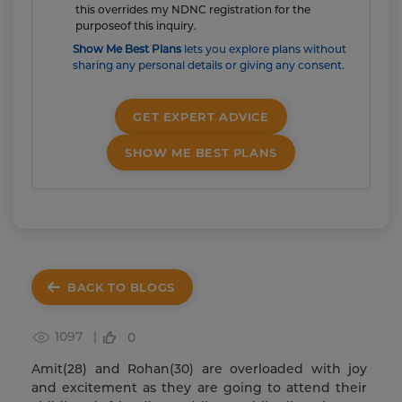
this overrides my NDNC registration for the
purposeof this inquiry.
Show Me Best Plans
lets you explore plans without
sharing any personal details or giving any consent.
GET EXPERT ADVICE
SHOW ME BEST PLANS
BACK TO BLOGS
1097 |
0
Amit(28) and Rohan(30) are overloaded with joy
and excitement as they are going to attend their