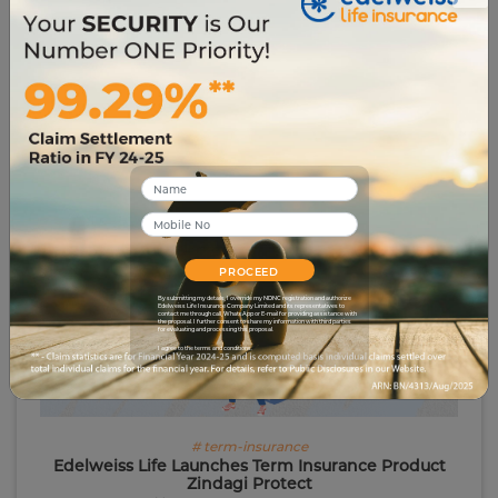
in all things related to the Insurance Sector.
Related Blogs
PROCEED
By submitting my details, I override my NDNC registration and authorize
Edelweiss Life Insurance Company Limited and its representatives to
contact me through call, WhatsApp or E-mail for providing assistance with
the proposal. I further consent to share my information with third parties
for evaluating and processing this proposal.
I agree to the terms and conditions.
# term-insurance
Edelweiss Life Launches Term Insurance Product
Zindagi Protect