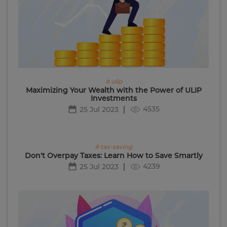
# ulip
Maximizing Your Wealth with the Power of ULIP
Investments
4535
25 Jul 2023
# tax-saving
Don't Overpay Taxes: Learn How to Save Smartly
4239
25 Jul 2023