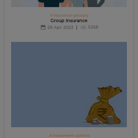
# insurance-glossary
Group Insurance
5358
29 Apr 2023
# investment-options