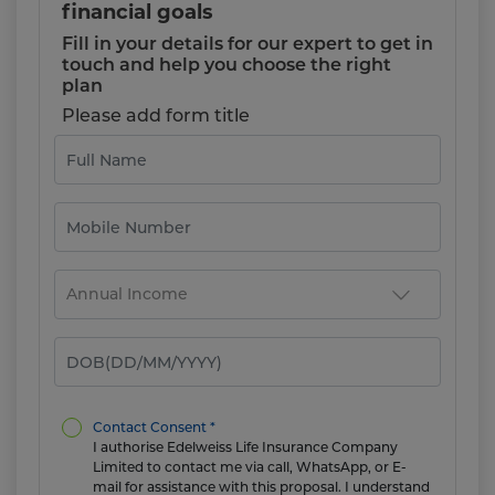
financial goals
Fill in your details for our expert to get in
touch and help you choose the right
plan
Please add form title
Contact Consent *
I authorise Edelweiss Life Insurance Company
Limited to contact me via call, WhatsApp, or E-
mail for assistance with this proposal. I understand