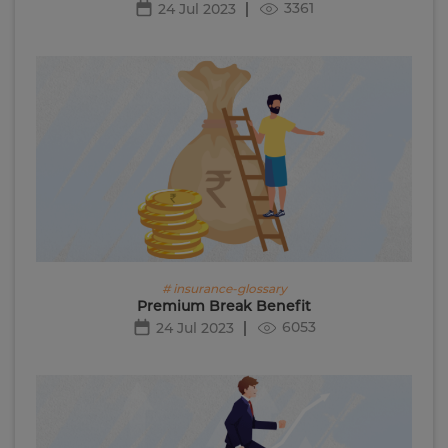
3361
24 Jul 2023
# insurance-glossary
Premium Break Benefit
6053
24 Jul 2023