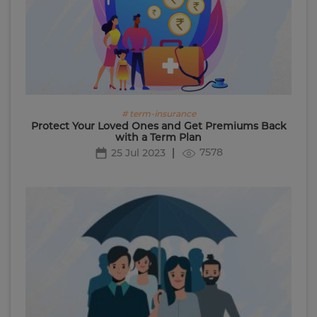
# term-insurance
Protect Your Loved Ones and Get Premiums Back
with a Term Plan
7578
25 Jul 2023