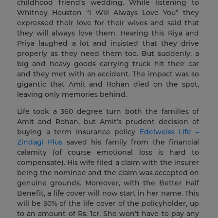
childhood friend’s wedding. While listening to
Whitney Houston “I Will Always Love You” they
expressed their love for their wives and said that
they will always love them. Hearing this Riya and
Priya laughed a lot and insisted that they drive
properly as they need them too. But suddenly, a
big and heavy goods carrying truck hit their car
and they met with an accident. The impact was so
gigantic that Amit and Rohan died on the spot,
leaving only memories behind.
Life took a 360 degree turn both the families of
Amit and Rohan, but Amit’s prudent decision of
buying a term insurance policy
Edelweiss Life –
Zindagi Plus
saved his family from the financial
calamity (of course emotional loss is hard to
compensate). His wife filed a claim with the insurer
being the nominee and the claim was accepted on
genuine grounds. Moreover, with the Better Half
Benefit, a life cover will now start in her name. This
will be 50% of the life cover of the policyholder, up
to an amount of Rs. 1cr. She won’t have to pay any