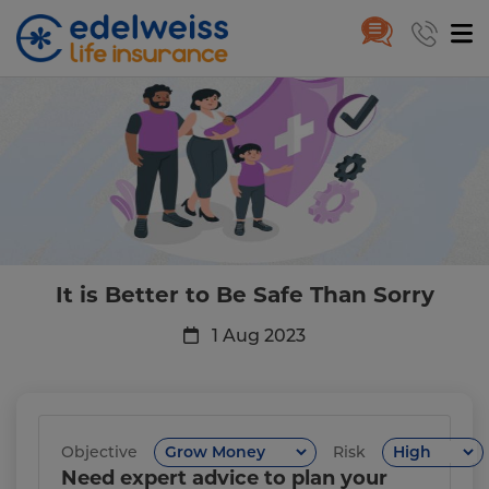
It is Better to Be Safe Than Sorr
Skip to Main Content
It is Better to Be Safe Than Sorry
1 Aug 2023
Objective
Risk
Need expert advice to plan your