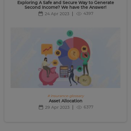
Exploring A Safe and Secure Way to Generate
Second Income? We have the Answer!
4397
24 Apr 2023
# insurance-glossary
Asset Allocation
6377
29 Apr 2023