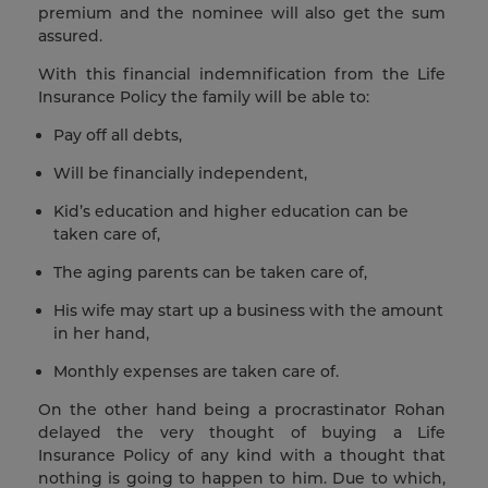
premium and the nominee will also get the sum
assured.
With this financial indemnification from the Life
Insurance Policy the family will be able to:
Pay off all debts,
Will be financially independent,
Kid’s education and higher education can be
taken care of,
The aging parents can be taken care of,
His wife may start up a business with the amount
in her hand,
Monthly expenses are taken care of.
On the other hand being a procrastinator Rohan
delayed the very thought of buying a Life
Insurance Policy of any kind with a thought that
nothing is going to happen to him. Due to which,