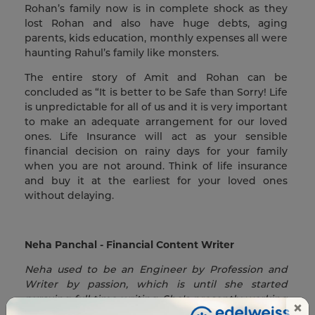
Rohan’s family now is in complete shock as they
lost Rohan and also have huge debts, aging
parents, kids education, monthly expenses all were
haunting Rahul’s family like monsters.
The entire story of Amit and Rohan can be
concluded as “It is better to be Safe than Sorry! Life
is unpredictable for all of us and it is very important
to make an adequate arrangement for our loved
ones. Life Insurance will act as your sensible
financial decision on rainy days for your family
when you are not around. Think of life insurance
and buy it at the earliest for your loved ones
without delaying.
Neha Panchal - Financial Content Writer
Neha used to be an Engineer by Profession and
Writer by passion, which is until she started
pursuing full-time writing. She's presently working
×
as a Financial Content Writer, with a keen interest