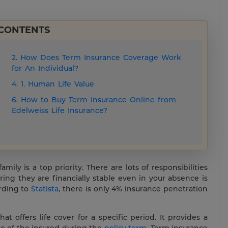
 CONTENTS
2. How Does Term Insurance Coverage Work
for An Individual?
4. 1. Human Life Value
6. How to Buy Term Insurance Online from
Edelweiss Life Insurance?
ily is a top priority. There are lots of responsibilities
ing they are financially stable even in your absence is
rding to
Statista
, there is only 4% insurance penetration
hat offers life cover for a specific period. It provides a
e of the insured during the
policy term
. Term insurance