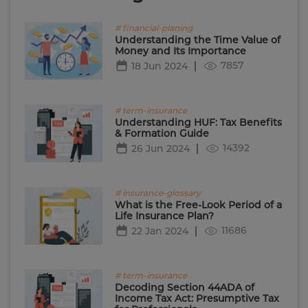
# financial-planing
Understanding the Time Value of
Money and Its Importance
7857
18 Jun 2024
# term-insurance
Understanding HUF: Tax Benefits
& Formation Guide
14392
26 Jun 2024
# insurance-glossary
What is the Free-Look Period of a
Life Insurance Plan?
11686
22 Jan 2024
# term-insurance
Decoding Section 44ADA of
Income Tax Act: Presumptive Tax