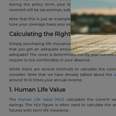
during the policy term, your loved ones will be give
received will be tax-exempt, subject to conditions under
Note that this is just an example, and 10 time of your an
tune your coverage basis your exact circumstances. Let us 
Calculating the Right Coverage Amo
Simply purchasing life insurance without considering th
that you get an adequate amount of money to meet you
adequate? The cover is determined not by your current
require to live comfortably in your absence.
While there are several methods to calculate the cov
consider. Note that we have already talked about the
u
around 10-12 times your annual income.
1. Human Life Value
The
Human Life Value (HLV)
calculates the current va
savings. The HLV figure is often used to calculate the 
futures with term life insurance.