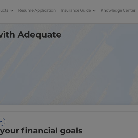
ducts
Resume Application
Insurance Guide
Knowledge Center
verage in Term Insurance
 with Adequate
your financial goals