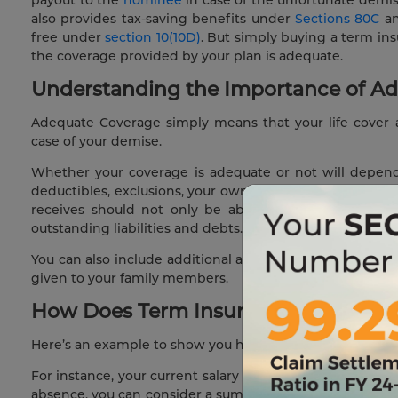
also provides tax-saving benefits under
Sections 80C
a
free under
section 10(10D)
. But simply buying a term in
the coverage provided by your plan is adequate.
Understanding the Importance of Ad
Adequate Coverage simply means that your life cover a
case of your demise.
Whether your coverage is adequate or not will depend o
deductibles, exclusions, your own monthly expenses, your
receives should not only be able to provide for them
outstanding liabilities and debts.
You can also include additional add-on benefits such as
given to your family members.
How Does Term Insurance Coverage W
Here’s an example to show you how term insurance cover
For instance, your current salary is ₹ 10,00,000 per annum
absence, you can consider a sum that is 10 times your curre