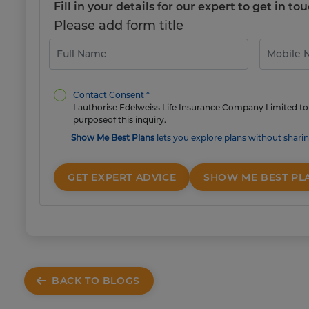
Fill in your details for our expert to get in 
Please add form title
Contact Consent *
I authorise Edelweiss Life Insurance Company Limited to 
purposeof this inquiry.
Show Me Best Plans
lets you explore plans without sharin
GET EXPERT ADVICE
SHOW ME BEST PL
BACK TO BLOGS