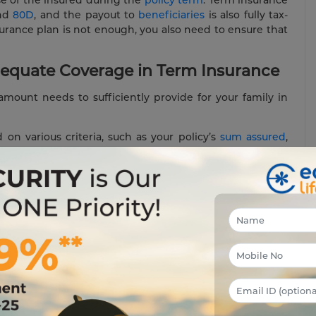
nd
80D
, and the payout to
beneficiaries
is also fully tax-
surance plan is not enough, you also need to ensure that
equate Coverage in Term Insurance
mount needs to sufficiently provide for your family in
n various criteria, such as your policy’s
sum assured
,
 liabilities, tax burden etc. The sum assured you family
 for years to come but should also cover for all your
 accidental
death benefits
that can increase the payouts
ork for An Individual?
age works for an individual:
. To ensure that your family is well taken care of in your
nt salary, i.e., ₹ 1 crore. In case of an unfortunate event