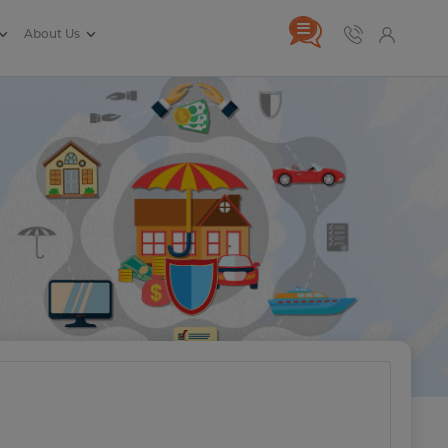
About Us