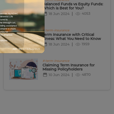
Balanced Funds vs Equity Funds:
Which is Best for You?
4053
18 Jun 2024
I override my NDNC
Edelweiss Life
 and its
me through call,
viding assistance
 consent to share
# term-insurance
rties for
Term Insurance with Critical
his proposal.
Illness: What You Need to Know
nditions.
1959
18 Jun 2024
# term-insurance
Claiming Term Insurance for
Missing Policyholders
4870
10 Jun 2024