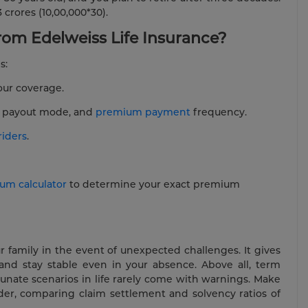
 crores (10,00,000*30).
om Edelweiss Life Insurance?
s:
our coverage.
e, payout mode, and
premium payment
frequency.
riders
.
um calculator
to determine your exact premium
r family in the event of unexpected challenges. It gives
and stay stable even in your absence. Above all, term
tunate scenarios in life rarely come with warnings. Make
ider, comparing claim settlement and solvency ratios of