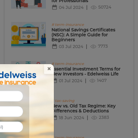
for Professionals
50724
04 Jul 2024
# term-insurance
National Savings Certificates
(NSC): A Simple Guide for
Beginners
7773
03 Jul 2024
# term-insurance
×
Essential Investment Terms for
New Investors - Edelweiss Life
1407
01 Jul 2024
# tax-saving
New vs. Old Tax Regime: Key
Differences & Deductions
2383
18 Jun 2024
# term-insurance