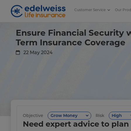
Customer Service
Our Pro
The Importance of Adequate Co
Skip to Main Content
Ensure Financial Security
Term Insurance Coverage
22 May 2024
Objective
Risk
Need expert advice to plan 