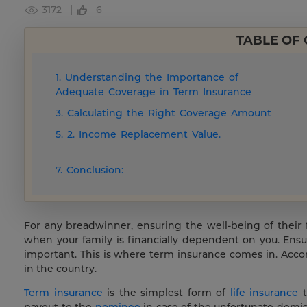
3172 |
6
TABLE OF
1. Understanding the Importance of
Adequate Coverage in Term Insurance
3. Calculating the Right Coverage Amount
5. 2. Income Replacement Value.
7. Conclusion:
For any breadwinner, ensuring the well-being of their fam
when your family is financially dependent on you. Ensur
important. This is where term insurance comes in. Acco
in the country.
Term insurance
is the simplest form of
life insurance
t
payout to the
nominee
in case of the unfortunate demis