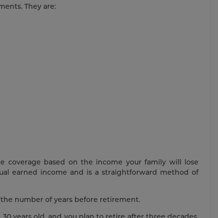
ments. They are:
nce coverage based on the income your family will lose
nual earned income and is a straightforward method of
y the number of years before retirement.
 30 years old, and you plan to retire after three decades.