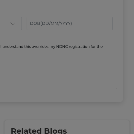
 I understand this overrides my NDNC registration for the
Related Blogs