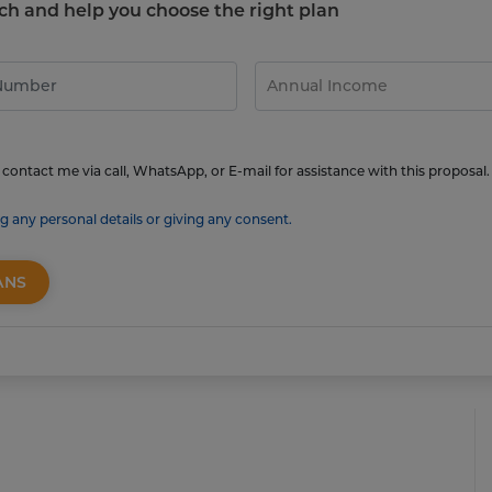
touch and help you choose the right plan
contact me via call, WhatsApp, or E-mail for assistance with this proposal.
g any personal details or giving any consent.
ANS