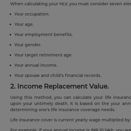
When calculating your HLV, you must consider seven ele
Your occupation.
Your age.
Your employment benefits.
Your gender.
Your target retirement age
Your annual income.
Your spouse and child's financial records.
2. Income Replacement Value.
Using this method, you can calculate your life insura
upon your untimely death. It is based on the your an
determining one's life insurance coverage needs.
Life insurance cover is current yearly wage multiplied b
For example, if your annual income is INR 10 lakh, you are