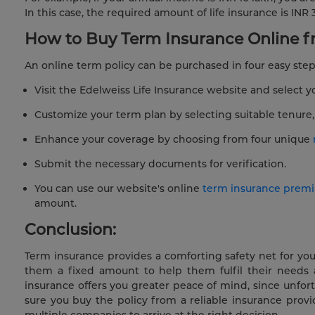
In this case, the required amount of life insurance is INR 3
How to Buy Term Insurance Online fr
An online term policy can be purchased in four easy step
Visit the Edelweiss Life Insurance website and select y
Customize your term plan by selecting suitable tenur
Enhance your coverage by choosing from four unique
Submit the necessary documents for verification.
You can use our website's online
term insurance premi
amount.
Conclusion:
Term insurance provides a comforting safety net for you
them a fixed amount to help them fulfil their needs 
insurance offers you greater peace of mind, since unfor
sure you buy the policy from a reliable insurance prov
multiple companies to arrive at the right decision.