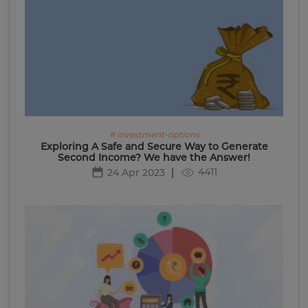
# investment-options
Exploring A Safe and Secure Way to Generate
Second Income? We have the Answer!
4411
24 Apr 2023