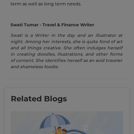
term as well as long term needs.
Swati Tumar - Travel & Finance Writer
Swati is a Writer in the day and an illustrator at
night. Among her interests, she is quite fond of art
and all things creative. She often indulges herself
in creating doodles, illustrations, and other forms
of content. She identifies herself as an avid traveler
and shameless foodie.
Related Blogs