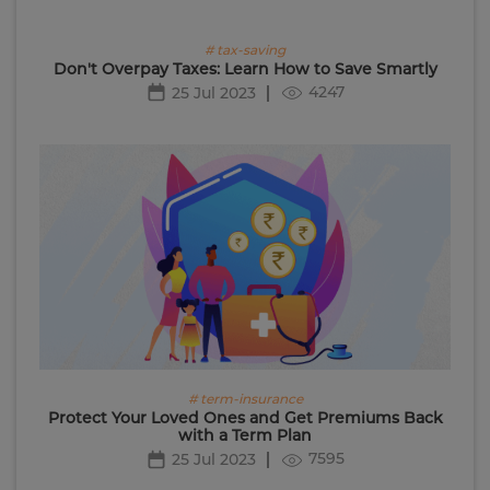
# tax-saving
Don't Overpay Taxes: Learn How to Save Smartly
4247
25 Jul 2023
# term-insurance
Protect Your Loved Ones and Get Premiums Back
with a Term Plan
7595
25 Jul 2023