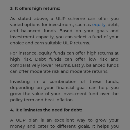
3. It offers high returns:
As stated above, a ULIP scheme can offer you
varied options for investment, such as
equity
, debt,
and balanced funds. Based on your goals and
investment capacity, you can select a fund of your
choice and earn suitable ULIP returns.
For instance, equity funds can offer high returns at
high risk. Debt funds can offer low risk and
comparatively lower returns. Lastly, balanced funds
can offer moderate risk and moderate returns.
Investing in a combination of these funds,
depending on your financial goal, can help you
grow the value of your investment fund over the
policy term and beat inflation.
4.
It eliminates the need for debt:
A ULIP plan is an excellent way to grow your
money and cater to different goals. It helps you