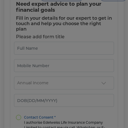
Need expert advice to plan your
financial goals
Fill in your details for our expert to get in
touch and help you choose the right
plan
Please add form title
Contact Consent *
I authorise Edelweiss Life Insurance Company
Limited to contact me via call, WhatsApp, or E-