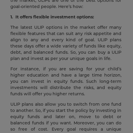
the market, ULIPs are one of the best options for
goal-oriented people. Here’s how:
1.
It offers flexible investment options:
The latest ULIP options in the market offer many
flexible features that can suit any risk appetite and
align to any and every kind of goal. ULIP plans
these days offer a wide variety of funds like equity,
debt, and balanced funds. So, you can buy a ULIP
plan and invest as per your unique goals in life.
For instance, if you are saving for your child’s
higher education and have a large time horizon,
you can invest in equity funds. Such long-term
investments will distribute the risks, and equity
funds will offer you higher returns.
ULIP plans also allow you to switch from one fund
to another. So, if you start the policy by investing in
equity funds and later on, move to debt or
balanced funds if you want. Moreover, you can do
so free of cost. Every goal requires a unique