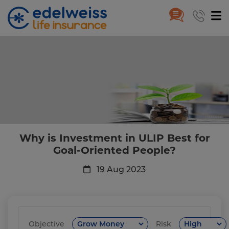
Why is Investment in ULIP Best
Skip to Main Content
Why is Investment in ULIP Best for
Goal-Oriented People?
19 Aug 2023
Objective
Risk