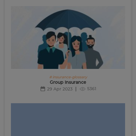
# insurance-glossary
Group Insurance
5361
29 Apr 2023