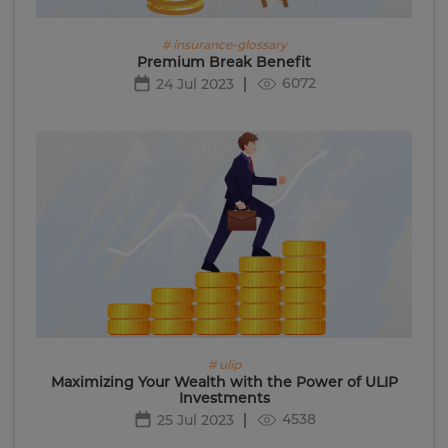
# insurance-glossary
Premium Break Benefit
6072
24 Jul 2023
# ulip
Maximizing Your Wealth with the Power of ULIP
Investments
4538
25 Jul 2023