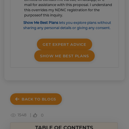
mail for assistance with this proposal. I understand
this overrides my NDNC registration for the
purposeof this inquiry.
Show Me Best Plans
lets you explore plans without
sharing any personal details or giving any consent.
GET EXPERT ADVICE
SHOW ME BEST PLANS
BACK TO BLOGS
1548 |
0
TABLE OF CONTENTS