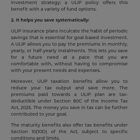
investment strategy; a ULIP policy offers this
benefit with a variety of fund options.
2. It helps you save systematically:
ULIP insurance plans inculcate the habit of periodic
savings that is essential for goal-based investment.
A ULIP allows you to pay the premiums in monthly,
yearly, or half-yearly instalments. This lets you save
for a future need at a pace that you are
comfortable with, without having to compromise
with your present needs and expenses.
Moreover, ULIP taxation benefits allow you to
reduce your tax output and save more. The
premiums paid towards a ULIP plan are tax-
deductible under Section 80C of the Income Tax
Act, 2025. The money you save in tax can be further
contributed to your goal.
The maturity benefits also offer tax benefits under
Section 10(10D) of the Act, subject to specific
conditions and limits.