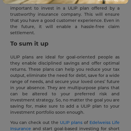
always carry some amount of risk. Hence, it is
important to invest in a ULIP plan offered by a
trustworthy insurance company. This will ensure
that you have a good customer experience. Even in
the future, it will enable a hassle-free claim
settlement.
To sum it up
ULIP plans are ideal for goal-oriented people as
they enable disciplined savings and offer optimal
returns. These plans can help you reduce your tax
output, eliminate the need for debt, save for a wide
range of needs, and secure your loved ones’ future
in your absence. They are multipurpose plans that
can be altered to your preferred risk and
investment strategy. So, no matter the goal you are
saving for, make sure to add a ULIP plan to your
investment portfolio soon enough.
You can check out the
ULIP plans
of
Edelweiss Life
Insurance
and start goal-based investing for short