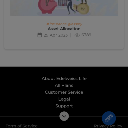
# insurance-glossary
Asset Allocation
6389
29 Apr 2023
About Edelweiss Life
All Plans
Customer Service
Legal
Support
Term of Service
Privacy Policy