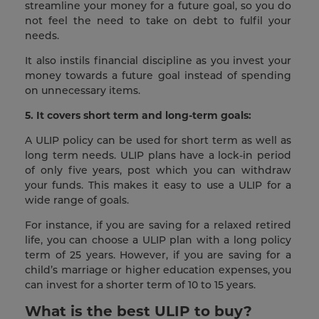
streamline your money for a future goal, so you do
not feel the need to take on debt to fulfil your
needs.
It also instils financial discipline as you invest your
money towards a future goal instead of spending
on unnecessary items.
5. It covers short term and long-term goals:
A ULIP policy can be used for short term as well as
long term needs. ULIP plans have a lock-in period
of only five years, post which you can withdraw
your funds. This makes it easy to use a ULIP for a
wide range of goals.
For instance, if you are saving for a relaxed retired
life, you can choose a ULIP plan with a long policy
term of 25 years. However, if you are saving for a
child’s marriage or higher education expenses, you
can invest for a shorter term of 10 to 15 years.
What is the best ULIP to buy?