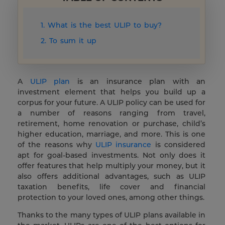
1. What is the best ULIP to buy?
2. To sum it up
A
ULIP plan
is an insurance plan with an
investment element that helps you build up a
corpus for your future. A ULIP policy can be used for
a number of reasons ranging from travel,
retirement, home renovation or purchase, child’s
higher education, marriage, and more. This is one
of the reasons why
ULIP insurance
is considered
apt for goal-based investments. Not only does it
offer features that help multiply your money, but it
also offers additional advantages, such as ULIP
taxation benefits, life cover and financial
protection to your loved ones, among other things.
Thanks to the many types of ULIP plans available in