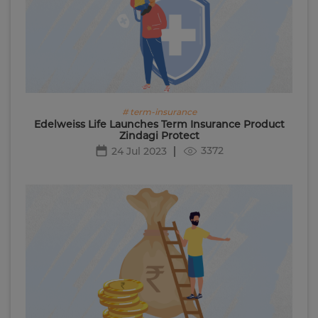
# term-insurance
Edelweiss Life Launches Term Insurance Product
Zindagi Protect
3372
24 Jul 2023