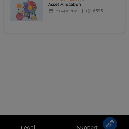
Asset Allocation
6395
29 Apr 2023
Legal
Support