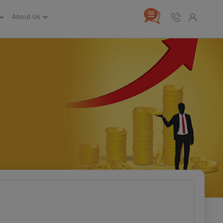
About Us