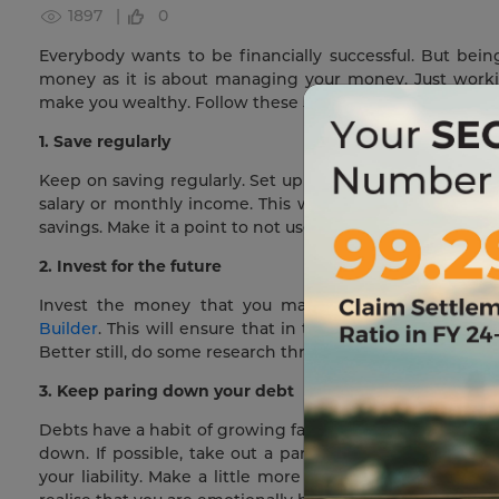
1897 |
0
Everybody wants to be financially successful. But bei
money as it is about managing your money. Just wor
make you wealthy. Follow these 5 tips for making yourself
1. Save regularly
Keep on saving regularly. Set up an account where you 
salary or monthly income. This will ensure that each m
savings. Make it a point to not use this money for your e
2. Invest for the future
Invest the money that you manage to save in intere
Builder
. This will ensure that in the present, you are 
Better still, do some research through the internet and 
3. Keep paring down your debt
Debts have a habit of growing fast if you don’t keep on
down. If possible, take out a part of your savings a
your liability. Make a little more payments than is du