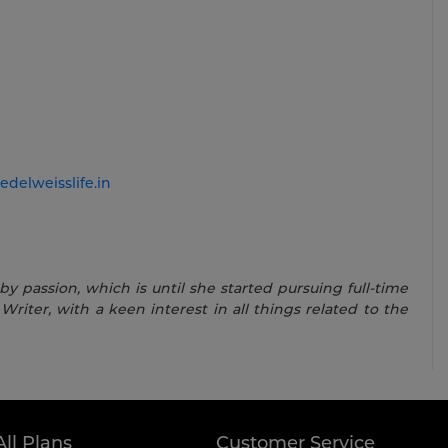
edelweisslife.in
 passion, which is until she started pursuing full-time
Writer, with a keen interest in all things related to the
All Plans
Customer Service