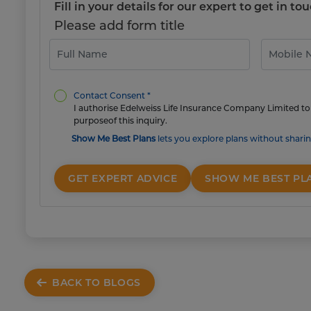
Fill in your details for our expert to get in 
Please add form title
Contact Consent *
I authorise Edelweiss Life Insurance Company Limited to 
purposeof this inquiry.
Show Me Best Plans
lets you explore plans without sharin
GET EXPERT ADVICE
SHOW ME BEST PL
BACK TO BLOGS