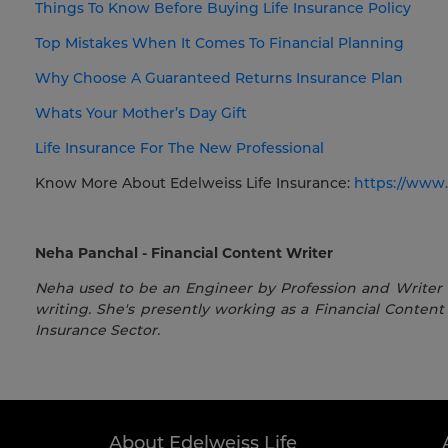
Things To Know Before Buying Life Insurance Policy
Top Mistakes When It Comes To Financial Planning
Why Choose A Guaranteed Returns Insurance Plan
Whats Your Mother’s Day Gift
Life Insurance For The New Professional
Know More About Edelweiss Life Insurance:
https://www.
Neha Panchal - Financial Content Writer
Neha used to be an Engineer by Profession and Writer by
writing. She's presently working as a Financial Content 
Insurance Sector.
About Edelweiss Life