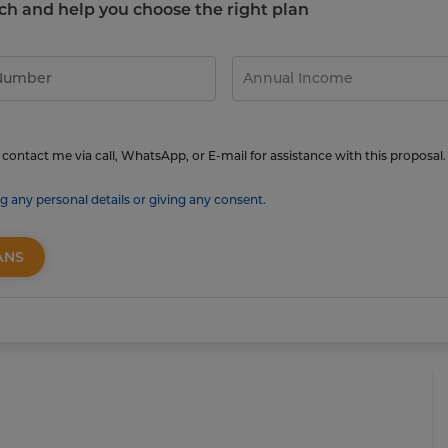
touch and help you choose the right plan
contact me via call, WhatsApp, or E-mail for assistance with this proposal.
g any personal details or giving any consent.
ANS