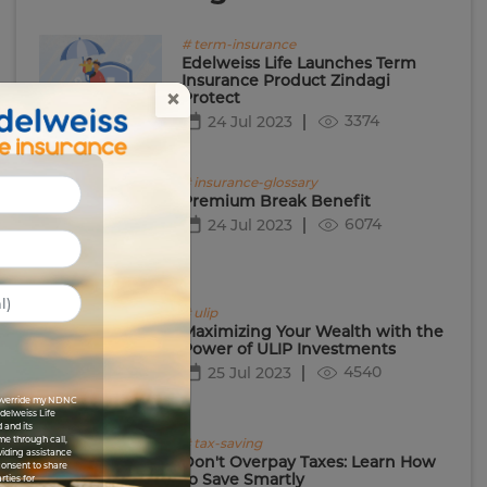
# term-insurance
Edelweiss Life Launches Term
Insurance Product Zindagi
×
Protect
3374
24 Jul 2023
# insurance-glossary
Premium Break Benefit
6074
24 Jul 2023
# ulip
Maximizing Your Wealth with the
Power of ULIP Investments
4540
25 Jul 2023
I override my NDNC
Edelweiss Life
 and its
me through call,
# tax-saving
viding assistance
Don't Overpay Taxes: Learn How
 consent to share
to Save Smartly
rties for