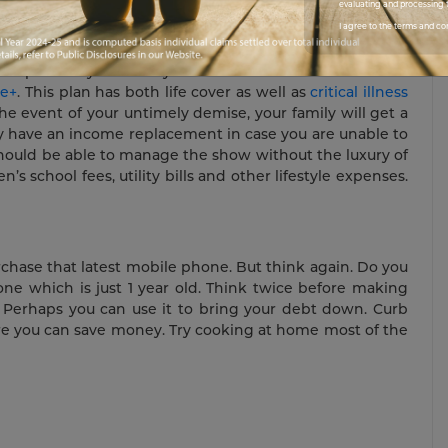
cially liberated also.
evaluating and processing t
I agree to the terms and co
o protect your family. This can be in the form of a
re+
. This plan has both life cover as well as
critical illness
the event of your untimely demise, your family will get a
hey have an income replacement in case you are unable to
 should be able to manage the show without the luxury of
’s school fees, utility bills and other lifestyle expenses.
urchase that latest mobile phone. But think again. Do you
ne which is just 1 year old. Think twice before making
 Perhaps you can use it to bring your debt down. Curb
re you can save money. Try cooking at home most of the