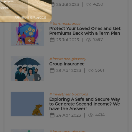
his proposal.
4250
25 Jul 2023
nditions.
# term-insurance
Protect Your Loved Ones and Get
Premiums Back with a Term Plan
7597
25 Jul 2023
# insurance-glossary
Group Insurance
5361
29 Apr 2023
# investment-options
Exploring A Safe and Secure Way
to Generate Second Income? We
have the Answer!
4414
24 Apr 2023
# insurance-glossary