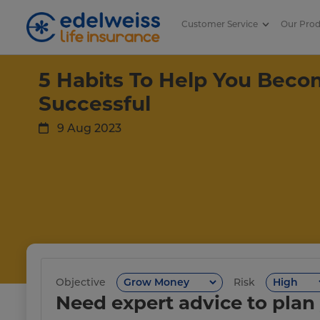
Customer Service
Our Pro
5 Habits To Help You Become Fi
Skip to Main Content
5 Habits To Help You Becom
Successful
9 Aug 2023
Objective
Risk
Need expert advice to plan 