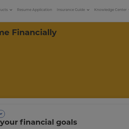
ducts
Resume Application
Insurance Guide
Knowledge Center
nancially Successful
e Financially
your financial goals