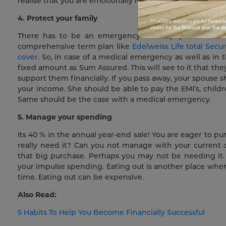
realise that you are emotionally happy when you are finan
4. Protect your family
There has to be an emergency fund up your sleeve t
comprehensive term plan like
Edelweiss Life total Secu
cover
. So, in case of a medical emergency as well as in 
fixed amount as Sum Assured. This will see to it that t
support them financially. If you pass away, your spouse
your income. She should be able to pay the EMI’s, children
Same should be the case with a medical emergency.
5. Manage your spending
Its 40 % in the annual year-end sale! You are eager to p
really need it? Can you not manage with your current o
that big purchase. Perhaps you may not be needing it.
your impulse spending. Eating out is another place whe
time. Eating out can be expensive.
Also Read:
5 Habits To Help You Become Financially Successful