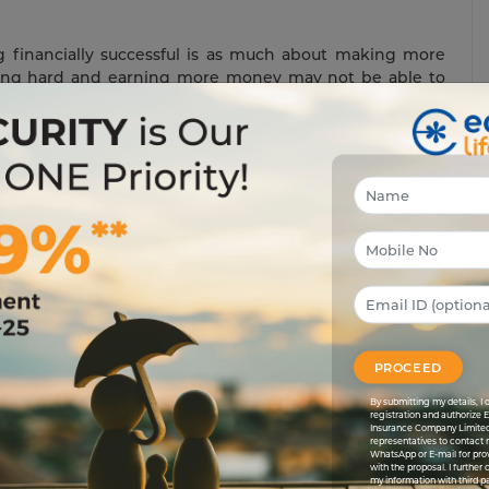
ng financially successful is as much about making more
king hard and earning more money may not be able to
 financially successful.
arrange for a deposit every month debiting it from your
onth you will be able to set aside some money for your
xpenses.
st-generating instruments like
Edelweiss Life Wealth
generating funds to keep your future secured and bright.
find out other such interest generating instruments.
PROCEED
By submitting my details, 
registration and authorize 
 paying them. Work regularly towards bringing your debt
Insurance Company Limited
nd make a lumpsum payment on your debt, thus reducing
representatives to contact 
WhatsApp or E-mail for pro
e every month to slowly bring your debts down. You will
with the proposal. I further
my information with third pa