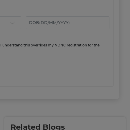
 I understand this overrides my NDNC registration for the
Related Blogs