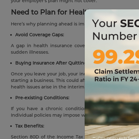
your employer's plan might not cover.
Need to Plan for Health Insurance B
Here’s why planning ahead is important for you:
Avoid Coverage Gaps:
A gap in health insurance coverage can leave you fin
sudden illnesses.
Buying Insurance After Quitting May Be Tougher:
Once you leave your job, your income flow may be unstable
starting a business. This could affect your ability to pay
health issues arise in the interim.
Pre-existing Conditions:
If you have a chronic condition or ongoing treatmen
Individual policies may impose waiting periods for pre-ex
Tax Benefits:
Section 80D of the Income Tax Act allows for tax ded