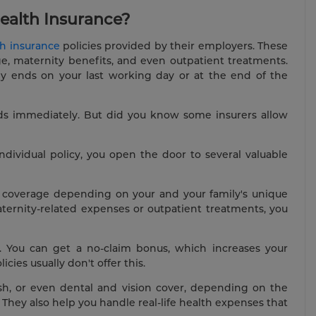
ealth Insurance?
th insurance
policies provided by their employers. These
age, maternity benefits, and even outpatient treatments.
lly ends on your last working day or at the end of the
ds immediately. But did you know some insurers allow
dividual policy, you open the door to several valuable
icy coverage depending on your and your family's unique
aternity-related expenses or outpatient treatments, you
s. You can get a no-claim bonus, which increases your
ies usually don't offer this.
 cash, or even dental and vision cover, depending on the
They also help you handle real-life health expenses that