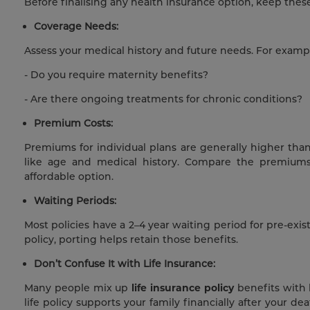
Before finalising any health insurance option, keep these
Coverage Needs:
Assess your medical history and future needs. For examp
- Do you require maternity benefits?
- Are there ongoing treatments for chronic conditions?
Premium Costs:
Premiums for individual plans are generally higher than
like age and medical history. Compare the premiums 
affordable option.
Waiting Periods:
Most policies have a 2–4 year waiting period for pre-exis
policy, porting helps retain those benefits.
Don’t Confuse It with Life Insurance:
Many people mix up
life insurance policy
benefits with 
life policy supports your family financially after your d