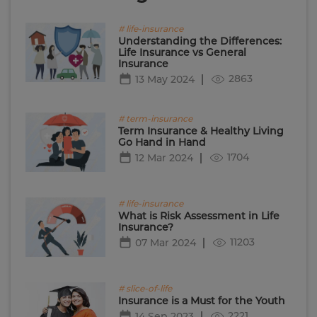
# life-insurance
Understanding the Differences:
Life Insurance vs General
Insurance
2863
13 May 2024
# term-insurance
Term Insurance & Healthy Living
Go Hand in Hand
1704
12 Mar 2024
# life-insurance
What is Risk Assessment in Life
Insurance?
11203
07 Mar 2024
# slice-of-life
Insurance is a Must for the Youth
2221
14 Sep 2023