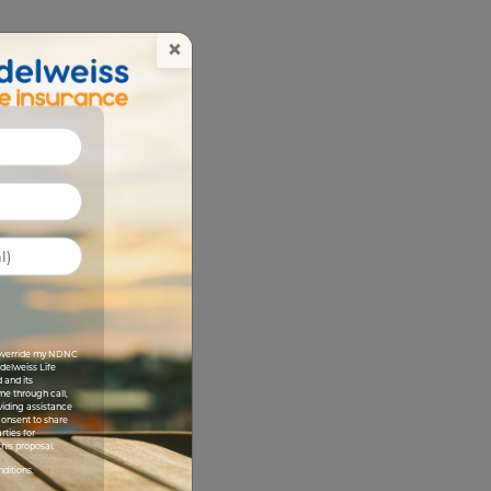
×
I override my NDNC
Edelweiss Life
 and its
me through call,
viding assistance
 consent to share
rties for
his proposal.
nditions.