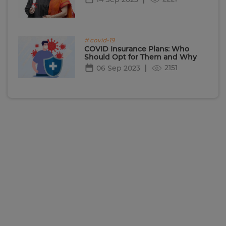
# covid-19
COVID Insurance Plans: Who
Should Opt for Them and Why
2151
06 Sep 2023