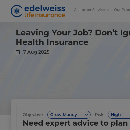
Customer Service
Our Pro
What Happens to Company Heal
Skip to Main Content
Leaving Your Job? Don’t Ig
Health Insurance
7 Aug 2025
Objective
Risk
Need expert advice to plan 