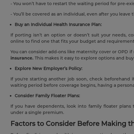
- You won’t have to restart the waiting period for pre-exi
- You’ll be covered as an individual, even after you leave
Buy an Individual Health Insurance Plan:
If porting isn’t an option or doesn’t suit your needs, 
online to find one that fits your budget and requirement
You can consider add-ons like maternity cover or OPD if
insurance.
This
makes it easy to explore options and buy 
Explore New Employer’s Policy:
If you're starting another job soon, check beforehand i
waiting period before coverage begins, having a personal
Consider Family Floater Plans:
If you have dependents, look into family floater plan
under a single premium.
Factors to Consider Before Making t