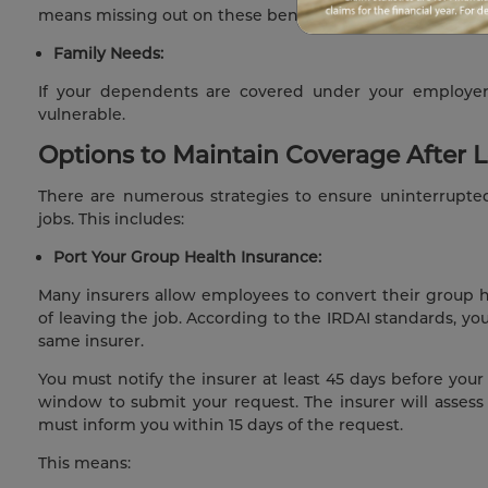
means missing out on these benefits.
Family Needs:
If your dependents are covered under your employer’
vulnerable.
Options to Maintain Coverage After 
There are numerous strategies to ensure uninterrupt
jobs. This includes:
Port Your Group Health Insurance:
Many insurers allow employees to convert their group he
of leaving the job. According to the IRDAI standards, y
same insurer.
You must notify the insurer at least 45 days before your r
window to submit your request. The insurer will assess 
must inform you within 15 days of the request.
This means: