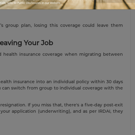
s group plan, losing this coverage could leave them
Leaving Your Job
ed health insurance coverage when migrating between
alth insurance into an individual policy within 30 days
ou can switch from group to individual coverage with the
esignation. If you miss that, there's a five-day post-exit
your application (underwriting), and as per IRDAI, they