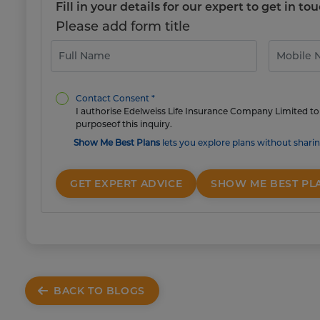
Fill in your details for our expert to get in 
Please add form title
Contact Consent *
I authorise Edelweiss Life Insurance Company Limited to 
purposeof this inquiry.
Show Me Best Plans
lets you explore plans without sharin
GET EXPERT ADVICE
SHOW ME BEST PL
BACK TO BLOGS