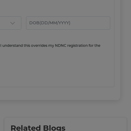
 I understand this overrides my NDNC registration for the
Related Blogs