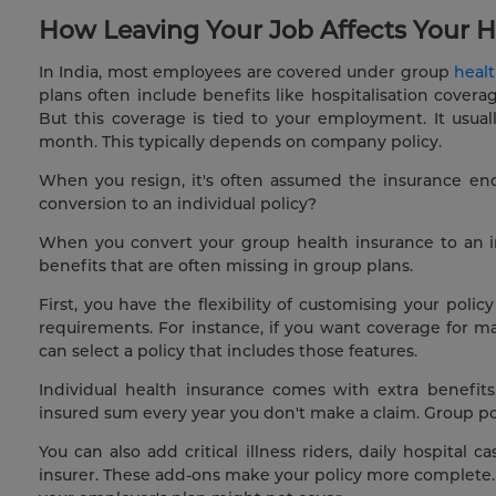
How Leaving Your Job Affects Your H
In India, most employees are covered under group
heal
plans often include benefits like hospitalisation cover
But this coverage is tied to your employment. It usua
month. This typically depends on company policy.
When you resign, it's often assumed the insurance en
conversion to an individual policy?
When you convert your group health insurance to an in
benefits that are often missing in group plans.
First, you have the flexibility of customising your pol
requirements. For instance, if you want coverage for m
can select a policy that includes those features.
Individual health insurance comes with extra benefit
insured sum every year you don't make a claim. Group polic
You can also add critical illness riders, daily hospital
insurer. These add-ons make your policy more complete. 