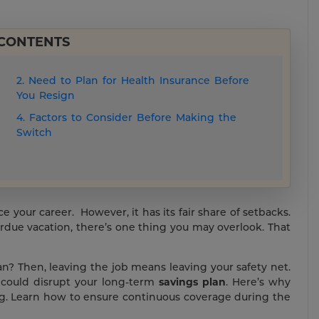
 CONTENTS
2. Need to Plan for Health Insurance Before
You Resign
4. Factors to Consider Before Making the
Switch
your career. However, it has its fair share of setbacks.
rdue vacation, there’s one thing you may overlook. That
n? Then, leaving the job means leaving your safety net.
 could disrupt your long-term
savings plan
. Here’s why
ng. Learn how to ensure continuous coverage during the