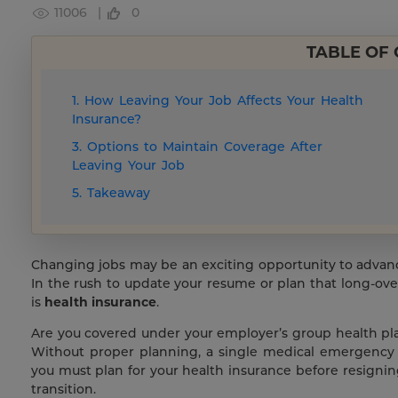
11006 |
0
TABLE OF
1. How Leaving Your Job Affects Your Health
Insurance?
3. Options to Maintain Coverage After
Leaving Your Job
5. Takeaway
Changing jobs may be an exciting opportunity to advance 
In the rush to update your resume or plan that long-ove
is
health insurance
.
Are you covered under your employer’s group health pla
Without proper planning, a single medical emergency
you must plan for your health insurance before resigni
transition.