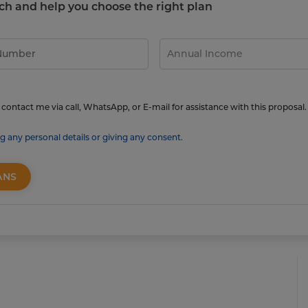
touch and help you choose the right plan
contact me via call, WhatsApp, or E-mail for assistance with this proposal.
g any personal details or giving any consent.
ANS