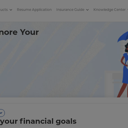
ducts
Resume Application
Insurance Guide
Knowledge Center
th Insurance When You Quit? |
nore Your
your financial goals