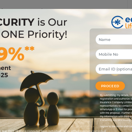
efore You Resign
ancially unprepared for emergencies like accidents or
. This is specifically if you're switching your career or
 premiums or get approved for a policy, particularly if any
PROCEED
By submitting my details, 
registration and authorize 
ts, losing coverage could disrupt your medical care.
Insurance Company Limited
representatives to contact 
isting conditions.
WhatsApp or E-mail for pro
with the proposal. I further
my information with third pa
evaluating and processing t
I agree to the terms and co
uctions on health insurance premiums. Losing coverage