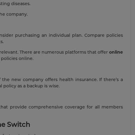
sting diseases.
 the company.
consider purchasing an individual plan. Compare policies
s.
 relevant. There are numerous platforms that offer
online
policies online.
f the new company offers health insurance. If there’s a
 policy as a backup is wise.
s that provide comprehensive coverage for all members
he Switch