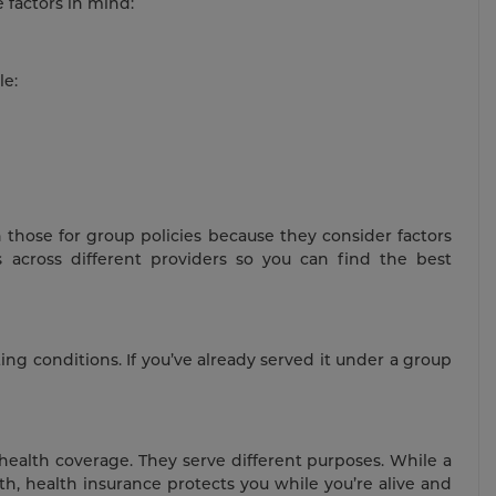
 factors in mind:
le:
 those for group policies because they consider factors
across different providers so you can find the best
ting conditions. If you’ve already served it under a group
health coverage. They serve different purposes. While a
eath, health insurance protects you while you’re alive and