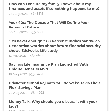
How can I ensure my family knows about my
finances and assets if something happens to me?
5515
28 Aug 2025 |
Your 40s: The Decade That Will Define Your
Financial Future
5860
30 Aug 2025 |
"It’s never enough": 60 Percent* India’s Sandwich
Generation worries about future financial security,
shows Edelweiss Life study
4944
12 May 2025 |
Savings Life Insurance Plan Launched With
Unique Benefits MSN
3431
18 Aug 2022 |
Cricketer Mithali Raj bats for Edelweiss Tokio Life’s
Flexi Savings Plan
4022
26 Aug 2022 |
Money Talk: Why should you discuss it with your
kids?