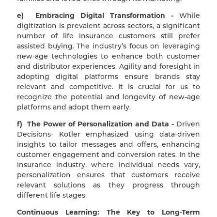
e) Embracing Digital Transformation -
While
digitization is prevalent across sectors, a significant
number of life insurance customers still prefer
assisted buying. The industry’s focus on leveraging
new-age technologies to enhance both customer
and distributor experiences. Agility and foresight in
adopting digital platforms ensure brands stay
relevant and competitive. It is crucial for us to
recognize the potential and longevity of new-age
platforms and adopt them early.
f) The Power of Personalization and Data -
Driven
Decisions- Kotler emphasized using data-driven
insights to tailor messages and offers, enhancing
customer engagement and conversion rates. In the
insurance industry, where individual needs vary,
personalization ensures that customers receive
relevant solutions as they progress through
different life stages.
Continuous Learning: The Key to Long-Term