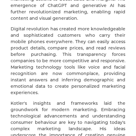
emergence of ChatGPT and generative AI has
further revolutionized marketing, enabling rapid
content and visual generation.
Digital revolution has created more knowledgeable
and sophisticated customers who carry their
mobile phones everywhere. They can easily access
product details, compare prices, and read reviews
before purchasing. This transparency forces
companies to be more competitive and responsive.
Marketing technology tools like voice and facial
recognition are now commonplace, providing
instant answers and inferring demographic and
emotional data to create personalized marketing
experiences.
Kotler's insights and frameworks laid the
groundwork for modern marketing. Embracing
technological advancements and understanding
consumer behaviour are key to navigating today's
complex marketing landscape. His ideas
underscore the importance of creating genuine