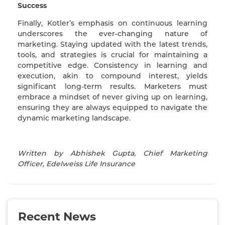
Success
Finally, Kotler’s emphasis on continuous learning
underscores the ever-changing nature of
marketing. Staying updated with the latest trends,
tools, and strategies is crucial for maintaining a
competitive edge. Consistency in learning and
execution, akin to compound interest, yields
significant long-term results. Marketers must
embrace a mindset of never giving up on learning,
ensuring they are always equipped to navigate the
dynamic marketing landscape.
Written by Abhishek Gupta, Chief Marketing
Officer, Edelweiss Life Insurance
Recent News