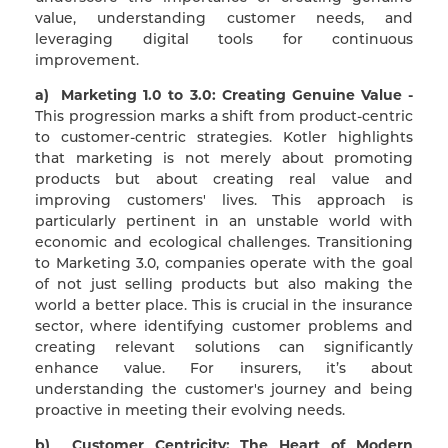
value, understanding customer needs, and
leveraging digital tools for continuous
improvement.
a) Marketing 1.0 to 3.0: Creating Genuine Value -
This progression marks a shift from product-centric
to customer-centric strategies. Kotler highlights
that marketing is not merely about promoting
products but about creating real value and
improving customers' lives. This approach is
particularly pertinent in an unstable world with
economic and ecological challenges. Transitioning
to Marketing 3.0, companies operate with the goal
of not just selling products but also making the
world a better place. This is crucial in the insurance
sector, where identifying customer problems and
creating relevant solutions can significantly
enhance value. For insurers, it’s about
understanding the customer's journey and being
proactive in meeting their evolving needs.
b) Customer Centricity: The Heart of Modern