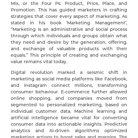
Mix, or the Four Ps: Product, Price, Place, and
Promotion. This has guided marketers in crafting
strategies that cover every aspect of marketing. As
stated in his book ‘Marketing Management’,
“Marketing is an administrative and social process
through which individuals and groups obtain what
they need and desire by the generation, offering,
and exchange of valuable products with their
equals.” This principle of creating and exchanging
value remains vital today.
Digital revolution marked a seismic shift in
marketing as social media platforms like Facebook,
and Instagram connect millions, transforming
consumer behaviour. E-commerce further allowed
online shopping, and companies moved from
segmented to personalized marketing, based on
individual customer data. Machine learning and
artificial intelligence became vital for converting
consumer data into actionable insights. Predictive
analytics and AI-driven algorithms optimized
marketing actions to boost sales and margins. The