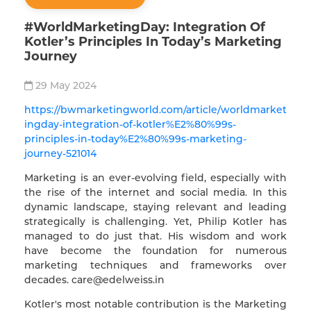
#WorldMarketingDay: Integration Of
Kotler’s Principles In Today’s Marketing
Journey
29 May 2024
https://bwmarketingworld.com/article/worldmarket
ingday-integration-of-kotler%E2%80%99s-
principles-in-today%E2%80%99s-marketing-
journey-521014
Marketing is an ever-evolving field, especially with
the rise of the internet and social media. In this
dynamic landscape, staying relevant and leading
strategically is challenging. Yet, Philip Kotler has
managed to do just that. His wisdom and work
have become the foundation for numerous
marketing techniques and frameworks over
decades.
care@edelweiss.in
Kotler's most notable contribution is the Marketing