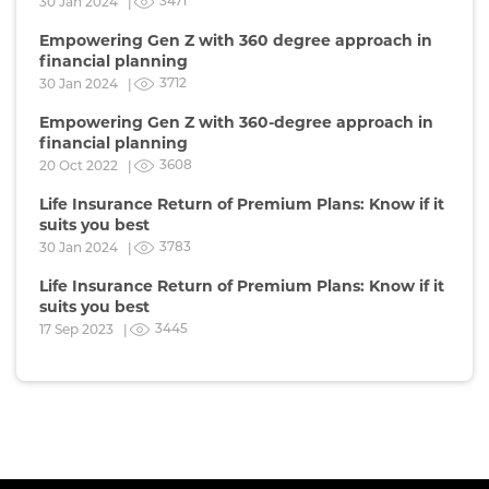
3471
30 Jan 2024 |
Empowering Gen Z with 360 degree approach in
financial planning
3712
30 Jan 2024 |
Empowering Gen Z with 360-degree approach in
financial planning
3608
20 Oct 2022 |
Life Insurance Return of Premium Plans: Know if it
suits you best
3783
30 Jan 2024 |
Life Insurance Return of Premium Plans: Know if it
suits you best
3445
17 Sep 2023 |