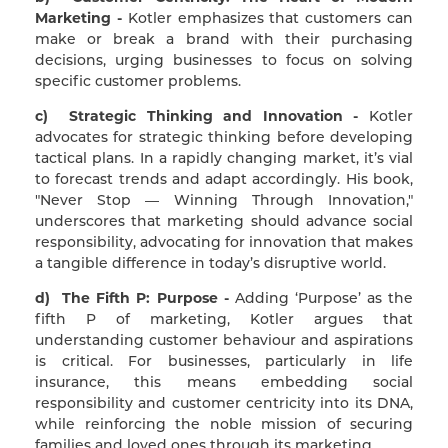
Marketing -
Kotler emphasizes that customers can
make or break a brand with their purchasing
decisions, urging businesses to focus on solving
specific customer problems.
c) Strategic Thinking and Innovation -
Kotler
advocates for strategic thinking before developing
tactical plans. In a rapidly changing market, it’s vial
to forecast trends and adapt accordingly. His book,
"Never Stop — Winning Through Innovation,"
underscores that marketing should advance social
responsibility, advocating for innovation that makes
a tangible difference in today’s disruptive world.
d) The Fifth P: Purpose -
Adding ‘Purpose’ as the
fifth P of marketing, Kotler argues that
understanding customer behaviour and aspirations
is critical. For businesses, particularly in life
insurance, this means embedding social
responsibility and customer centricity into its DNA,
while reinforcing the noble mission of securing
families and loved ones through its marketing.