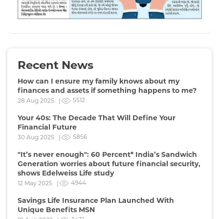
Recent News
How can I ensure my family knows about my
finances and assets if something happens to me?
5512
28 Aug 2025 |
Your 40s: The Decade That Will Define Your
Financial Future
5856
30 Aug 2025 |
"It’s never enough": 60 Percent* India’s Sandwich
Generation worries about future financial security,
shows Edelweiss Life study
4944
12 May 2025 |
Savings Life Insurance Plan Launched With
Unique Benefits MSN