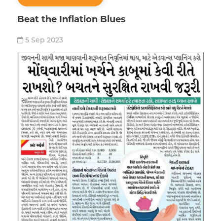
Beat the Inflation Blues
5 Sep 2023