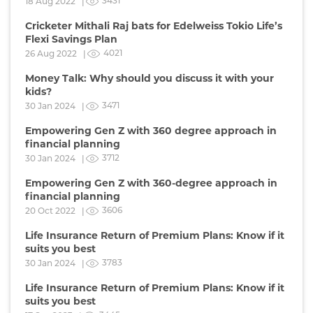
3431
18 Aug 2022 |
Cricketer Mithali Raj bats for Edelweiss Tokio Life’s
Flexi Savings Plan
4021
26 Aug 2022 |
Money Talk: Why should you discuss it with your
kids?
3471
30 Jan 2024 |
Empowering Gen Z with 360 degree approach in
financial planning
3712
30 Jan 2024 |
Empowering Gen Z with 360-degree approach in
financial planning
3606
20 Oct 2022 |
Life Insurance Return of Premium Plans: Know if it
suits you best
3783
30 Jan 2024 |
Life Insurance Return of Premium Plans: Know if it
suits you best