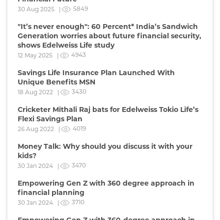
5849
30 Aug 2025 |
"It’s never enough": 60 Percent* India’s Sandwich
Generation worries about future financial security,
shows Edelweiss Life study
4943
12 May 2025 |
Savings Life Insurance Plan Launched With
Unique Benefits MSN
3430
18 Aug 2022 |
Cricketer Mithali Raj bats for Edelweiss Tokio Life’s
Flexi Savings Plan
4019
26 Aug 2022 |
Money Talk: Why should you discuss it with your
kids?
3470
30 Jan 2024 |
Empowering Gen Z with 360 degree approach in
financial planning
3710
30 Jan 2024 |
Empowering Gen Z with 360-degree approach in