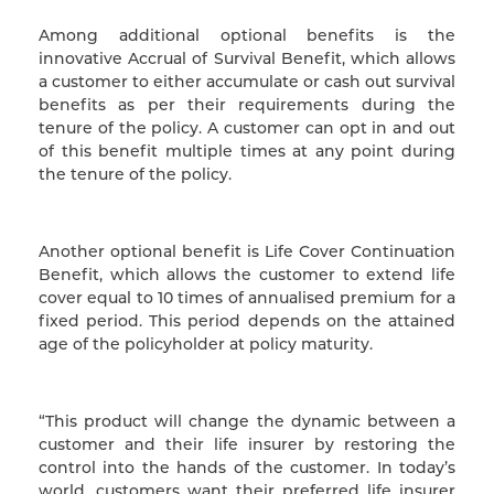
Among additional optional benefits is the
innovative Accrual of Survival Benefit, which allows
a customer to either accumulate or cash out survival
benefits as per their requirements during the
tenure of the policy. A customer can opt in and out
of this benefit multiple times at any point during
the tenure of the policy.
Another optional benefit is Life Cover Continuation
Benefit, which allows the customer to extend life
cover equal to 10 times of annualised premium for a
fixed period. This period depends on the attained
age of the policyholder at policy maturity.
“This product will change the dynamic between a
customer and their life insurer by restoring the
control into the hands of the customer. In today’s
world, customers want their preferred life insurer