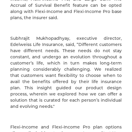
Accrual of Survival Benefit feature can be opted
along with Flexi-Income and Flexi-Income Pro base
plans, the insurer said.
Subhrajit Mukhopadhyay, executive director,
Edelweiss Life Insurance, said, “Different customers
have different needs. These needs do not stay
constant, and undergo an evolution throughout a
customer’s life, which in turn makes long-term
planning considerably challenging. We realized
that customers want flexibility to choose when to
avail the benefits offered by their life insurance
plan. This insight guided our product design
process, wherein we explored how we can offer a
solution that is curated for each person’s individual
and evolving needs."
Flexi-Income and Flexi-Income Pro plan options