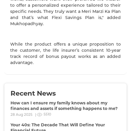
to offer a personalized experience tailored to their
specific needs. They truly want a Meri Marzi Ka Plan
and that’s what Flexi Savings Plan is," added
Mukhopadhyay.
While the product offers a unique proposition to
the customer, the life insurer’s consistent 10-year
track record of bonus payout works as an added
advantage.
Recent News
How can I ensure my family knows about my
finances and assets if something happens to me?
5510
28 Aug 2025 |
Your 40s: The Decade That Will Define Your
Financial Future