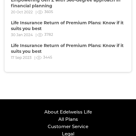
financial planning
3605
20 Oct 2022 |
Life Insurance Return of Premium Plans: Know if it
suits you best
3782
30 Jan 2024 |
Life Insurance Return of Premium Plans: Know if it
suits you best
3445
17 Sep 2023 |
About Edelweiss Life
All Plans
Customer Service
Legal