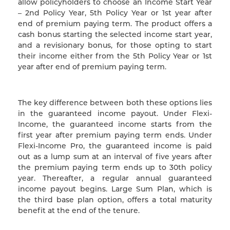
allow policyholders to choose an Income Start Year
– 2nd Policy Year, 5th Policy Year or 1st year after
end of premium paying term. The product offers a
cash bonus starting the selected income start year,
and a revisionary bonus, for those opting to start
their income either from the 5th Policy Year or 1st
year after end of premium paying term.
The key difference between both these options lies
in the guaranteed income payout. Under Flexi-
Income, the guaranteed income starts from the
first year after premium paying term ends. Under
Flexi-Income Pro, the guaranteed income is paid
out as a lump sum at an interval of five years after
the premium paying term ends up to 30th policy
year. Thereafter, a regular annual guaranteed
income payout begins. Large Sum Plan, which is
the third base plan option, offers a total maturity
benefit at the end of the tenure.