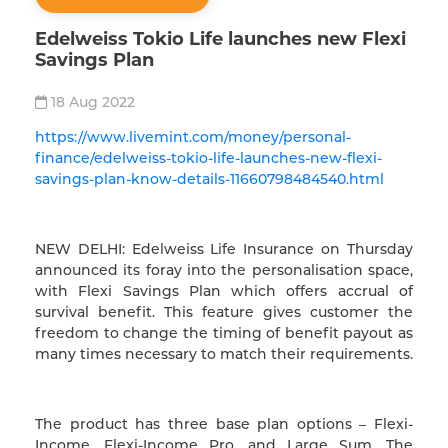
Edelweiss Tokio Life launches new Flexi
Savings Plan
18 Aug 2022
https://www.livemint.com/money/personal-
finance/edelweiss-tokio-life-launches-new-flexi-
savings-plan-know-details-11660798484540.html
NEW DELHI: Edelweiss Life Insurance on Thursday
announced its foray into the personalisation space,
with Flexi Savings Plan which offers accrual of
survival benefit. This feature gives customer the
freedom to change the timing of benefit payout as
many times necessary to match their requirements.
The product has three base plan options – Flexi-
Income, Flexi-Income Pro, and Large Sum. The