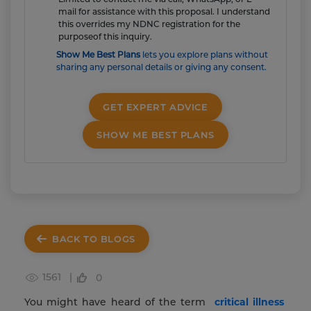
mail for assistance with this proposal. I understand
this overrides my NDNC registration for the
purposeof this inquiry.
Show Me Best Plans
lets you explore plans without
sharing any personal details or giving any consent.
GET EXPERT ADVICE
SHOW ME BEST PLANS
BACK TO BLOGS
1561 |
0
You might have heard of the term
critical illness