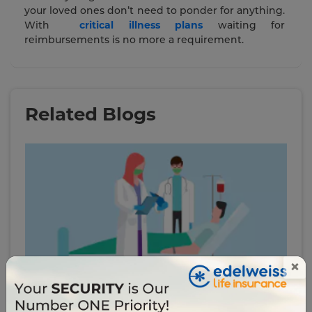
your loved ones don’t need to ponder for anything.
With
critical illness plans
waiting for
reimbursements is no more a requirement.
Related Blogs
×