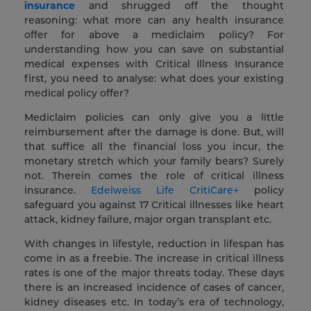
insurance
and shrugged off the thought
reasoning: what more can any health insurance
offer for above a mediclaim policy? For
understanding how you can save on substantial
medical expenses with Critical Illness Insurance
first, you need to analyse: what does your existing
medical policy offer?
Mediclaim policies can only give you a little
reimbursement after the damage is done. But, will
that suffice all the financial loss you incur, the
monetary stretch which your family bears? Surely
not. Therein comes the role of critical illness
insurance.
Edelweiss Life CritiCare+
policy
safeguard you against 17 Critical illnesses like heart
attack, kidney failure, major organ transplant etc.
With changes in lifestyle, reduction in lifespan has
come in as a freebie. The increase in critical illness
rates is one of the major threats today. These days
there is an increased incidence of cases of cancer,
kidney diseases etc. In today’s era of technology,