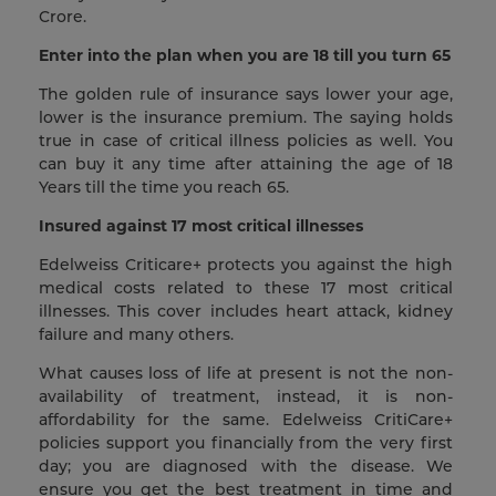
Crore.
Enter into the plan when you are 18 till you turn 65
The golden rule of insurance says lower your age,
lower is the insurance premium. The saying holds
true in case of critical illness policies as well. You
can buy it any time after attaining the age of 18
Years till the time you reach 65.
Insured against 17 most critical illnesses
Edelweiss Criticare+ protects you against the high
medical costs related to these 17 most critical
illnesses. This cover includes heart attack, kidney
failure and many others.
What causes loss of life at present is not the non-
availability of treatment, instead, it is non-
affordability for the same. Edelweiss CritiCare+
policies support you financially from the very first
day; you are diagnosed with the disease. We
ensure you get the best treatment in time and