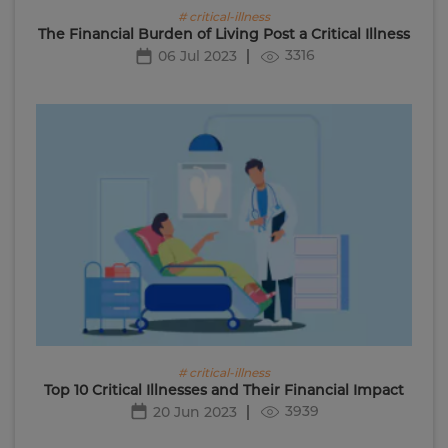
# critical-illness
The Financial Burden of Living Post a Critical Illness
3316
06 Jul 2023
# critical-illness
Top 10 Critical Illnesses and Their Financial Impact
3939
20 Jun 2023