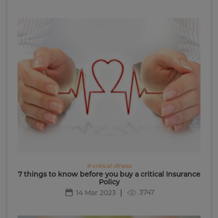
# critical-illness
7 things to know before you buy a critical Insurance
Policy
3747
14 Mar 2023