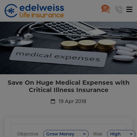
Save On Huge Medical Expenses 
Skip to Main Content
Save On Huge Medical Expenses with
Critical Illness Insurance
19 Apr 2018
Objective
Risk