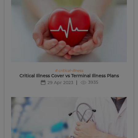
# critical-illness
Critical Illness Cover vs Terminal Illness Plans
3935
29 Apr 2023