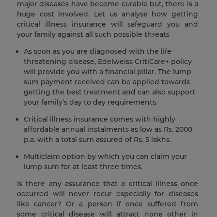
major diseases have become curable but, there is a
huge cost involved. Let us analyse how getting
critical illness insurance will safeguard you and
your family against all such possible threats
As soon as you are diagnosed with the life-
threatening disease, Edelweiss CritiCare+ policy
will provide you with a financial pillar. The lump
sum payment received can be applied towards
getting the best treatment and can also support
your family’s day to day requirements.
Critical illness insurance comes with highly
affordable annual instalments as low as Rs. 2000
p.a. with a total sum assured of Rs. 5 lakhs.
Multiclaim option by which you can claim your
lump sum for at least three times.
Is there any assurance that a critical illness once
occurred will never recur especially for diseases
like cancer? Or a person if once suffered from
some critical disease will attract none other in