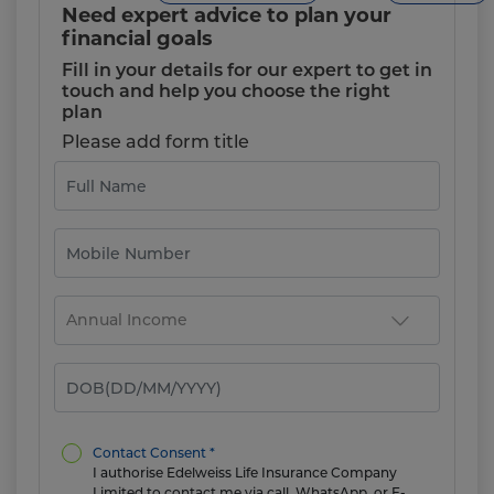
Need expert advice to plan your
financial goals
Fill in your details for our expert to get in
touch and help you choose the right
plan
Please add form title
Contact Consent *
I authorise Edelweiss Life Insurance Company
Limited to contact me via call, WhatsApp, or E-