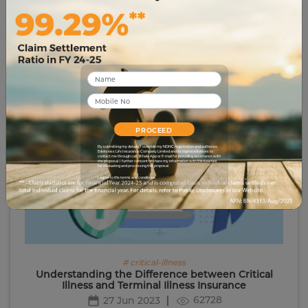
# tax-planning
4 Myths About Critical Illness Cover…Busted
3079
21 Jun 2023
PROCEED
By submitting my details, I override my NDNC registration and authorize
Edelweiss Life Insurance Company Limited and its representatives to
contact me through call, WhatsApp or E-mail for providing assistance with
the proposal. I further consent to share my information with third parties
for evaluating and processing this proposal.
I agree to the terms and conditions.
# critical-illness
Understanding the Difference between Critical
Illness and Terminal Illness Insurance
62728
27 Jun 2023