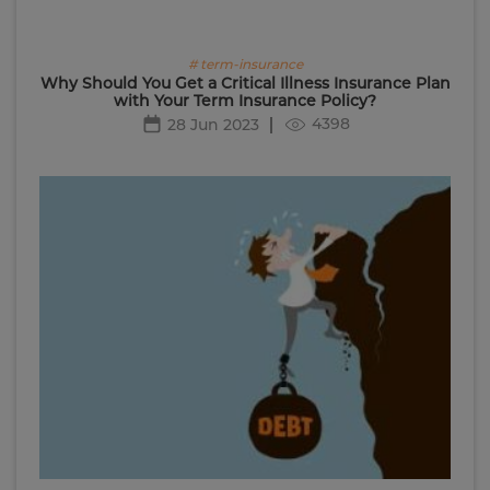
# term-insurance
Why Should You Get a Critical Illness Insurance Plan
with Your Term Insurance Policy?
4398
28 Jun 2023