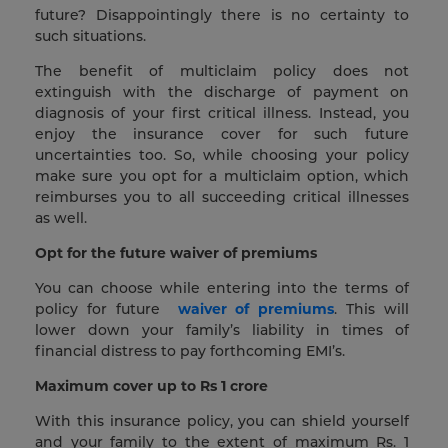
future? Disappointingly there is no certainty to
such situations.
The benefit of multiclaim policy does not
extinguish with the discharge of payment on
diagnosis of your first critical illness. Instead, you
enjoy the insurance cover for such future
uncertainties too. So, while choosing your policy
make sure you opt for a multiclaim option, which
reimburses you to all succeeding critical illnesses
as well.
Opt for the future waiver of premiums
You can choose while entering into the terms of
policy for future
waiver of premiums
. This will
lower down your family’s liability in times of
financial distress to pay forthcoming EMI’s.
Maximum cover up to Rs 1 crore
With this insurance policy, you can shield yourself
and your family to the extent of maximum Rs. 1