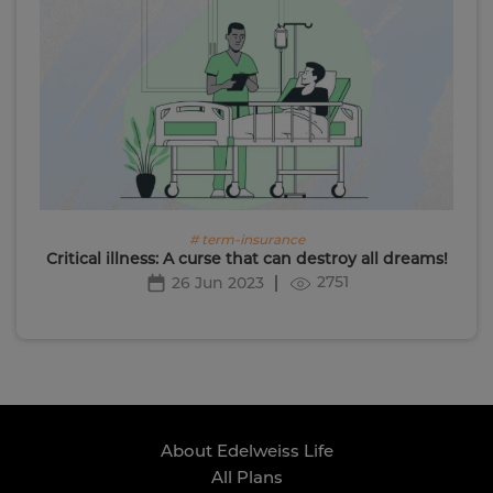
# term-insurance
Critical illness: A curse that can destroy all dreams!
2751
26 Jun 2023
About Edelweiss Life
All Plans