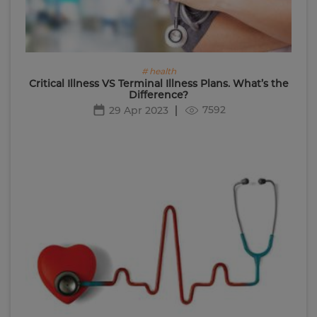
# health
Critical Illness VS Terminal Illness Plans. What’s the
Difference?
7592
29 Apr 2023