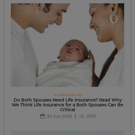
# edelweiss-life
Do Both Spouses Need Life Insurance? Read Why
We Think Life Insurance for a Both Spouses Can Be
Critical
2169
30 Jun 2023