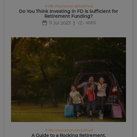
# life-insurance-simplified
Do You Think Investing in FD is Sufficient for
Retirement Funding?
4053
11 Jul 2023
# life-insurance-simplified
A Guide to a Rocking Retirement.