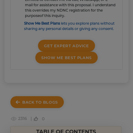
mail for assistance with this proposal. I understand
this overrides my NDNC registration for the
purposeof this inquiry.
Show Me Best Plans
lets you explore plans without
sharing any personal details or giving any consent.
GET EXPERT ADVICE
SHOW ME BEST PLANS
BACK TO BLOGS
2316 |
0
TABLE OF CONTENTS