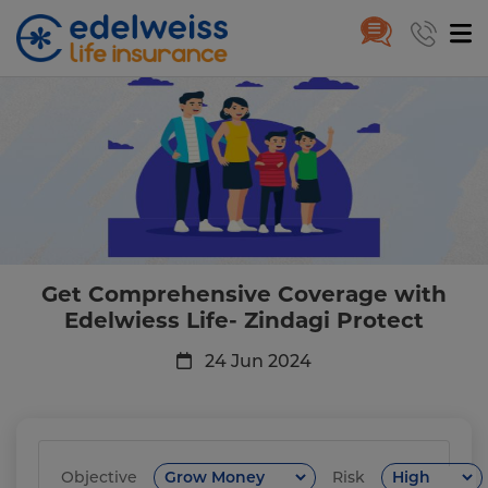
Get Comprehensive Coverage wi
Skip to Main Content
Get Comprehensive Coverage with
Edelwiess Life- Zindagi Protect
24 Jun 2024
Objective
Risk