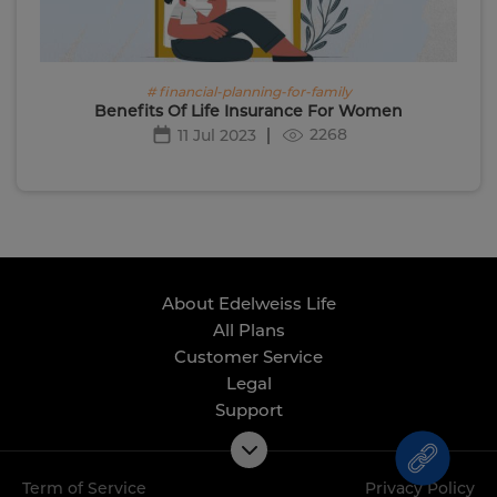
# financial-planning-for-family
Benefits Of Life Insurance For Women
2268
11 Jul 2023
About Edelweiss Life
All Plans
Customer Service
Legal
Support
Term of Service
Privacy Policy