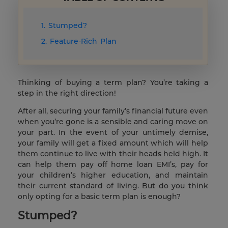
1. Stumped?
2. Feature-Rich Plan
Thinking of buying a term plan? You’re taking a
step in the right direction!
After all, securing your family’s financial future even
when you’re gone is a sensible and caring move on
your part. In the event of your untimely demise,
your family will get a fixed amount which will help
them continue to live with their heads held high. It
can help them pay off home loan EMI’s, pay for
your children’s higher education, and maintain
their current standard of living. But do you think
only opting for a basic term plan is enough?
Stumped?