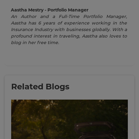
Aastha Mestry - Portfolio Manager
An Author and a Full-Time Portfolio Manager,
Aastha has 6 years of experience working in the
Insurance Industry with businesses globally. With a
profound interest in traveling, Aastha also loves to
blog in her free time.
Related Blogs