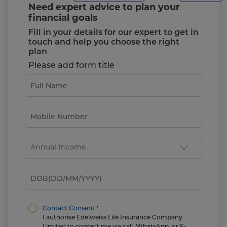
Need expert advice to plan your
financial goals
Fill in your details for our expert to get in
touch and help you choose the right
plan
Please add form title
Contact Consent *
I authorise Edelweiss Life Insurance Company
Limited to contact me via call, WhatsApp, or E-