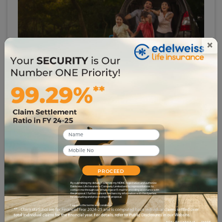
×
# investment-security
How to Become Rich with Less Income
12838
13 Jul 2023
PROCEED
By submitting my details, I override my NDNC registration and authorize
Edelweiss Life Insurance Company Limited and its representatives to
contact me through call, WhatsApp or E-mail for providing assistance with
the proposal. I further consent to share my information with third parties
for evaluating and processing this proposal.
I agree to the terms and conditions.