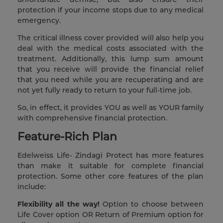
protection if your income stops due to any medical
emergency.
The critical illness cover provided will also help you
deal with the medical costs associated with the
treatment. Additionally, this lump sum amount
that you receive will provide the financial relief
that you need while you are recuperating and are
not yet fully ready to return to your full-time job.
So, in effect, it provides YOU as well as YOUR family
with comprehensive financial protection.
Feature-Rich Plan
Edelweiss Life- Zindagi Protect has more features
than make it suitable for complete financial
protection. Some other core features of the plan
include:
Flexibility all the way!
Option to choose between
Life Cover option OR Return of Premium option for