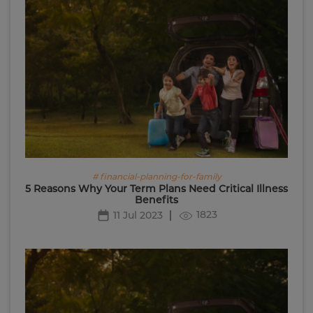
# financial-planning-for-family
5 Reasons Why Your Term Plans Need Critical Illness
Benefits
1823
11 Jul 2023