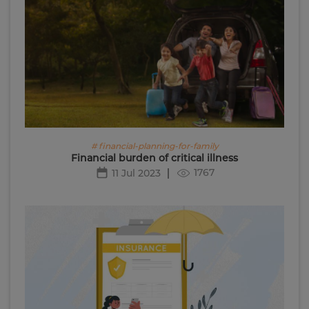
# financial-planning-for-family
Financial burden of critical illness
1767
11 Jul 2023