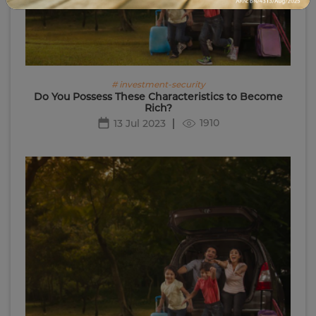
# investment-security
Do You Possess These Characteristics to Become
Rich?
1910
13 Jul 2023