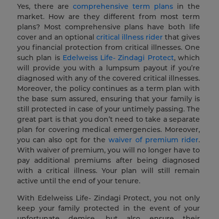
Yes, there are
comprehensive term plans
in the
market. How are they different from most term
plans? Most comprehensive plans have both life
cover and an optional
critical illness rider
that gives
you financial protection from critical illnesses. One
such plan is
Edelweiss Life- Zindagi Protect
, which
will provide you with a lumpsum payout if you’re
diagnosed with any of the covered critical illnesses.
Moreover, the policy continues as a term plan with
the base sum assured, ensuring that your family is
still protected in case of your untimely passing. The
great part is that you don’t need to take a separate
plan for covering medical emergencies. Moreover,
you can also opt for the
waiver of premium rider
.
With waiver of premium, you will no longer have to
pay additional premiums after being diagnosed
with a critical illness. Your plan will still remain
active until the end of your tenure.
With Edelweiss Life- Zindagi Protect, you not only
keep your family protected in the event of your
unfortunate demise, but also ensure their