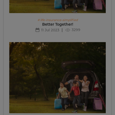
# life-insurance-simplified
Better Together!
3299
11 Jul 2023