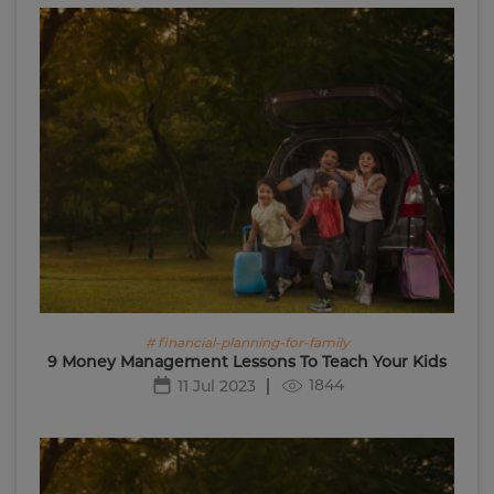
# financial-planning-for-family
9 Money Management Lessons To Teach Your Kids
1844
11 Jul 2023