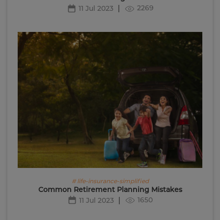
2269
11 Jul 2023
# life-insurance-simplified
Common Retirement Planning Mistakes
1650
11 Jul 2023