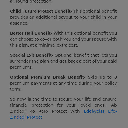
all round protection.
Child Future Protect Benefit-
This optional benefit
provides an additional payout to your child in your
absence.
Better Half Benefit-
With this optional benefit you
can choose to cover both you and your spouse with
this plan, at a minimal extra cost.
Special Exit Benefit-
Optional benefit that lets you
surrender the plan and get back a part of your paid
premiums.
Optional Premium Break Benefit-
Skip up to 8
premium payments at any time during your policy
term.
So now is the time to secure your life and ensure
financial protection for your loved ones… Ab
Zindagi Ko Karo Protect with
Edelweiss Life-
Zindagi Protect
!