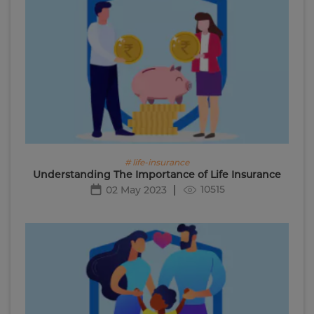
# life-insurance
Understanding The Importance of Life Insurance
10515
02 May 2023