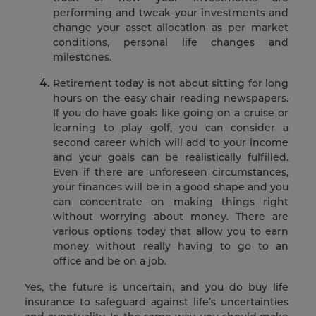
performing and tweak your investments and
change your asset allocation as per market
conditions, personal life changes and
milestones.
Retirement today is not about sitting for long
hours on the easy chair reading newspapers.
If you do have goals like going on a cruise or
learning to play golf, you can consider a
second career which will add to your income
and your goals can be realistically fulfilled.
Even if there are unforeseen circumstances,
your finances will be in a good shape and you
can concentrate on making things right
without worrying about money. There are
various options today that allow you to earn
money without really having to go to an
office and be on a job.
Yes, the future is uncertain, and you do buy life
insurance to safeguard against life’s uncertainties