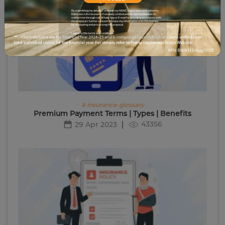
By submitting my details, I override my NDNC registration and authorize
Edelweiss Life Insurance Company Limited and its representatives to
contact me through call, WhatsApp or E-mail for providing assistance with
the proposal. I further consent to share my information with third parties
for evaluating and processing this proposal.
I agree to the terms and conditions.
# insurance-glossary
Premium Payment Terms | Types | Benefits
43356
29 Apr 2023