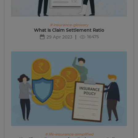
# insurance-glossary
What Is Claim Settlement Ratio
16475
29 Apr 2023
# life-insurance-simplified