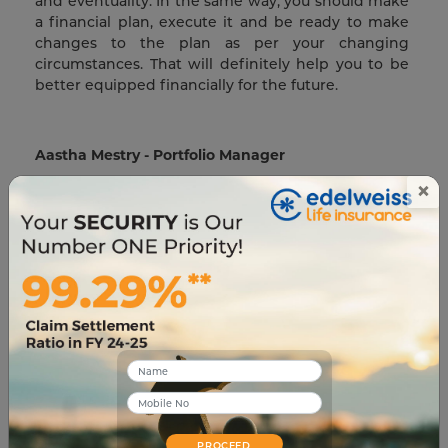
and eventuality. In the same way, you should make
a financial plan, execute it and be ready to make
changes to the plan as per your changing
circumstances. That will definitely help you to be
better equipped financially for the future.
Aastha Mestry - Portfolio Manager
×
An Author and a Full-Time Portfolio Manager,
Aastha has 6 years of experience working in the
Insurance Industry with businesses globally. With a
profound interest in traveling, Aastha also loves to
blog in her free time.
Related Blogs
PROCEED