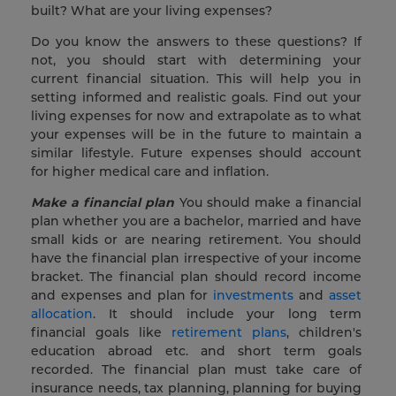
built? What are your living expenses?
Do you know the answers to these questions? If
not, you should start with determining your
current financial situation. This will help you in
setting informed and realistic goals. Find out your
living expenses for now and extrapolate as to what
your expenses will be in the future to maintain a
similar lifestyle. Future expenses should account
for higher medical care and inflation.
Make a financial plan
You should make a financial
plan whether you are a bachelor, married and have
small kids or are nearing retirement. You should
have the financial plan irrespective of your income
bracket. The financial plan should record income
and expenses and plan for
investments
and
asset
allocation
. It should include your long term
financial goals like
retirement plans
, children's
education abroad etc. and short term goals
recorded. The financial plan must take care of
insurance needs, tax planning, planning for buying