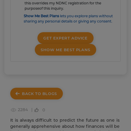
this overrides my NDNC registration for the
purposeof this inquiry.
Show Me Best Plans
lets you explore plans without
sharing any personal details or giving any consent.
GET EXPERT ADVICE
SHOW ME BEST PLANS
BACK TO BLOGS
2284 |
0
It is always difficult to predict the future as one is
generally apprehensive about how finances will be