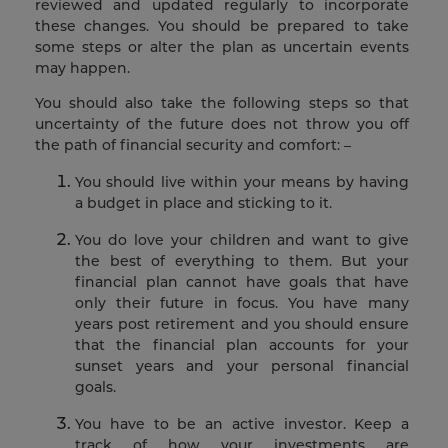
reviewed and updated regularly to incorporate
these changes. You should be prepared to take
some steps or alter the plan as uncertain events
may happen.
You should also take the following steps so that
uncertainty of the future does not throw you off
the path of financial security and comfort: –
You should live within your means by having
a budget in place and sticking to it.
You do love your children and want to give
the best of everything to them. But your
financial plan cannot have goals that have
only their future in focus. You have many
years post retirement and you should ensure
that the financial plan accounts for your
sunset years and your personal financial
goals.
You have to be an active investor. Keep a
track of how your investments are