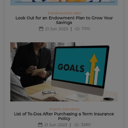
# endowment-plan
Look Out for an Endowment Plan to Grow Your
Savings
11110
21 Jun 2023
# term-insurance
List of To-Dos After Purchasing a Term Insurance
Policy
3280
21 Jun 2023