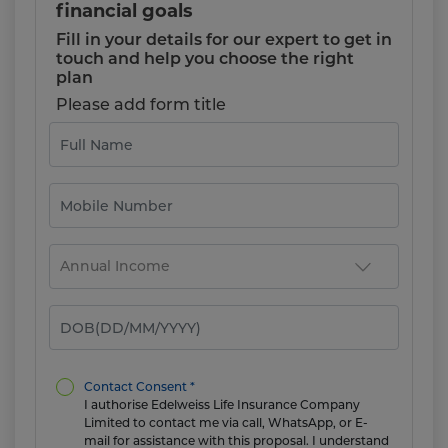
financial goals
Fill in your details for our expert to get in
touch and help you choose the right
plan
Please add form title
Contact Consent *
I authorise Edelweiss Life Insurance Company
Limited to contact me via call, WhatsApp, or E-
mail for assistance with this proposal. I understand