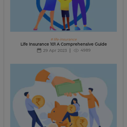
# life-insurance
Life Insurance 101 A Comprehensive Guide
4989
29 Apr 2023