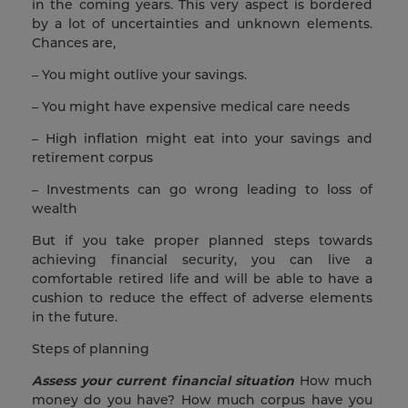
in the coming years. This very aspect is bordered
by a lot of uncertainties and unknown elements.
Chances are,
– You might outlive your savings.
– You might have expensive medical care needs
– High inflation might eat into your savings and
retirement corpus
– Investments can go wrong leading to loss of
wealth
But if you take proper planned steps towards
achieving financial security, you can live a
comfortable retired life and will be able to have a
cushion to reduce the effect of adverse elements
in the future.
Steps of planning
Assess your current financial situation
How much
money do you have? How much corpus have you