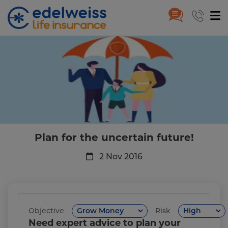
Plan for the uncertain future!
Skip to Main Content
Plan for the uncertain future!
2 Nov 2016
Objective
Risk
Need expert advice to plan your