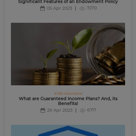
Significant Features of an Endowment Policy
7270
05 Apr 2023
# life-insurance
What are Guaranteed Income Plans? And, its
Benefits!
6717
29 Apr 2023