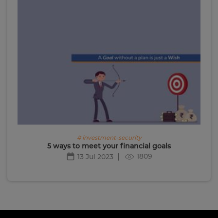
# investment-security
5 ways to meet your financial goals
1809
13 Jul 2023