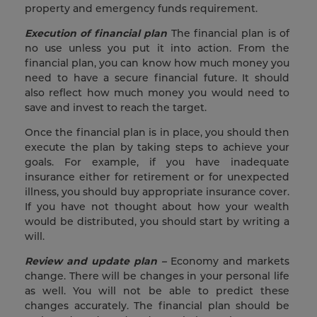
property and emergency funds requirement.
Execution of financial plan
The financial plan is of
no use unless you put it into action. From the
financial plan, you can know how much money you
need to have a secure financial future. It should
also reflect how much money you would need to
save and invest to reach the target.
Once the financial plan is in place, you should then
execute the plan by taking steps to achieve your
goals. For example, if you have inadequate
insurance either for retirement or for unexpected
illness, you should buy appropriate insurance cover.
If you have not thought about how your wealth
would be distributed, you should start by writing a
will.
Review and update plan –
Economy and markets
change. There will be changes in your personal life
as well. You will not be able to predict these
changes accurately. The financial plan should be