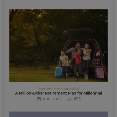
# life-insurance-simplified
A Million-Dollar Retirement Plan for Millennial
1815
11 Jul 2023