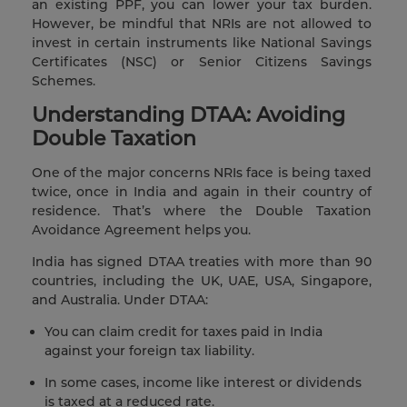
an existing PPF, you can lower your tax burden.
However, be mindful that NRIs are not allowed to
invest in certain instruments like National Savings
Certificates (NSC) or Senior Citizens Savings
Schemes.
Understanding DTAA: Avoiding
Double Taxation
One of the major concerns NRIs face is being taxed
twice, once in India and again in their country of
residence. That’s where the Double Taxation
Avoidance Agreement helps you.
India has signed DTAA treaties with more than 90
countries, including the UK, UAE, USA, Singapore,
and Australia. Under DTAA:
You can claim credit for taxes paid in India
against your foreign tax liability.
In some cases, income like interest or dividends
is taxed at a reduced rate.