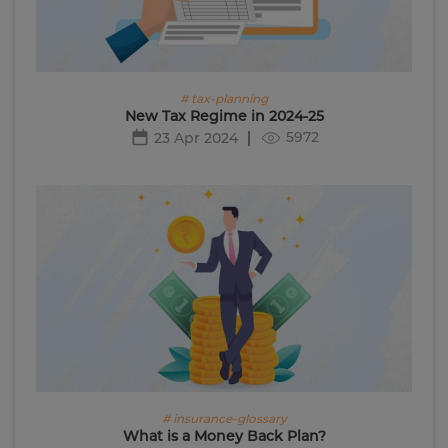
# tax-planning
New Tax Regime in 2024-25
5972
23 Apr 2024
# insurance-glossary
What is a Money Back Plan?