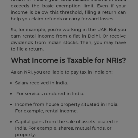
exceeds the basic exemption limit. Even if your
income is below this threshold, filing a return can
help you claim refunds or carry forward losses.
So, for example, you’re working in the UAE. But you
earn rental income from a flat in Delhi. Or receive
dividends from Indian stocks. Then, you may have
to file a return.
What Income is Taxable for NRIs?
As an NRI, you are liable to pay tax in India on:
Salary received in India.
For services rendered in India.
Income from house property situated in India.
For example, rental income.
Capital gains from the sale of assets located in
India. For example, shares, mutual funds, or
property.