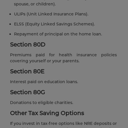
spouse, or children).
ULIPs (Unit Linked Insurance Plans).
ELSS (Equity Linked Savings Schemes).
Repayment of principal on the home loan.
Section 80D
Premiums paid for health insurance policies
covering yourself or your parents.
Section 80E
Interest paid on education loans.
Section 80G
Donations to eligible charities.
Other Tax Saving Options
If you invest in tax-free options like NRE deposits or