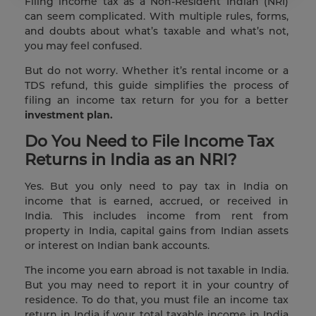
Filing income tax as a Non-Resident Indian (NRI)
can seem complicated. With multiple rules, forms,
and doubts about what’s taxable and what’s not,
you may feel confused.
But do not worry. Whether it’s rental income or a
TDS refund, this guide simplifies the process of
filing an income tax return for you for a better
investment plan.
Do You Need to File Income Tax
Returns in India as an NRI?
Yes. But you only need to pay tax in India on
income that is earned, accrued, or received in
India. This includes income from rent from
property in India, capital gains from Indian assets
or interest on Indian bank accounts.
The income you earn abroad is not taxable in India.
But you may need to report it in your country of
residence. To do that, you must file an income tax
return in India if your total taxable income in India