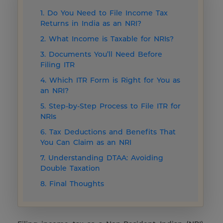
1. Do You Need to File Income Tax
Returns in India as an NRI?
2. What Income is Taxable for NRIs?
3. Documents You’ll Need Before
Filing ITR
4. Which ITR Form is Right for You as
an NRI?
5. Step-by-Step Process to File ITR for
NRIs
6. Tax Deductions and Benefits That
You Can Claim as an NRI
7. Understanding DTAA: Avoiding
Double Taxation
8. Final Thoughts