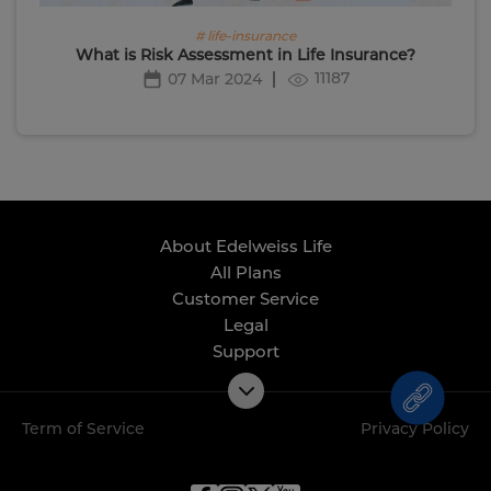
# life-insurance
What is Risk Assessment in Life Insurance?
11187
07 Mar 2024
About Edelweiss Life
All Plans
Customer Service
Legal
Support
Term of Service
Privacy Policy