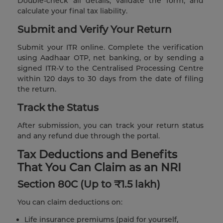
Double-check all details, validate the form, and
calculate your final tax liability.
Submit and Verify Your Return
Submit your ITR online. Complete the verification
using Aadhaar OTP, net banking, or by sending a
signed ITR-V to the Centralised Processing Centre
within 120 days to 30 days from the date of filing
the return.
Track the Status
After submission, you can track your return status
and any refund due through the portal.
Tax Deductions and Benefits
That You Can Claim as an NRI
Section 80C (Up to ₹1.5 lakh)
You can claim deductions on:
Life insurance premiums (paid for yourself,