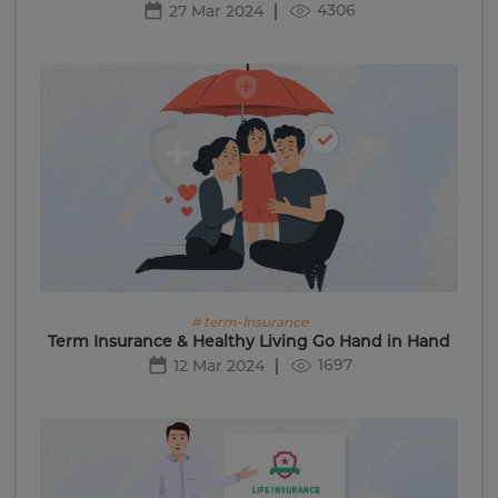
4306
27 Mar 2024
# term-insurance
Term Insurance & Healthy Living Go Hand in Hand
1697
12 Mar 2024