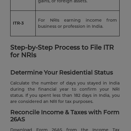
gains, or foreign assets.
For NRIs earning income from
ITR-3
business or profession in India.
Step-by-Step Process to File ITR
for NRIs
Determine Your Residential Status
Calculate the number of days you stayed in India
during the financial year to confirm your NRI
status. If you spent less than 182 days in India, you
are considered an NRI for tax purposes.
Reconcile Income & Taxes with Form
26AS
Download Form 26AS from the Income Tax