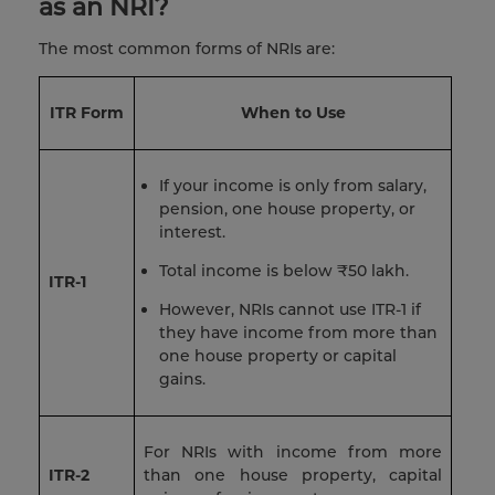
as an NRI?
The most common forms of NRIs are:
ITR Form
When to Use
If your income is only from salary,
pension, one house property, or
interest.
Total income is below ₹50 lakh.
ITR-1
However, NRIs cannot use ITR-1 if
they have income from more than
one house property or capital
gains.
For NRIs with income from more
ITR-2
than one house property, capital