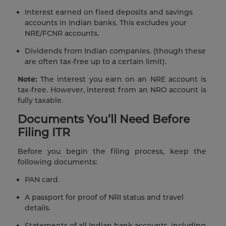
Interest earned on fixed deposits and savings
accounts in Indian banks. This excludes your
NRE/FCNR accounts.
Dividends from Indian companies. (though these
are often tax-free up to a certain limit).
Note:
The interest you earn on an NRE account is
tax-free. However, interest from an NRO account is
fully taxable.
Documents You’ll Need Before
Filing ITR
Before you begin the filing process, keep the
following documents:
PAN card.
A passport for proof of NRI status and travel
details.
Statements of all Indian bank accounts, including