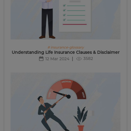
# insurance-glossary
Understanding Life Insurance Clauses & Disclaimer
3582
12 Mar 2024