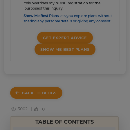
this overrides my NDNC registration for the
purposeof this inquiry.
Show Me Best Plans
lets you explore plans without
sharing any personal details or giving any consent.
GET EXPERT ADVICE
SHOW ME BEST PLANS
BACK TO BLOGS
3002 |
0
TABLE OF CONTENTS