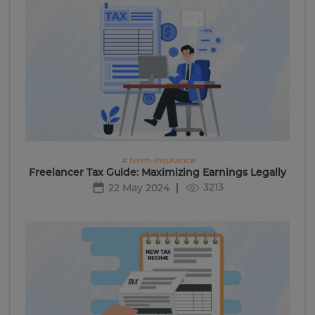
# term-insurance
Freelancer Tax Guide: Maximizing Earnings Legally
3213
22 May 2024