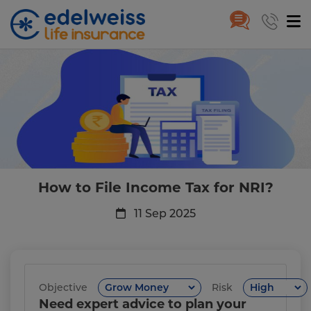
How to File Income Tax for NRI
Skip to Main Content
How to File Income Tax for NRI?
11 Sep 2025
Objective
Risk
Need expert advice to plan your