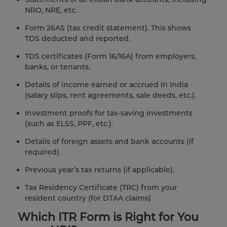
NRO, NRE, etc.
Form 26AS (tax credit statement). This shows
TDS deducted and reported.
TDS certificates (Form 16/16A) from employers,
banks, or tenants.
Details of income earned or accrued in India
(salary slips, rent agreements, sale deeds, etc.).
Investment proofs for tax-saving investments
(such as ELSS, PPF, etc.).
Details of foreign assets and bank accounts (if
required).
Previous year’s tax returns (if applicable).
Tax Residency Certificate (TRC) from your
resident country (for DTAA claims)
Which ITR Form is Right for You