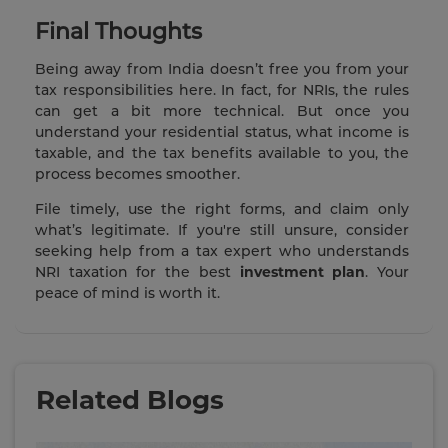
Final Thoughts
Being away from India doesn’t free you from your
tax responsibilities here. In fact, for NRIs, the rules
can get a bit more technical. But once you
understand your residential status, what income is
taxable, and the tax benefits available to you, the
process becomes smoother.
File timely, use the right forms, and claim only
what’s legitimate. If you're still unsure, consider
seeking help from a tax expert who understands
NRI taxation for the best
investment plan
. Your
peace of mind is worth it.
Related Blogs