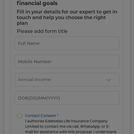
financial goals
Fill in your details for our expert to get in
touch and help you choose the right
plan
Please add form title
Contact Consent *
I authorise Edelweiss Life Insurance Company
Limited to contact me via call, WhatsApp, or E-
mail for assistance with this proposal. I understand