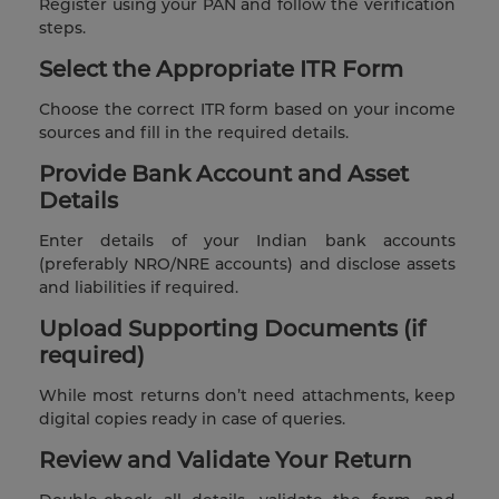
Register using your PAN and follow the verification
steps.
Select the Appropriate ITR Form
Choose the correct ITR form based on your income
sources and fill in the required details.
Provide Bank Account and Asset
Details
Enter details of your Indian bank accounts
(preferably NRO/NRE accounts) and disclose assets
and liabilities if required.
Upload Supporting Documents (if
required)
While most returns don’t need attachments, keep
digital copies ready in case of queries.
Review and Validate Your Return