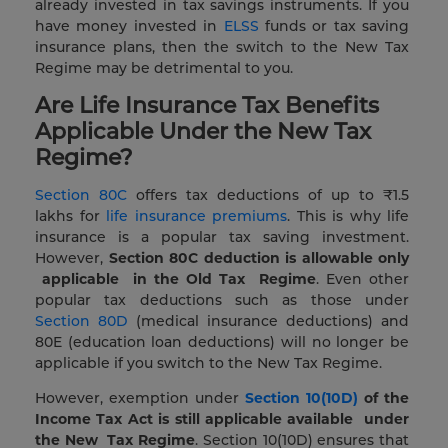
already invested in tax savings instruments. If you
have money invested in
ELSS
funds or tax saving
insurance plans, then the switch to the New Tax
Regime may be detrimental to you.
Are Life Insurance Tax Benefits
Applicable Under the New Tax
Regime?
Section 80C
offers tax deductions of up to ₹1.5
lakhs for
life insurance premiums
. This is why life
insurance is a popular tax saving investment.
However,
Section 80C
deduction
is
allowable
only
applicable
in the Old Tax
Regime
. Even other
popular tax deductions such as those under
Section 80D
(medical insurance deductions) and
80E (education loan deductions) will no longer be
applicable if you switch to the New Tax Regime.
However, exemption under
Section 10(10D)
of the
Income Tax Act
is still
applicable
available
under
the New
Tax Regime
. Section 10(10D) ensures that