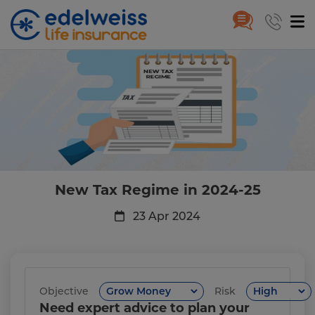
New Tax Regime in 2024-25: Be
Skip to Main Content
New Tax Regime in 2024-25
23 Apr 2024
Objective
Risk
Need expert advice to plan your