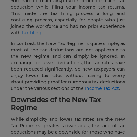
You had to maintain/provide proof for each tax
deduction while filing your income tax returns.
This made the tax filing process a long and
confusing process, especially for people who just
joined the workforce and had no prior experience
with
tax filing
.
In contrast, the New Tax Regime is quite simple, as
most of the tax deductions are not applicable to
the new regime and can simply be ignored. In
exchange for fewer deductions, the tax rates have
been reduced significantly. So new taxpayers can
enjoy lower tax rates without having to worry
about providing proof for numerous tax deductions
under the various sections of the
Income Tax Act
.
Downsides of the New Tax
Regime
While simplicity and lower tax rates are the New
Tax Regime’s greatest advantages, the lack of tax
deductions may be a downside for those who have