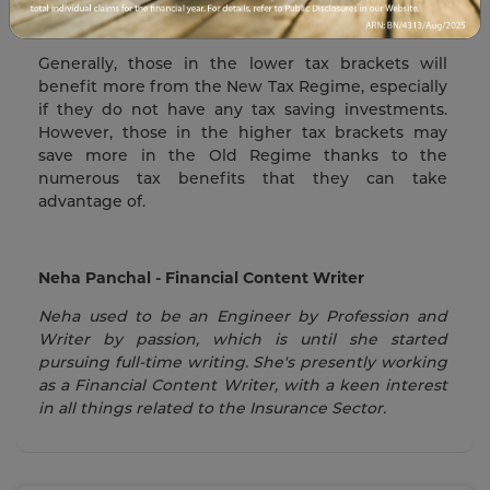
hassle of filing for tax deductions, then the New
Tax Regime might be right for you.
Generally, those in the lower tax brackets will
benefit more from the New Tax Regime, especially
if they do not have any tax saving investments.
However, those in the higher tax brackets may
save more in the Old Regime thanks to the
numerous tax benefits that they can take
advantage of.
Neha Panchal - Financial Content Writer
Neha used to be an Engineer by Profession and
Writer by passion, which is until she started
pursuing full-time writing. She's presently working
as a Financial Content Writer, with a keen interest
in all things related to the Insurance Sector.