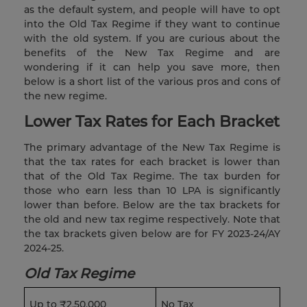
as the default system, and people will have to opt
into the Old Tax Regime if they want to continue
with the old system. If you are curious about the
benefits of the New Tax Regime and are
wondering if it can help you save more, then
below is a short list of the various pros and cons of
the new regime.
Lower Tax Rates for Each Bracket
The primary advantage of the New Tax Regime is
that the tax rates for each bracket is lower than
that of the Old Tax Regime. The tax burden for
those who earn less than 10 LPA is significantly
lower than before. Below are the tax brackets for
the old and new tax regime respectively. Note that
the tax brackets given below are for FY 2023-24/AY
2024-25.
Old Tax Regime
Up to ₹2,50,000
No Tax