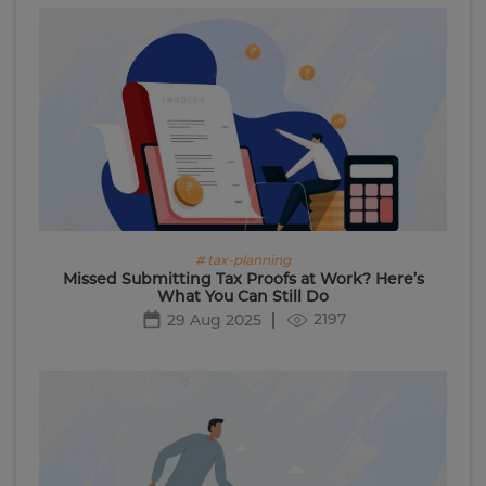
# tax-planning
Missed Submitting Tax Proofs at Work? Here’s
What You Can Still Do
2197
29 Aug 2025