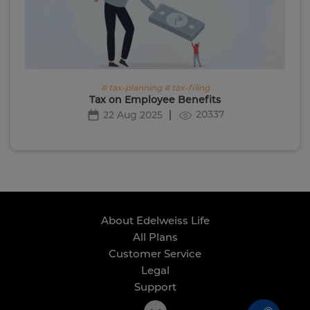
# tax-planning # tax-filing
Tax on Employee Benefits
20337
22 Aug 2025
About Edelweiss Life
All Plans
Customer Service
Legal
Support