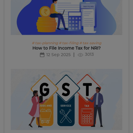
# tax-planning # tax-filing # tax-saving
How to File Income Tax for NRI?
3013
12 Sep 2025