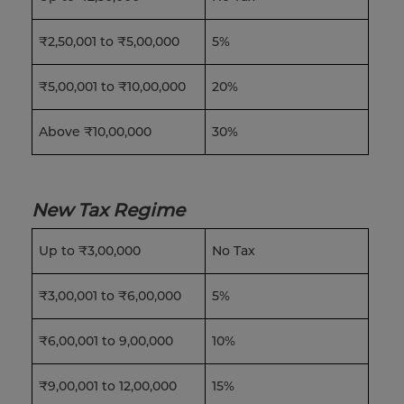
₹2,50,001 to ₹5,00,000
5%
₹5,00,001 to ₹10,00,000
20%
Above ₹10,00,000
30%
New Tax Regime
Up to ₹3,00,000
No Tax
₹3,00,001 to ₹6,00,000
5%
₹6,00,001 to 9,00,000
10%
₹9,00,001 to 12,00,000
15%