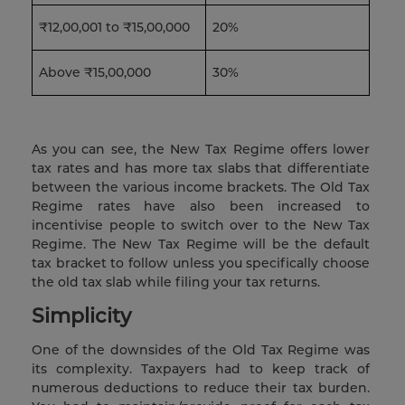
₹12,00,001 to ₹15,00,000
20%
Above ₹15,00,000
30%
As you can see, the New Tax Regime offers lower
tax rates and has more tax slabs that differentiate
between the various income brackets. The Old Tax
Regime rates have also been increased to
incentivise people to switch over to the New Tax
Regime. The New Tax Regime will be the default
tax bracket to follow unless you specifically choose
the old tax slab while filing your tax returns.
Simplicity
One of the downsides of the Old Tax Regime was
its complexity. Taxpayers had to keep track of
numerous deductions to reduce their tax burden.