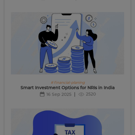
# financial-planing
Smart Investment Options for NRIs in India
2520
16 Sep 2025