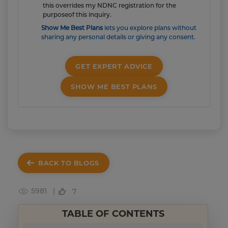
this overrides my NDNC registration for the
purposeof this inquiry.
Show Me Best Plans
lets you explore plans without
sharing any personal details or giving any consent.
GET EXPERT ADVICE
SHOW ME BEST PLANS
BACK TO BLOGS
5981 |
7
TABLE OF CONTENTS