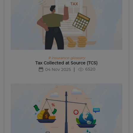
# insurance-glossary
Tax Collected at Source (TCS)
6520
04 Nov 2025