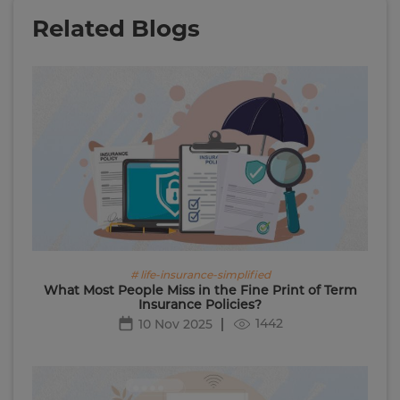
Related Blogs
# life-insurance-simplified
What Most People Miss in the Fine Print of Term
Insurance Policies?
1442
10 Nov 2025