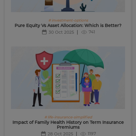
# investment-options
Pure Equity Vs Asset Allocation: Which is Better?
741
30 Oct 2025
# life-insurance-simplified
Impact of Family Health History on Term Insurance
Premiums
1197
28 Oct 2025