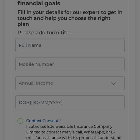
financial goals
Fill in your details for our expert to get in
touch and help you choose the right
plan
Please add form title
Contact Consent *
I authorise Edelweiss Life Insurance Company
Limited to contact me via call, WhatsApp, or E-
mail for assistance with this proposal. I understand