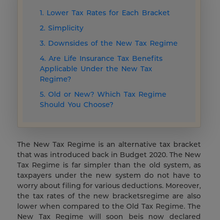
1. Lower Tax Rates for Each Bracket
2. Simplicity
3. Downsides of the New Tax Regime
4. Are Life Insurance Tax Benefits
Applicable Under the New Tax
Regime?
5. Old or New? Which Tax Regime
Should You Choose?
The New Tax Regime is an alternative tax bracket
that was introduced back in Budget 2020. The New
Tax Regime is far simpler than the old system, as
taxpayers under the new system do not have to
worry about filing for various deductions. Moreover,
the tax rates of the new bracketsregime are also
lower when compared to the Old Tax Regime. The
New Tax Regime will soon beis now declared