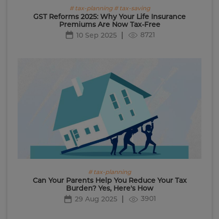
# tax-planning # tax-saving
GST Reforms 2025: Why Your Life Insurance
Premiums Are Now Tax-Free
8721
10 Sep 2025
# tax-planning
Can Your Parents Help You Reduce Your Tax
Burden? Yes, Here's How
3901
29 Aug 2025