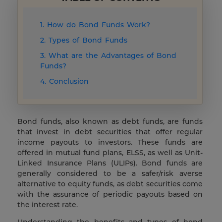
1. How do Bond Funds Work?
2. Types of Bond Funds
3. What are the Advantages of Bond
Funds?
4. Conclusion
Bond funds, also known as debt funds, are funds
that invest in debt securities that offer regular
income payouts to investors. These funds are
offered in mutual fund plans, ELSS, as well as Unit-
Linked Insurance Plans (ULIPs). Bond funds are
generally considered to be a safer/risk averse
alternative to equity funds, as debt securities come
with the assurance of periodic payouts based on
the interest rate.