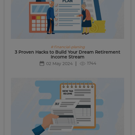
# financial-planing
3 Proven Hacks to Build Your Dream Retirement
Income Stream
1744
02 May 2024