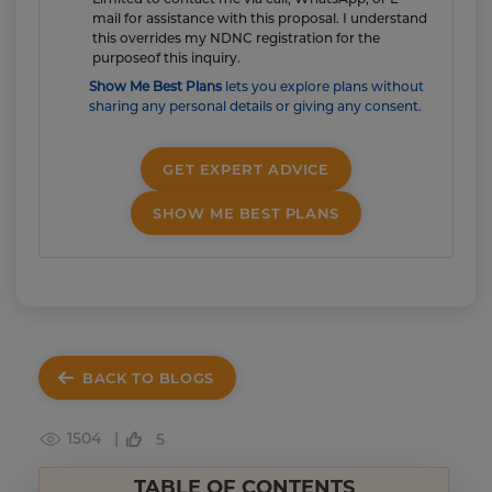
mail for assistance with this proposal. I understand
this overrides my NDNC registration for the
purposeof this inquiry.
Show Me Best Plans
lets you explore plans without
sharing any personal details or giving any consent.
GET EXPERT ADVICE
SHOW ME BEST PLANS
BACK TO BLOGS
1504 |
5
TABLE OF CONTENTS