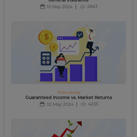
2863
13 May 2024
# tax-saving
Guaranteed Income vs. Market Returns
4235
02 May 2024