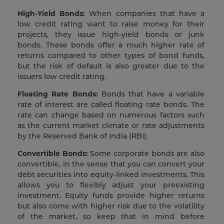
High-Yield Bonds:
When companies that have a
low credit rating want to raise money for their
projects, they issue high-yield bonds or junk
bonds. These bonds offer a much higher rate of
returns compared to other types of bond funds,
but the risk of default is also greater due to the
issuers low credit rating.
Floating Rate Bonds:
Bonds that have a variable
rate of interest are called floating rate bonds. The
rate can change based on numerous factors such
as the current market climate or rate adjustments
by the Reserved Bank of India (RBI).
Convertible Bonds:
Some corporate bonds are also
convertible, in the sense that you can convert your
debt securities into equity-linked investments. This
allows you to flexibly adjust your preexisting
investment. Equity funds provide higher returns
but also come with higher risk due to the volatility
of the market, so keep that in mind before