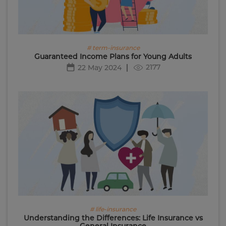
# term-insurance
Guaranteed Income Plans for Young Adults
2177
22 May 2024
# life-insurance
Understanding the Differences: Life Insurance vs
General Insurance