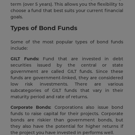
term (over 5 years). This allows you the flexibility to
choose a fund that best suits your current financial
goals.
Types of Bond Funds
Some of the most popular types of bond funds
include:
GILT Funds:
Fund that are invested in debt
securities issued by the central or state
government are called GILT funds. Since these
funds are government-linked, they are considered
low risk investments. There are various
subcategories of GILT funds that vary in their
maturity period and rate of returns.
Corporate Bonds:
Corporations also issue bond
funds to raise capital for their projects. Corporate
bonds are riskier than government bonds, but
they also have the potential for higher returns if
the project you have invested in performs well.