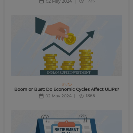
1725
02 May 2024
# ulip
Boom or Bust: Do Economic Cycles Affect ULIPs?
1865
02 May 2024