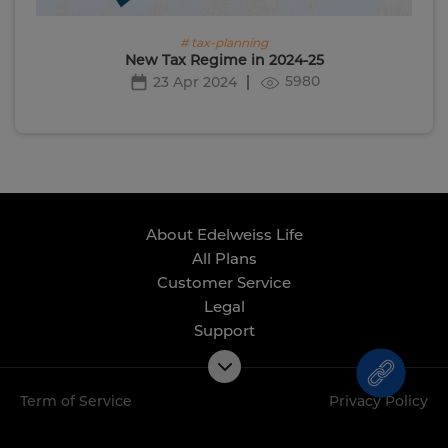
# tax-planning
New Tax Regime in 2024-25
5980
23 Apr 2024
About Edelweiss Life
All Plans
Customer Service
Legal
Support
Term of Service
Privacy Policy