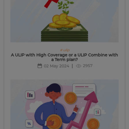
# ulip
A ULIP with High Coverage or a ULIP Combine with
a Term plan?
2957
02 May 2024