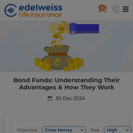
Bond Funds: Understanding Th
Skip to Main Content
Bond Funds: Understanding Their
Advantages & How They Work
30 Dec 2024
Objective
Risk