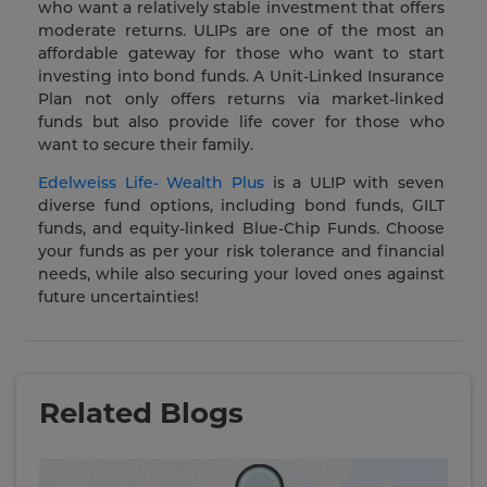
who want a relatively stable investment that offers
moderate returns. ULIPs are one of the most an
affordable gateway for those who want to start
investing into bond funds. A Unit-Linked Insurance
Plan not only offers returns via market-linked
funds but also provide life cover for those who
want to secure their family.
Edelweiss Life- Wealth Plus
is a ULIP with seven
diverse fund options, including bond funds, GILT
funds, and equity-linked Blue-Chip Funds. Choose
your funds as per your risk tolerance and financial
needs, while also securing your loved ones against
future uncertainties!
Related Blogs