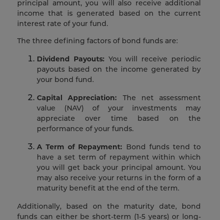
principal amount, you will also receive additional
income that is generated based on the current
interest rate of your fund.
The three defining factors of bond funds are:
Dividend Payouts:
You will receive periodic
payouts based on the income generated by
your bond fund.
Capital Appreciation:
The net assessment
value (NAV) of your investments may
appreciate over time based on the
performance of your funds.
A Term of Repayment:
Bond funds tend to
have a set term of repayment within which
you will get back your principal amount. You
may also receive your returns in the form of a
maturity benefit at the end of the term.
Additionally, based on the maturity date, bond
funds can either be short-term (1-5 years) or long-