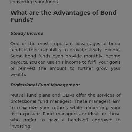
converting your funds.
What are the Advantages of Bond
Funds?
Steady Income
One of the most important advantages of bond
funds is their capability to provide steady income.
Some bond funds even provide monthly income
payouts. You can use this income to fulfil your goals
or reinvest the amount to further grow your
wealth.
Professional Fund Management
Mutual fund plans and ULIPs offer the services of
professional fund managers. These managers aim
to maximize your returns while minimizing your
risk exposure. Fund managers are ideal for those
who prefer to have a hands-off approach to
investing.