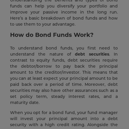
Understanding the benefits and types of bond
funds can help you diversify your portfolio and
improve your passive income in the long run.
Here’s a basic breakdown of bond funds and how
to use them to your advantage.
How do Bond Funds Work?
To understand bond funds, you first need to
understand the nature of
debt securities
. In
contrast to equity funds, debt securities require
the debtor/borrow to pay back the principal
amount to the creditor/investor. This means that
you can at least expect your principal amount to be
paid back over a period of time. Moreover, debt
securities may also have other assurances such as a
set policy term, steady interest rates, and a
maturity date.
When you opt for a bond fund, your fund manager
will invest your principal amount into a debt
security with a high credit rating. Alongside the