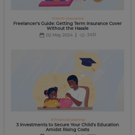
# term-insurance
Freelancer's Guide: Getting Term Insurance Cover
Without the Hassle
2431
02 May 2024
# financial-planing
3 Investments to Secure Your Child's Education
Amidst Rising Costs