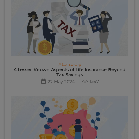
# tax-saving
4 Lesser-Known Aspects of Life Insurance Beyond
Tax-Savings
1597
22 May 2024