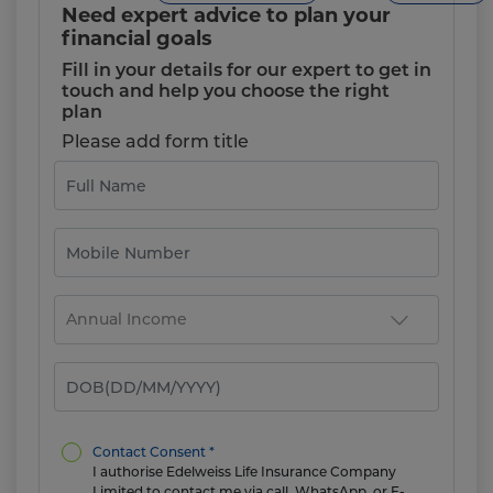
Need expert advice to plan your
financial goals
Fill in your details for our expert to get in
touch and help you choose the right
plan
Please add form title
Contact Consent *
I authorise Edelweiss Life Insurance Company
Limited to contact me via call, WhatsApp, or E-