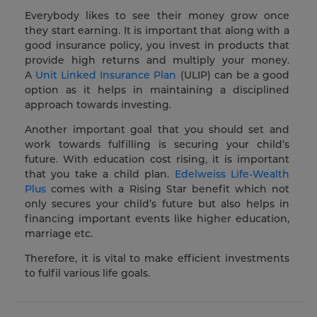
Everybody likes to see their money grow once
they start earning. It is important that along with a
good insurance policy, you invest in products that
provide high returns and multiply your money.
A
Unit Linked Insurance Plan
(ULIP) can be a good
option as it helps in maintaining a disciplined
approach towards investing.
Another important goal that you should set and
work towards fulfilling is securing your child’s
future. With education cost rising, it is important
that you take a child plan.
Edelweiss Life-Wealth
Plus
comes with a Rising Star benefit which not
only secures your child’s future but also helps in
financing important events like higher education,
marriage etc.
Therefore, it is vital to make efficient investments
to fulfil various life goals.