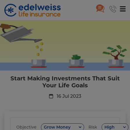
Start Making Investments That 
Skip to Main Content
Start Making Investments That Suit
Your Life Goals
16 Jul 2023
Objective
Risk