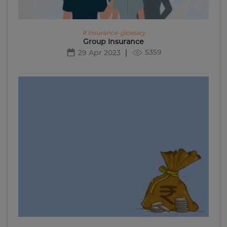
# insurance-glossary
Group Insurance
5359
29 Apr 2023