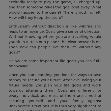
excitedly ready to play the game, all charged up,
and then someone takes the goal post away. What
would happen to the game? There is nothing left.
How will they keep the score?
Enthusiasm without direction is like wildfire and
leads to annoyance. Goals give a sense of direction.
Without knowing where you are travelling would
you sit in a train or a plane? The clear answer is no.
Then how can people live their life without any
goals?
Below are some important life goals you can fulfil
financially:
Once you start earning, you look for ways to save
money to secure your future. After evaluating your
future needs, you plan your life goals and work
towards attaining them. Goals are different for
every individual, but most of them are aimed at
securing yourself and your family against
unexpected situations. It is thus very significant to