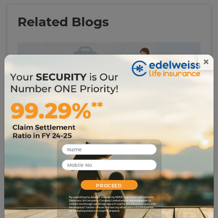
Related Blogs
×
# insurance-glossary
Child Plans Myths vs Reality: Explaining the Facts
1028
18 Mar 2025
PROCEED
By submitting my details, I override my NDNC registration and authorize
Edelweiss Life Insurance Company Limited and its representatives to
contact me through call, WhatsApp or E-mail for providing assistance with
the proposal. I further consent to share my information with third parties
for evaluating and processing this proposal.