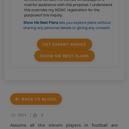
mail for assistance with this proposal. I understand
this overrides my NDNC registration for the
purposeof this inquiry.
Show Me Best Plans
lets you explore plans without
sharing any personal details or giving any consent.
GET EXPERT ADVICE
SHOW ME BEST PLANS
BACK TO BLOGS
1564 |
9
Assume all the eleven players in football are