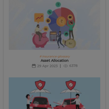
# insurance-glossary
Asset Allocation
6378
29 Apr 2023