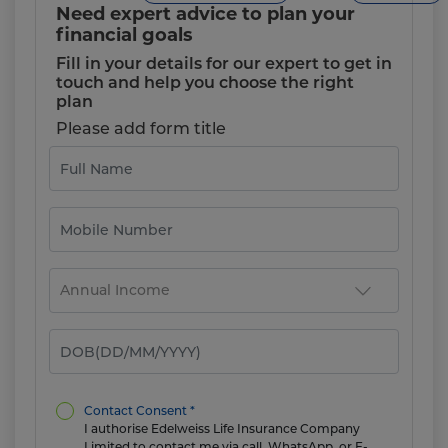
Need expert advice to plan your
financial goals
Fill in your details for our expert to get in
touch and help you choose the right
plan
Please add form title
Contact Consent *
I authorise Edelweiss Life Insurance Company
Limited to contact me via call, WhatsApp, or E-