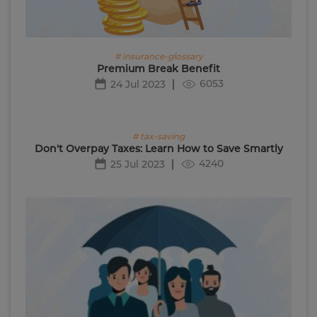
# insurance-glossary
Premium Break Benefit
6053
24 Jul 2023
# tax-saving
Don't Overpay Taxes: Learn How to Save Smartly
4240
25 Jul 2023