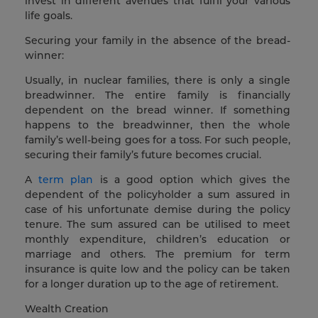
invest in different avenues that fulfil your various
life goals.
Securing your family in the absence of the bread-
winner:
Usually, in nuclear families, there is only a single
breadwinner. The entire family is financially
dependent on the bread winner. If something
happens to the breadwinner, then the whole
family’s well-being goes for a toss. For such people,
securing their family’s future becomes crucial.
A
term plan
is a good option which gives the
dependent of the policyholder a sum assured in
case of his unfortunate demise during the policy
tenure. The sum assured can be utilised to meet
monthly expenditure, children’s education or
marriage and others. The premium for term
insurance is quite low and the policy can be taken
for a longer duration up to the age of retirement.
Wealth Creation