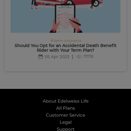
# term-insurance
Should You Opt for an Accidental Death Benefit
Rider with Your Term Plan?
17176
05 Apr 2023
About Edelweiss Life
All Plans
Customer Service
Legal
Support