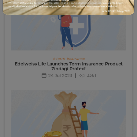
I agree to the terms and conditions.
# term-insurance
Edelweiss Life Launches Term Insurance Product
Zindagi Protect
3361
24 Jul 2023