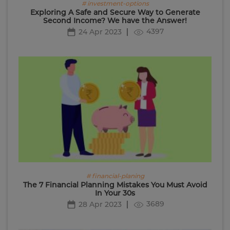
# investment-options
Exploring A Safe and Secure Way to Generate
Second Income? We have the Answer!
4397
24 Apr 2023
# financial-planing
The 7 Financial Planning Mistakes You Must Avoid
In Your 30s
3689
28 Apr 2023