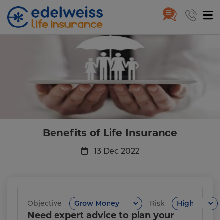
Benefits of Life Insurance
Skip to Main Content
Benefits of Life Insurance
13 Dec 2022
Objective
Risk
Need expert advice to plan your