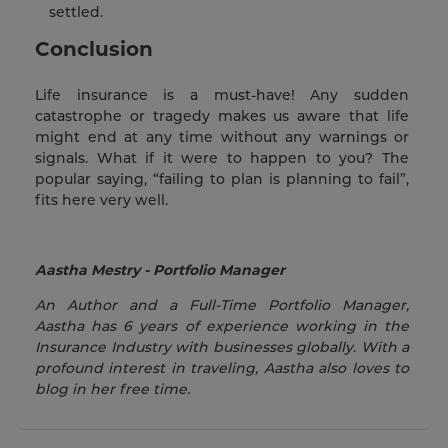
settled.
Conclusion
Life insurance is a must-have! Any sudden
catastrophe or tragedy makes us aware that life
might end at any time without any warnings or
signals. What if it were to happen to you? The
popular saying, “failing to plan is planning to fail”,
fits here very well.
Aastha Mestry - Portfolio Manager
An Author and a Full-Time Portfolio Manager,
Aastha has 6 years of experience working in the
Insurance Industry with businesses globally. With a
profound interest in traveling, Aastha also loves to
blog in her free time.