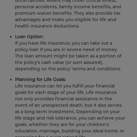
uncertainties. Riders may cover critical illness,
personal accidents, family income benefits, and
premium waiver benefits. They also provide tax
advantages and make you eligible for life and
health insurance deductions.
Loan Option:
If you have life insurance, you can take out a
policy loan if you are in severe need of money.
The loan amount might be taken as a portion of
the policy's cash value (or sum assured),
depending on the policy’ terms and conditions.
Planning for Life Goals:
Life insurance can let you fulfill your financial
goals for each stage of your life. Life insurance
not only provides financial assistance in the
event of an unexpected death, but it also serves
as a long-term investment. Depending on your
life stage and risk tolerance, you can achieve your
goals, whether they are for your children's
education, marriage, building your ideal home, or