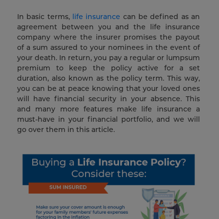
In basic terms,
life insurance
can be defined as an
agreement between you and the life insurance
company where the insurer promises the payout
of a sum assured to your nominees in the event of
your death. In return, you pay a regular or lumpsum
premium to keep the policy active for a set
duration, also known as the policy term. This way,
you can be at peace knowing that your loved ones
will have financial security in your absence. This
and many more features make life insurance a
must-have in your financial portfolio, and we will
go over them in this article.