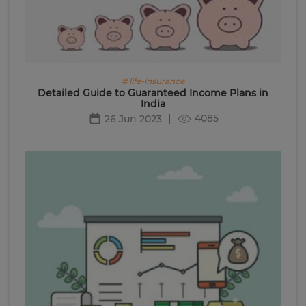
# life-insurance
Detailed Guide to Guaranteed Income Plans in
India
4085
26 Jun 2023