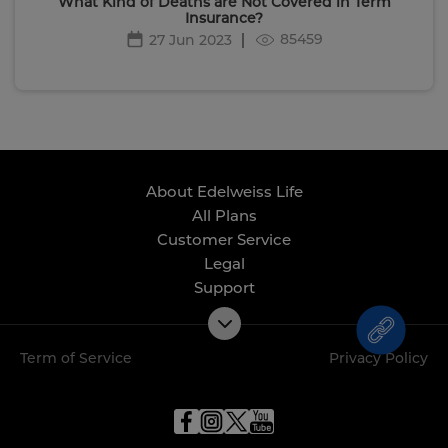
What Kind of Deaths are Not Covered in Term
Insurance?
85459
27 Jun 2023
About Edelweiss Life
All Plans
Customer Service
Legal
Support
Term of Service
Privacy Policy