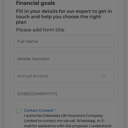
financial goals
Fill in your details for our expert to get in
touch and help you choose the right
plan
Please add form title
Contact Consent *
I authorise Edelweiss Life Insurance Company
Limited to contact me via call, WhatsApp, or E-
mail for assistance with this proposal. I understand