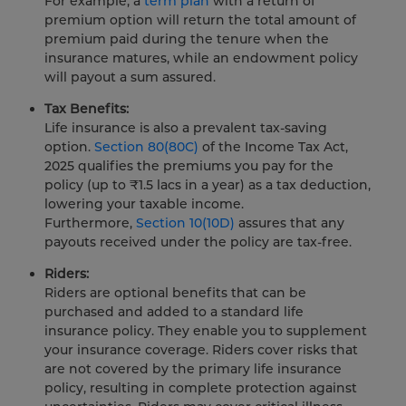
For example, a
term plan
with a return of
premium option will return the total amount of
premium paid during the tenure when the
insurance matures, while an endowment policy
will payout a sum assured.
Tax Benefits:
Life insurance is also a prevalent tax-saving
option.
Section 80(80C)
of the Income Tax Act,
2025 qualifies the premiums you pay for the
policy (up to ₹1.5 lacs in a year) as a tax deduction,
lowering your taxable income.
Furthermore,
Section 10(10D)
assures that any
payouts received under the policy are tax-free.
Riders:
Riders are optional benefits that can be
purchased and added to a standard life
insurance policy. They enable you to supplement
your insurance coverage. Riders cover risks that
are not covered by the primary life insurance
policy, resulting in complete protection against