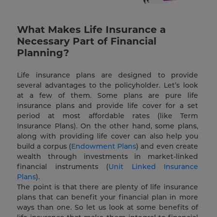
What Makes Life Insurance a
Necessary Part of Financial
Planning?
Life insurance plans are designed to provide
several advantages to the policyholder. Let’s look
at a few of them. Some plans are pure life
insurance plans and provide life cover for a set
period at most affordable rates (like Term
Insurance Plans). On the other hand, some plans,
along with providing life cover can also help you
build a corpus (
Endowment Plans
) and even create
wealth through investments in market-linked
financial instruments (
Unit Linked Insurance
Plans
).
The point is that there are plenty of life insurance
plans that can benefit your financial plan in more
ways than one. So let us look at some benefits of