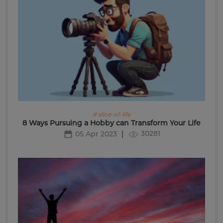
# slice-of-life
8 Ways Pursuing a Hobby can Transform Your Life
30281
05 Apr 2023