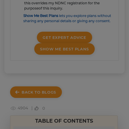
this overrides my NDNC registration for the
purposeof this inquiry.
Show Me Best Plans
lets you explore plans without
sharing any personal details or giving any consent.
GET EXPERT ADVICE
SHOW ME BEST PLANS
BACK TO BLOGS
4904 |
0
TABLE OF CONTENTS