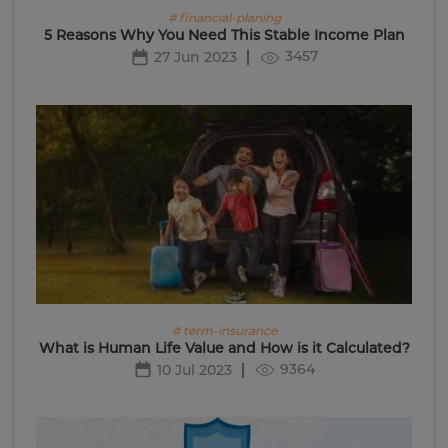
# financial-planing
5 Reasons Why You Need This Stable Income Plan
3457
27 Jun 2023
# term-insurance
What is Human Life Value and How is it Calculated?
9364
10 Jul 2023