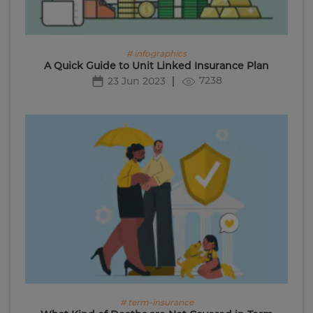
# infographics
A Quick Guide to Unit Linked Insurance Plan
7238
23 Jun 2023
# term-insurance