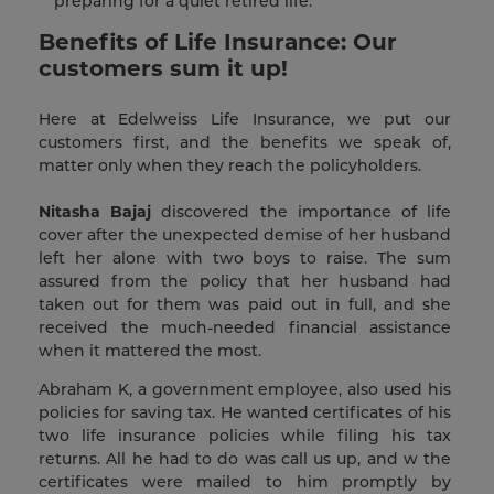
preparing for a quiet retired life.
Benefits of Life Insurance: Our
customers sum it up!
Here at Edelweiss Life Insurance, we put our
customers first, and the benefits we speak of,
matter only when they reach the policyholders.
Nitasha Bajaj
discovered the importance of life
cover after the unexpected demise of her husband
left her alone with two boys to raise. The sum
assured from the policy that her husband had
taken out for them was paid out in full, and she
received the much-needed financial assistance
when it mattered the most.
Abraham K, a government employee, also used his
policies for saving tax. He wanted certificates of his
two life insurance policies while filing his tax
returns. All he had to do was call us up, and w the
certificates were mailed to him promptly by