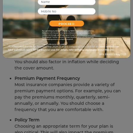
significantly impact your financial plan. Here's
what you should remember if you want to
maximize your life insurance benefits.
Cover Amount
PROCEED
The first and most important consideration is
By submitting my details, I override my NDNC registration and authorize
Edelweiss Life Insurance Company Limited and its representatives to
contact me through call, WhatsApp or E-mail for providing assistance with
your insurer's coverage level. Before purchasing
the proposal. I further consent to share my information with third parties
for evaluating and processing this proposal.
the insurance, you must select the sum insured.
I agree to the terms and conditions.
Before settling on an amount, consider your
family members' future demands and expenses.
You should also factor in inflation while deciding
the cover amount.
Premium Payment Frequency
Most insurance companies provide a variety of
premium payment options. For example, you can
pay the premiums monthly, quarterly, semi-
annually, or annually. You should choose a
frequency that you are comfortable with.
Policy Term
Choosing an appropriate term for your plan is
also critical. This will also impact the premium