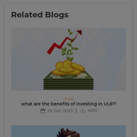
Related Blogs
# ulip
what are the benefits of investing in ULIP?
4810
29 Jun 2023