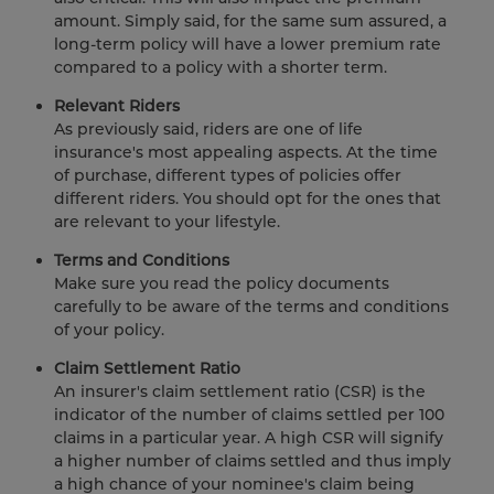
amount. Simply said, for the same sum assured, a
long-term policy will have a lower premium rate
compared to a policy with a shorter term.
Relevant Riders
As previously said, riders are one of life
insurance's most appealing aspects. At the time
of purchase, different types of policies offer
different riders. You should opt for the ones that
are relevant to your lifestyle.
Terms and Conditions
Make sure you read the policy documents
carefully to be aware of the terms and conditions
of your policy.
Claim Settlement Ratio
An insurer's claim settlement ratio (CSR) is the
indicator of the number of claims settled per 100
claims in a particular year. A high CSR will signify
a higher number of claims settled and thus imply
a high chance of your nominee's claim being