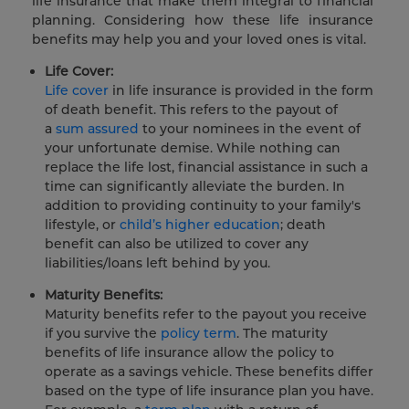
life insurance that make them integral to financial
planning. Considering how these life insurance
benefits may help you and your loved ones is vital.
Life Cover:
Life cover
in life insurance is provided in the form
of death benefit. This refers to the payout of
a
sum assured
to your nominees in the event of
your unfortunate demise. While nothing can
replace the life lost, financial assistance in such a
time can significantly alleviate the burden. In
addition to providing continuity to your family's
lifestyle, or
child’s higher education
; death
benefit can also be utilized to cover any
liabilities/loans left behind by you.
Maturity Benefits:
Maturity benefits refer to the payout you receive
if you survive the
policy term
. The maturity
benefits of life insurance allow the policy to
operate as a savings vehicle. These benefits differ
based on the type of life insurance plan you have.