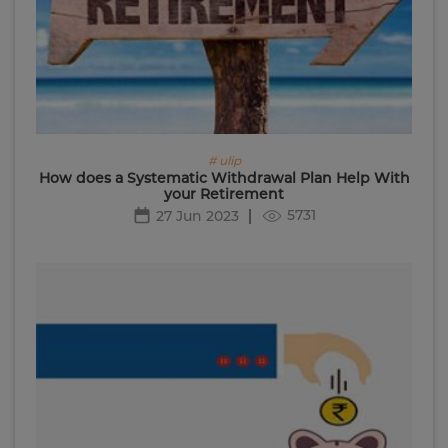
# ulip
How does a Systematic Withdrawal Plan Help With
your Retirement
5731
27 Jun 2023