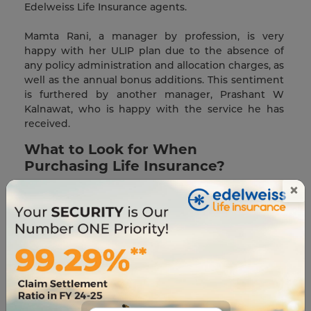
Edelweiss Life Insurance agents.
Mamta Rani, a manager by profession, is very
happy with her ULIP plan due to the absence of
any policy administration and allocation charges, as
well as the annual bonus additions. This sentiment
is furthered by another manager, Prashant W
Kalnawat, who is happy with the service he has
received.
What to Look for When
Purchasing Life Insurance?
×
Depending on your life stage, you may require
different life insurance products. A person nearing
retirement, for example, will need a different plan
than someone who has only recently begun
working. Therefore, it is critical to be well-informed
on the types of insurance most suited to your
financial situation.
The life insurance benefits you select can