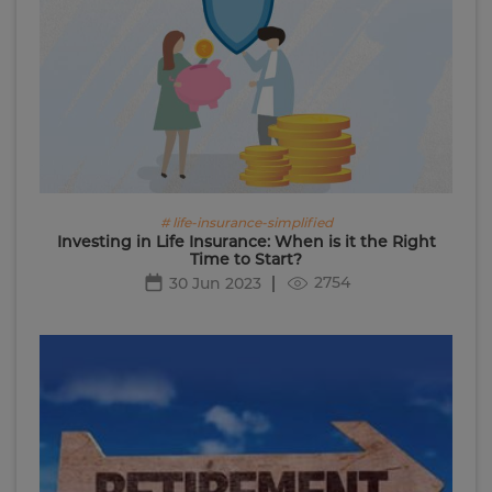
# life-insurance-simplified
Investing in Life Insurance: When is it the Right
Time to Start?
2754
30 Jun 2023