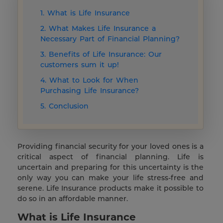
1. What is Life Insurance
2. What Makes Life Insurance a
Necessary Part of Financial Planning?
3. Benefits of Life Insurance: Our
customers sum it up!
4. What to Look for When
Purchasing Life Insurance?
5. Conclusion
Providing financial security for your loved ones is a
critical aspect of financial planning. Life is
uncertain and preparing for this uncertainty is the
only way you can make your life stress-free and
serene. Life Insurance products make it possible to
do so in an affordable manner.
What is Life Insurance