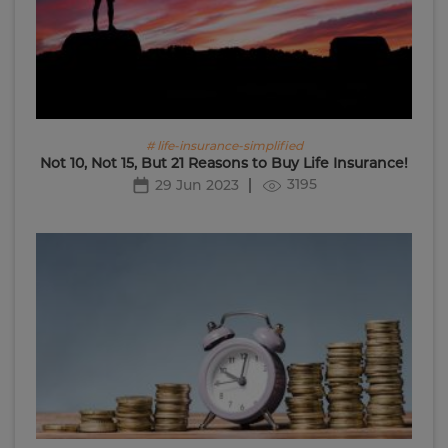
# life-insurance-simplified
Not 10, Not 15, But 21 Reasons to Buy Life Insurance!
3195
29 Jun 2023