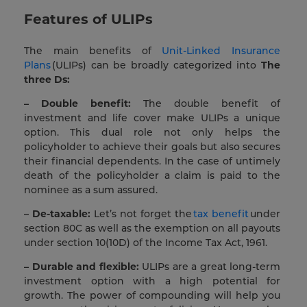
Features of ULIPs
The main benefits of
Unit-Linked Insurance
Plans
(ULIPs) can be broadly categorized into
The
three Ds:
– Double benefit:
The double benefit of
investment and life cover make ULIPs a unique
option. This dual role not only helps the
policyholder to achieve their goals but also secures
their financial dependents. In the case of untimely
death of the policyholder a claim is paid to the
nominee as a sum assured.
– De-taxable:
Let’s not forget the
tax benefit
under
section 80C as well as the exemption on all payouts
under section 10(10D) of the Income Tax Act, 1961.
– Durable and flexible:
ULIPs are a great long-term
investment option with a high potential for
growth. The power of compounding will help you