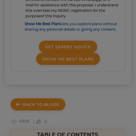
mail for assistance with this proposal. I understand
this overrides my NDNC registration for the
purposeof this inquiry.
Show Me Best Plans
lets you explore plans without
sharing any personal details or giving any consent.
GET EXPERT ADVICE
SHOW ME BEST PLANS
BACK TO BLOGS
4806 |
0
TABLE OF CONTENTS