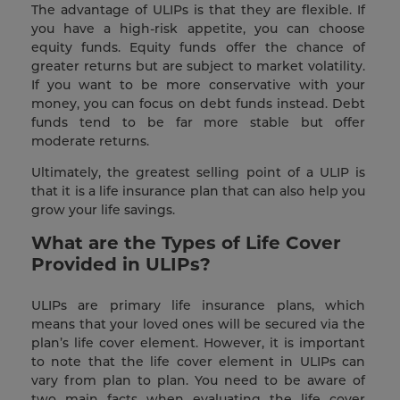
The advantage of ULIPs is that they are flexible. If
you have a high-risk appetite, you can choose
equity funds. Equity funds offer the chance of
greater returns but are subject to market volatility.
If you want to be more conservative with your
money, you can focus on debt funds instead. Debt
funds tend to be far more stable but offer
moderate returns.
Ultimately, the greatest selling point of a ULIP is
that it is a life insurance plan that can also help you
grow your life savings.
What are the Types of Life Cover
Provided in ULIPs?
ULIPs are primary life insurance plans, which
means that your loved ones will be secured via the
plan’s life cover element. However, it is important
to note that the life cover element in ULIPs can
vary from plan to plan. You need to be aware of
two main facts when evaluating the life cover