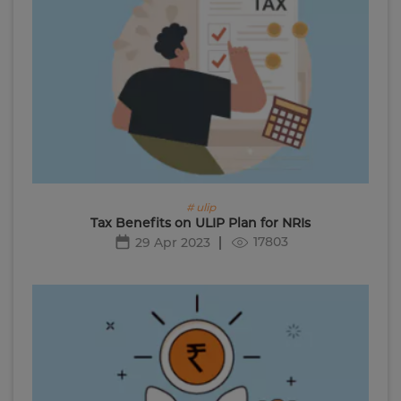
# ulip
Tax Benefits on ULIP Plan for NRIs
17803
29 Apr 2023