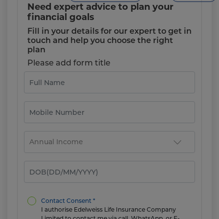
Need expert advice to plan your
financial goals
Fill in your details for our expert to get in
touch and help you choose the right
plan
Please add form title
Contact Consent *
I authorise Edelweiss Life Insurance Company
Limited to contact me via call, WhatsApp, or E-