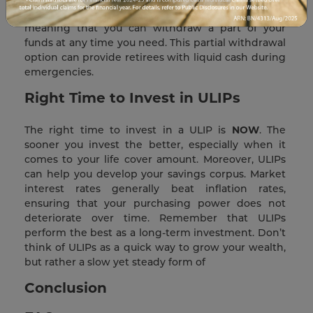
many ULIPs also allow for partial withdrawals,
meaning that you can withdraw a part of your
funds at any time you need. This partial withdrawal
option can provide retirees with liquid cash during
emergencies.
Right Time to Invest in ULIPs
The right time to invest in a ULIP is
NOW
. The
sooner you invest the better, especially when it
comes to your life cover amount. Moreover, ULIPs
can help you develop your savings corpus. Market
interest rates generally beat inflation rates,
ensuring that your purchasing power does not
deteriorate over time. Remember that ULIPs
perform the best as a long-term investment. Don’t
think of ULIPs as a quick way to grow your wealth,
but rather a slow yet steady form of
Conclusion