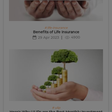
# life-insurance
Benefits of Life Insurance
4900
29 Apr 2023
# ulip
Here's Why ULIPs are the Best Monthly Investment