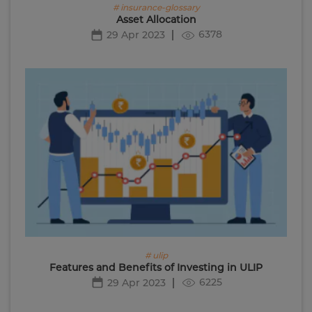
# insurance-glossary
Asset Allocation
6378
29 Apr 2023
# ulip
Features and Benefits of Investing in ULIP
6225
29 Apr 2023