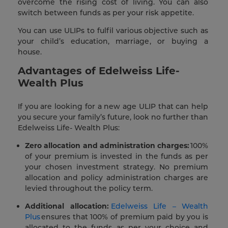
overcome the rising cost of living. You can also
switch between funds as per your risk appetite.
You can use ULIPs to fulfil various objective such as
your child’s education, marriage, or buying a
house.
Advantages of Edelweiss Life-
Wealth Plus
If you are looking for a new age ULIP that can help
you secure your family’s future, look no further than
Edelweiss Life- Wealth Plus:
Zero allocation and administration charges:
100%
of your premium is invested in the funds as per
your chosen investment strategy. No premium
allocation and policy administration charges are
levied throughout the policy term.
Additional allocation:
Edelweiss Life – Wealth
Plus
ensures that 100% of premium paid by you is
allocated to the funds as per your choice and