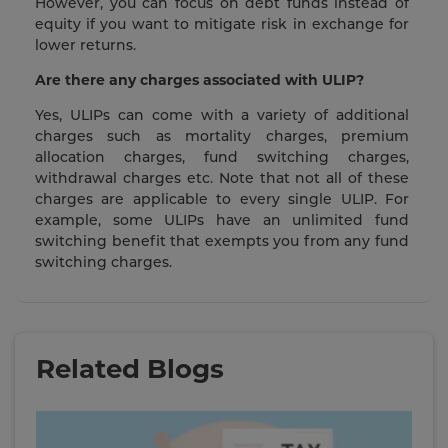
However, you can focus on debt funds instead of
equity if you want to mitigate risk in exchange for
lower returns.
Are there any charges associated with ULIP?
Yes, ULIPs can come with a variety of additional
charges such as mortality charges, premium
allocation charges, fund switching charges,
withdrawal charges etc. Note that not all of these
charges are applicable to every single ULIP. For
example, some ULIPs have an unlimited fund
switching benefit that exempts you from any fund
switching charges.
Related Blogs