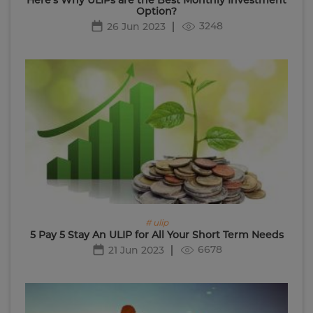
Option?
3248
26 Jun 2023
# ulip
5 Pay 5 Stay An ULIP for All Your Short Term Needs
6678
21 Jun 2023