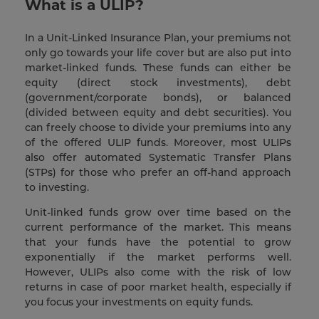
What is a ULIP?
In a Unit-Linked Insurance Plan, your premiums not
only go towards your life cover but are also put into
market-linked funds. These funds can either be
equity (direct stock investments), debt
(government/corporate bonds), or balanced
(divided between equity and debt securities). You
can freely choose to divide your premiums into any
of the offered ULIP funds. Moreover, most ULIPs
also offer automated Systematic Transfer Plans
(STPs) for those who prefer an off-hand approach
to investing.
Unit-linked funds grow over time based on the
current performance of the market. This means
that your funds have the potential to grow
exponentially if the market performs well.
However, ULIPs also come with the risk of low
returns in case of poor market health, especially if
you focus your investments on equity funds.