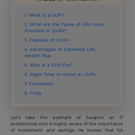
1. What is a ULIP?
2. What are the Types of Life Cover
Provided in ULIPs?
3. Features of ULIPs
4. Advantages of Edelweiss Life-
Wealth Plus
5. Who Is a ULIP For?
6. Right Time to Invest in ULIPs
7. Conclusion
8. FAQs
Let’s take the example of Swapnil, an IT
professional who is highly aware of the importance
of investment and savings. He knows that his