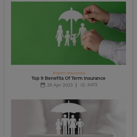
# term-insurance
Top 9 Benefits Of Term Insurance
5473
29 Apr 2023