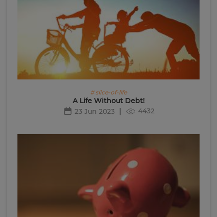
# slice-of-life
A Life Without Debt!
4432
23 Jun 2023