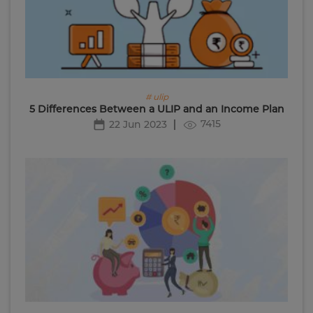
# ulip
5 Differences Between a ULIP and an Income Plan
7415
22 Jun 2023