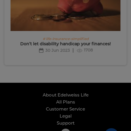
# life-insurance-simplified
Don’t let disability handicap your finances!
1708
30 Jun 2023
About Edelweiss Life
All Plans
Customer Service
Legal
Support