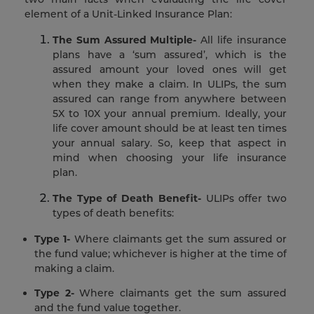
element of a Unit-Linked Insurance Plan:
The Sum Assured Multiple-
All life insurance
plans have a ‘sum assured’, which is the
assured amount your loved ones will get
when they make a claim. In ULIPs, the sum
assured can range from anywhere between
5X to 10X your annual premium. Ideally, your
life cover amount should be at least ten times
your annual salary. So, keep that aspect in
mind when choosing your life insurance
plan.
The Type of Death Benefit-
ULIPs offer two
types of death benefits:
Type 1-
Where claimants get the sum assured or
the fund value; whichever is higher at the time of
making a claim.
Type 2-
Where claimants get the sum assured
and the fund value together.