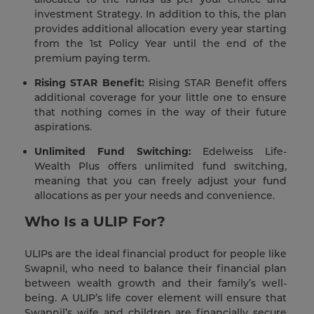
investment Strategy. In addition to this, the plan
provides additional allocation every year starting
from the 1st Policy Year until the end of the
premium paying term.
Rising STAR Benefit:
Rising STAR Benefit offers
additional coverage for your little one to ensure
that nothing comes in the way of their future
aspirations.
Unlimited Fund Switching:
Edelweiss Life-
Wealth Plus offers unlimited fund switching,
meaning that you can freely adjust your fund
allocations as per your needs and convenience.
Who Is a ULIP For?
ULIPs are the ideal financial product for people like
Swapnil, who need to balance their financial plan
between wealth growth and their family’s well-
being. A ULIP’s life cover element will ensure that
Swapnil’s wife and children are financially secure