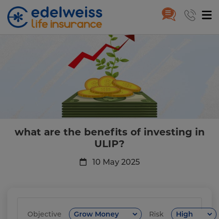
What are the benefits of invest
Skip to Main Content
what are the benefits of investing in
ULIP?
10 May 2025
Objective
Risk