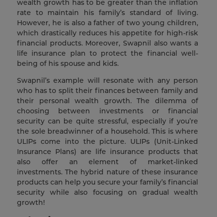
wealth growth has to be greater than the inflation
rate to maintain his family’s standard of living.
However, he is also a father of two young children,
which drastically reduces his appetite for high-risk
financial products. Moreover, Swapnil also wants a
life insurance plan to protect the financial well-
being of his spouse and kids.
Swapnil’s example will resonate with any person
who has to split their finances between family and
their personal wealth growth. The dilemma of
choosing between investments or financial
security can be quite stressful, especially if you’re
the sole breadwinner of a household. This is where
ULIPs come into the picture. ULIPs (Unit-Linked
Insurance Plans) are life insurance products that
also offer an element of market-linked
investments. The hybrid nature of these insurance
products can help you secure your family’s financial
security while also focusing on gradual wealth
growth!