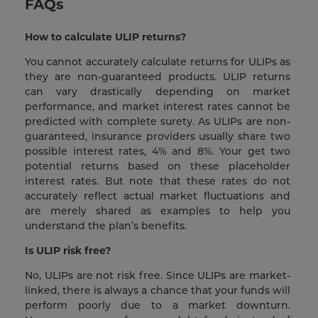
FAQs
How to calculate ULIP returns?
You cannot accurately calculate returns for ULIPs as
they are non-guaranteed products. ULIP returns
can vary drastically depending on market
performance, and market interest rates cannot be
predicted with complete surety. As ULIPs are non-
guaranteed, insurance providers usually share two
possible interest rates, 4% and 8%. Your get two
potential returns based on these placeholder
interest rates. But note that these rates do not
accurately reflect actual market fluctuations and
are merely shared as examples to help you
understand the plan’s benefits.
Is ULIP risk free?
No, ULIPs are not risk free. Since ULIPs are market-
linked, there is always a chance that your funds will
perform poorly due to a market downturn.