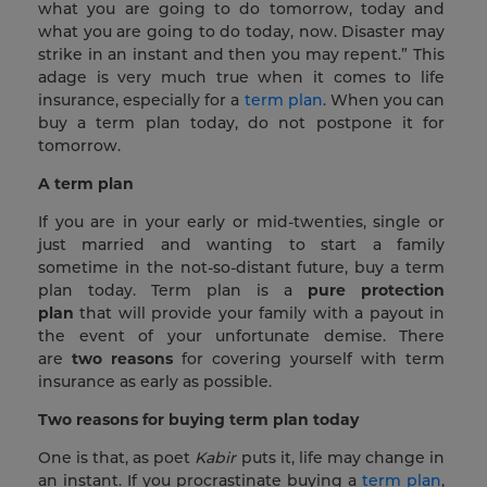
what you are going to do tomorrow, today and
what you are going to do today, now. Disaster may
strike in an instant and then you may repent.” This
adage is very much true when it comes to life
insurance, especially for a
term plan
. When you can
buy a term plan today, do not postpone it for
tomorrow.
A term plan
If you are in your early or mid-twenties, single or
just married and wanting to start a family
sometime in the not-so-distant future, buy a term
plan today. Term plan is a
pure protection
plan
that will provide your family with a payout in
the event of your unfortunate demise. There
are
two reasons
for covering yourself with term
insurance as early as possible.
Two reasons for buying term plan today
One is that, as poet
Kabir
puts it, life may change in
an instant. If you procrastinate buying a
term plan
,