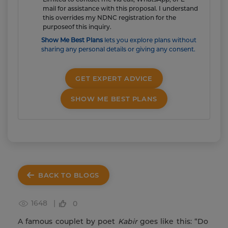
mail for assistance with this proposal. I understand
this overrides my NDNC registration for the
purposeof this inquiry.
Show Me Best Plans
lets you explore plans without
sharing any personal details or giving any consent.
GET EXPERT ADVICE
SHOW ME BEST PLANS
BACK TO BLOGS
1648 |
0
A famous couplet by poet
Kabir
goes like this: “Do