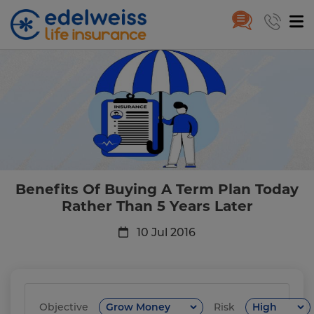
Benefits Of Buying A Term Plan
Skip to Main Content
Benefits Of Buying A Term Plan Today
Rather Than 5 Years Later
10 Jul 2016
Objective
Risk