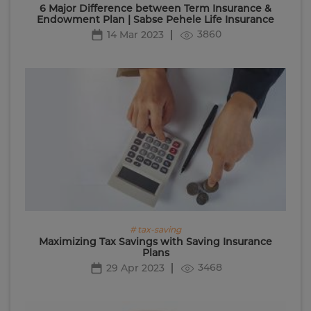
6 Major Difference between Term Insurance &
Endowment Plan | Sabse Pehele Life Insurance
3860
14 Mar 2023
# tax-saving
Maximizing Tax Savings with Saving Insurance
Plans
3468
29 Apr 2023