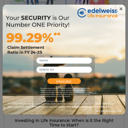
×
# term-insurance
Term Insurance vs. Endowment Plan: Which One
Suits You Best?
44079
22 Jun 2023
PROCEED
By submitting my details, I override my NDNC registration and authorize
Edelweiss Life Insurance Company Limited and its representatives to
contact me through call, WhatsApp or E-mail for providing assistance with
the proposal. I further consent to share my information with third parties
for evaluating and processing this proposal.
I agree to the terms and conditions.
# life-insurance-simplified
Investing in Life Insurance: When is it the Right
Time to Start?