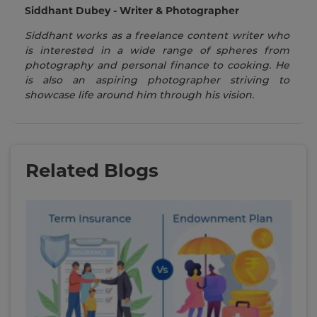
Siddhant Dubey - Writer & Photographer
Siddhant works as a freelance content writer who
is interested in a wide range of spheres from
photography and personal finance to cooking. He
is also an aspiring photographer striving to
showcase life around him through his vision.
Related Blogs