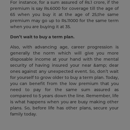
For instance, for a sum assured of Rs.1 crore, if the
premium is say Rs.6000 for coverage till the age of
65 when you buy it at the age of 25,the same
premium may go up to Rs.11000 for the same term
when you are buying it at 35.
Don’t wait to buy a term plan.
Also, with advancing age, career progression is
generally the norm which will give you more
disposable income at your hand with the mental
security of having insured your near &amp; dear
ones against any unexpected event. So, don’t wait
for yourself to grow older to buy a term plan. Today,
you can benefit from the low premium that you
need to pay for the same sum assured as
compared to 5 years down the line. Remember, life
is what happens when you are busy making other
plans. So, before life has other plans, secure your
family today.