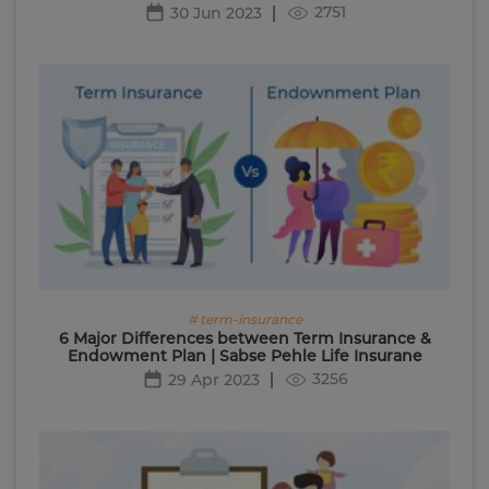
2751
30 Jun 2023
# term-insurance
6 Major Differences between Term Insurance &
Endowment Plan | Sabse Pehle Life Insurane
3256
29 Apr 2023