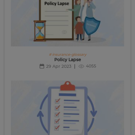
# insurance-glossary
Policy Lapse
4055
29 Apr 2023