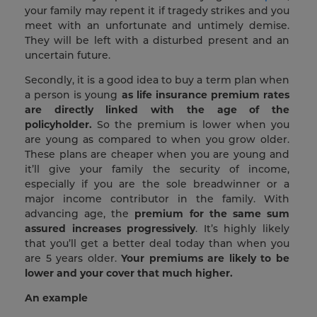
your family may repent it if tragedy strikes and you
meet with an unfortunate and untimely demise.
They will be left with a disturbed present and an
uncertain future.
Secondly, it is a good idea to buy a term plan when
a person is young
as life insurance premium rates
are directly linked with the age of the
policyholder.
So the premium is lower when you
are young as compared to when you grow older.
These plans are cheaper when you are young and
it’ll give your family the security of income,
especially if you are the sole breadwinner or a
major income contributor in the family. With
advancing age, the
premium for the same sum
assured increases progressively
. It’s highly likely
that you’ll get a better deal today than when you
are 5 years older.
Your premiums are likely to be
lower and your cover that much higher.
An example