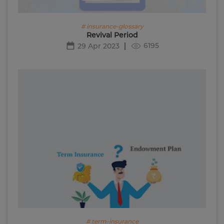
# insurance-glossary
Revival Period
6195
29 Apr 2023
# term-insurance