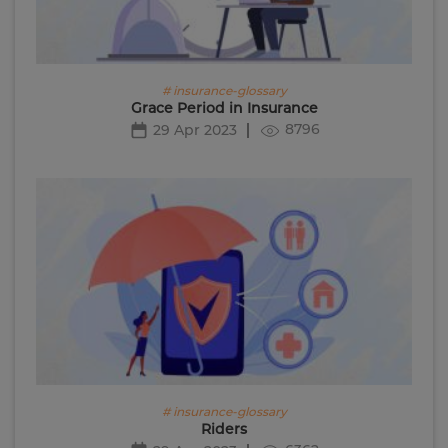
# insurance-glossary
Grace Period in Insurance
8796
29 Apr 2023
# insurance-glossary
Riders