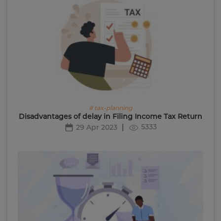
# tax-planning
Disadvantages of delay in Filing Income Tax Return
5333
29 Apr 2023