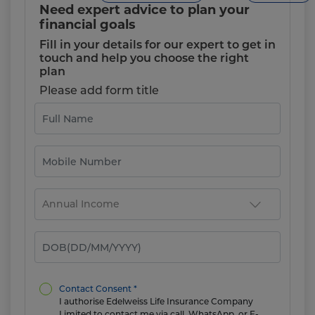
Need expert advice to plan your
financial goals
Fill in your details for our expert to get in
touch and help you choose the right
plan
Please add form title
Contact Consent *
I authorise Edelweiss Life Insurance Company
Limited to contact me via call, WhatsApp, or E-