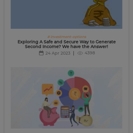
# investment-options
Exploring A Safe and Secure Way to Generate
Second Income? We have the Answer!
4398
24 Apr 2023