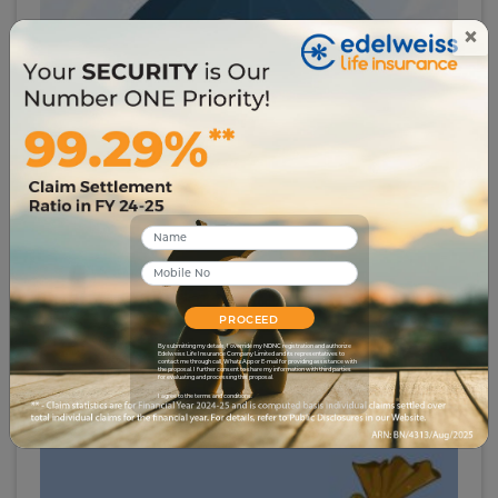
×
# insurance-glossary
Group Insurance
5359
29 Apr 2023
PROCEED
By submitting my details, I override my NDNC registration and authorize
Edelweiss Life Insurance Company Limited and its representatives to
contact me through call, WhatsApp or E-mail for providing assistance with
the proposal. I further consent to share my information with third parties
for evaluating and processing this proposal.
I agree to the terms and conditions.