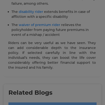
failure, among others.
The
disability rider
extends benefits in case of
affliction with a specific disability
The
waiver of premium rider
relieves the
policyholder from paying future premiums in
event of a mishap / accident
Riders can be very useful as we have seen. They
can add considerable depth to the insurance
policy. If selected carefully in line with the
individual’s needs, they can boost the life cover
considerably offering better financial support to
the insured and his family.
Related Blogs