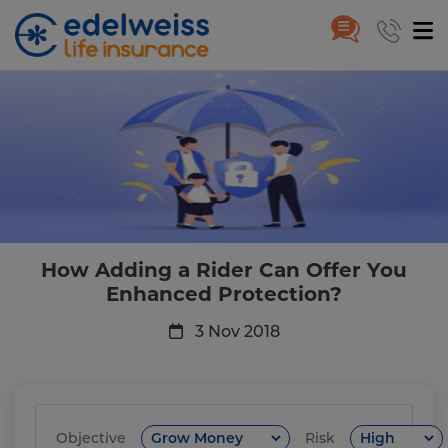
How Adding a Rider Can Offer 
Skip to Main Content
How Adding a Rider Can Offer You
Enhanced Protection?
3 Nov 2018
Objective
Risk