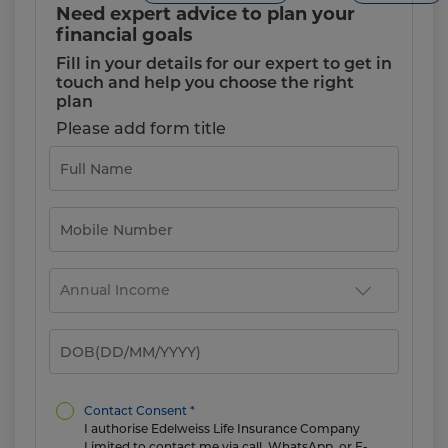
Need expert advice to plan your
financial goals
Fill in your details for our expert to get in
touch and help you choose the right
plan
Please add form title
Contact Consent *
I authorise Edelweiss Life Insurance Company
Limited to contact me via call, WhatsApp, or E-