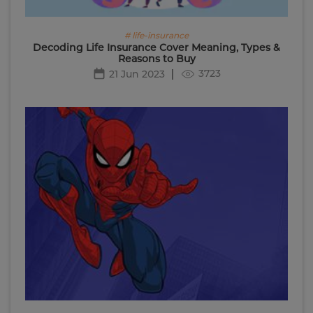
# life-insurance
Decoding Life Insurance Cover Meaning, Types &
Reasons to Buy
3723
21 Jun 2023