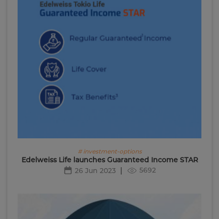
# investment-options
Edelweiss Life launches Guaranteed Income STAR
5692
26 Jun 2023