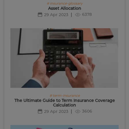
# insurance-glossary
Asset Allocation
6378
29 Apr 2023
# term-insurance
The Ultimate Guide to Term Insurance Coverage
Calculation
3606
29 Apr 2023