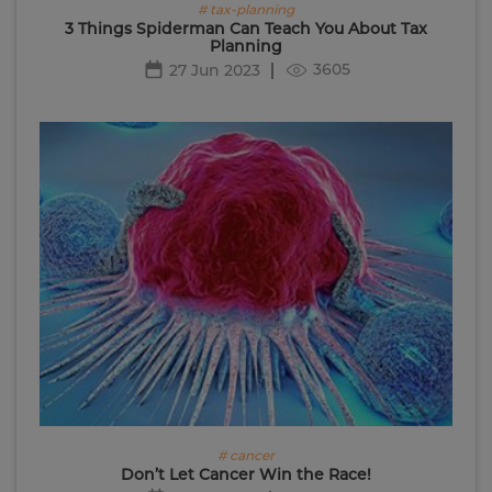
# tax-planning
3 Things Spiderman Can Teach You About Tax
Planning
3605
27 Jun 2023
# cancer
Don’t Let Cancer Win the Race!