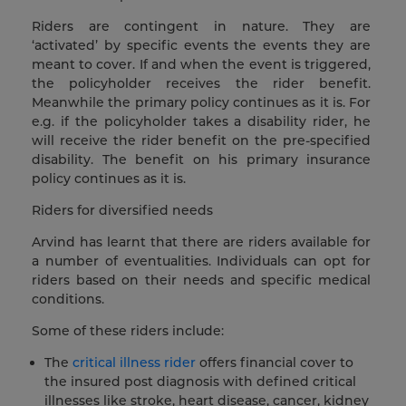
Riders are contingent in nature. They are
‘activated’ by specific events the events they are
meant to cover. If and when the event is triggered,
the policyholder receives the rider benefit.
Meanwhile the primary policy continues as it is. For
e.g. if the policyholder takes a disability rider, he
will receive the rider benefit on the pre-specified
disability. The benefit on his primary insurance
policy continues as it is.
Riders for diversified needs
Arvind has learnt that there are riders available for
a number of eventualities. Individuals can opt for
riders based on their needs and specific medical
conditions.
Some of these riders include:
The
critical illness rider
offers financial cover to
the insured post diagnosis with defined critical
illnesses like stroke, heart disease, cancer, kidney