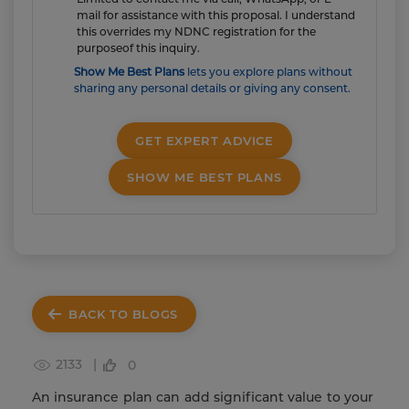
mail for assistance with this proposal. I understand
this overrides my NDNC registration for the
purposeof this inquiry.
Show Me Best Plans
lets you explore plans without
sharing any personal details or giving any consent.
GET EXPERT ADVICE
SHOW ME BEST PLANS
BACK TO BLOGS
2133 |
0
An insurance plan can add significant value to your