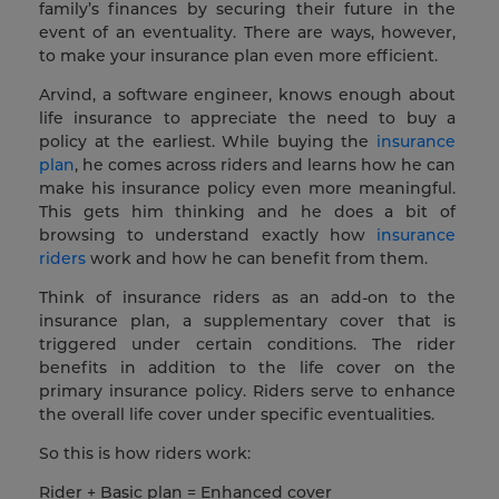
family’s finances by securing their future in the
event of an eventuality. There are ways, however,
to make your insurance plan even more efficient.
Arvind, a software engineer, knows enough about
life insurance to appreciate the need to buy a
policy at the earliest. While buying the
insurance
plan
, he comes across riders and learns how he can
make his insurance policy even more meaningful.
This gets him thinking and he does a bit of
browsing to understand exactly how
insurance
riders
work and how he can benefit from them.
Think of insurance riders as an add-on to the
insurance plan, a supplementary cover that is
triggered under certain conditions. The rider
benefits in addition to the life cover on the
primary insurance policy. Riders serve to enhance
the overall life cover under specific eventualities.
So this is how riders work:
Rider + Basic plan = Enhanced cover