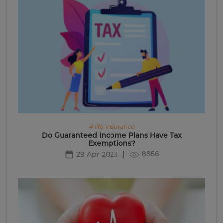
# life-insurance
Do Guaranteed Income Plans Have Tax
Exemptions?
8856
29 Apr 2023