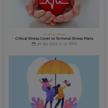
# critical-illness
Critical Illness Cover vs Terminal Illness Plans
3923
29 Apr 2023