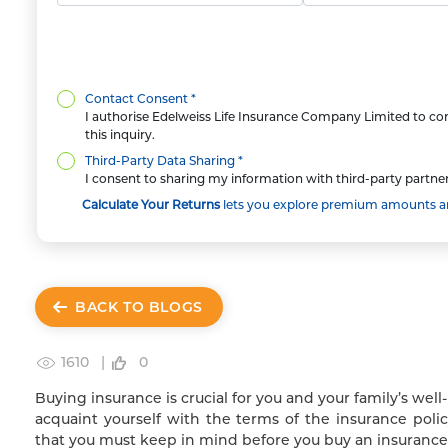
Contact Consent *
I authorise Edelweiss Life Insurance Company Limited to con
this inquiry.
Third-Party Data Sharing *
I consent to sharing my information with third-party partner
Calculate Your Returns
lets you explore premium amounts and
BACK TO BLOGS
1610 |
0
Buying insurance is crucial for you and your family’s we
acquaint yourself with the terms of the insurance poli
that you must keep in mind before you buy an insurance 