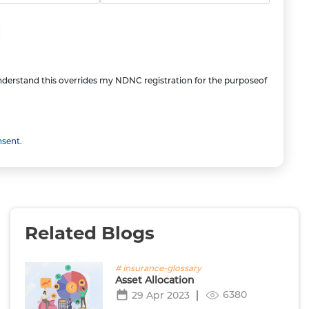
understand this overrides my NDNC registration for the purposeof
nsent.
Related Blogs
# insurance-glossary
Asset Allocation
6380
29 Apr 2023