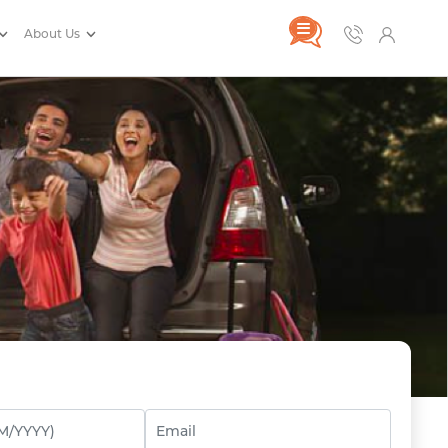
About Us