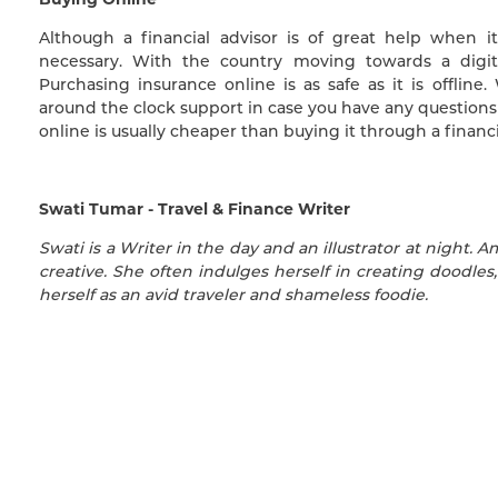
Although a financial advisor is of great help when i
necessary. With the country moving towards a digit
Purchasing insurance online is as safe as it is offlin
around the clock support in case you have any questions 
online is usually cheaper than buying it through a financi
Swati Tumar - Travel & Finance Writer
Swati is a Writer in the day and an illustrator at night. A
creative. She often indulges herself in creating doodles,
herself as an avid traveler and shameless foodie.