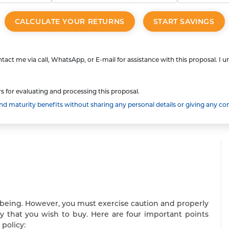
CALCULATE YOUR RETURNS
START SAVINGS
tact me via call, WhatsApp, or E-mail for assistance with this proposal. I 
s for evaluating and processing this proposal.
 maturity benefits without sharing any personal details or giving any co
ll-being. However, you must exercise caution and properly
cy that you wish to buy. Here are four important points
policy: