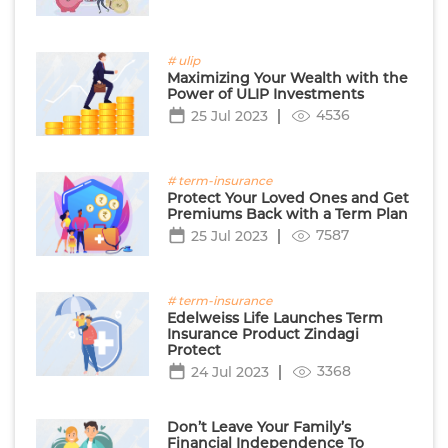
# ulip
Maximizing Your Wealth with the
Power of ULIP Investments
4536
25 Jul 2023
# term-insurance
Protect Your Loved Ones and Get
Premiums Back with a Term Plan
7587
25 Jul 2023
# term-insurance
Edelweiss Life Launches Term
Insurance Product Zindagi
Protect
3368
24 Jul 2023
Don’t Leave Your Family’s
Financial Independence To