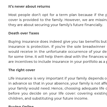
It’s never about returns
Most people don’t opt for a term plan because if the p
cover is provided to the family. However, we are missin
they are about securing your family’s future financially.
Death over Taxes
Buying insurance does indeed give you tax benefits but 
insurance is protection. If you’re the sole breadwinner
would receive in the unfortunate occurrence of your 
for some time. It will help them deal with the finances
are incentives to include insurance in your portfolio as a
The right cover
Life insurance is very important if your family depends o
in advance so that in your absence, your family is not af
your family would need. Hence, choosing adequate life 
before you decide on your life cover: covering existi
children, and substituting your future income.
Buying Online