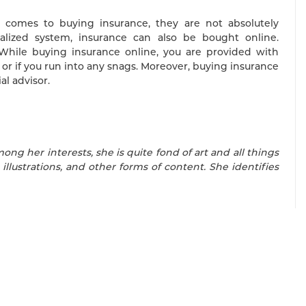
t comes to buying insurance, they are not absolutely
alized system, insurance can also be bought online.
e. While buying insurance online, you are provided with
or if you run into any snags. Moreover, buying insurance
al advisor.
mong her interests, she is quite fond of art and all things
 illustrations, and other forms of content. She identifies