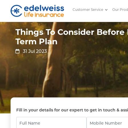
Customer Service
Our Pro
Things To Consider Before Buy
Skip to Main Content
Things To Consider Before
Term Plan
31 Jul 2023
Fill in your details for our expert to get in touch & ass