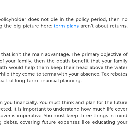
olicyholder does not die in the policy period, then no
g the big picture here;
term plans
aren’t about returns,
that isn’t the main advantage. The primary objective of
 of your family, then the death benefit that your family
death would help them keep their head above the water
 while they come to terms with your absence. Tax rebates
 part of long-term financial planning.
n you financially. You must think and plan for the future
fected. It is important to understand how much life cover
cover is imperative. You must keep three things in mind
ng debts, covering future expenses like educating your