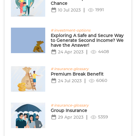
Chance
1991
10 Jul 2023
# investment-options
Exploring A Safe and Secure Way
to Generate Second Income? We
have the Answer!
4408
24 Apr 2023
# insurance-glossary
Premium Break Benefit
6060
24 Jul 2023
# insurance-glossary
Group Insurance
5359
29 Apr 2023